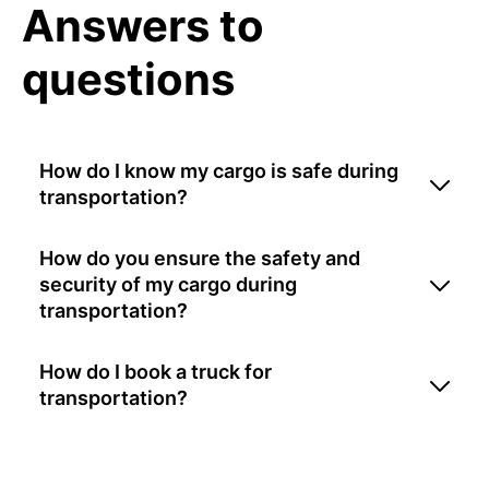
Answers to
questions
How do I know my cargo is safe during
transportation?
How do you ensure the safety and
security of my cargo during
transportation?
How do I book a truck for
transportation?