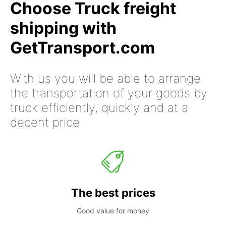
Choose Truck freight
shipping with
GetTransport.com
With us you will be able to arrange
the transportation of your goods by
truck efficiently, quickly and at a
decent price
The best prices
Good value for money