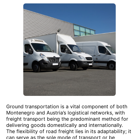
Ground transportation is a vital component of both
Montenegro and Austria’s logistical networks, with
freight transport being the predominant method for
delivering goods domestically and internationally.
The flexibility of road freight lies in its adaptability; it
can serve as the sole mode of transport or be