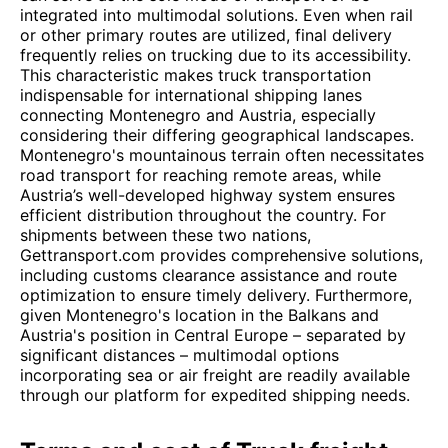
integrated into multimodal solutions. Even when rail
or other primary routes are utilized, final delivery
frequently relies on trucking due to its accessibility.
This characteristic makes truck transportation
indispensable for international shipping lanes
connecting Montenegro and Austria, especially
considering their differing geographical landscapes.
Montenegro's mountainous terrain often necessitates
road transport for reaching remote areas, while
Austria’s well-developed highway system ensures
efficient distribution throughout the country. For
shipments between these two nations,
Gettransport.com provides comprehensive solutions,
including customs clearance assistance and route
optimization to ensure timely delivery. Furthermore,
given Montenegro's location in the Balkans and
Austria's position in Central Europe – separated by
significant distances – multimodal options
incorporating sea or air freight are readily available
through our platform for expedited shipping needs.