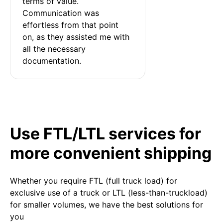
terms of value. 
Communication was 
effortless from that point 
on, as they assisted me with 
all the necessary 
documentation.
Use FTL/LTL services for
more convenient shipping
Whether you require FTL (full truck load) for
exclusive use of a truck or LTL (less-than-truckload)
for smaller volumes, we have the best solutions for
you