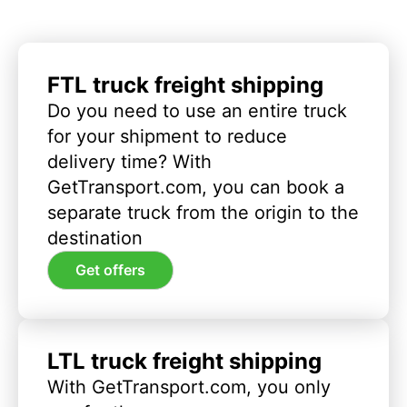
FTL truck freight shipping
Do you need to use an entire truck
for your shipment to reduce
delivery time? With
GetTransport.com, you can book a
separate truck from the origin to the
destination
Get offers
LTL truck freight shipping
With GetTransport.com, you only