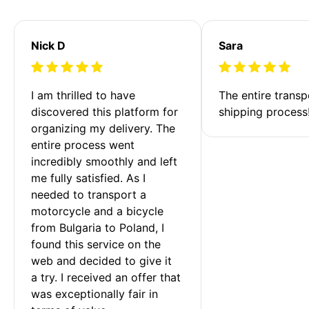
Nick D
Sara
I am thrilled to have 
The entire transp
discovered this platform for 
shipping process
organizing my delivery. The 
entire process went 
incredibly smoothly and left 
me fully satisfied. As I 
needed to transport a 
motorcycle and a bicycle 
from Bulgaria to Poland, I 
found this service on the 
web and decided to give it 
a try. I received an offer that 
was exceptionally fair in 