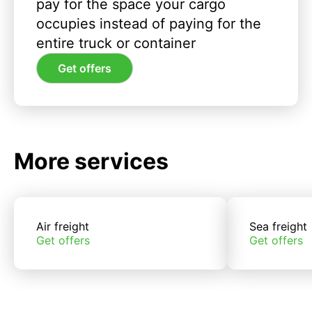
pay for the space your cargo
occupies instead of paying for the
entire truck or container
Get offers
More services
Air freight
Sea freight
Get offers
Get offers