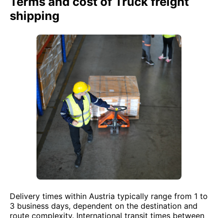
Terms and cost of Truck freight
shipping
Delivery times within Austria typically range from 1 to
3 business days, dependent on the destination and
route complexity. International transit times between