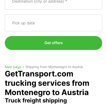
Destination (city or address)
Pick up date
Get offers
Main page >
Shipping from Montenegro to Austria
GetTransport.com
trucking services from
Montenegro to Austria
Truck freight shipping