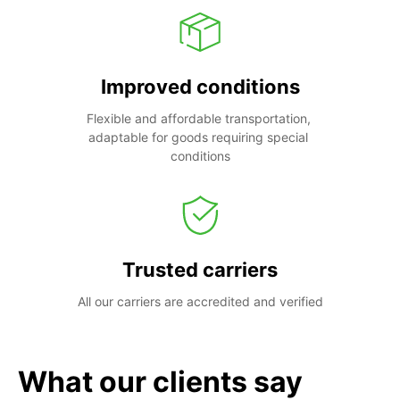
Improved conditions
Flexible and affordable transportation, 
adaptable for goods requiring special 
conditions
Trusted carriers
All our carriers are accredited and verified
What our clients say