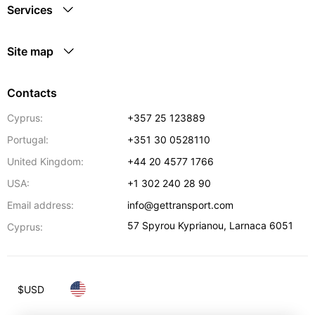
Services
Site map
Contacts
Cyprus:
+357 25 123889
Portugal:
+351 30 0528110
United Kingdom:
+44 20 4577 1766
USA:
+1 302 240 28 90
Email address:
info@gettransport.com
57 Spyrou Kyprianou
,
Larnaca
6051
Cyprus:
$
USD