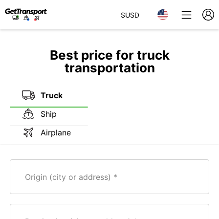
$
USD
Best price for truck
transportation
Truck
Ship
Airplane
Origin (city or address)