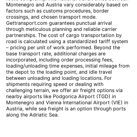
Montenegro and Austria vary considerably based on
factors such as customs procedures, border
crossings, and chosen transport mode.
Gettransport.com guarantees punctual arrival
through meticulous planning and reliable carrier
partnerships. The cost of cargo transportation by
road is calculated using a standardized tariff system
– pricing per unit of work performed. Beyond the
base transport rate, additional charges are
incorporated, including order processing fees,
loading/unloading time expenses, initial mileage from
the depot to the loading point, and idle travel
between unloading and loading locations. For
shipments requiring speed or dealing with
challenging terrain, we offer air freight options via
nearby airports like Podgorica Airport (TGD) in
Montenegro and Vienna International Airport (VIE) in
Austria, while sea freight is an option through ports
along the Adriatic Sea.