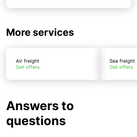
More services
Air freight
Sea freight
Get offers
Get offers
Answers to
questions