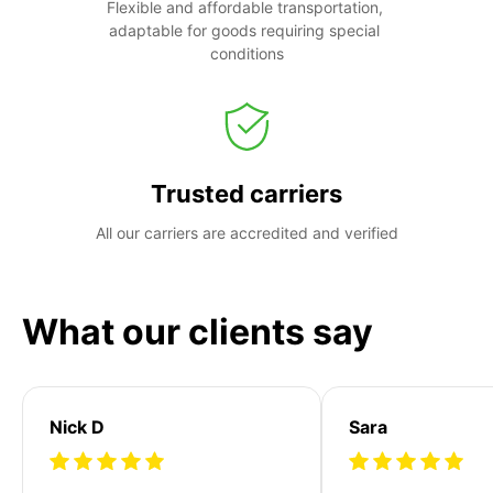
Flexible and affordable transportation, 
adaptable for goods requiring special 
conditions
Trusted carriers
All our carriers are accredited and verified
What our clients say
Nick D
Sara