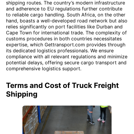
shipping routes. The country’s modern infrastructure
and adherence to EU regulations further contribute
to reliable cargo handling. South Africa, on the other
hand, boasts a well-developed road network but also
relies significantly on port facilities like Durban and
Cape Town for international trade. The complexity of
customs procedures in both countries necessitates
expertise, which Gettransport.com provides through
its dedicated logistics professionals. We ensure
compliance with all relevant regulations and minimize
potential delays, offering secure cargo transport and
comprehensive logistics support.
Terms and Cost of Truck Freight
Shipping