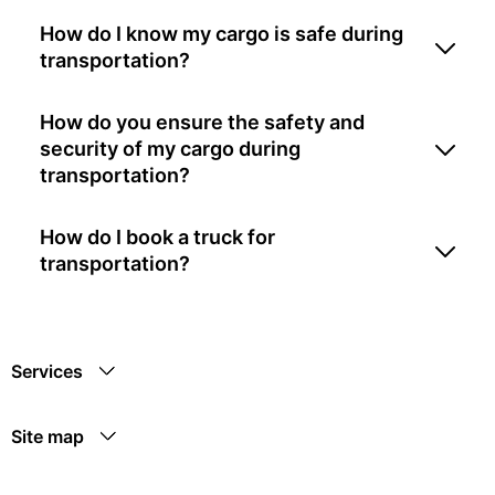
How do I know my cargo is safe during
transportation?
How do you ensure the safety and
security of my cargo during
transportation?
How do I book a truck for
transportation?
Services
Site map