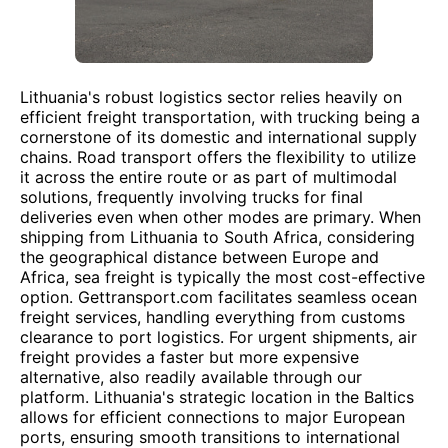
Lithuania's robust logistics sector relies heavily on
efficient freight transportation, with trucking being a
cornerstone of its domestic and international supply
chains. Road transport offers the flexibility to utilize
it across the entire route or as part of multimodal
solutions, frequently involving trucks for final
deliveries even when other modes are primary. When
shipping from Lithuania to South Africa, considering
the geographical distance between Europe and
Africa, sea freight is typically the most cost-effective
option. Gettransport.com facilitates seamless ocean
freight services, handling everything from customs
clearance to port logistics. For urgent shipments, air
freight provides a faster but more expensive
alternative, also readily available through our
platform. Lithuania's strategic location in the Baltics
allows for efficient connections to major European
ports, ensuring smooth transitions to international