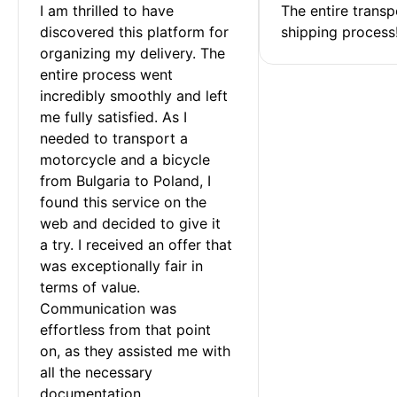
I am thrilled to have 
The entire transp
discovered this platform for 
shipping process
organizing my delivery. The 
entire process went 
incredibly smoothly and left 
me fully satisfied. As I 
needed to transport a 
motorcycle and a bicycle 
from Bulgaria to Poland, I 
found this service on the 
web and decided to give it 
a try. I received an offer that 
was exceptionally fair in 
terms of value. 
Communication was 
effortless from that point 
on, as they assisted me with 
all the necessary 
documentation.