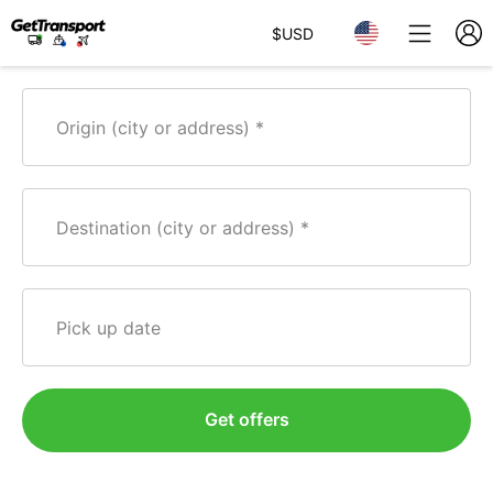
$
USD
Origin (city or address)
Destination (city or address)
Pick up date
Get offers