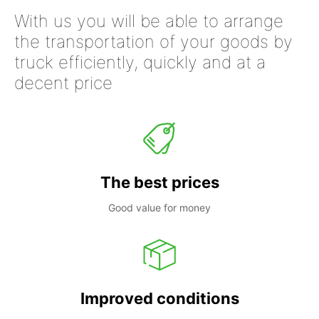
With us you will be able to arrange
the transportation of your goods by
truck efficiently, quickly and at a
decent price
The best prices
Good value for money
Improved conditions