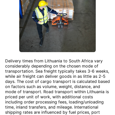
Delivery times from Lithuania to South Africa vary
considerably depending on the chosen mode of
transportation. Sea freight typically takes 3-6 weeks,
while air freight can deliver goods in as little as 2-5
days. The cost of cargo transport is calculated based
on factors such as volume, weight, distance, and
mode of transport. Road transport within Lithuania is
priced per unit of work, with additional costs
including order processing fees, loading/unloading
time, inland transfers, and mileage. International
shipping rates are influenced by fuel prices, port