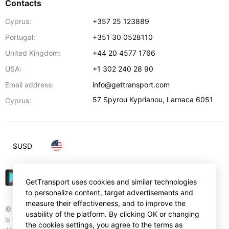
Contacts
Cyprus:
+357 25 123889
Portugal:
+351 30 0528110
United Kingdom:
+44 20 4577 1766
USA:
+1 302 240 28 90
Email address:
info@gettransport.com
57 Spyrou Kyprianou
,
Larnaca
6051
Cyprus:
$
USD
GetTransport uses cookies and similar technologies
to personalize content, target advertisements and
measure their effectiveness, and to improve the
© Gettransport International Limited. GetTransport®
usability of the platform. By clicking OK or changing
is trademark of Gettransport International Limited.
the cookies settings, you agree to the terms as