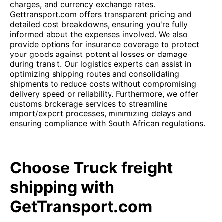
charges, and currency exchange rates.
Gettransport.com offers transparent pricing and
detailed cost breakdowns, ensuring you're fully
informed about the expenses involved. We also
provide options for insurance coverage to protect
your goods against potential losses or damage
during transit. Our logistics experts can assist in
optimizing shipping routes and consolidating
shipments to reduce costs without compromising
delivery speed or reliability. Furthermore, we offer
customs brokerage services to streamline
import/export processes, minimizing delays and
ensuring compliance with South African regulations.
Choose Truck freight
shipping with
GetTransport.com