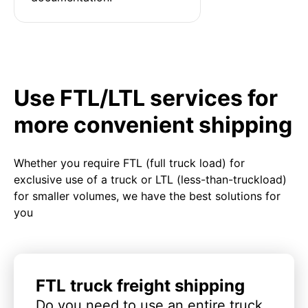
Use FTL/LTL services for
more convenient shipping
Whether you require FTL (full truck load) for
exclusive use of a truck or LTL (less-than-truckload)
for smaller volumes, we have the best solutions for
you
FTL truck freight shipping
Do you need to use an entire truck