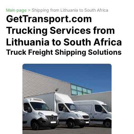
Main page >
Shipping from Lithuania to South Africa
GetTransport.com
Trucking Services from
Lithuania to South Africa
Truck Freight Shipping Solutions