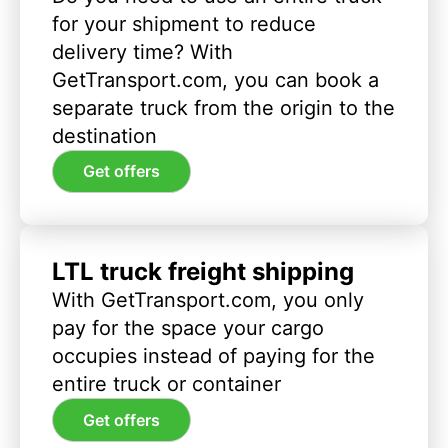
for your shipment to reduce
delivery time? With
GetTransport.com, you can book a
separate truck from the origin to the
destination
Get offers
LTL truck freight shipping
With GetTransport.com, you only
pay for the space your cargo
occupies instead of paying for the
entire truck or container
Get offers