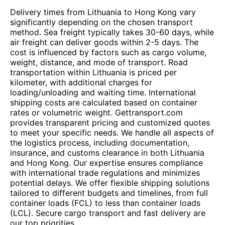
Delivery times from Lithuania to Hong Kong vary
significantly depending on the chosen transport
method. Sea freight typically takes 30-60 days, while
air freight can deliver goods within 2-5 days. The
cost is influenced by factors such as cargo volume,
weight, distance, and mode of transport. Road
transportation within Lithuania is priced per
kilometer, with additional charges for
loading/unloading and waiting time. International
shipping costs are calculated based on container
rates or volumetric weight. Gettransport.com
provides transparent pricing and customized quotes
to meet your specific needs. We handle all aspects of
the logistics process, including documentation,
insurance, and customs clearance in both Lithuania
and Hong Kong. Our expertise ensures compliance
with international trade regulations and minimizes
potential delays. We offer flexible shipping solutions
tailored to different budgets and timelines, from full
container loads (FCL) to less than container loads
(LCL). Secure cargo transport and fast delivery are
our top priorities.