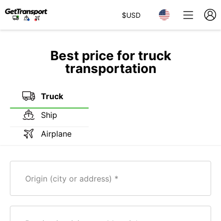
$
USD
Best price for truck
transportation
Truck
Ship
Airplane
Origin (city or address)