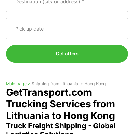
Destination (city or address)
Pick up date
Get offers
Main page >
Shipping from Lithuania to Hong Kong
GetTransport.com
Trucking Services from
Lithuania to Hong Kong
Truck Freight Shipping - Global