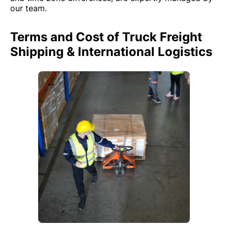
our team.
Terms and Cost of Truck Freight
Shipping & International Logistics