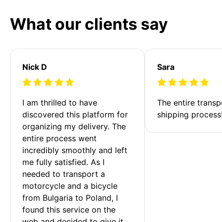
What our clients say
Nick D
Sara
I am thrilled to have 
The entire transp
discovered this platform for 
shipping process
organizing my delivery. The 
entire process went 
incredibly smoothly and left 
me fully satisfied. As I 
needed to transport a 
motorcycle and a bicycle 
from Bulgaria to Poland, I 
found this service on the 
web and decided to give it 