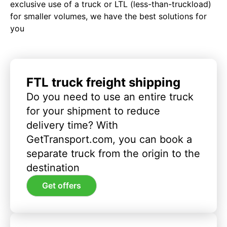
exclusive use of a truck or LTL (less-than-truckload)
for smaller volumes, we have the best solutions for
you
FTL truck freight shipping
Do you need to use an entire truck
for your shipment to reduce
delivery time? With
GetTransport.com, you can book a
separate truck from the origin to the
destination
Get offers