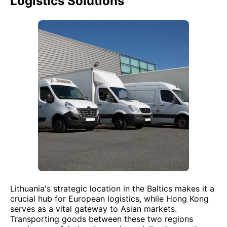
Logistics Solutions
Lithuania's strategic location in the Baltics makes it a
crucial hub for European logistics, while Hong Kong
serves as a vital gateway to Asian markets.
Transporting goods between these two regions