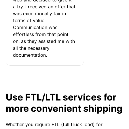
a try. I received an offer that 
was exceptionally fair in 
terms of value. 
Communication was 
effortless from that point 
on, as they assisted me with 
all the necessary 
documentation.
Use FTL/LTL services for
more convenient shipping
Whether you require FTL (full truck load) for