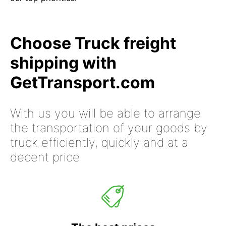
Choose Truck freight
shipping with
GetTransport.com
With us you will be able to arrange
the transportation of your goods by
truck efficiently, quickly and at a
decent price