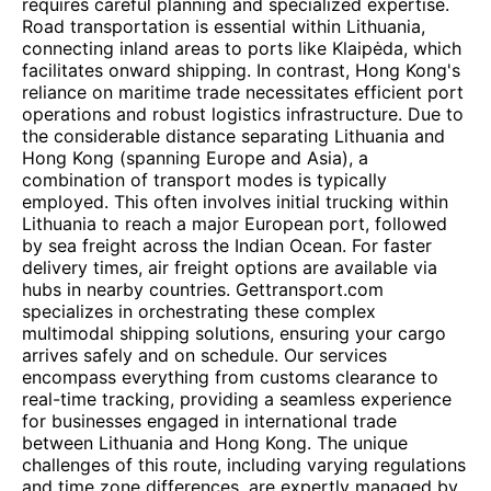
requires careful planning and specialized expertise.
Road transportation is essential within Lithuania,
connecting inland areas to ports like Klaipėda, which
facilitates onward shipping. In contrast, Hong Kong's
reliance on maritime trade necessitates efficient port
operations and robust logistics infrastructure. Due to
the considerable distance separating Lithuania and
Hong Kong (spanning Europe and Asia), a
combination of transport modes is typically
employed. This often involves initial trucking within
Lithuania to reach a major European port, followed
by sea freight across the Indian Ocean. For faster
delivery times, air freight options are available via
hubs in nearby countries. Gettransport.com
specializes in orchestrating these complex
multimodal shipping solutions, ensuring your cargo
arrives safely and on schedule. Our services
encompass everything from customs clearance to
real-time tracking, providing a seamless experience
for businesses engaged in international trade
between Lithuania and Hong Kong. The unique
challenges of this route, including varying regulations
and time zone differences, are expertly managed by