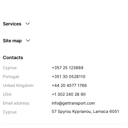
Services
Site map
Contacts
Cyprus:
+357 25 123889
Portugal:
+351 30 0528110
United Kingdom:
+44 20 4577 1766
USA:
+1 302 240 28 90
Email address:
info@gettransport.com
57 Spyrou Kyprianou
,
Larnaca
6051
Cyprus: