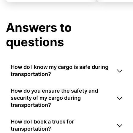
Answers to
questions
How do I know my cargo is safe during
transportation?
How do you ensure the safety and
security of my cargo during
transportation?
How do I book a truck for
transportation?