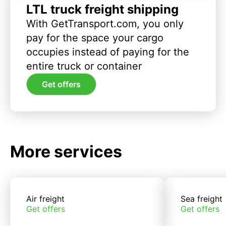
LTL truck freight shipping
With GetTransport.com, you only
pay for the space your cargo
occupies instead of paying for the
entire truck or container
Get offers
More services
Air freight
Sea freight
Get offers
Get offers