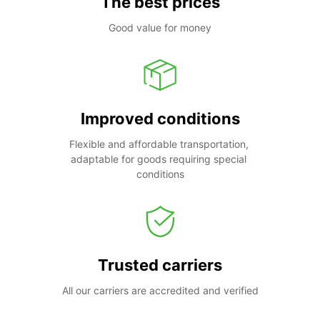
The best prices
Good value for money
Improved conditions
Flexible and affordable transportation, 
adaptable for goods requiring special 
conditions
Trusted carriers
All our carriers are accredited and verified