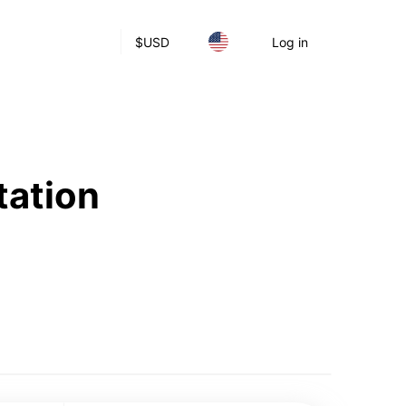
$
USD
Log in
tation