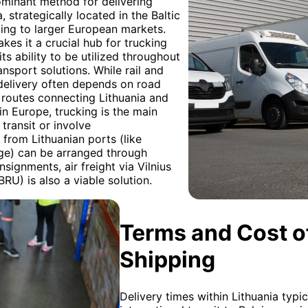
ominant method for delivering
 strategically located in the Baltic
cting to larger European markets.
akes it a crucial hub for trucking
 its ability to be utilized throughout
ansport solutions. While rail and
 delivery often depends on road
al routes connecting Lithuania and
in Europe, trucking is the main
transit or involve
 from Lithuanian ports (like
ge) can be arranged through
signments, air freight via Vilnius
BRU) is also a viable solution.
Terms and Cost of
Shipping
Delivery times within Lithuania typi