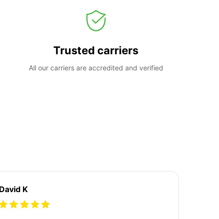
Trusted carriers
All our carriers are accredited and verified
David K