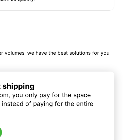
ler volumes, we have the best solutions for you
t shipping
om, you only pay for the space
instead of paying for the entire