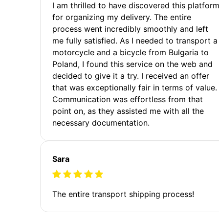
I am thrilled to have discovered this platfor
for organizing my delivery. The entire
process went incredibly smoothly and left
me fully satisfied. As I needed to transport a
motorcycle and a bicycle from Bulgaria to
Poland, I found this service on the web and
decided to give it a try. I received an offer
that was exceptionally fair in terms of value.
Communication was effortless from that
point on, as they assisted me with all the
necessary documentation.
Sara
The entire transport shipping process!