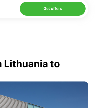
Get offers
 Lithuania to