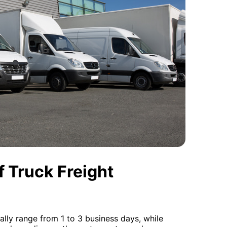
 Truck Freight
cally range from 1 to 3 business days, while