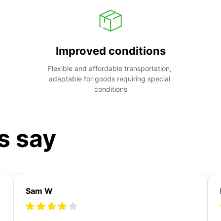
Improved conditions
Flexible and affordable transportation, 
adaptable for goods requiring special 
conditions
s say
Sam W