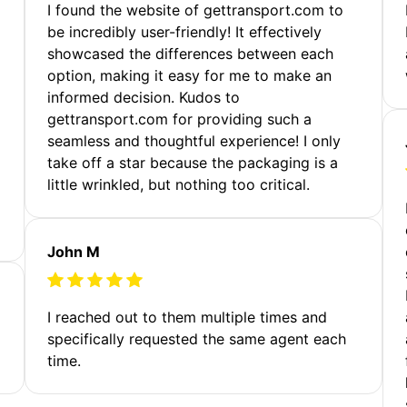
m
I found the website of gettransport.com to
be incredibly user-friendly! It effectively
showcased the differences between each
option, making it easy for me to make an
informed decision. Kudos to
gettransport.com for providing such a
seamless and thoughtful experience! I only
take off a star because the packaging is a
little wrinkled, but nothing too critical.
John M
I reached out to them multiple times and
specifically requested the same agent each
time.