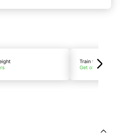
eight
Train freight
rs
Get offers