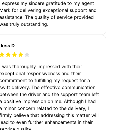
I express my sincere gratitude to my agent
Mark for delivering exceptional support and
assistance. The quality of service provided
was truly outstanding.
Jess D
I was thoroughly impressed with their
exceptional responsiveness and their
commitment to fulfilling my request for a
swift delivery. The effective communication
between the driver and the support team left
a positive impression on me. Although I had
a minor concern related to the delivery, I
firmly believe that addressing this matter will
lead to even further enhancements in their
service quality.