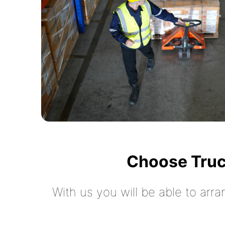
Choose Truc
With us you will be able to arra