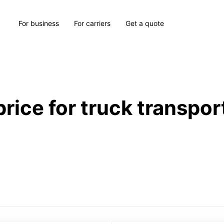
For business
For carriers
Get a quote
price for truck transpor