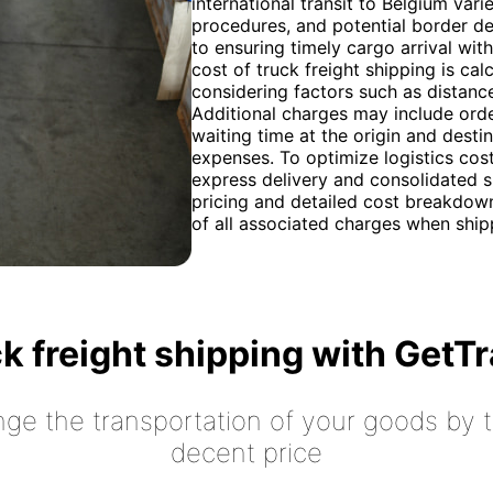
international transit to Belgium va
procedures, and potential border de
to ensuring timely cargo arrival wi
cost of truck freight shipping is cal
considering factors such as distanc
Additional charges may include orde
waiting time at the origin and desti
expenses. To optimize logistics cost
express delivery and consolidated 
pricing and detailed cost breakdown
of all associated charges when ship
k freight shipping with GetT
nge the transportation of your goods by tr
decent price