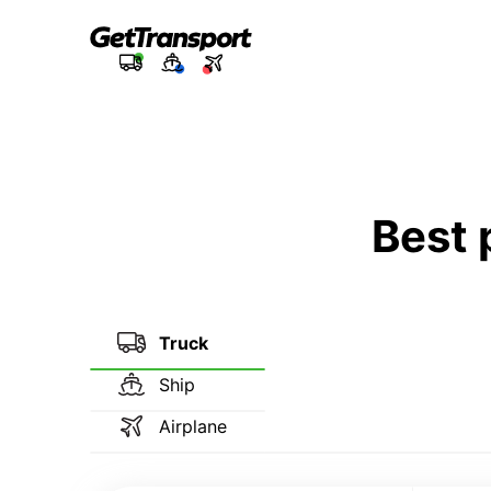
Best 
Truck
Ship
Airplane