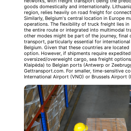
networks, with freight transport being the pred
goods domestically and internationally. Lithuania,
region, relies heavily on road freight for conne
Similarly, Belgium's central location in Europe m
operations. The flexibility of truck freight lies in
the entire route or integrated into multimodal tr
other modes might be part of the journey, final
transport, particularly essential for internation
Belgium. Given that these countries are located 
option. However, if shipments require expedited 
oversized/overweight cargo, sea freight options
Klaipėda) to Belgian ports (Antwerp or Zeebrug
Gettransport.com. For smaller, time-sensitive con
International Airport (VNO) or Brussels Airport (