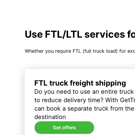
Use FTL/LTL services f
Whether you require FTL (full truck load) for ex
FTL truck freight shipping
Do you need to use an entire truck
to reduce delivery time? With GetT
can book a separate truck from the 
destination
Get offers