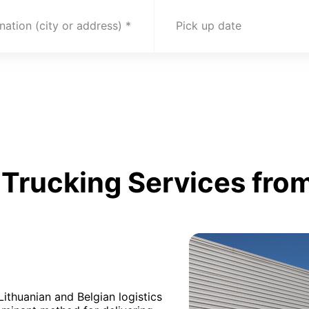
nation (city or address)
Pick up date
Trucking Services from
Lithuanian and Belgian logistics