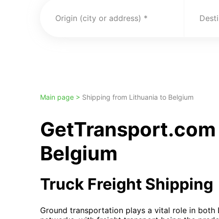
Origin (city or address)
Desti
Main page >
Shipping from Lithuania to Belgium
GetTransport.com 
Belgium
Truck Freight Shipping
Ground transportation plays a vital role in both 