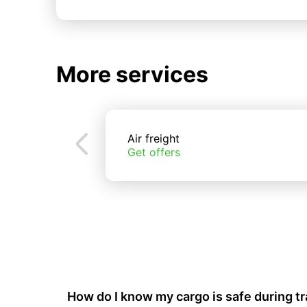
More services
Air freight
Get offers
How do I know my cargo is safe during t