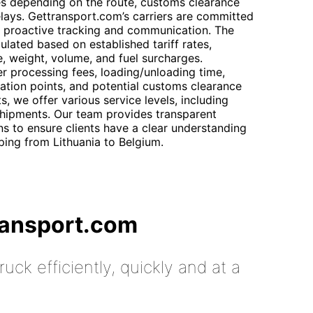
ries depending on the route, customs clearance
lays. Gettransport.com’s carriers are committed
th proactive tracking and communication. The
culated based on established tariff rates,
e, weight, volume, and fuel surcharges.
r processing fees, loading/unloading time,
nation points, and potential customs clearance
s, we offer various service levels, including
shipments. Our team provides transparent
s to ensure clients have a clear understanding
ping from Lithuania to Belgium.
ransport.com
uck efficiently, quickly and at a