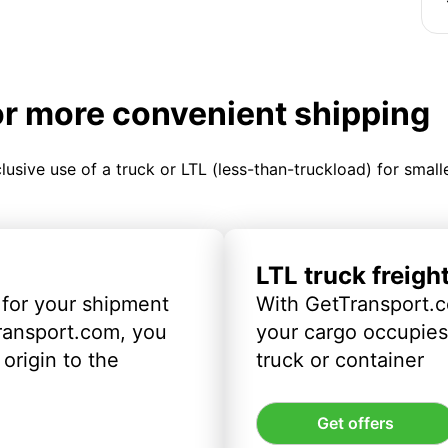
or more convenient shipping
clusive use of a truck or LTL (less-than-truckload) for smal
LTL truck freigh
 for your shipment
With GetTransport.c
ransport.com, you
your cargo occupies 
origin to the
truck or container
Get offers