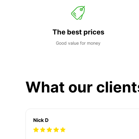
The best prices
Good value for money
What our client
Nick D