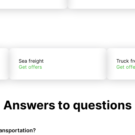
Sea freight
Truck fr
Get offers
Get offe
Answers to questions
ransportation?