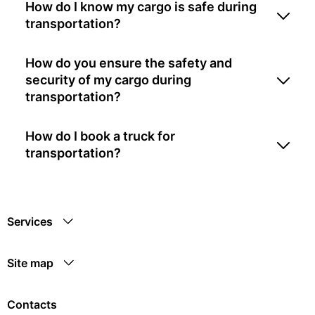
How do I know my cargo is safe during
transportation?
How do you ensure the safety and
security of my cargo during
transportation?
How do I book a truck for
transportation?
Services
Site map
Contacts