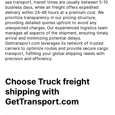
sea transport, transit times are usually between 5-10
business days, while air freight offers expedited
delivery within 24-48 hours at a premium cost. We
prioritize transparency in our pricing structure,
providing detailed quotes upfront to avoid any
unexpected charges. Our experienced logistics team
manages all aspects of the shipment, ensuring timely
arrival and minimizing potential delays.
Gettransport.com leverages its network of trusted
carriers to optimize routes and provide secure cargo
transport, fulfilling your global shipping needs with
precision and efficiency.
Choose Truck freight
shipping with
GetTransport.com