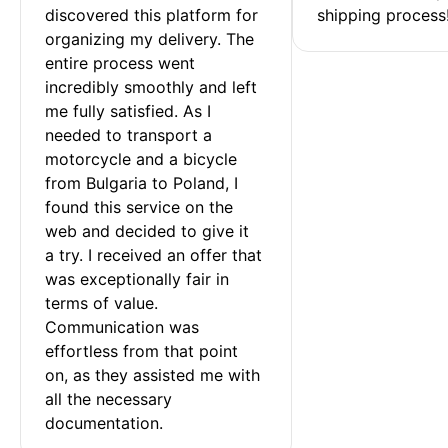
discovered this platform for 
shipping process
organizing my delivery. The 
entire process went 
incredibly smoothly and left 
me fully satisfied. As I 
needed to transport a 
motorcycle and a bicycle 
from Bulgaria to Poland, I 
found this service on the 
web and decided to give it 
a try. I received an offer that 
was exceptionally fair in 
terms of value. 
Communication was 
effortless from that point 
on, as they assisted me with 
all the necessary 
documentation.