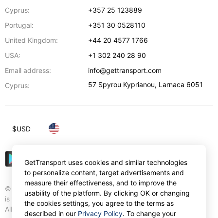
Cyprus:
+357 25 123889
Portugal:
+351 30 0528110
United Kingdom:
+44 20 4577 1766
USA:
+1 302 240 28 90
Email address:
info@gettransport.com
57 Spyrou Kyprianou
,
Larnaca
6051
Cyprus:
$
USD
GetTransport uses cookies and similar technologies
to personalize content, target advertisements and
measure their effectiveness, and to improve the
© Gettransport International Limited. GetTransport®
usability of the platform. By clicking OK or changing
is trademark of Gettransport International Limited.
the cookies settings, you agree to the terms as
All rights reserved.
described in our
Privacy Policy
. To change your