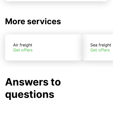
More services
Air freight
Sea freight
Get offers
Get offers
Answers to
questions