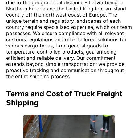
due to the geographical distance – Latvia being in
Northern Europe and the United Kingdom an island
country off the northwest coast of Europe. The
unique terrain and regulatory landscapes of each
country require specialized expertise, which our team
possesses. We ensure compliance with all relevant
customs regulations and offer tailored solutions for
various cargo types, from general goods to
temperature-controlled products, guaranteeing
efficient and reliable delivery. Our commitment
extends beyond simple transportation; we provide
proactive tracking and communication throughout
the entire shipping process.
Terms and Cost of Truck Freight
Shipping