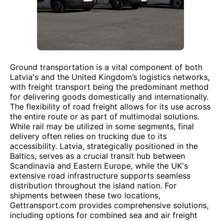
Ground transportation is a vital component of both
Latvia's and the United Kingdom’s logistics networks,
with freight transport being the predominant method
for delivering goods domestically and internationally.
The flexibility of road freight allows for its use across
the entire route or as part of multimodal solutions.
While rail may be utilized in some segments, final
delivery often relies on trucking due to its
accessibility. Latvia, strategically positioned in the
Baltics, serves as a crucial transit hub between
Scandinavia and Eastern Europe, while the UK's
extensive road infrastructure supports seamless
distribution throughout the island nation. For
shipments between these two locations,
Gettransport.com provides comprehensive solutions,
including options for combined sea and air freight