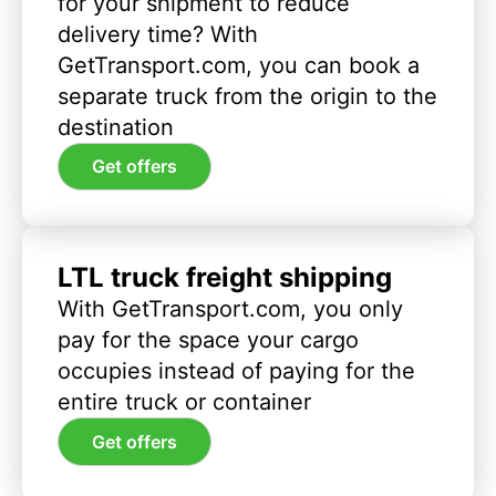
for your shipment to reduce
delivery time? With
GetTransport.com, you can book a
separate truck from the origin to the
destination
Get offers
LTL truck freight shipping
With GetTransport.com, you only
pay for the space your cargo
occupies instead of paying for the
entire truck or container
Get offers