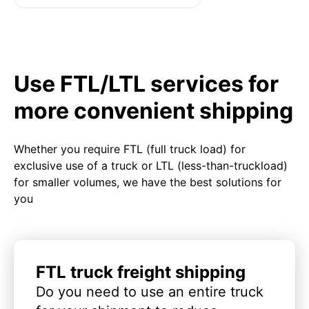
Use FTL/LTL services for
more convenient shipping
Whether you require FTL (full truck load) for
exclusive use of a truck or LTL (less-than-truckload)
for smaller volumes, we have the best solutions for
you
FTL truck freight shipping
Do you need to use an entire truck