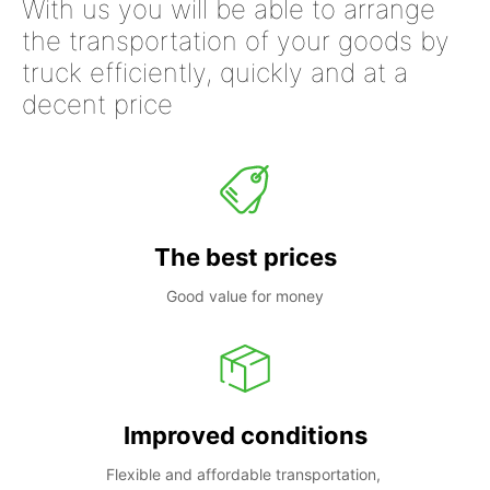
With us you will be able to arrange
the transportation of your goods by
truck efficiently, quickly and at a
decent price
The best prices
Good value for money
Improved conditions
Flexible and affordable transportation, 