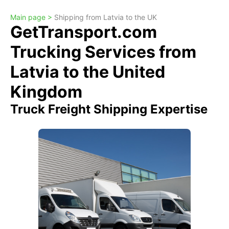
Main page >
Shipping from Latvia to the UK
GetTransport.com
Trucking Services from
Latvia to the United
Kingdom
Truck Freight Shipping Expertise