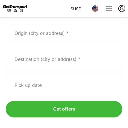
$
USD
Origin (city or address)
Destination (city or address)
Pick up date
Get offers