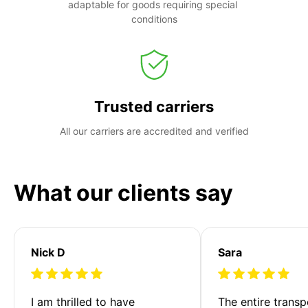
adaptable for goods requiring special 
conditions
Trusted carriers
All our carriers are accredited and verified
What our clients say
Nick D
Sara
I am thrilled to have 
The entire transp