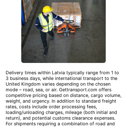
Delivery times within Latvia typically range from 1 to
3 business days, while international transport to the
United Kingdom varies depending on the chosen
mode – road, sea, or air. Gettransport.com offers
competitive pricing based on distance, cargo volume,
weight, and urgency. In addition to standard freight
rates, costs include order processing fees,
loading/unloading charges, mileage (both initial and
return), and potential customs clearance expenses.
For shipments requiring a combination of road and