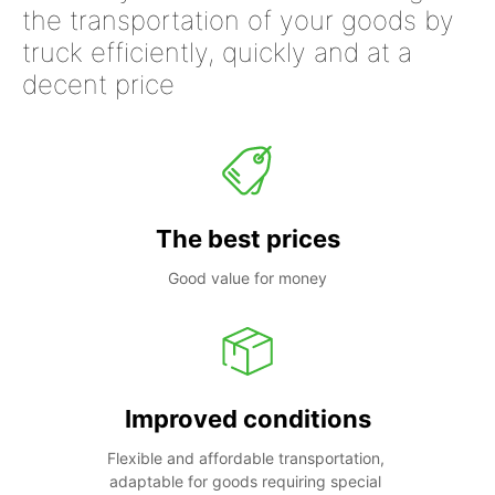
the transportation of your goods by
truck efficiently, quickly and at a
decent price
The best prices
Good value for money
Improved conditions
Flexible and affordable transportation, 
adaptable for goods requiring special 