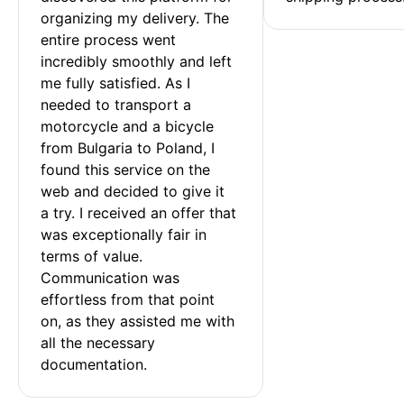
organizing my delivery. The 
entire process went 
incredibly smoothly and left 
me fully satisfied. As I 
needed to transport a 
motorcycle and a bicycle 
from Bulgaria to Poland, I 
found this service on the 
web and decided to give it 
a try. I received an offer that 
was exceptionally fair in 
terms of value. 
Communication was 
effortless from that point 
on, as they assisted me with 
all the necessary 
documentation.