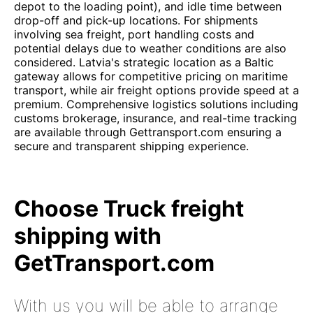
depot to the loading point), and idle time between
drop-off and pick-up locations. For shipments
involving sea freight, port handling costs and
potential delays due to weather conditions are also
considered. Latvia's strategic location as a Baltic
gateway allows for competitive pricing on maritime
transport, while air freight options provide speed at a
premium. Comprehensive logistics solutions including
customs brokerage, insurance, and real-time tracking
are available through Gettransport.com ensuring a
secure and transparent shipping experience.
Choose Truck freight
shipping with
GetTransport.com
With us you will be able to arrange