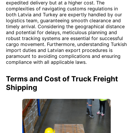
expedited delivery but at a higher cost. The
complexities of navigating customs regulations in
both Latvia and Turkey are expertly handled by our
logistics team, guaranteeing smooth clearance and
timely arrival. Considering the geographical distance
and potential for delays, meticulous planning and
robust tracking systems are essential for successful
cargo movement. Furthermore, understanding Turkish
import duties and Latvian export procedures is
paramount to avoiding complications and ensuring
compliance with all applicable laws.
Terms and Cost of Truck Freight
Shipping