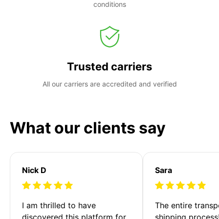
conditions
Trusted carriers
All our carriers are accredited and verified
What our clients say
Nick D
Sara
I am thrilled to have 
The entire transp
discovered this platform for 
shipping process