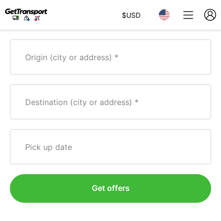
$
USD
Origin (city or address)
Destination (city or address)
Pick up date
Get offers