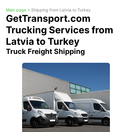
Main page >
Shipping from Latvia to Turkey
GetTransport.com
Trucking Services from
Latvia to Turkey
Truck Freight Shipping