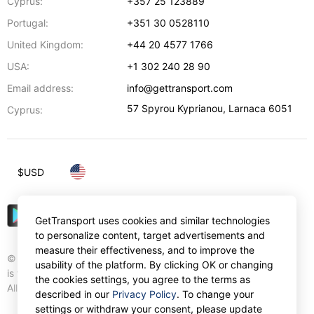
Cyprus:
+357 25 123889
Portugal:
+351 30 0528110
United Kingdom:
+44 20 4577 1766
USA:
+1 302 240 28 90
Email address:
info@gettransport.com
57 Spyrou Kyprianou
,
Larnaca
6051
Cyprus:
$
USD
GetTransport uses cookies and similar technologies
to personalize content, target advertisements and
measure their effectiveness, and to improve the
© Gettransport International Limited. GetTransport®
usability of the platform. By clicking OK or changing
is trademark of Gettransport International Limited.
the cookies settings, you agree to the terms as
All rights reserved.
described in our
Privacy Policy
. To change your
settings or withdraw your consent, please update