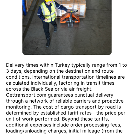
Delivery times within Turkey typically range from 1 to
3 days, depending on the destination and route
conditions. International transportation timelines are
calculated individually, factoring in transit times
across the Black Sea or via air freight.
Gettransport.com guarantees punctual delivery
through a network of reliable carriers and proactive
monitoring. The cost of cargo transport by road is
determined by established tariff rates—the price per
unit of work performed. Beyond these tariffs,
additional expenses include order processing fees,
loading/unloading charges, initial mileage (from the