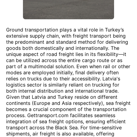
Ground transportation plays a vital role in Turkey’s
extensive supply chain, with freight transport being
the predominant and standard method for delivering
goods both domestically and internationally. The
unique aspect of road freight lies in its flexibility—it
can be utilized across the entire cargo route or as
part of a multimodal solution. Even when rail or other
modes are employed initially, final delivery often
relies on trucks due to their accessibility. Latvia's
logistics sector is similarly reliant on trucking for
both internal distribution and international trade.
Given that Latvia and Turkey reside on different
continents (Europe and Asia respectively), sea freight
becomes a crucial component of the transportation
process. Gettransport.com facilitates seamless
integration of sea freight options, ensuring efficient
transport across the Black Sea. For time-sensitive
shipments, air freight is also available, offering