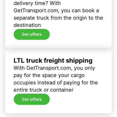
delivery time? With
GetTransport.com, you can book a
separate truck from the origin to the
destination
Get offers
LTL truck freight shipping
With GetTransport.com, you only
pay for the space your cargo
occupies instead of paying for the
entire truck or container
Get offers