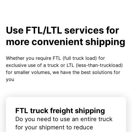
Use FTL/LTL services for
more convenient shipping
Whether you require FTL (full truck load) for
exclusive use of a truck or LTL (less-than-truckload)
for smaller volumes, we have the best solutions for
you
FTL truck freight shipping
Do you need to use an entire truck
for your shipment to reduce