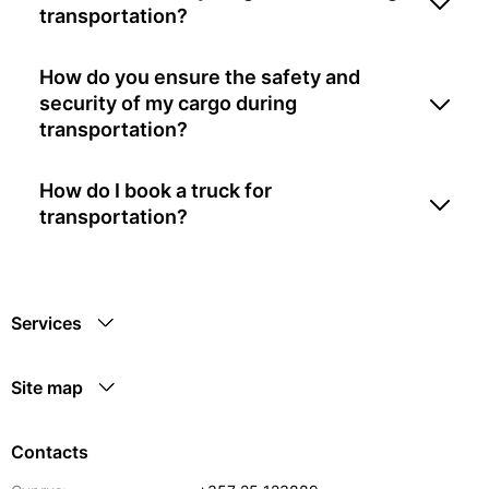
transportation?
How do you ensure the safety and
security of my cargo during
transportation?
How do I book a truck for
transportation?
Services
Site map
Contacts