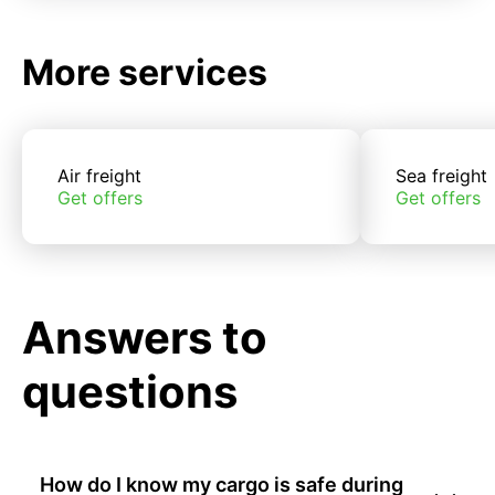
More services
Air freight
Sea freight
Get offers
Get offers
Answers to
questions
How do I know my cargo is safe during