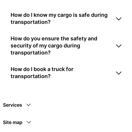
How do I know my cargo is safe during
transportation?
How do you ensure the safety and
security of my cargo during
transportation?
How do I book a truck for
transportation?
Services
Site map