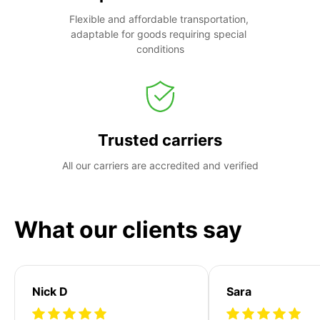
Flexible and affordable transportation, 
adaptable for goods requiring special 
conditions
Trusted carriers
All our carriers are accredited and verified
What our clients say
Nick D
Sara