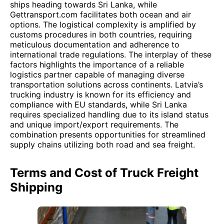
ships heading towards Sri Lanka, while
Gettransport.com facilitates both ocean and air
options. The logistical complexity is amplified by
customs procedures in both countries, requiring
meticulous documentation and adherence to
international trade regulations. The interplay of these
factors highlights the importance of a reliable
logistics partner capable of managing diverse
transportation solutions across continents. Latvia’s
trucking industry is known for its efficiency and
compliance with EU standards, while Sri Lanka
requires specialized handling due to its island status
and unique import/export requirements. The
combination presents opportunities for streamlined
supply chains utilizing both road and sea freight.
Terms and Cost of Truck Freight
Shipping