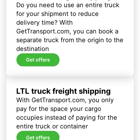
Do you need to use an entire truck
for your shipment to reduce
delivery time? With
GetTransport.com, you can book a
separate truck from the origin to the
destination
Get offers
LTL truck freight shipping
With GetTransport.com, you only
pay for the space your cargo
occupies instead of paying for the
entire truck or container
Get offers