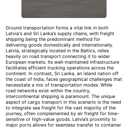
Ground transportation forms a vital link in both
Latvia's and Sri Lanka’s supply chains, with freight
shipping being the predominant method for
delivering goods domestically and internationally.
Latvia, strategically located in the Baltics, relies
heavily on road transport connecting it to wider
European markets. Its well-maintained infrastructure
facilitates efficient trucking operations across the
continent. In contrast, Sri Lanka, an island nation off
the coast of India, faces geographical challenges that
necessitate a mix of transportation modes. While
road networks exist within the country,
intercontinental shipping is paramount. The unique
aspect of cargo transport in this scenario is the need
to integrate sea freight for the vast majority of the
journey, often complemented by air freight for time-
sensitive or high-value goods. Latvia’s proximity to
major ports allows for seamless transfer to container