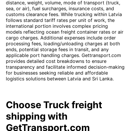
distance, weight, volume, mode of transport (truck,
sea, or air), fuel surcharges, insurance costs, and
customs clearance fees. While trucking within Latvia
follows standard tariff rates per unit of work, the
international portion involves complex pricing
models reflecting ocean freight container rates or air
cargo charges. Additional expenses include order
processing fees, loading/unloading charges at both
ends, potential storage fees in transit, and any
applicable port handling charges. Gettransport.com
provides detailed cost breakdowns to ensure
transparency and facilitate informed decision-making
for businesses seeking reliable and affordable
logistics solutions between Latvia and Sri Lanka.
Choose Truck freight
shipping with
GetTransport.com