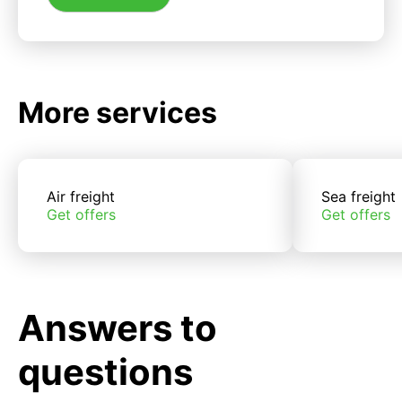
More services
Air freight
Sea freight
Get offers
Get offers
Answers to
questions