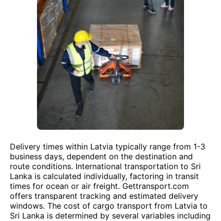
Delivery times within Latvia typically range from 1-3
business days, dependent on the destination and
route conditions. International transportation to Sri
Lanka is calculated individually, factoring in transit
times for ocean or air freight. Gettransport.com
offers transparent tracking and estimated delivery
windows. The cost of cargo transport from Latvia to
Sri Lanka is determined by several variables including