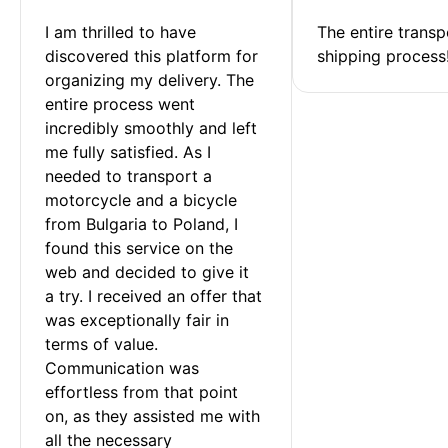
I am thrilled to have 
The entire transp
discovered this platform for 
shipping process
organizing my delivery. The 
entire process went 
incredibly smoothly and left 
me fully satisfied. As I 
needed to transport a 
motorcycle and a bicycle 
from Bulgaria to Poland, I 
found this service on the 
web and decided to give it 
a try. I received an offer that 
was exceptionally fair in 
terms of value. 
Communication was 
effortless from that point 
on, as they assisted me with 
all the necessary 