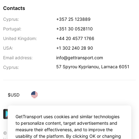
Contacts
Cyprus:
+357 25 123889
Portugal:
+351 30 0528110
United Kingdom:
+44 20 4577 1766
USA:
+1 302 240 28 90
Email address:
info@gettransport.com
57 Spyrou Kyprianou
,
Larnaca
6051
Cyprus:
$
USD
GetTransport uses cookies and similar technologies
to personalize content, target advertisements and
measure their effectiveness, and to improve the
© Gettransport International Limited. GetTransport®
usability of the platform. By clicking OK or changing