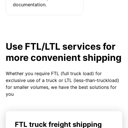
documentation.
Use FTL/LTL services for
more convenient shipping
Whether you require FTL (full truck load) for
exclusive use of a truck or LTL (less-than-truckload)
for smaller volumes, we have the best solutions for
you
FTL truck freight shipping