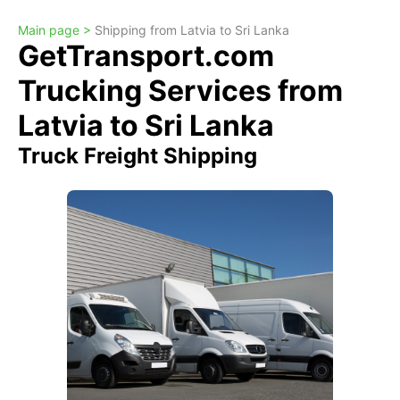
Main page >
Shipping from Latvia to Sri Lanka
GetTransport.com
Trucking Services from
Latvia to Sri Lanka
Truck Freight Shipping