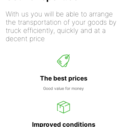
With us you will be able to arrange
the transportation of your goods by
truck efficiently, quickly and at a
decent price
The best prices
Good value for money
Improved conditions