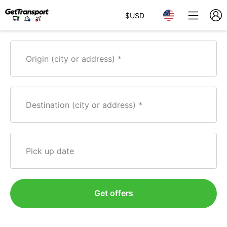
$
USD
Origin (city or address)
Destination (city or address)
Pick up date
Get offers