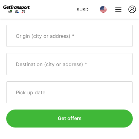
$
USD
Origin (city or address)
Destination (city or address)
Pick up date
Get offers