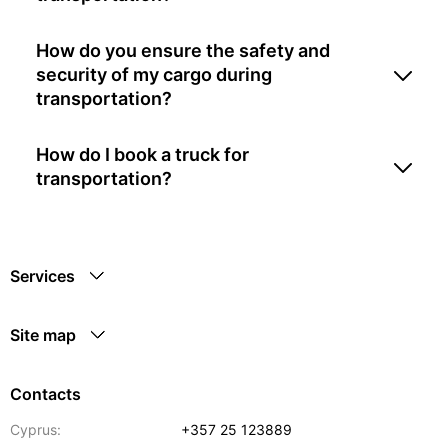
How do you ensure the safety and
security of my cargo during
transportation?
How do I book a truck for
transportation?
Services
Site map
Contacts
Cyprus:
+357 25 123889