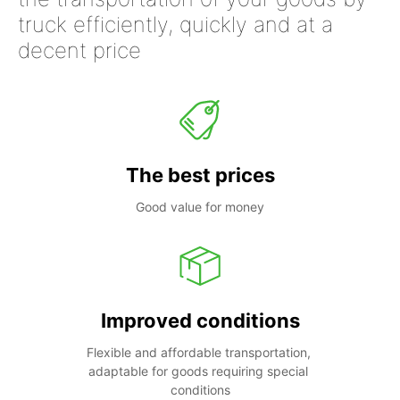
truck efficiently, quickly and at a
decent price
The best prices
Good value for money
Improved conditions
Flexible and affordable transportation, 
adaptable for goods requiring special 
conditions