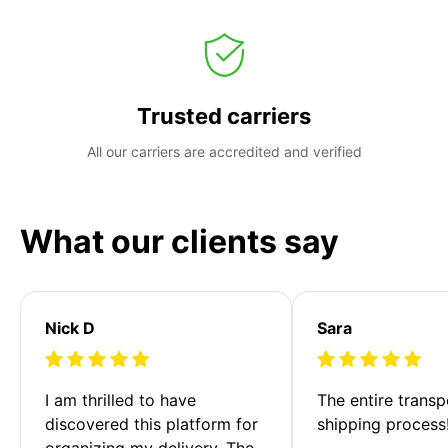
Trusted carriers
All our carriers are accredited and verified
What our clients say
Nick D
Sara
I am thrilled to have 
The entire transp
discovered this platform for 
shipping process
organizing my delivery. The 