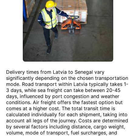
Delivery times from Latvia to Senegal vary
significantly depending on the chosen transportation
mode. Road transport within Latvia typically takes 1-
3 days, while sea freight can take between 20-45
days, influenced by port congestion and weather
conditions. Air freight offers the fastest option but
comes at a higher cost. The total transit time is
calculated individually for each shipment, taking into
account all legs of the journey. Costs are determined
by several factors including distance, cargo weight,
volume, mode of transport, fuel surcharges, and