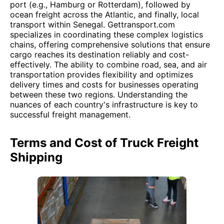
port (e.g., Hamburg or Rotterdam), followed by
ocean freight across the Atlantic, and finally, local
transport within Senegal. Gettransport.com
specializes in coordinating these complex logistics
chains, offering comprehensive solutions that ensure
cargo reaches its destination reliably and cost-
effectively. The ability to combine road, sea, and air
transportation provides flexibility and optimizes
delivery times and costs for businesses operating
between these two regions. Understanding the
nuances of each country's infrastructure is key to
successful freight management.
Terms and Cost of Truck Freight
Shipping