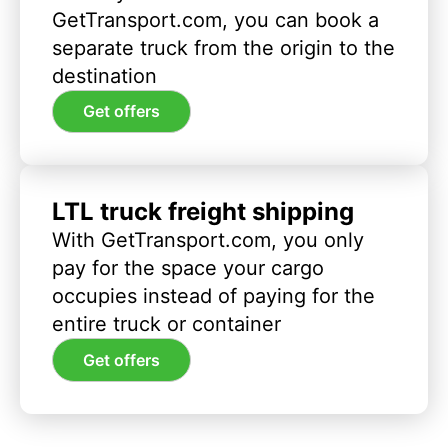
GetTransport.com, you can book a
separate truck from the origin to the
destination
Get offers
LTL truck freight shipping
With GetTransport.com, you only
pay for the space your cargo
occupies instead of paying for the
entire truck or container
Get offers