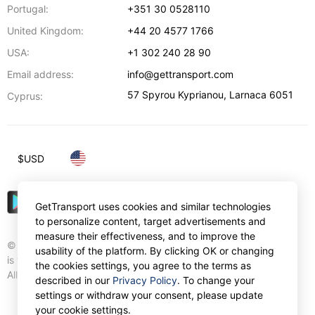
Portugal:
+351 30 0528110
United Kingdom:
+44 20 4577 1766
USA:
+1 302 240 28 90
Email address:
info@gettransport.com
57 Spyrou Kyprianou
,
Larnaca
6051
Cyprus:
$
USD
GetTransport uses cookies and similar technologies
to personalize content, target advertisements and
measure their effectiveness, and to improve the
© Gettransport International Limited. GetTransport®
usability of the platform. By clicking OK or changing
is trademark of Gettransport International Limited.
the cookies settings, you agree to the terms as
All rights reserved.
described in our
Privacy Policy
. To change your
settings or withdraw your consent, please update
your cookie settings.