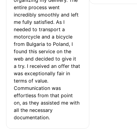
entire process went 
incredibly smoothly and left 
me fully satisfied. As I 
needed to transport a 
motorcycle and a bicycle 
from Bulgaria to Poland, I 
found this service on the 
web and decided to give it 
a try. I received an offer that 
was exceptionally fair in 
terms of value. 
Communication was 
effortless from that point 
on, as they assisted me with 
all the necessary 
documentation.