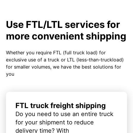
Use FTL/LTL services for
more convenient shipping
Whether you require FTL (full truck load) for
exclusive use of a truck or LTL (less-than-truckload)
for smaller volumes, we have the best solutions for
you
FTL truck freight shipping
Do you need to use an entire truck
for your shipment to reduce
delivery time? With