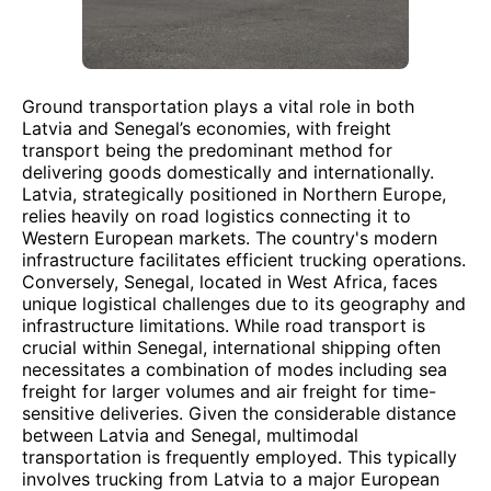
Ground transportation plays a vital role in both
Latvia and Senegal’s economies, with freight
transport being the predominant method for
delivering goods domestically and internationally.
Latvia, strategically positioned in Northern Europe,
relies heavily on road logistics connecting it to
Western European markets. The country's modern
infrastructure facilitates efficient trucking operations.
Conversely, Senegal, located in West Africa, faces
unique logistical challenges due to its geography and
infrastructure limitations. While road transport is
crucial within Senegal, international shipping often
necessitates a combination of modes including sea
freight for larger volumes and air freight for time-
sensitive deliveries. Given the considerable distance
between Latvia and Senegal, multimodal
transportation is frequently employed. This typically
involves trucking from Latvia to a major European