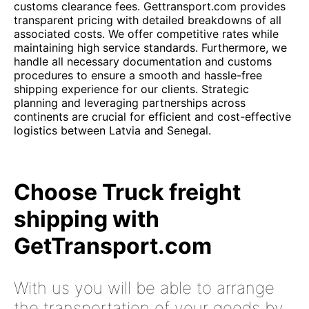
customs clearance fees. Gettransport.com provides
transparent pricing with detailed breakdowns of all
associated costs. We offer competitive rates while
maintaining high service standards. Furthermore, we
handle all necessary documentation and customs
procedures to ensure a smooth and hassle-free
shipping experience for our clients. Strategic
planning and leveraging partnerships across
continents are crucial for efficient and cost-effective
logistics between Latvia and Senegal.
Choose Truck freight
shipping with
GetTransport.com
With us you will be able to arrange
the transportation of your goods by