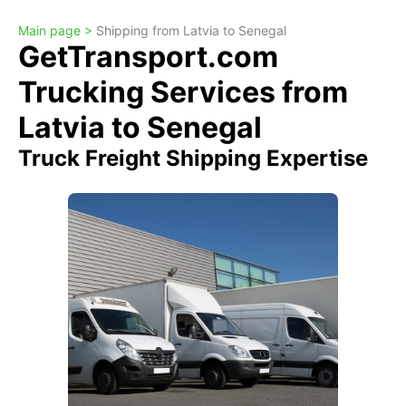
Main page >
Shipping from Latvia to Senegal
GetTransport.com
Trucking Services from
Latvia to Senegal
Truck Freight Shipping Expertise