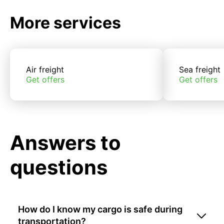
More services
Air freight
Sea freight
Get offers
Get offers
Answers to
questions
How do I know my cargo is safe during
transportation?