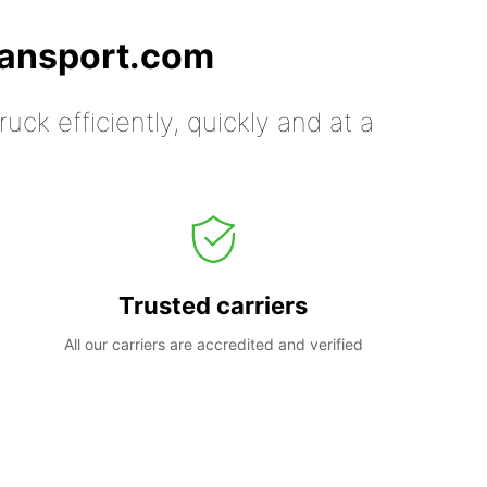
ransport.com
uck efficiently, quickly and at a
Trusted carriers
All our carriers are accredited and verified