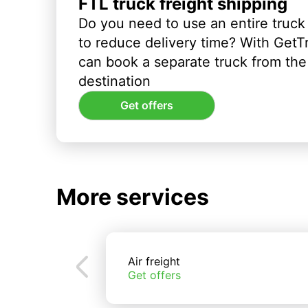
FTL truck freight shipping
Do you need to use an entire truck
to reduce delivery time? With GetT
can book a separate truck from the 
destination
Get offers
More services
Air freight
Get offers