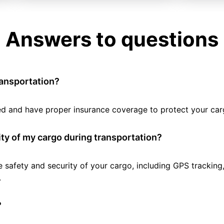
Answers to questions
ransportation?
tted and have proper insurance coverage to protect your car
ty of my cargo during transportation?
e safety and security of your cargo, including GPS tracking
.
?