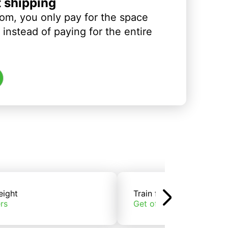
t shipping
om, you only pay for the space
instead of paying for the entire
eight
Train freight
rs
Get offers