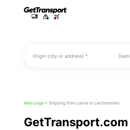
Origin (city or address)
Desti
Main page >
Shipping from Latvia to Liechtenstein
GetTransport.com 