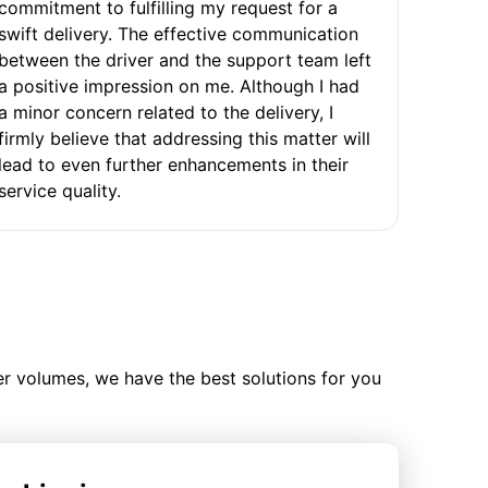
commitment to fulfilling my request for a
swift delivery. The effective communication
between the driver and the support team left
a positive impression on me. Although I had
a minor concern related to the delivery, I
firmly believe that addressing this matter will
lead to even further enhancements in their
service quality.
ler volumes, we have the best solutions for you