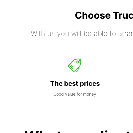
Choose Truc
With us you will be able to arra
The best prices
Good value for money