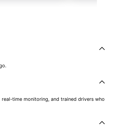
go.
, real-time monitoring, and trained drivers who