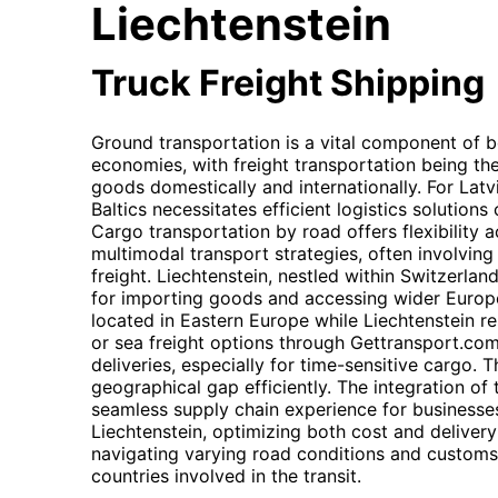
Liechtenstein
Truck Freight Shipping
Ground transportation is a vital component of bo
economies, with freight transportation being th
goods domestically and internationally. For Latvia
Baltics necessitates efficient logistics solution
Cargo transportation by road offers flexibility a
multimodal transport strategies, often involving 
freight. Liechtenstein, nestled within Switzerland
for importing goods and accessing wider Europe
located in Eastern Europe while Liechtenstein res
or sea freight options through Gettransport.co
deliveries, especially for time-sensitive cargo. 
geographical gap efficiently. The integration o
seamless supply chain experience for businesse
Liechtenstein, optimizing both cost and delivery
navigating varying road conditions and customs 
countries involved in the transit.