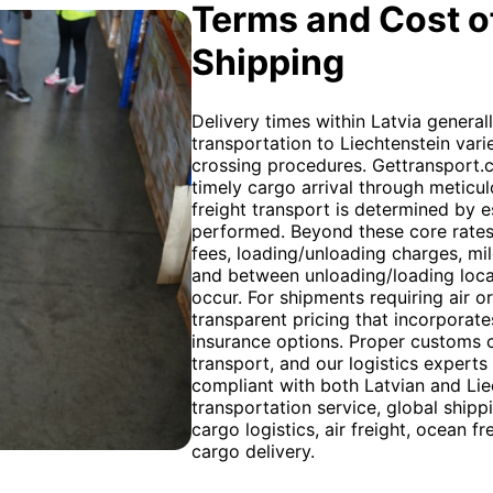
Terms and Cost of
Shipping
Delivery times within Latvia general
transportation to Liechtenstein var
crossing procedures. Gettransport.
timely cargo arrival through meticul
freight transport is determined by e
performed. Beyond these core rates
fees, loading/unloading charges, mi
and between unloading/loading locat
occur. For shipments requiring air o
transparent pricing that incorporate
insurance options. Proper customs c
transport, and our logistics experts
compliant with both Latvian and Liec
transportation service, global shippi
cargo logistics, air freight, ocean f
cargo delivery.