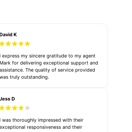
David K
I express my sincere gratitude to my agent
Mark for delivering exceptional support and
assistance. The quality of service provided
was truly outstanding.
Jess D
I was thoroughly impressed with their
exceptional responsiveness and their