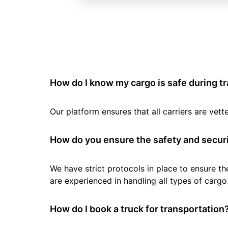
How do I know my cargo is safe during t
Our platform ensures that all carriers are ve
How do you ensure the safety and securi
We have strict protocols in place to ensure th
are experienced in handling all types of cargo
How do I book a truck for transportation