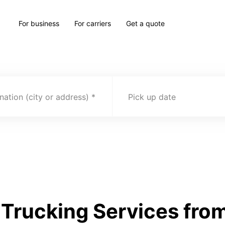
For business
For carriers
Get a quote
nation (city or address)
Pick up date
Trucking Services from