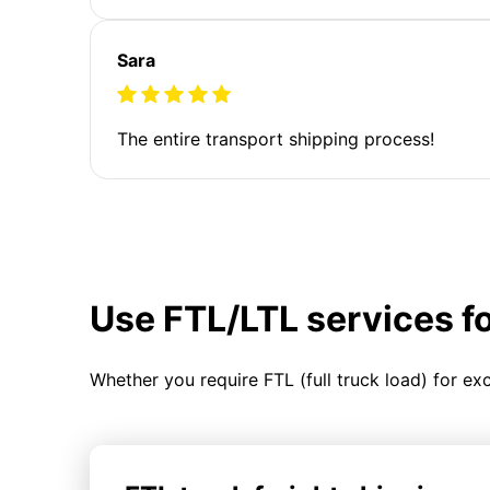
Sara
The entire transport shipping process!
Use FTL/LTL services f
Whether you require FTL (full truck load) for ex