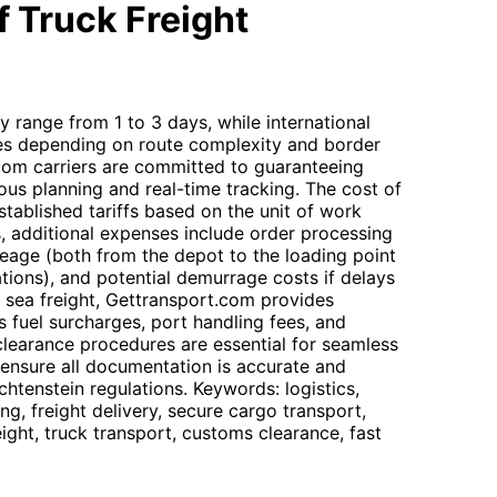
 Truck Freight
ly range from 1 to 3 days, while international
ies depending on route complexity and border
com carriers are committed to guaranteeing
ous planning and real-time tracking. The cost of
stablished tariffs based on the unit of work
, additional expenses include order processing
leage (both from the depot to the loading point
ions), and potential demurrage costs if delays
r sea freight, Gettransport.com provides
s fuel surcharges, port handling fees, and
learance procedures are essential for seamless
 ensure all documentation is accurate and
htenstein regulations. Keywords: logistics,
ng, freight delivery, secure cargo transport,
reight, truck transport, customs clearance, fast