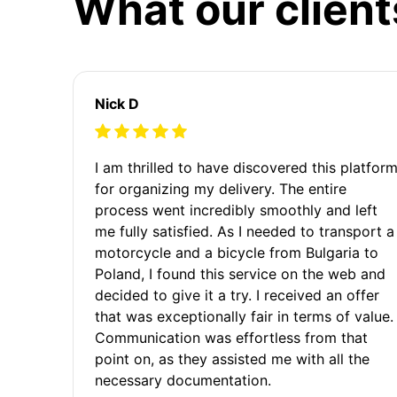
What our client
Nick D
I am thrilled to have discovered this platfor
for organizing my delivery. The entire
process went incredibly smoothly and left
me fully satisfied. As I needed to transport a
motorcycle and a bicycle from Bulgaria to
Poland, I found this service on the web and
decided to give it a try. I received an offer
that was exceptionally fair in terms of value.
Communication was effortless from that
point on, as they assisted me with all the
necessary documentation.