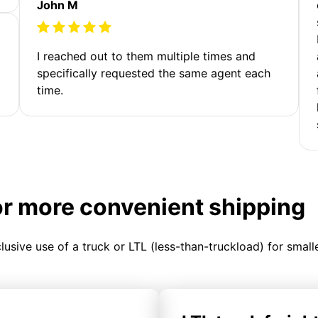
John M
I reached out to them multiple times and
specifically requested the same agent each
time.
or more convenient shipping
clusive use of a truck or LTL (less-than-truckload) for smal