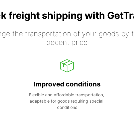
k freight shipping with GetT
nge the transportation of your goods by tr
decent price
Improved conditions
Flexible and affordable transportation, 
adaptable for goods requiring special 
conditions