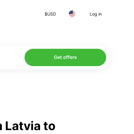
$
USD
Log in
Get offers
 Latvia to