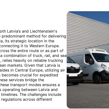
th Latvia’s and Liechtenstein's
e predominant method for delivering
, its strategic location in the
s connecting it to Western Europe.
cross the entire route or as part of
a combination of truck, rail, and sea
, relies heavily on reliable trucking
an markets. Given that Latvia is
ides in Central Europe, utilizing air
m becomes crucial for expedited
These services bridge the
f these transport modes ensures a
s operating between Latvia and
 timelines. The challenges include
regulations across different