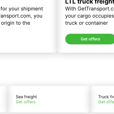
LTL truck freigh
 for your shipment
With GetTransport.c
ransport.com, you
your cargo occupies 
origin to the
truck or container
Get offers
Sea freight
Truck fr
Get offers
Get offe