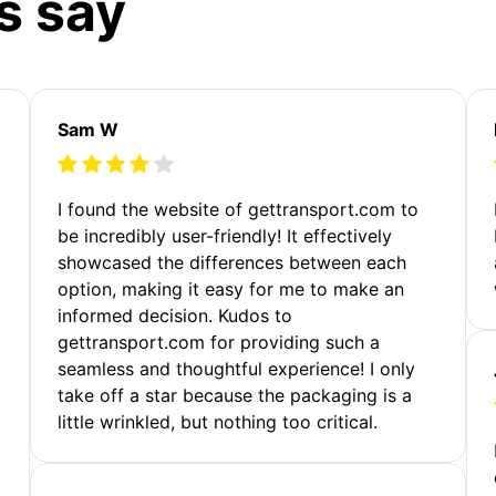
s say
Sam W
m
I found the website of gettransport.com to
be incredibly user-friendly! It effectively
showcased the differences between each
option, making it easy for me to make an
informed decision. Kudos to
gettransport.com for providing such a
seamless and thoughtful experience! I only
take off a star because the packaging is a
little wrinkled, but nothing too critical.