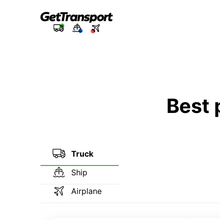
Best 
Truck
Ship
Airplane