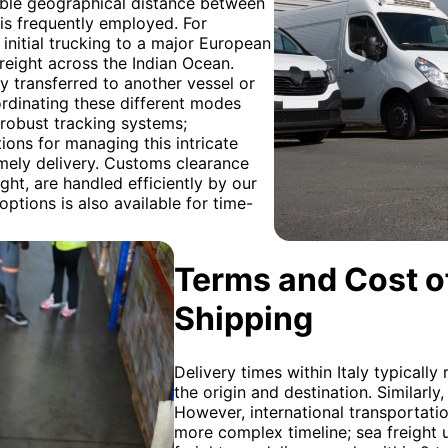
able geographical distance between
is frequently employed. For
s initial trucking to a major European
reight across the Indian Ocean.
y transferred to another vessel or
ordinating these different modes
 robust tracking systems;
ons for managing this intricate
mely delivery. Customs clearance
ight, are handled efficiently by our
options is also available for time-
Terms and Cost of
Shipping
Delivery times within Italy typicall
the origin and destination. Similarly,
However, international transportat
more complex timeline; sea freight 