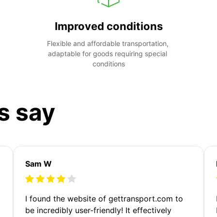
Improved conditions
Flexible and affordable transportation, 
adaptable for goods requiring special 
conditions
s say
Sam W
m
I found the website of gettransport.com to
be incredibly user-friendly! It effectively