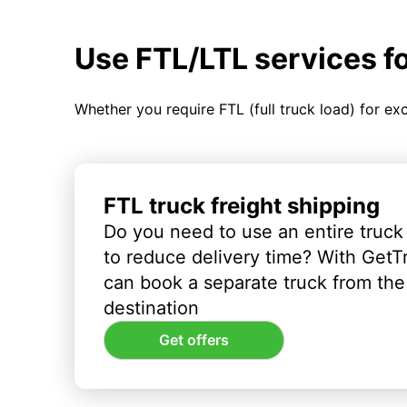
Use FTL/LTL services f
Whether you require FTL (full truck load) for ex
FTL truck freight shipping
Do you need to use an entire truck
to reduce delivery time? With GetT
can book a separate truck from the 
destination
Get offers