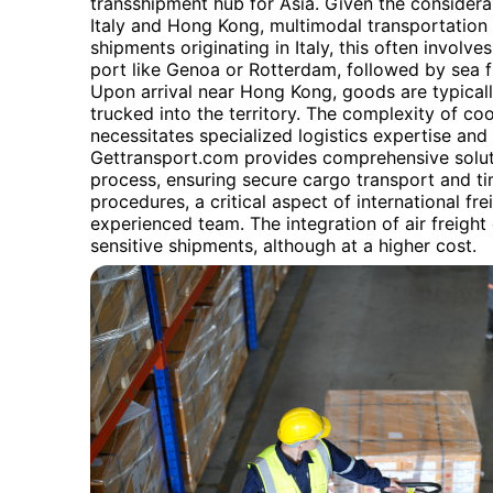
transshipment hub for Asia. Given the consider
Italy and Hong Kong, multimodal transportation 
shipments originating in Italy, this often involve
port like Genoa or Rotterdam, followed by sea f
Upon arrival near Hong Kong, goods are typicall
trucked into the territory. The complexity of co
necessitates specialized logistics expertise and
Gettransport.com provides comprehensive soluti
process, ensuring secure cargo transport and ti
procedures, a critical aspect of international fre
experienced team. The integration of air freight 
sensitive shipments, although at a higher cost.