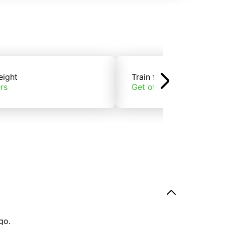
eight
Train freight
rs
Get offers
go.