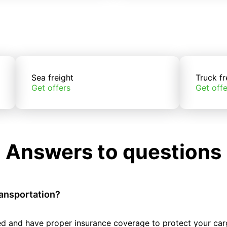
Sea freight
Truck fr
Get offers
Get offe
Answers to questions
ransportation?
tted and have proper insurance coverage to protect your car