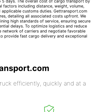
o 5 days. The overall cost of cargo transport by
l factors including distance, weight, volume,
d applicable customs duties. Gettransport.com
res, detailing all associated costs upfront. We
ining high standards of service, ensuring secure
ntial delays. To optimize logistics and reduce
 network of carriers and negotiate favorable
o provide fast cargo delivery and exceptional
ransport.com
uck efficiently, quickly and at a