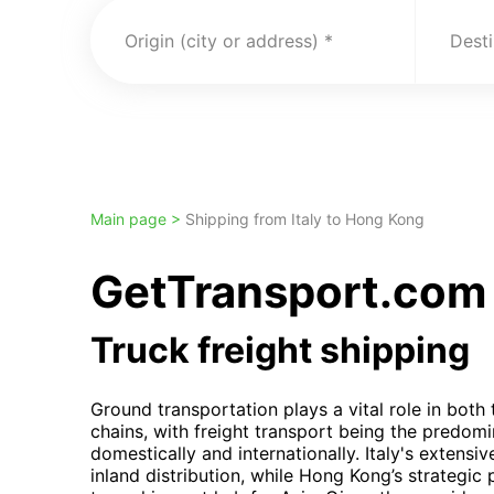
Origin (city or address)
Desti
Main page >
Shipping from Italy to Hong Kong
GetTransport.com t
Truck freight shipping
Ground transportation plays a vital role in both
chains, with freight transport being the predom
domestically and internationally. Italy's extensiv
inland distribution, while Hong Kong’s strategic 