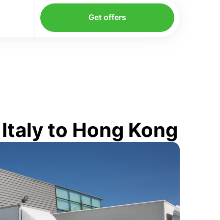
Get offers
Italy to Hong Kong