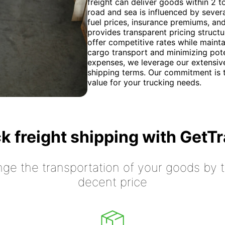
freight can deliver goods within 2 t
road and sea is influenced by severa
fuel prices, insurance premiums, an
provides transparent pricing structu
offer competitive rates while mainta
cargo transport and minimizing pote
expenses, we leverage our extensive
shipping terms. Our commitment is t
value for your trucking needs.
k freight shipping with GetT
nge the transportation of your goods by tr
decent price