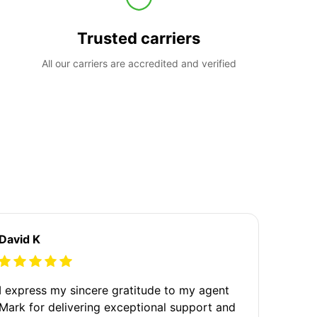
Trusted carriers
All our carriers are accredited and verified
David K
I express my sincere gratitude to my agent
Mark for delivering exceptional support and