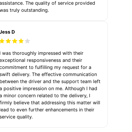
assistance. The quality of service provided
was truly outstanding.
Jess D
I was thoroughly impressed with their
exceptional responsiveness and their
commitment to fulfilling my request for a
swift delivery. The effective communication
between the driver and the support team left
a positive impression on me. Although I had
a minor concern related to the delivery, I
firmly believe that addressing this matter will
lead to even further enhancements in their
service quality.