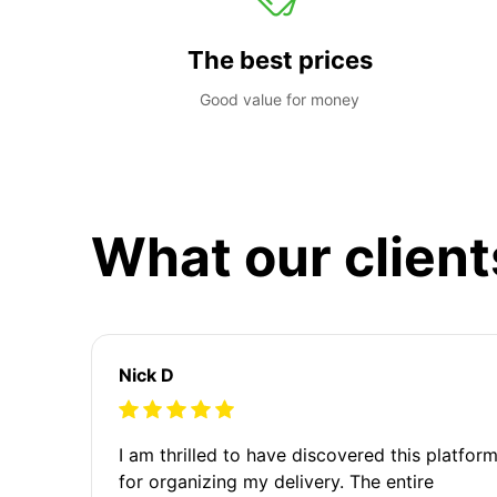
The best prices
Good value for money
What our client
Nick D
I am thrilled to have discovered this platfor
for organizing my delivery. The entire