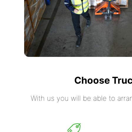
Choose Truc
With us you will be able to arra