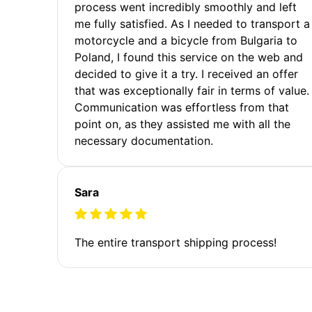
process went incredibly smoothly and left
me fully satisfied. As I needed to transport a
motorcycle and a bicycle from Bulgaria to
Poland, I found this service on the web and
decided to give it a try. I received an offer
that was exceptionally fair in terms of value.
Communication was effortless from that
point on, as they assisted me with all the
necessary documentation.
Sara
The entire transport shipping process!