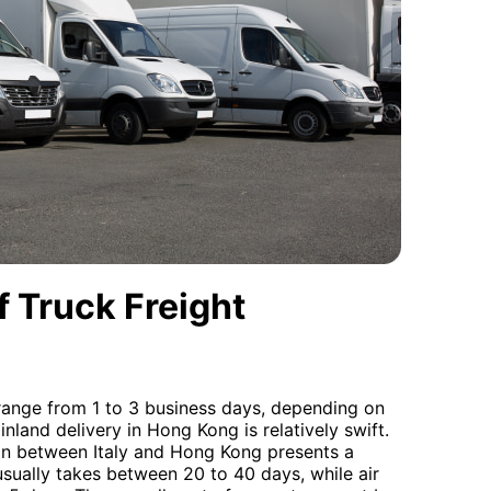
 Truck Freight
y range from 1 to 3 business days, depending on
 inland delivery in Hong Kong is relatively swift.
ion between Italy and Hong Kong presents a
usually takes between 20 to 40 days, while air