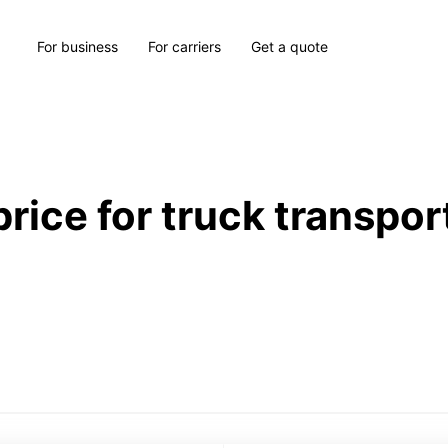
For business
For carriers
Get a quote
price for truck transpor