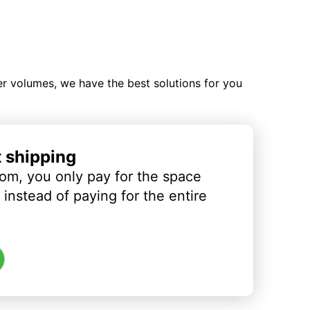
ler volumes, we have the best solutions for you
t shipping
om, you only pay for the space
instead of paying for the entire