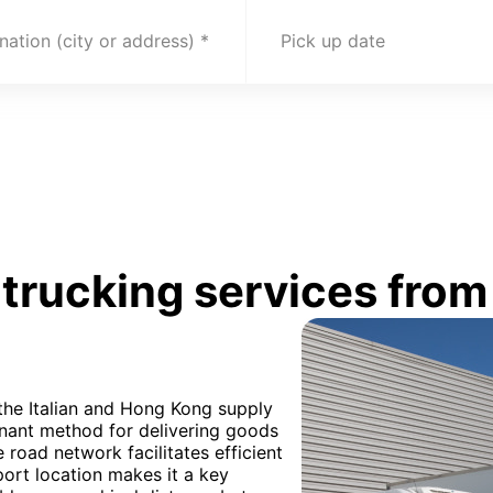
nation (city or address)
Pick up date
rucking services from 
 the Italian and Hong Kong supply
inant method for delivering goods
e road network facilitates efficient
port location makes it a key