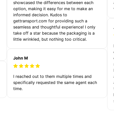
showcased the differences between each
option, making it easy for me to make an
informed decision. Kudos to
gettransport.com for providing such a
seamless and thoughtful experience! I only
take off a star because the packaging is a
little wrinkled, but nothing too critical.
John M
I reached out to them multiple times and
specifically requested the same agent each
time.