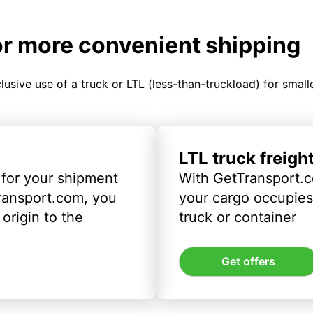
or more convenient shipping
clusive use of a truck or LTL (less-than-truckload) for smal
LTL truck freigh
 for your shipment
With GetTransport.c
ransport.com, you
your cargo occupies 
origin to the
truck or container
Get offers