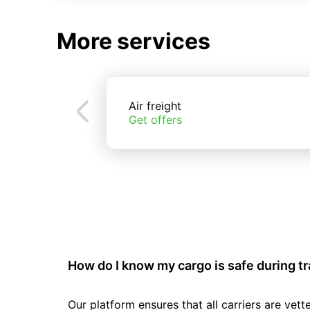
More services
Air freight
Get offers
How do I know my cargo is safe during t
Our platform ensures that all carriers are ve