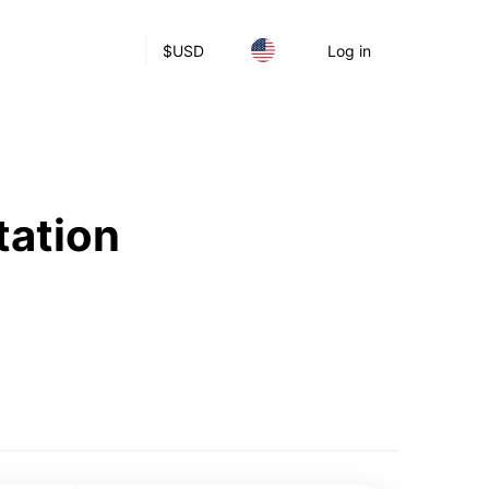
$
USD
Log in
tation