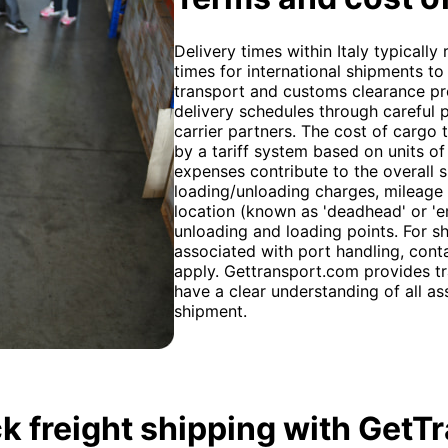
Delivery times within Italy typically
times for international shipments 
transport and customs clearance pr
delivery schedules through careful
carrier partners. The cost of cargo 
by a tariff system based on units o
expenses contribute to the overall s
loading/unloading charges, mileage 
location (known as 'deadhead' or 'e
unloading and loading points. For sh
associated with port handling, conta
apply. Gettransport.com provides tr
have a clear understanding of all a
shipment.
k freight shipping with GetT