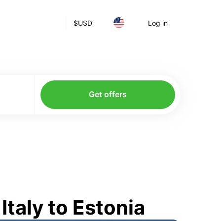
$
USD
Log in
Get offers
taly to Estonia