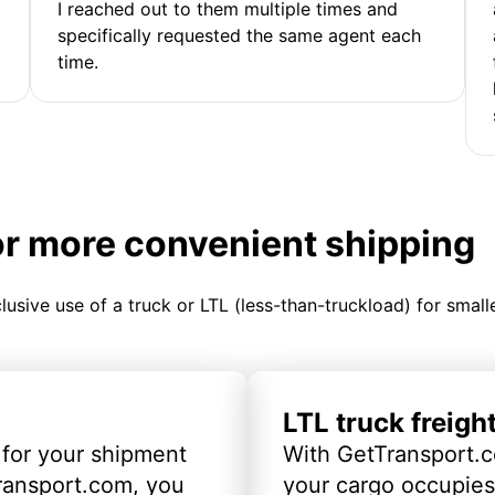
I reached out to them multiple times and
specifically requested the same agent each
time.
or more convenient shipping
clusive use of a truck or LTL (less-than-truckload) for smal
LTL truck freigh
 for your shipment
With GetTransport.c
ransport.com, you
your cargo occupies 