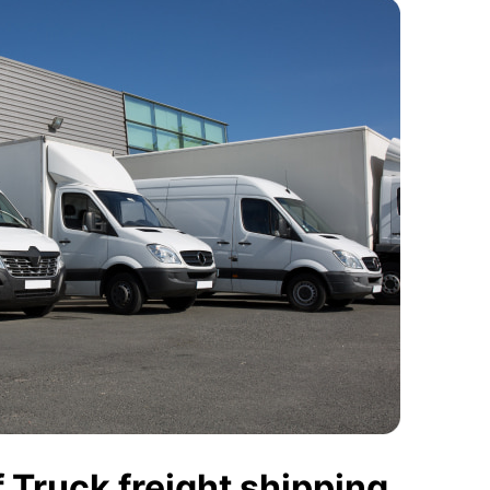
 Truck freight shipping