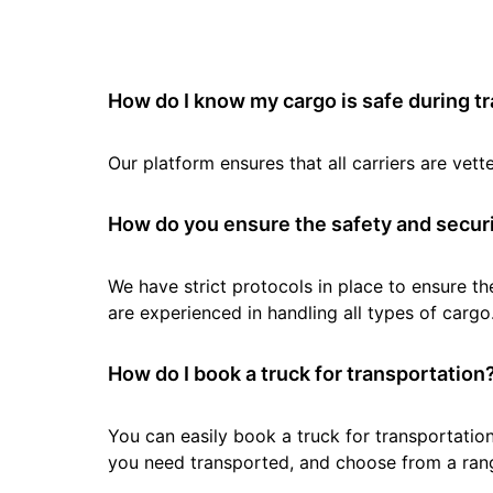
How do I know my cargo is safe during t
Our platform ensures that all carriers are ve
How do you ensure the safety and securi
We have strict protocols in place to ensure th
are experienced in handling all types of cargo
How do I book a truck for transportation
You can easily book a truck for transportation
you need transported, and choose from a rang