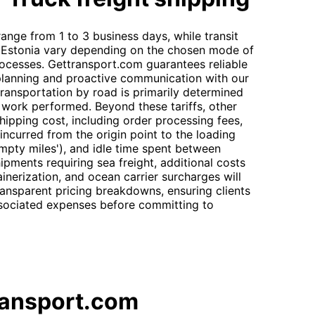
 range from 1 to 3 business days, while transit
to Estonia vary depending on the chosen mode of
ocesses. Gettransport.com guarantees reliable
 planning and proactive communication with our
transportation by road is primarily determined
f work performed. Beyond these tariffs, other
hipping cost, including order processing fees,
incurred from the origin point to the loading
mpty miles'), and idle time spent between
ipments requiring sea freight, additional costs
inerization, and ocean carrier surcharges will
ansparent pricing breakdowns, ensuring clients
ssociated expenses before committing to
ransport.com