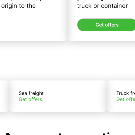
origin to the
truck or container
Get offers
Sea freight
Truck fr
Get offers
Get offe