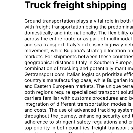
Truck freight shipping
Ground transportation plays a vital role in both
with freight transportation being the predomin
domestically and internationally. The flexibility 
across the entire route or as part of multimodal 
and sea transport. Italy's extensive highway netw
movement, while Bulgaria’s strategic location 
markets. For shipments between these countries, 
geographical distance (Italy in Southern Europe,
combination of trucking and potentially maritim
Gettransport.com. Italian logistics prioritize effi
country's manufacturing base, while Bulgarian l
and Eastern European markets. The unique terrai
both regions require specialized transport solut
carriers familiar with customs procedures and 
integration of different transportation modes is 
and costs. The use of advanced tracking systems 
throughout the journey, enhancing security and 
adherence to stringent safety regulations and 
top priority in both countries’ freight transport 