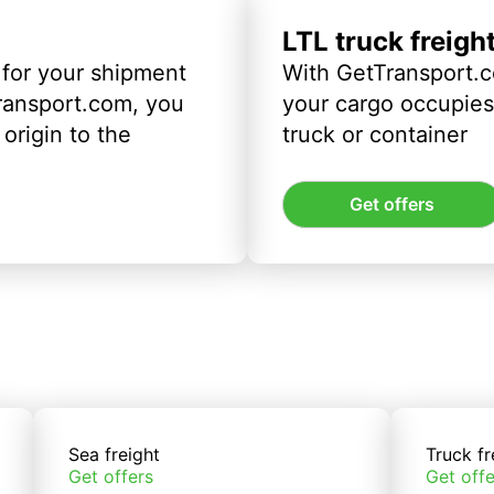
LTL truck freigh
 for your shipment
With GetTransport.c
ransport.com, you
your cargo occupies 
origin to the
truck or container
Get offers
Sea freight
Truck fr
Get offers
Get offe