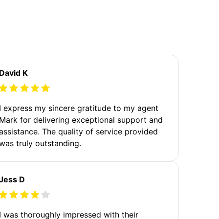
David K
I express my sincere gratitude to my agent
Mark for delivering exceptional support and
assistance. The quality of service provided
was truly outstanding.
Jess D
I was thoroughly impressed with their