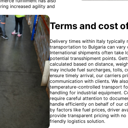
merce fulfillment has also
ring increased agility and
Terms and cost of
Delivery times within Italy typically
transportation to Bulgaria can vary
International shipments often take 
potential transshipment points. Get
calculated based on distance, weight
may include fuel surcharges, tolls,
ensure timely arrival, our carriers p
communication with clients. We also
temperature-controlled transport f
handling for industrial equipment. 
require careful attention to docume
handle efficiently on behalf of our c
by factors like fuel prices, driver a
provide transparent pricing with no
friendly logistics solution.