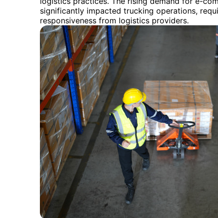
logistics practices. The rising demand for e-com
significantly impacted trucking operations, requi
responsiveness from logistics providers.