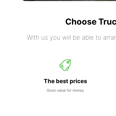
Choose Truc
With us you will be able to arra
The best prices
Good value for money