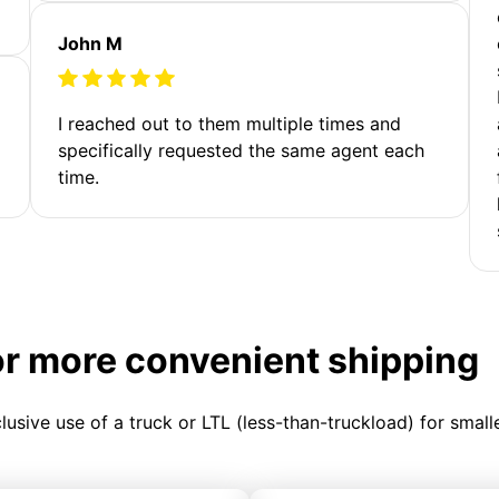
John M
I reached out to them multiple times and
specifically requested the same agent each
time.
or more convenient shipping
clusive use of a truck or LTL (less-than-truckload) for smal