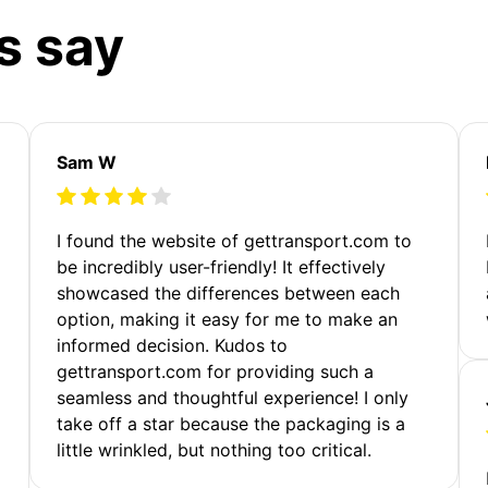
s say
Sam W
m
I found the website of gettransport.com to
be incredibly user-friendly! It effectively
showcased the differences between each
option, making it easy for me to make an
informed decision. Kudos to
gettransport.com for providing such a
seamless and thoughtful experience! I only
take off a star because the packaging is a
little wrinkled, but nothing too critical.