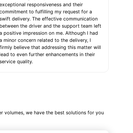
exceptional responsiveness and their
commitment to fulfilling my request for a
swift delivery. The effective communication
between the driver and the support team left
a positive impression on me. Although I had
a minor concern related to the delivery, I
firmly believe that addressing this matter will
lead to even further enhancements in their
service quality.
ler volumes, we have the best solutions for you