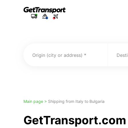
Origin (city or address)
Desti
Main page >
Shipping from Italy to Bulgaria
GetTransport.com t