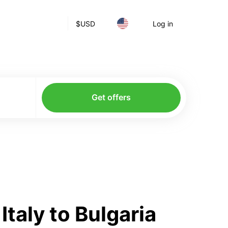
$
USD
Log in
Get offers
taly to Bulgaria