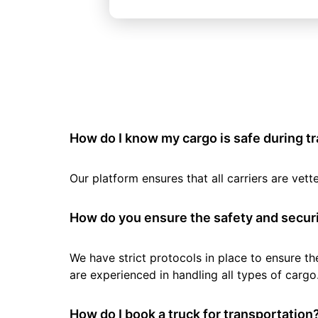
How do I know my cargo is safe during t
Our platform ensures that all carriers are ve
How do you ensure the safety and securi
We have strict protocols in place to ensure th
are experienced in handling all types of cargo
How do I book a truck for transportation