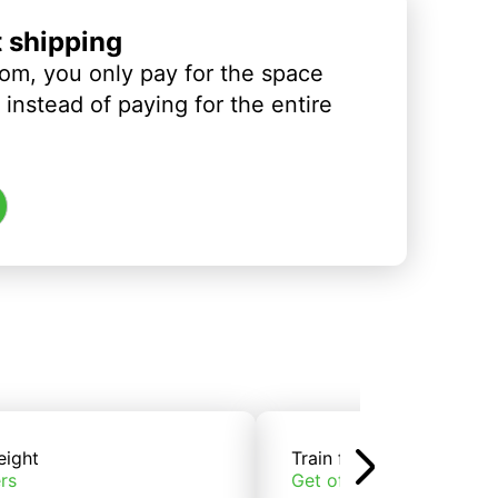
t shipping
om, you only pay for the space
instead of paying for the entire
eight
Train freight
rs
Get offers