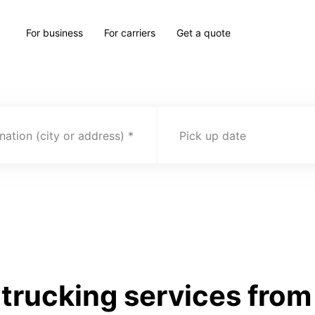
For business
For carriers
Get a quote
nation (city or address)
Pick up date
rucking services from I