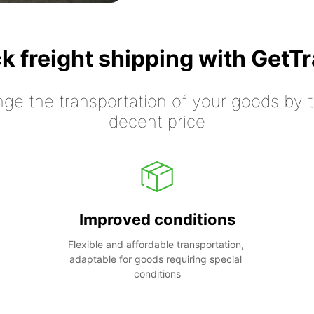
k freight shipping with GetT
nge the transportation of your goods by tr
decent price
Improved conditions
Flexible and affordable transportation, 
adaptable for goods requiring special 
conditions