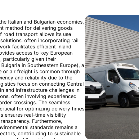
 the Italian and Bulgarian economies,
ant method for delivering goods
of road transport allows its use
solutions, often incorporating rail
ork facilitates efficient inland
provides access to key European
particularly given their
 Bulgaria in Southeastern Europe), a
e or air freight is common through
ciency and reliability due to the
ogistics focus on connecting Central
n and infrastructure challenges in
ions, often involving experienced
border crossings. The seamless
crucial for optimizing delivery times
ensures real-time visibility
transparency. Furthermore,
environmental standards remains a
sectors, contributing to sustainable