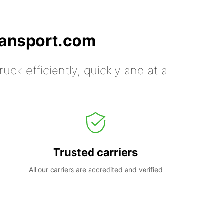
ransport.com
uck efficiently, quickly and at a
Trusted carriers
All our carriers are accredited and verified