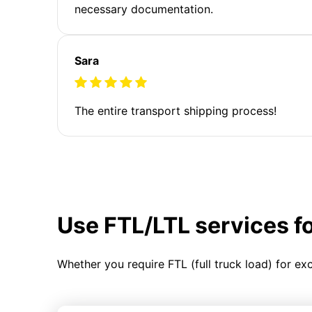
necessary documentation.
Sara
The entire transport shipping process!
Use FTL/LTL services f
Whether you require FTL (full truck load) for ex