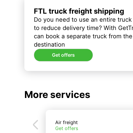
FTL truck freight shipping
Do you need to use an entire truck
to reduce delivery time? With GetT
can book a separate truck from the 
destination
Get offers
More services
Air freight
Get offers