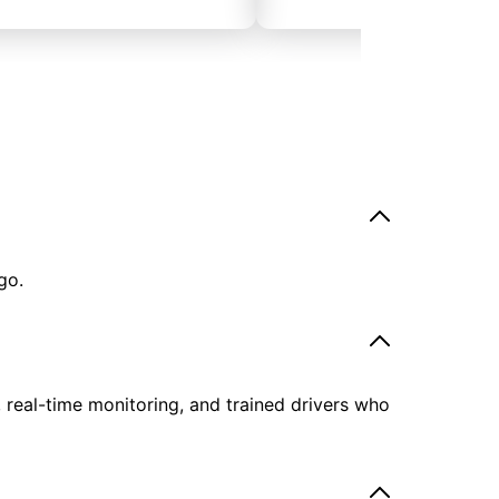
go.
, real-time monitoring, and trained drivers who