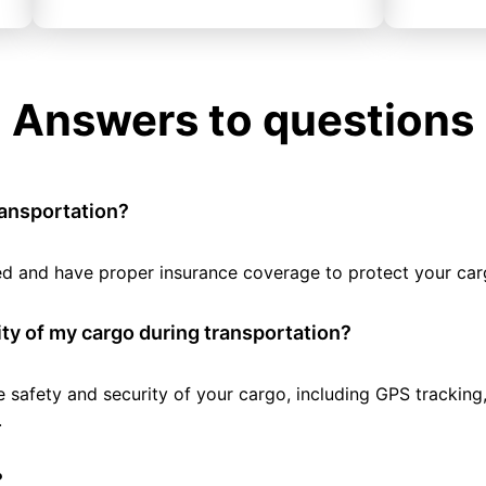
Answers to questions
ransportation?
tted and have proper insurance coverage to protect your car
ty of my cargo during transportation?
e safety and security of your cargo, including GPS tracking
.
?