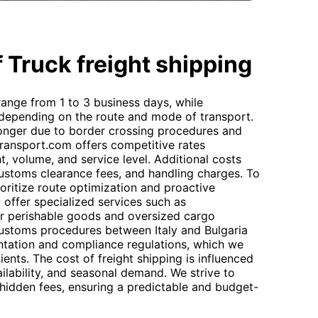
 Truck freight shipping
 range from 1 to 3 business days, while
 depending on the route and mode of transport.
longer due to border crossing procedures and
transport.com offers competitive rates
, volume, and service level. Additional costs
 customs clearance fees, and handling charges. To
rioritize route optimization and proactive
 offer specialized services such as
or perishable goods and oversized cargo
Customs procedures between Italy and Bulgaria
ntation and compliance regulations, which we
lients. The cost of freight shipping is influenced
vailability, and seasonal demand. We strive to
 hidden fees, ensuring a predictable and budget-