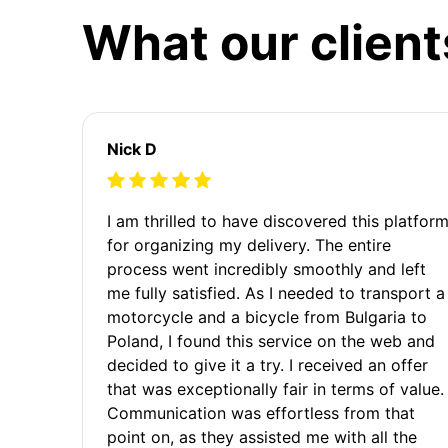
What our client
Nick D
I am thrilled to have discovered this platfor
for organizing my delivery. The entire
process went incredibly smoothly and left
me fully satisfied. As I needed to transport a
motorcycle and a bicycle from Bulgaria to
Poland, I found this service on the web and
decided to give it a try. I received an offer
that was exceptionally fair in terms of value.
Communication was effortless from that
point on, as they assisted me with all the