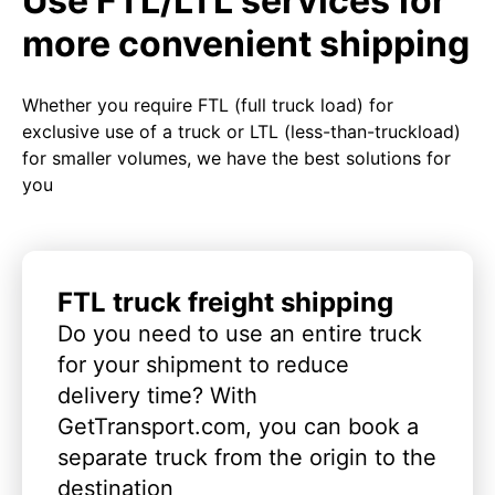
Use FTL/LTL services for
more convenient shipping
Whether you require FTL (full truck load) for
exclusive use of a truck or LTL (less-than-truckload)
for smaller volumes, we have the best solutions for
you
FTL truck freight shipping
Do you need to use an entire truck
for your shipment to reduce
delivery time? With
GetTransport.com, you can book a
separate truck from the origin to the
destination