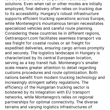
solutions. Even when rail or other modes are initially
employed, final delivery often relies on trucking due
to its accessibility. Hungary's robust infrastructure
supports efficient trucking operations across Europe,
while Montenegro’s mountainous terrain necessitates
specialized vehicles and careful route planning.
Considering these countries lie in different regions,
Gettransport.com facilitates seamless transport via
sea freight for coastal routes or air freight for
expedited deliveries, ensuring cargo arrives promptly
and securely. The logistics landscape in Hungary is
characterized by its central European location,
serving as a key transit hub. Montenegro's smaller
scale means greater attention to detail regarding
customs procedures and route optimization. Both
nations benefit from modern trucking technology and
increasingly stringent safety regulations. The
efficiency of the Hungarian trucking sector is
bolstered by its integration with EU transport
networks, while Montenegro’s relies on regional
partnerships for optimal connectivity. The diverse
terrains and varying logistics infrastructures of