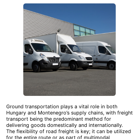
Ground transportation plays a vital role in both
Hungary and Montenegro’s supply chains, with freight
transport being the predominant method for
delivering goods domestically and internationally.
The flexibility of road freight is key; it can be utilized
for the entire route or as part of multimodal