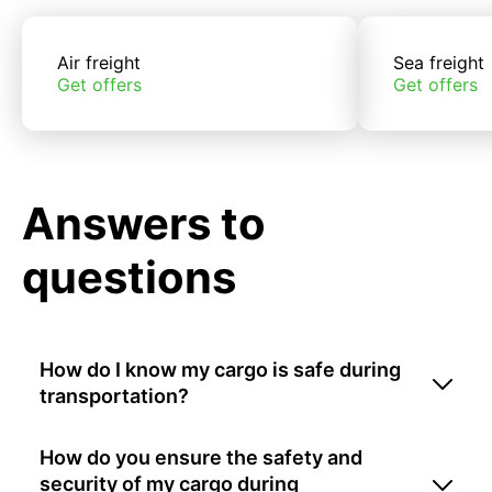
Air freight
Sea freight
Get offers
Get offers
Answers to
questions
How do I know my cargo is safe during
transportation?
How do you ensure the safety and
security of my cargo during