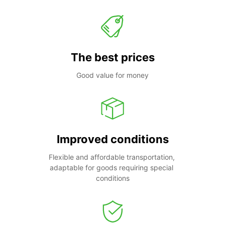
The best prices
Good value for money
Improved conditions
Flexible and affordable transportation, 
adaptable for goods requiring special 
conditions