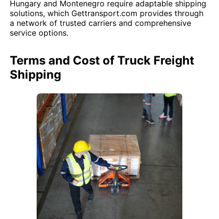
Hungary and Montenegro require adaptable shipping
solutions, which Gettransport.com provides through
a network of trusted carriers and comprehensive
service options.
Terms and Cost of Truck Freight
Shipping