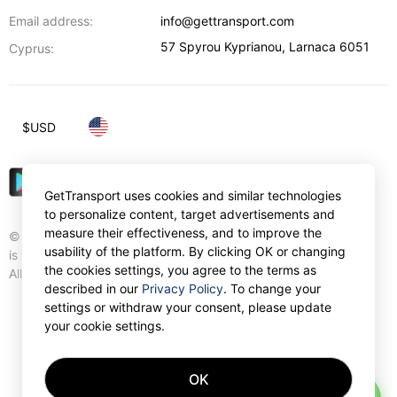
Email address:
info@gettransport.com
57 Spyrou Kyprianou
,
Larnaca
6051
Cyprus:
$
USD
GetTransport uses cookies and similar technologies
to personalize content, target advertisements and
measure their effectiveness, and to improve the
© Gettransport International Limited. GetTransport®
usability of the platform. By clicking OK or changing
is trademark of Gettransport International Limited.
the cookies settings, you agree to the terms as
All rights reserved.
described in our
Privacy Policy
. To change your
settings or withdraw your consent, please update
your cookie settings.
OK