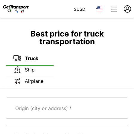
$
USD
Best price for truck
transportation
Truck
Ship
Airplane
Origin (city or address)