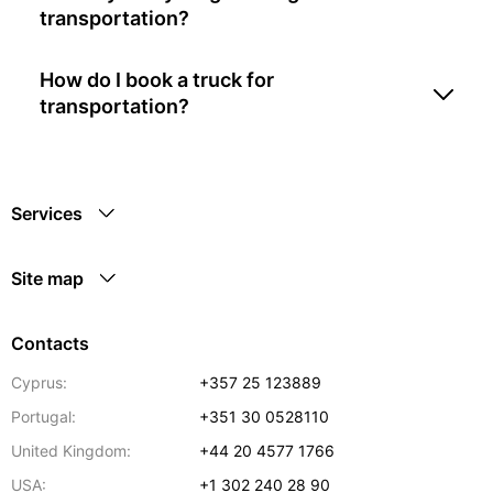
transportation?
How do I book a truck for
transportation?
Services
Site map
Contacts
Cyprus:
+357 25 123889
Portugal:
+351 30 0528110
United Kingdom:
+44 20 4577 1766
USA:
+1 302 240 28 90