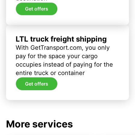
Get offers
LTL truck freight shipping
With GetTransport.com, you only
pay for the space your cargo
occupies instead of paying for the
entire truck or container
Get offers
More services