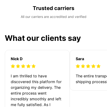
Trusted carriers
All our carriers are accredited and verified
What our clients say
Nick D
Sara
I am thrilled to have 
The entire transp
discovered this platform for 
shipping process
organizing my delivery. The 
entire process went 
incredibly smoothly and left 
me fully satisfied. As I 