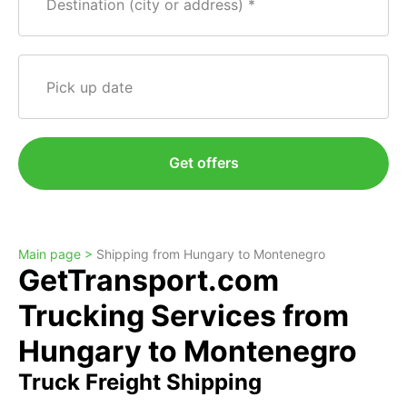
Destination (city or address)
Pick up date
Get offers
Main page >
Shipping from Hungary to Montenegro
GetTransport.com
Trucking Services from
Hungary to Montenegro
Truck Freight Shipping