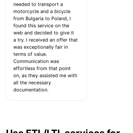
needed to transport a 
motorcycle and a bicycle 
from Bulgaria to Poland, I 
found this service on the 
web and decided to give it 
a try. I received an offer that 
was exceptionally fair in 
terms of value. 
Communication was 
effortless from that point 
on, as they assisted me with 
all the necessary 
documentation.