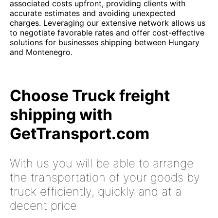
associated costs upfront, providing clients with
accurate estimates and avoiding unexpected
charges. Leveraging our extensive network allows us
to negotiate favorable rates and offer cost-effective
solutions for businesses shipping between Hungary
and Montenegro.
Choose Truck freight
shipping with
GetTransport.com
With us you will be able to arrange
the transportation of your goods by
truck efficiently, quickly and at a
decent price