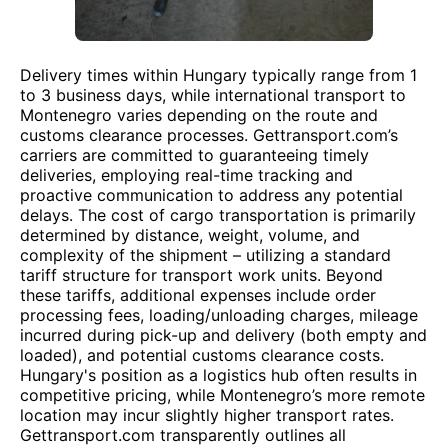
Delivery times within Hungary typically range from 1
to 3 business days, while international transport to
Montenegro varies depending on the route and
customs clearance processes. Gettransport.com’s
carriers are committed to guaranteeing timely
deliveries, employing real-time tracking and
proactive communication to address any potential
delays. The cost of cargo transportation is primarily
determined by distance, weight, volume, and
complexity of the shipment – utilizing a standard
tariff structure for transport work units. Beyond
these tariffs, additional expenses include order
processing fees, loading/unloading charges, mileage
incurred during pick-up and delivery (both empty and
loaded), and potential customs clearance costs.
Hungary's position as a logistics hub often results in
competitive pricing, while Montenegro’s more remote
location may incur slightly higher transport rates.
Gettransport.com transparently outlines all