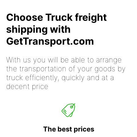
Choose Truck freight
shipping with
GetTransport.com
With us you will be able to arrange
the transportation of your goods by
truck efficiently, quickly and at a
decent price
The best prices