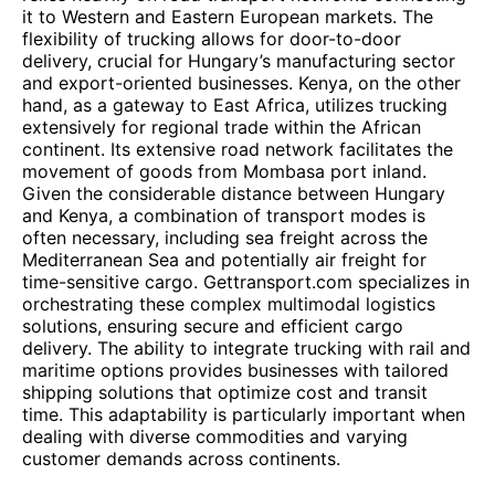
it to Western and Eastern European markets. The
flexibility of trucking allows for door-to-door
delivery, crucial for Hungary’s manufacturing sector
and export-oriented businesses. Kenya, on the other
hand, as a gateway to East Africa, utilizes trucking
extensively for regional trade within the African
continent. Its extensive road network facilitates the
movement of goods from Mombasa port inland.
Given the considerable distance between Hungary
and Kenya, a combination of transport modes is
often necessary, including sea freight across the
Mediterranean Sea and potentially air freight for
time-sensitive cargo. Gettransport.com specializes in
orchestrating these complex multimodal logistics
solutions, ensuring secure and efficient cargo
delivery. The ability to integrate trucking with rail and
maritime options provides businesses with tailored
shipping solutions that optimize cost and transit
time. This adaptability is particularly important when
dealing with diverse commodities and varying
customer demands across continents.