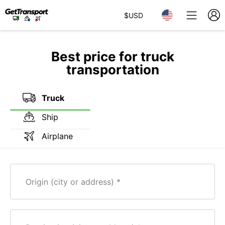
$
USD
Best price for truck
transportation
Truck
Ship
Airplane
Origin (city or address)