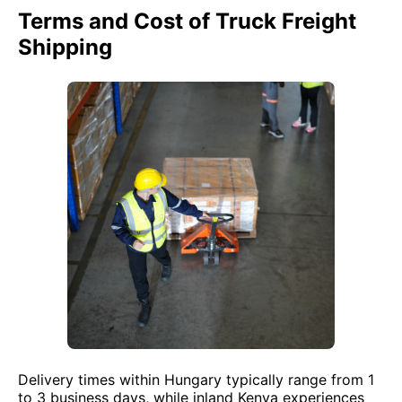
Terms and Cost of Truck Freight
Shipping
Delivery times within Hungary typically range from 1
to 3 business days, while inland Kenya experiences