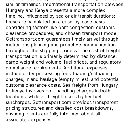
similar timelines. International transportation between
Hungary and Kenya presents a more complex
timeline, influenced by sea or air transit durations;
these are calculated on a case-by-case basis
considering factors like port congestion, customs
clearance procedures, and chosen transport mode.
Gettransport.com guarantees timely arrival through
meticulous planning and proactive communication
throughout the shipping process. The cost of freight
transportation is primarily determined by distance,
cargo weight and volume, fuel prices, and regulatory
compliance requirements. Additional expenses
include order processing fees, loading/unloading
charges, inland haulage (empty miles), and potential
customs clearance costs. Sea freight from Hungary
to Kenya involves port handling charges in both
locations, while air freight incurs higher fuel
surcharges. Gettransport.com provides transparent
pricing structures and detailed cost breakdowns,
ensuring clients are fully informed about all
associated expenses.