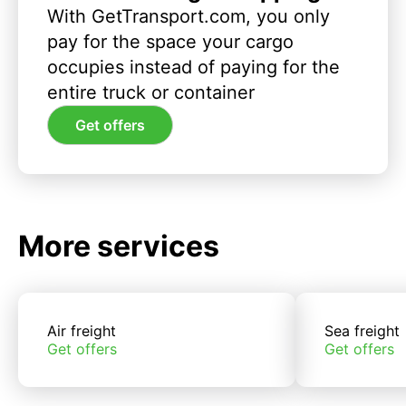
With GetTransport.com, you only
pay for the space your cargo
occupies instead of paying for the
entire truck or container
Get offers
More services
Air freight
Sea freight
Get offers
Get offers