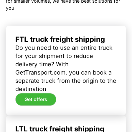
for smaller volumes, we have the best solutions for
you
FTL truck freight shipping
Do you need to use an entire truck
for your shipment to reduce
delivery time? With
GetTransport.com, you can book a
separate truck from the origin to the
destination
Get offers
LTL truck freight shipping