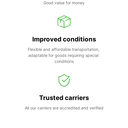
Good value for money
Improved conditions
Flexible and affordable transportation, 
adaptable for goods requiring special 
conditions
Trusted carriers
All our carriers are accredited and verified