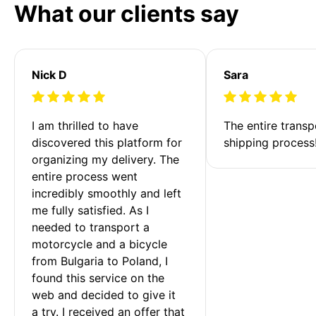
What our clients say
Nick D
Sara
I am thrilled to have 
The entire transp
discovered this platform for 
shipping process
organizing my delivery. The 
entire process went 
incredibly smoothly and left 
me fully satisfied. As I 
needed to transport a 
motorcycle and a bicycle 
from Bulgaria to Poland, I 
found this service on the 
web and decided to give it 
a try. I received an offer that 