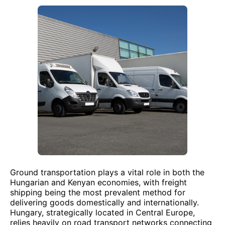
Ground transportation plays a vital role in both the
Hungarian and Kenyan economies, with freight
shipping being the most prevalent method for
delivering goods domestically and internationally.
Hungary, strategically located in Central Europe,
relies heavily on road transport networks connecting