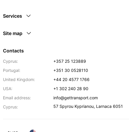
Services
Site map
Contacts
Cyprus:
+357 25 123889
Portugal:
+351 30 0528110
United Kingdom:
+44 20 4577 1766
USA:
+1 302 240 28 90
Email address:
info@gettransport.com
57 Spyrou Kyprianou
,
Larnaca
6051
Cyprus: