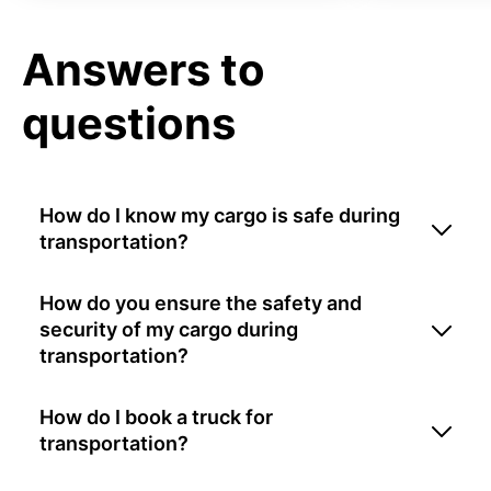
Answers to
questions
How do I know my cargo is safe during
transportation?
How do you ensure the safety and
security of my cargo during
transportation?
How do I book a truck for
transportation?