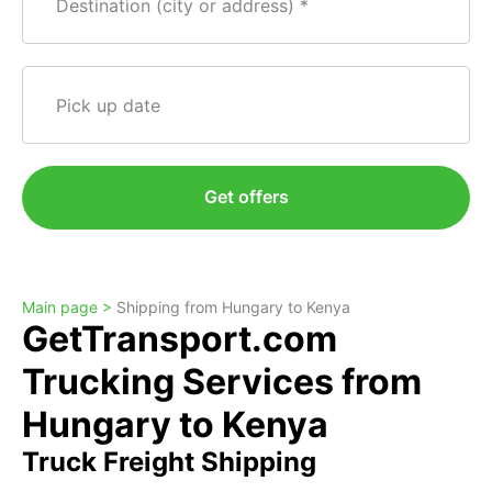
Destination (city or address)
Pick up date
Get offers
Main page >
Shipping from Hungary to Kenya
GetTransport.com
Trucking Services from
Hungary to Kenya
Truck Freight Shipping