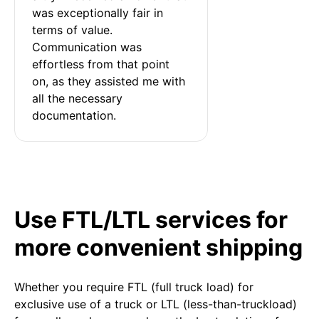
was exceptionally fair in 
terms of value. 
Communication was 
effortless from that point 
on, as they assisted me with 
all the necessary 
documentation.
Use FTL/LTL services for
more convenient shipping
Whether you require FTL (full truck load) for
exclusive use of a truck or LTL (less-than-truckload)