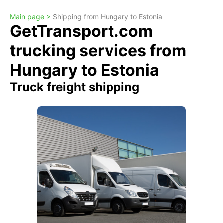
Main page >
Shipping from Hungary to Estonia
GetTransport.com
trucking services from
Hungary to Estonia
Truck freight shipping