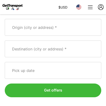
$
USD
Origin (city or address)
Destination (city or address)
Pick up date
Get offers