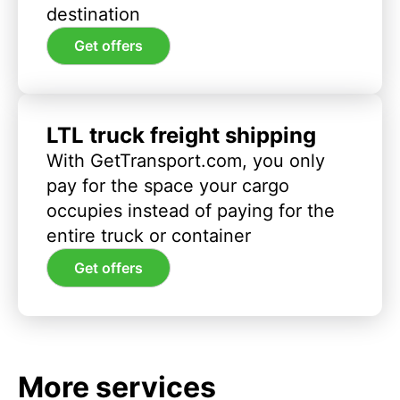
destination
Get offers
LTL truck freight shipping
With GetTransport.com, you only
pay for the space your cargo
occupies instead of paying for the
entire truck or container
Get offers
More services