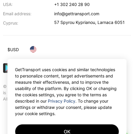
USA:
+1 302 240 28 90
Email address:
info@gettransport.com
57 Spyrou Kyprianou
,
Larnaca
6051
Cyprus:
$
USD
GetTransport uses cookies and similar technologies
to personalize content, target advertisements and
measure their effectiveness, and to improve the
© Gettransport International Limited. GetTransport®
usability of the platform. By clicking OK or changing
is trademark of Gettransport International Limited.
the cookies settings, you agree to the terms as
All rights reserved.
described in our
Privacy Policy
. To change your
settings or withdraw your consent, please update
your cookie settings.
OK