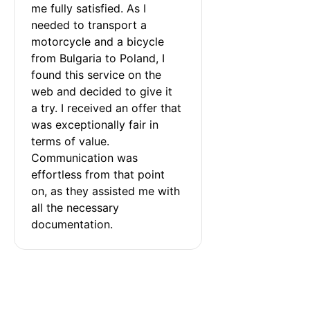
me fully satisfied. As I 
needed to transport a 
motorcycle and a bicycle 
from Bulgaria to Poland, I 
found this service on the 
web and decided to give it 
a try. I received an offer that 
was exceptionally fair in 
terms of value. 
Communication was 
effortless from that point 
on, as they assisted me with 
all the necessary 
documentation.