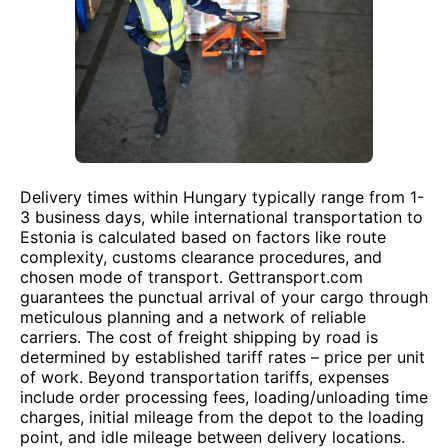
Delivery times within Hungary typically range from 1-
3 business days, while international transportation to
Estonia is calculated based on factors like route
complexity, customs clearance procedures, and
chosen mode of transport. Gettransport.com
guarantees the punctual arrival of your cargo through
meticulous planning and a network of reliable
carriers. The cost of freight shipping by road is
determined by established tariff rates – price per unit
of work. Beyond transportation tariffs, expenses
include order processing fees, loading/unloading time
charges, initial mileage from the depot to the loading
point, and idle mileage between delivery locations.