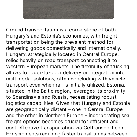
Ground transportation is a cornerstone of both
Hungary's and Estonia’s economies, with freight
transportation being the prevalent method for
delivering goods domestically and internationally.
Hungary, strategically located in Central Europe,
relies heavily on road transport connecting it to
Western European markets. The flexibility of trucking
allows for door-to-door delivery or integration into
multimodal solutions, often concluding with vehicle
transport even when rail is initially utilized. Estonia,
situated in the Baltic region, leverages its proximity
to Scandinavia and Russia, necessitating robust
logistics capabilities. Given that Hungary and Estonia
are geographically distant – one in Central Europe
and the other in Northern Europe – incorporating sea
freight options becomes crucial for efficient and
cost-effective transportation via Gettransport.com.
For shipments requiring faster transit times between