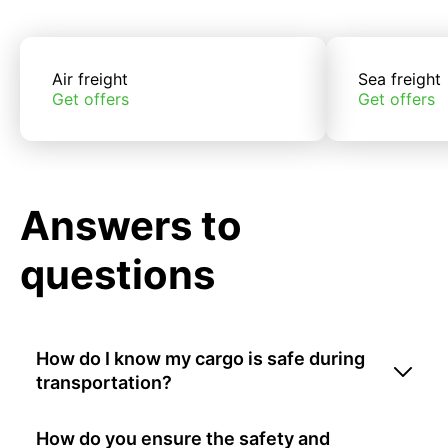
Air freight
Sea freight
Get offers
Get offers
Answers to
questions
How do I know my cargo is safe during
transportation?
How do you ensure the safety and