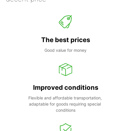
The best prices
Good value for money
Improved conditions
Flexible and affordable transportation, 
adaptable for goods requiring special 
conditions