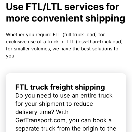
Use FTL/LTL services for
more convenient shipping
Whether you require FTL (full truck load) for
exclusive use of a truck or LTL (less-than-truckload)
for smaller volumes, we have the best solutions for
you
FTL truck freight shipping
Do you need to use an entire truck
for your shipment to reduce
delivery time? With
GetTransport.com, you can book a
separate truck from the origin to the