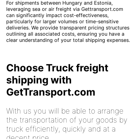
For shipments between Hungary and Estonia,
leveraging sea or air freight via Gettransport.com
can significantly impact cost-effectiveness,
particularly for larger volumes or time-sensitive
deliveries. We provide transparent pricing structures
outlining all associated costs, ensuring you have a
clear understanding of your total shipping expenses.
Choose Truck freight
shipping with
GetTransport.com
With us you will be able to arrange
the transportation of your goods by
truck efficiently, quickly and at a
decent price