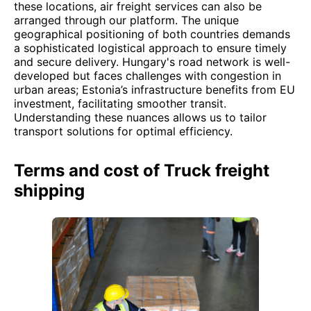
these locations, air freight services can also be
arranged through our platform. The unique
geographical positioning of both countries demands
a sophisticated logistical approach to ensure timely
and secure delivery. Hungary's road network is well-
developed but faces challenges with congestion in
urban areas; Estonia’s infrastructure benefits from EU
investment, facilitating smoother transit.
Understanding these nuances allows us to tailor
transport solutions for optimal efficiency.
Terms and cost of Truck freight
shipping