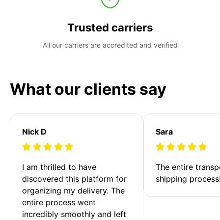
Trusted carriers
All our carriers are accredited and verified
What our clients say
Nick D
Sara
I am thrilled to have 
The entire transp
discovered this platform for 
shipping process
organizing my delivery. The 
entire process went 
incredibly smoothly and left 