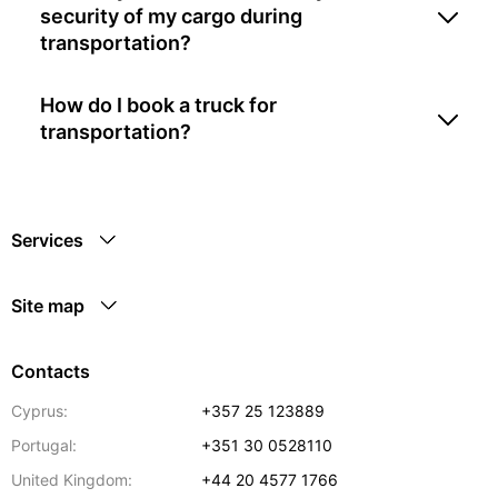
security of my cargo during
transportation?
How do I book a truck for
transportation?
Services
Site map
Contacts
Cyprus:
+357 25 123889
Portugal:
+351 30 0528110
United Kingdom:
+44 20 4577 1766