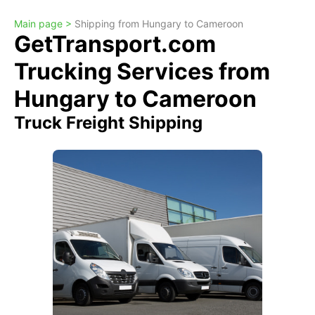
Main page >
Shipping from Hungary to Cameroon
GetTransport.com
Trucking Services from
Hungary to Cameroon
Truck Freight Shipping