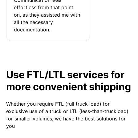
effortless from that point 
on, as they assisted me with 
all the necessary 
documentation.
Use FTL/LTL services for
more convenient shipping
Whether you require FTL (full truck load) for
exclusive use of a truck or LTL (less-than-truckload)
for smaller volumes, we have the best solutions for
you