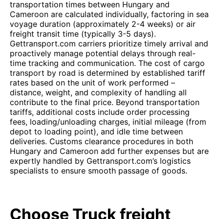
transportation times between Hungary and
Cameroon are calculated individually, factoring in sea
voyage duration (approximately 2-4 weeks) or air
freight transit time (typically 3-5 days).
Gettransport.com carriers prioritize timely arrival and
proactively manage potential delays through real-
time tracking and communication. The cost of cargo
transport by road is determined by established tariff
rates based on the unit of work performed –
distance, weight, and complexity of handling all
contribute to the final price. Beyond transportation
tariffs, additional costs include order processing
fees, loading/unloading charges, initial mileage (from
depot to loading point), and idle time between
deliveries. Customs clearance procedures in both
Hungary and Cameroon add further expenses but are
expertly handled by Gettransport.com’s logistics
specialists to ensure smooth passage of goods.
Choose Truck freight