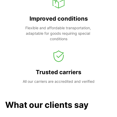
Improved conditions
Flexible and affordable transportation, 
adaptable for goods requiring special 
conditions
Trusted carriers
All our carriers are accredited and verified
What our clients say