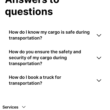
questions
How do I know my cargo is safe during
transportation?
How do you ensure the safety and
security of my cargo during
transportation?
How do I book a truck for
transportation?
Services