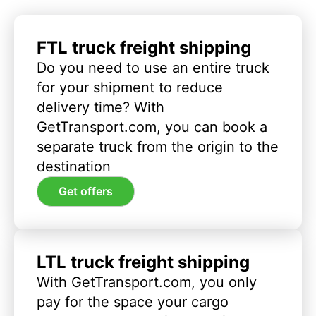
FTL truck freight shipping
Do you need to use an entire truck
for your shipment to reduce
delivery time? With
GetTransport.com, you can book a
separate truck from the origin to the
destination
Get offers
LTL truck freight shipping
With GetTransport.com, you only
pay for the space your cargo