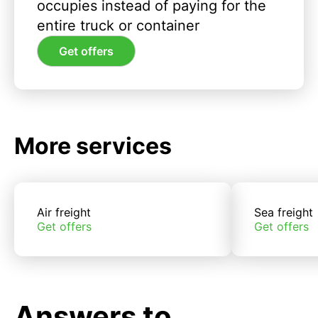
occupies instead of paying for the
entire truck or container
Get offers
More services
Air freight
Sea freight
Get offers
Get offers
Answers to