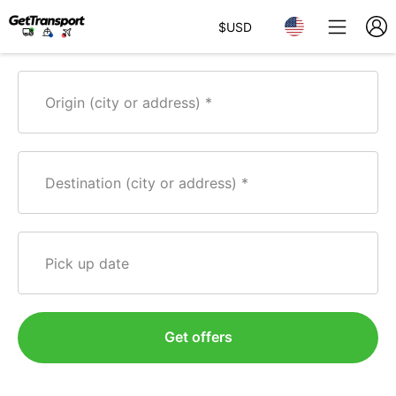
$
USD
Origin (city or address)
Destination (city or address)
Pick up date
Get offers