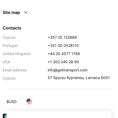
Site map
Contacts
Cyprus:
+357 25 123889
Portugal:
+351 30 0528110
United Kingdom:
+44 20 4577 1766
USA:
+1 302 240 28 90
Email address:
info@gettransport.com
57 Spyrou Kyprianou
,
Larnaca
6051
Cyprus:
$
USD