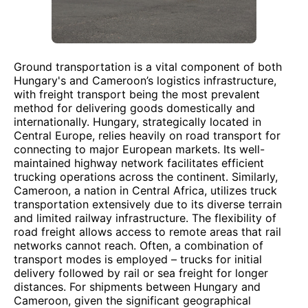
Ground transportation is a vital component of both
Hungary's and Cameroon’s logistics infrastructure,
with freight transport being the most prevalent
method for delivering goods domestically and
internationally. Hungary, strategically located in
Central Europe, relies heavily on road transport for
connecting to major European markets. Its well-
maintained highway network facilitates efficient
trucking operations across the continent. Similarly,
Cameroon, a nation in Central Africa, utilizes truck
transportation extensively due to its diverse terrain
and limited railway infrastructure. The flexibility of
road freight allows access to remote areas that rail
networks cannot reach. Often, a combination of
transport modes is employed – trucks for initial
delivery followed by rail or sea freight for longer
distances. For shipments between Hungary and
Cameroon, given the significant geographical