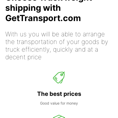
shipping with
GetTransport.com
With us you will be able to arrange
the transportation of your goods by
truck efficiently, quickly and at a
decent price
The best prices
Good value for money