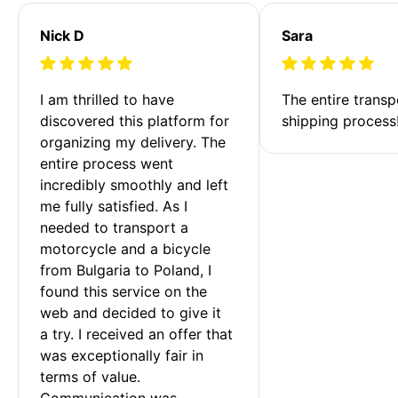
Nick D
Sara
I am thrilled to have 
The entire transp
discovered this platform for 
shipping process
organizing my delivery. The 
entire process went 
incredibly smoothly and left 
me fully satisfied. As I 
needed to transport a 
motorcycle and a bicycle 
from Bulgaria to Poland, I 
found this service on the 
web and decided to give it 
a try. I received an offer that 
was exceptionally fair in 
terms of value. 
Communication was 