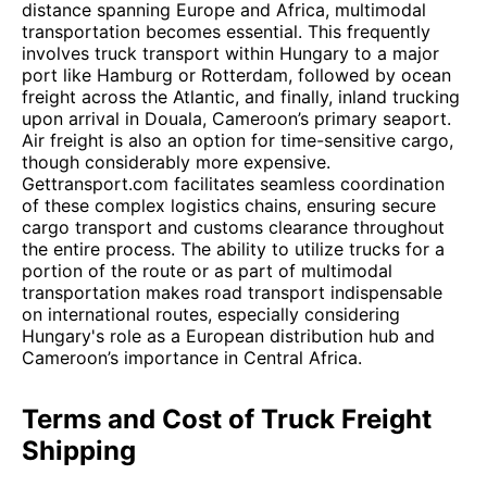
distance spanning Europe and Africa, multimodal
transportation becomes essential. This frequently
involves truck transport within Hungary to a major
port like Hamburg or Rotterdam, followed by ocean
freight across the Atlantic, and finally, inland trucking
upon arrival in Douala, Cameroon’s primary seaport.
Air freight is also an option for time-sensitive cargo,
though considerably more expensive.
Gettransport.com facilitates seamless coordination
of these complex logistics chains, ensuring secure
cargo transport and customs clearance throughout
the entire process. The ability to utilize trucks for a
portion of the route or as part of multimodal
transportation makes road transport indispensable
on international routes, especially considering
Hungary's role as a European distribution hub and
Cameroon’s importance in Central Africa.
Terms and Cost of Truck Freight
Shipping