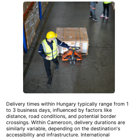
Delivery times within Hungary typically range from 1
to 3 business days, influenced by factors like
distance, road conditions, and potential border
crossings. Within Cameroon, delivery durations are
similarly variable, depending on the destination's
accessibility and infrastructure. International