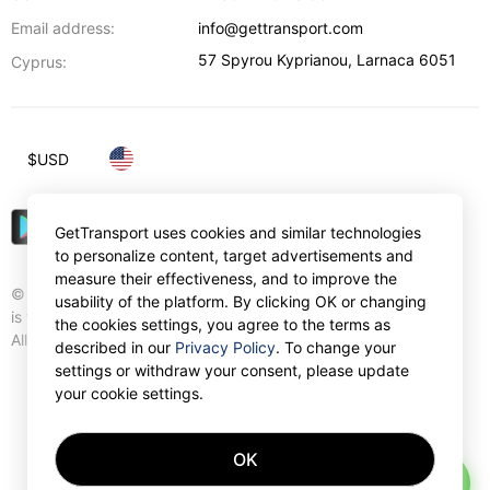
Email address:
info@gettransport.com
57 Spyrou Kyprianou
,
Larnaca
6051
Cyprus:
$
USD
GetTransport uses cookies and similar technologies
to personalize content, target advertisements and
measure their effectiveness, and to improve the
© Gettransport International Limited. GetTransport®
usability of the platform. By clicking OK or changing
is trademark of Gettransport International Limited.
the cookies settings, you agree to the terms as
All rights reserved.
described in our
Privacy Policy
. To change your
settings or withdraw your consent, please update
your cookie settings.
OK
AI