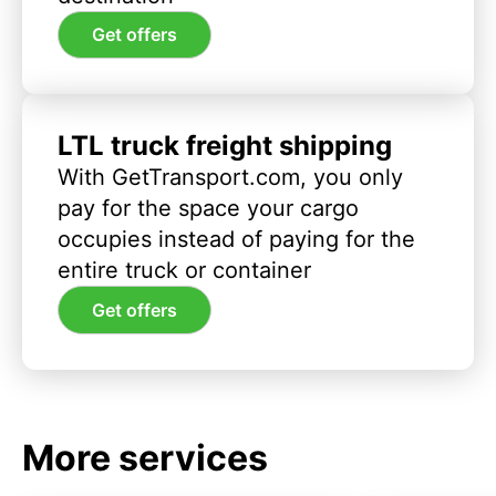
Get offers
LTL truck freight shipping
With GetTransport.com, you only
pay for the space your cargo
occupies instead of paying for the
entire truck or container
Get offers
More services