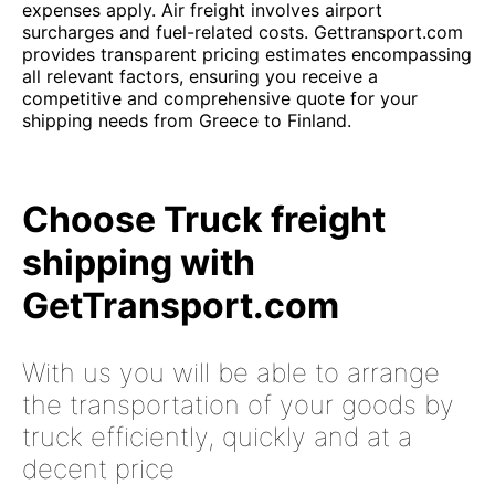
expenses apply. Air freight involves airport
surcharges and fuel-related costs. Gettransport.com
provides transparent pricing estimates encompassing
all relevant factors, ensuring you receive a
competitive and comprehensive quote for your
shipping needs from Greece to Finland.
Choose Truck freight
shipping with
GetTransport.com
With us you will be able to arrange
the transportation of your goods by
truck efficiently, quickly and at a
decent price