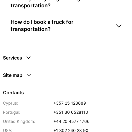
transportation?
How do I book a truck for
transportation?
Services
Site map
Contacts
Cyprus:
+357 25 123889
Portugal:
+351 30 0528110
United Kingdom:
+44 20 4577 1766
USA:
+1 302 240 28 90