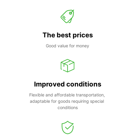
The best prices
Good value for money
Improved conditions
Flexible and affordable transportation, 
adaptable for goods requiring special 
conditions