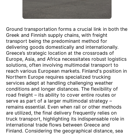
Ground transportation forms a crucial link in both the
Greek and Finnish supply chains, with freight
transport being the predominant method for
delivering goods domestically and internationally.
Greece’s strategic location at the crossroads of
Europe, Asia, and Africa necessitates robust logistics
solutions, often involving multimodal transport to
reach various European markets. Finland's position in
Northern Europe requires specialized trucking
services adept at handling challenging weather
conditions and longer distances. The flexibility of
road freight – its ability to cover entire routes or
serve as part of a larger multimodal strategy –
remains essential. Even when rail or other methods
are utilized, the final delivery frequently relies on
truck transport, highlighting its indispensable role in
international trade flows between Greece and
Finland. Considering the geographical distance, sea