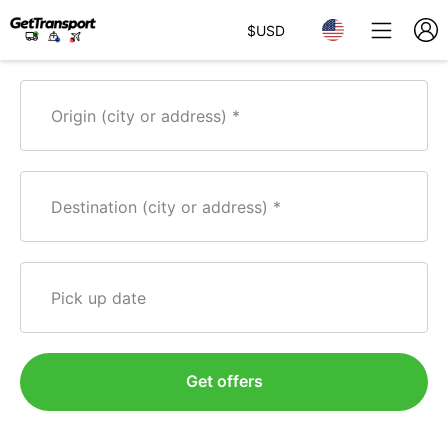
$
USD
Origin (city or address)
Destination (city or address)
Pick up date
Get offers