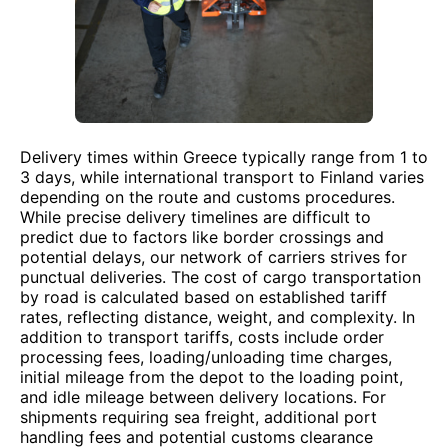
Delivery times within Greece typically range from 1 to
3 days, while international transport to Finland varies
depending on the route and customs procedures.
While precise delivery timelines are difficult to
predict due to factors like border crossings and
potential delays, our network of carriers strives for
punctual deliveries. The cost of cargo transportation
by road is calculated based on established tariff
rates, reflecting distance, weight, and complexity. In
addition to transport tariffs, costs include order
processing fees, loading/unloading time charges,
initial mileage from the depot to the loading point,
and idle mileage between delivery locations. For
shipments requiring sea freight, additional port
handling fees and potential customs clearance