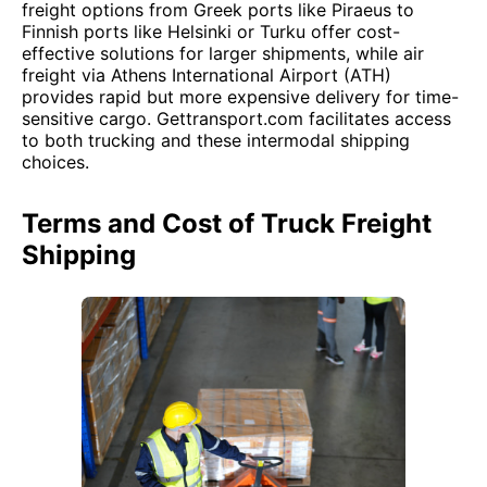
freight options from Greek ports like Piraeus to
Finnish ports like Helsinki or Turku offer cost-
effective solutions for larger shipments, while air
freight via Athens International Airport (ATH)
provides rapid but more expensive delivery for time-
sensitive cargo. Gettransport.com facilitates access
to both trucking and these intermodal shipping
choices.
Terms and Cost of Truck Freight
Shipping