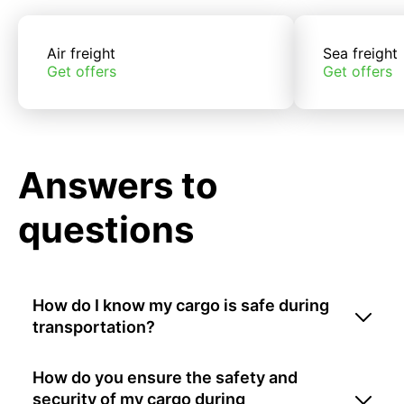
Air freight
Sea freight
Get offers
Get offers
Answers to
questions
How do I know my cargo is safe during
transportation?
How do you ensure the safety and
security of my cargo during