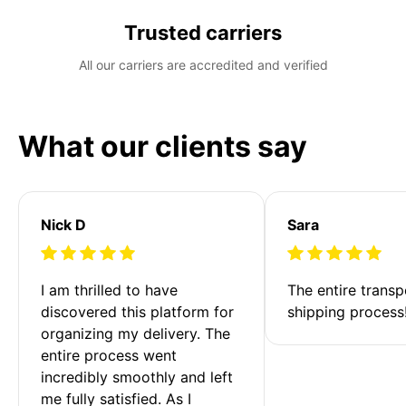
Trusted carriers
All our carriers are accredited and verified
What our clients say
Nick D
Sara
I am thrilled to have 
The entire transp
discovered this platform for 
shipping process
organizing my delivery. The 
entire process went 
incredibly smoothly and left 
me fully satisfied. As I 