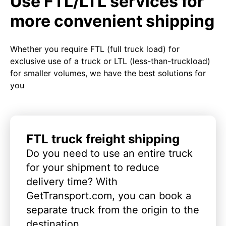
Use FTL/LTL services for
more convenient shipping
Whether you require FTL (full truck load) for
exclusive use of a truck or LTL (less-than-truckload)
for smaller volumes, we have the best solutions for
you
FTL truck freight shipping
Do you need to use an entire truck
for your shipment to reduce
delivery time? With
GetTransport.com, you can book a
separate truck from the origin to the
destination