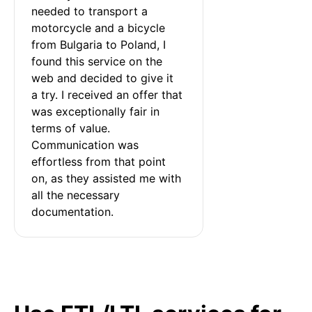
needed to transport a 
motorcycle and a bicycle 
from Bulgaria to Poland, I 
found this service on the 
web and decided to give it 
a try. I received an offer that 
was exceptionally fair in 
terms of value. 
Communication was 
effortless from that point 
on, as they assisted me with 
all the necessary 
documentation.