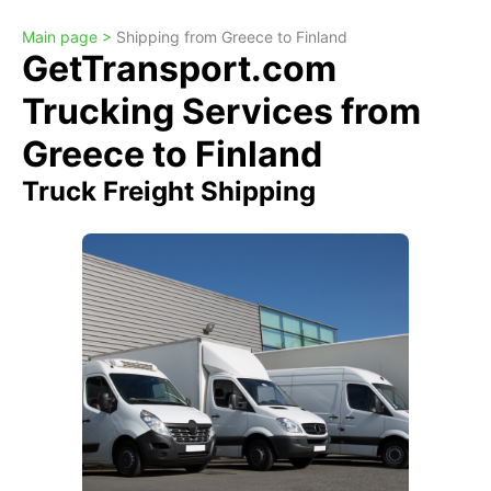
Main page >
Shipping from Greece to Finland
GetTransport.com
Trucking Services from
Greece to Finland
Truck Freight Shipping