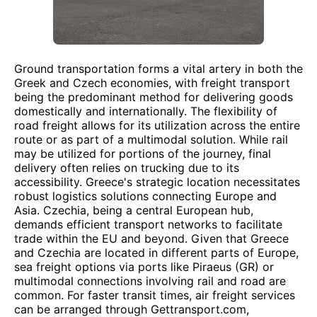
Ground transportation forms a vital artery in both the
Greek and Czech economies, with freight transport
being the predominant method for delivering goods
domestically and internationally. The flexibility of
road freight allows for its utilization across the entire
route or as part of a multimodal solution. While rail
may be utilized for portions of the journey, final
delivery often relies on trucking due to its
accessibility. Greece's strategic location necessitates
robust logistics solutions connecting Europe and
Asia. Czechia, being a central European hub,
demands efficient transport networks to facilitate
trade within the EU and beyond. Given that Greece
and Czechia are located in different parts of Europe,
sea freight options via ports like Piraeus (GR) or
multimodal connections involving rail and road are
common. For faster transit times, air freight services
can be arranged through Gettransport.com,