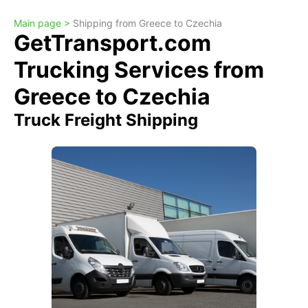
Main page >
Shipping from Greece to Czechia
GetTransport.com
Trucking Services from
Greece to Czechia
Truck Freight Shipping