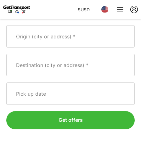
$
USD
Origin (city or address)
Destination (city or address)
Pick up date
Get offers