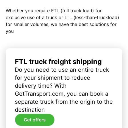
Whether you require FTL (full truck load) for
exclusive use of a truck or LTL (less-than-truckload)
for smaller volumes, we have the best solutions for
you
FTL truck freight shipping
Do you need to use an entire truck
for your shipment to reduce
delivery time? With
GetTransport.com, you can book a
separate truck from the origin to the
destination
Get offers