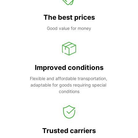
The best prices
Good value for money
Improved conditions
Flexible and affordable transportation, 
adaptable for goods requiring special 
conditions
Trusted carriers