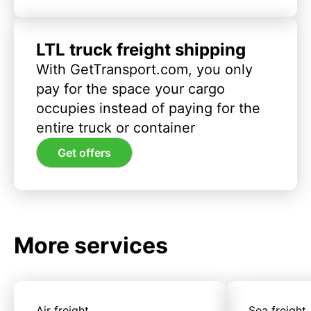
LTL truck freight shipping
With GetTransport.com, you only
pay for the space your cargo
occupies instead of paying for the
entire truck or container
Get offers
More services
Air freight
Sea freight