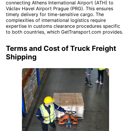
connecting Athens International Airport (ATH) to
Václav Havel Airport Prague (PRG). This ensures
timely delivery for time-sensitive cargo. The
complexities of international logistics require
expertise in customs clearance procedures specific
to both countries, which GetTransport.com provides.
Terms and Cost of Truck Freight
Shipping