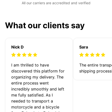
All our carriers are accredited and verified
What our clients say
Nick D
Sara
I am thrilled to have 
The entire transp
discovered this platform for 
shipping process
organizing my delivery. The 
entire process went 
incredibly smoothly and left 
me fully satisfied. As I 
needed to transport a 
motorcycle and a bicycle 