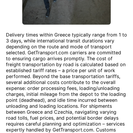
Delivery times within Greece typically range from 1 to
3 days, while international transit durations vary
depending on the route and mode of transport
selected. GetTransport.com carriers are committed
to ensuring cargo arrives promptly. The cost of
freight transportation by road is calculated based on
established tariff rates – a price per unit of work
performed. Beyond the base transportation tariffs,
several additional costs contribute to the overall
expense: order processing fees, loading/unloading
charges, initial mileage from the depot to the loading
point (deadhead), and idle time incurred between
unloading and loading locations. For shipments
between Greece and Czechia, navigating varying
road tolls, fuel prices, and potential border delays
requires careful planning and optimization – services
expertly handled by GetTransport.com. Customs