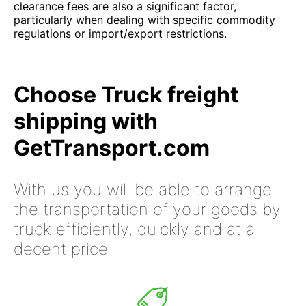
clearance fees are also a significant factor,
particularly when dealing with specific commodity
regulations or import/export restrictions.
Choose Truck freight
shipping with
GetTransport.com
With us you will be able to arrange
the transportation of your goods by
truck efficiently, quickly and at a
decent price