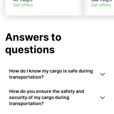
Get offers
Get offers
Answers to
questions
How do I know my cargo is safe during
transportation?
How do you ensure the safety and
security of my cargo during
transportation?