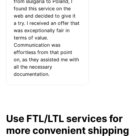
from Bulgaria to Poland, I 
found this service on the 
web and decided to give it 
a try. I received an offer that 
was exceptionally fair in 
terms of value. 
Communication was 
effortless from that point 
on, as they assisted me with 
all the necessary 
documentation.
Use FTL/LTL services for
more convenient shipping