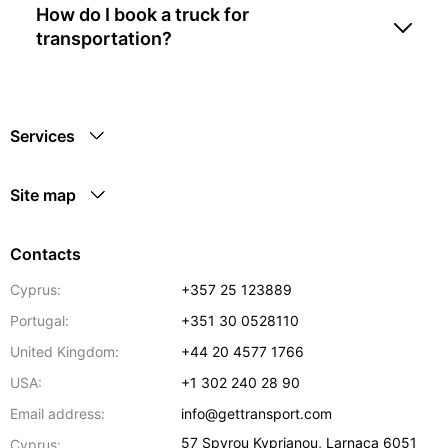
How do I book a truck for
transportation?
Services
Site map
Contacts
Cyprus:
+357 25 123889
Portugal:
+351 30 0528110
United Kingdom:
+44 20 4577 1766
USA:
+1 302 240 28 90
Email address:
info@gettransport.com
57 Spyrou Kyprianou
,
Larnaca
6051
Cyprus: