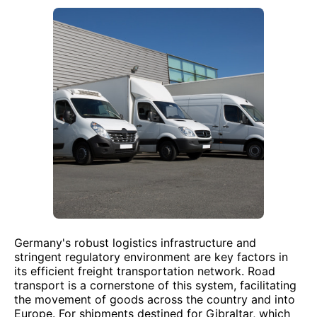
Germany's robust logistics infrastructure and
stringent regulatory environment are key factors in
its efficient freight transportation network. Road
transport is a cornerstone of this system, facilitating
the movement of goods across the country and into
Europe. For shipments destined for Gibraltar, which