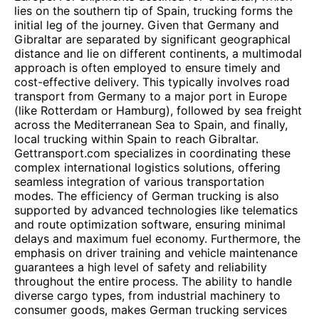
lies on the southern tip of Spain, trucking forms the
initial leg of the journey. Given that Germany and
Gibraltar are separated by significant geographical
distance and lie on different continents, a multimodal
approach is often employed to ensure timely and
cost-effective delivery. This typically involves road
transport from Germany to a major port in Europe
(like Rotterdam or Hamburg), followed by sea freight
across the Mediterranean Sea to Spain, and finally,
local trucking within Spain to reach Gibraltar.
Gettransport.com specializes in coordinating these
complex international logistics solutions, offering
seamless integration of various transportation
modes. The efficiency of German trucking is also
supported by advanced technologies like telematics
and route optimization software, ensuring minimal
delays and maximum fuel economy. Furthermore, the
emphasis on driver training and vehicle maintenance
guarantees a high level of safety and reliability
throughout the entire process. The ability to handle
diverse cargo types, from industrial machinery to
consumer goods, makes German trucking services