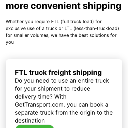
more convenient shipping
Whether you require FTL (full truck load) for
exclusive use of a truck or LTL (less-than-truckload)
for smaller volumes, we have the best solutions for
you
FTL truck freight shipping
Do you need to use an entire truck
for your shipment to reduce
delivery time? With
GetTransport.com, you can book a
separate truck from the origin to the
destination