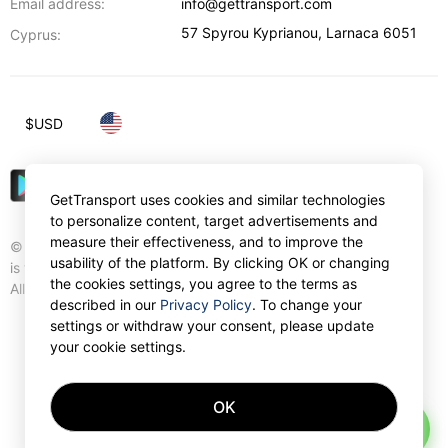
Email address:
info@gettransport.com
57 Spyrou Kyprianou
,
Larnaca
6051
Cyprus:
$
USD
GetTransport uses cookies and similar technologies
to personalize content, target advertisements and
measure their effectiveness, and to improve the
© Gettransport International Limited. GetTransport®
usability of the platform. By clicking OK or changing
is trademark of Gettransport International Limited.
the cookies settings, you agree to the terms as
All rights reserved.
described in our
Privacy Policy
. To change your
settings or withdraw your consent, please update
your cookie settings.
OK
AI