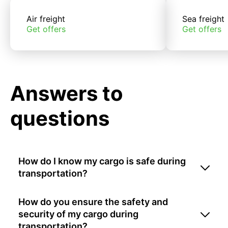
Air freight
Sea freight
Get offers
Get offers
Answers to
questions
How do I know my cargo is safe during
transportation?
How do you ensure the safety and
security of my cargo during
transportation?