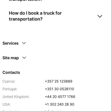
How do I book a truck for
transportation?
Services
Site map
Contacts
Cyprus:
+357 25 123889
Portugal:
+351 30 0528110
United Kingdom:
+44 20 4577 1766
USA:
+1 302 240 28 90