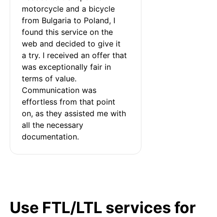
motorcycle and a bicycle 
from Bulgaria to Poland, I 
found this service on the 
web and decided to give it 
a try. I received an offer that 
was exceptionally fair in 
terms of value. 
Communication was 
effortless from that point 
on, as they assisted me with 
all the necessary 
documentation.
Use FTL/LTL services for