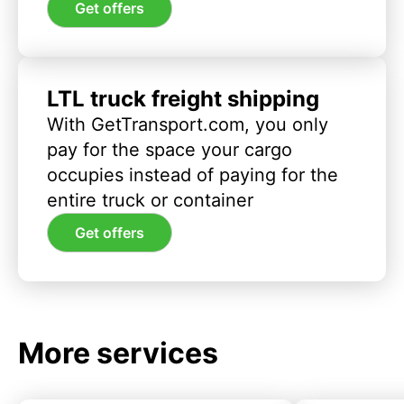
Get offers
LTL truck freight shipping
With GetTransport.com, you only
pay for the space your cargo
occupies instead of paying for the
entire truck or container
Get offers
More services