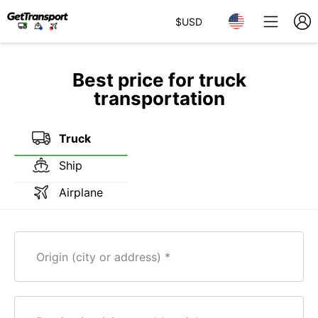
$
USD
Best price for truck
transportation
Truck
Ship
Airplane
Origin (city or address)