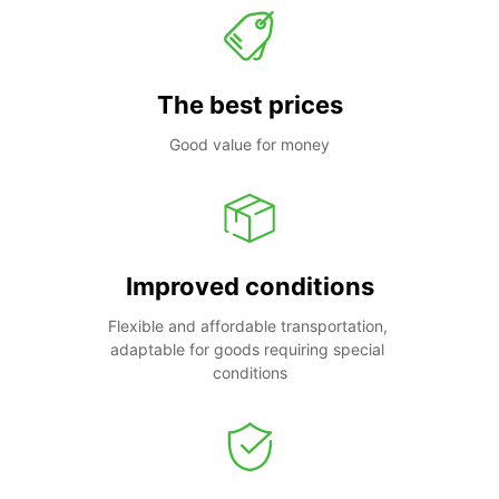
The best prices
Good value for money
Improved conditions
Flexible and affordable transportation, 
adaptable for goods requiring special 
conditions