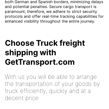
both German and Spanish borders, minimizing delays
and potential penalties. Secure cargo transport is
paramount; therefore, we adhere to strict security
protocols and offer real-time tracking capabilities for
enhanced visibility throughout the entire journey.
Choose Truck freight
shipping with
GetTransport.com
With us you will be able to arrange
the transportation of your goods by
truck efficiently, quickly and at a
decent price