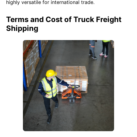
highly versatile for international trade.
Terms and Cost of Truck Freight
Shipping