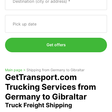
Destination (city or address)
Pick up date
Get offers
Main page >
Shipping from Germany to Gibraltar
GetTransport.com
Trucking Services from
Germany to Gibraltar
Truck Freight Shipping