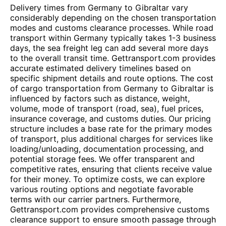
Delivery times from Germany to Gibraltar vary
considerably depending on the chosen transportation
modes and customs clearance processes. While road
transport within Germany typically takes 1-3 business
days, the sea freight leg can add several more days
to the overall transit time. Gettransport.com provides
accurate estimated delivery timelines based on
specific shipment details and route options. The cost
of cargo transportation from Germany to Gibraltar is
influenced by factors such as distance, weight,
volume, mode of transport (road, sea), fuel prices,
insurance coverage, and customs duties. Our pricing
structure includes a base rate for the primary modes
of transport, plus additional charges for services like
loading/unloading, documentation processing, and
potential storage fees. We offer transparent and
competitive rates, ensuring that clients receive value
for their money. To optimize costs, we can explore
various routing options and negotiate favorable
terms with our carrier partners. Furthermore,
Gettransport.com provides comprehensive customs
clearance support to ensure smooth passage through