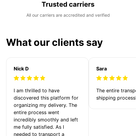
Trusted carriers
All our carriers are accredited and verified
What our clients say
Nick D
Sara
I am thrilled to have 
The entire transp
discovered this platform for 
shipping process
organizing my delivery. The 
entire process went 
incredibly smoothly and left 
me fully satisfied. As I 
needed to transport a 