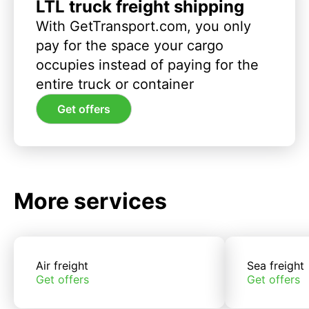
LTL truck freight shipping
With GetTransport.com, you only
pay for the space your cargo
occupies instead of paying for the
entire truck or container
Get offers
More services
Air freight
Sea freight
Get offers
Get offers