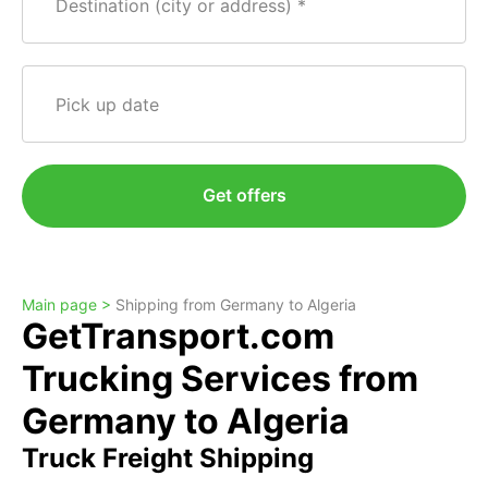
Destination (city or address)
Pick up date
Get offers
Main page >
Shipping from Germany to Algeria
GetTransport.com
Trucking Services from
Germany to Algeria
Truck Freight Shipping