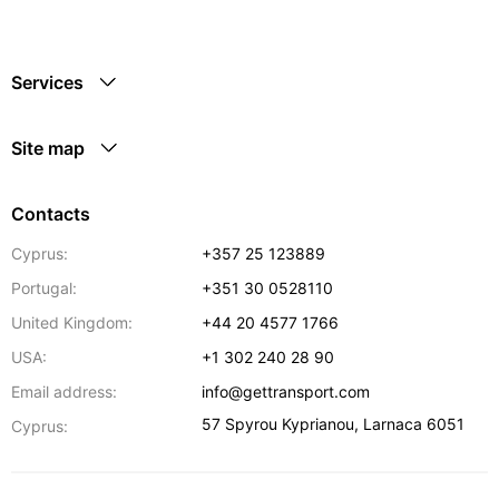
Services
Site map
Contacts
Cyprus:
+357 25 123889
Portugal:
+351 30 0528110
United Kingdom:
+44 20 4577 1766
USA:
+1 302 240 28 90
Email address:
info@gettransport.com
57 Spyrou Kyprianou
,
Larnaca
6051
Cyprus: