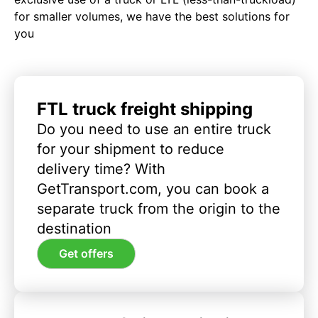
for smaller volumes, we have the best solutions for
you
FTL truck freight shipping
Do you need to use an entire truck
for your shipment to reduce
delivery time? With
GetTransport.com, you can book a
separate truck from the origin to the
destination
Get offers