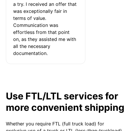
a try. I received an offer that 
was exceptionally fair in 
terms of value. 
Communication was 
effortless from that point 
on, as they assisted me with 
all the necessary 
documentation.
Use FTL/LTL services for
more convenient shipping
Whether you require FTL (full truck load) for
exclusive use of a truck or LTL (less-than-truckload)