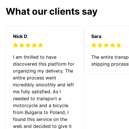
What our clients say
Nick D
Sara
I am thrilled to have 
The entire transp
discovered this platform for 
shipping process
organizing my delivery. The 
entire process went 
incredibly smoothly and left 
me fully satisfied. As I 
needed to transport a 
motorcycle and a bicycle 
from Bulgaria to Poland, I 
found this service on the 
web and decided to give it 