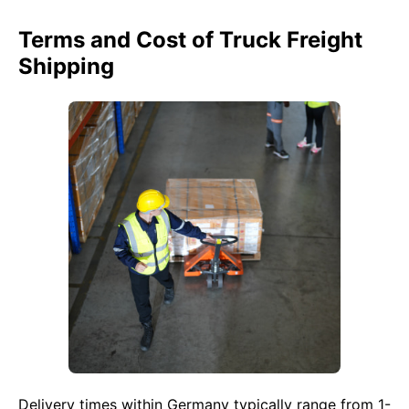
Terms and Cost of Truck Freight
Shipping
Delivery times within Germany typically range from 1-