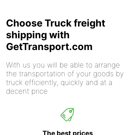
Choose Truck freight
shipping with
GetTransport.com
With us you will be able to arrange
the transportation of your goods by
truck efficiently, quickly and at a
decent price
The best prices