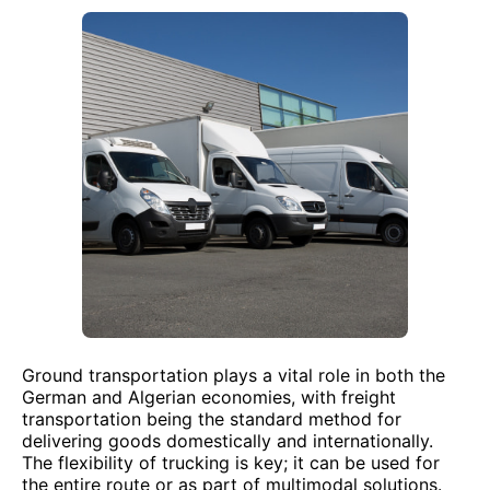
Ground transportation plays a vital role in both the
German and Algerian economies, with freight
transportation being the standard method for
delivering goods domestically and internationally.
The flexibility of trucking is key; it can be used for
the entire route or as part of multimodal solutions.