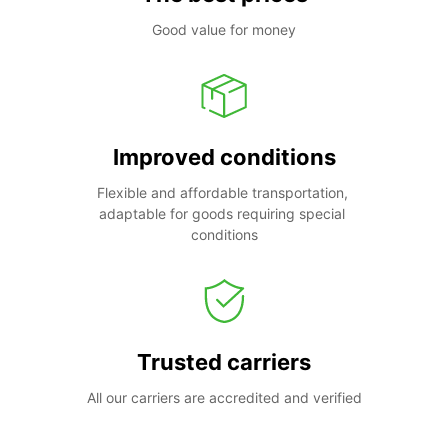
Good value for money
Improved conditions
Flexible and affordable transportation, 
adaptable for goods requiring special 
conditions
Trusted carriers
All our carriers are accredited and verified