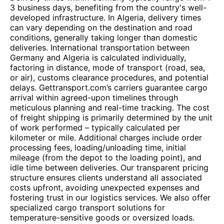
3 business days, benefiting from the country's well-
developed infrastructure. In Algeria, delivery times
can vary depending on the destination and road
conditions, generally taking longer than domestic
deliveries. International transportation between
Germany and Algeria is calculated individually,
factoring in distance, mode of transport (road, sea,
or air), customs clearance procedures, and potential
delays. Gettransport.com’s carriers guarantee cargo
arrival within agreed-upon timelines through
meticulous planning and real-time tracking. The cost
of freight shipping is primarily determined by the unit
of work performed – typically calculated per
kilometer or mile. Additional charges include order
processing fees, loading/unloading time, initial
mileage (from the depot to the loading point), and
idle time between deliveries. Our transparent pricing
structure ensures clients understand all associated
costs upfront, avoiding unexpected expenses and
fostering trust in our logistics services. We also offer
specialized cargo transport solutions for
temperature-sensitive goods or oversized loads.