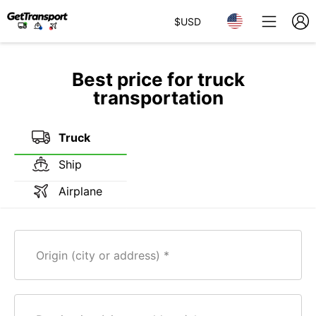
$
USD
Best price for truck
transportation
Truck
Ship
Airplane
Origin (city or address)