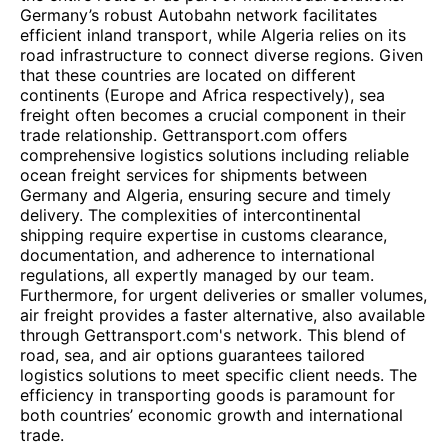
Germany’s robust Autobahn network facilitates
efficient inland transport, while Algeria relies on its
road infrastructure to connect diverse regions. Given
that these countries are located on different
continents (Europe and Africa respectively), sea
freight often becomes a crucial component in their
trade relationship. Gettransport.com offers
comprehensive logistics solutions including reliable
ocean freight services for shipments between
Germany and Algeria, ensuring secure and timely
delivery. The complexities of intercontinental
shipping require expertise in customs clearance,
documentation, and adherence to international
regulations, all expertly managed by our team.
Furthermore, for urgent deliveries or smaller volumes,
air freight provides a faster alternative, also available
through Gettransport.com's network. This blend of
road, sea, and air options guarantees tailored
logistics solutions to meet specific client needs. The
efficiency in transporting goods is paramount for
both countries’ economic growth and international
trade.