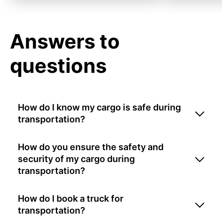
Answers to
questions
How do I know my cargo is safe during
transportation?
How do you ensure the safety and
security of my cargo during
transportation?
How do I book a truck for
transportation?