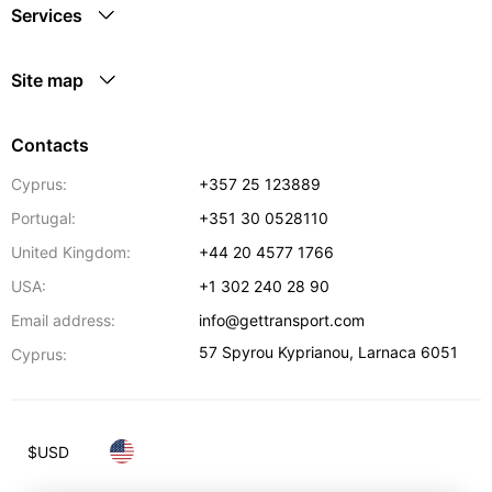
Services
Site map
Contacts
Cyprus:
+357 25 123889
Portugal:
+351 30 0528110
United Kingdom:
+44 20 4577 1766
USA:
+1 302 240 28 90
Email address:
info@gettransport.com
57 Spyrou Kyprianou
,
Larnaca
6051
Cyprus:
$
USD