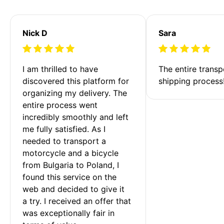
Nick D
Sara
I am thrilled to have 
The entire transp
discovered this platform for 
shipping process
organizing my delivery. The 
entire process went 
incredibly smoothly and left 
me fully satisfied. As I 
needed to transport a 
motorcycle and a bicycle 
from Bulgaria to Poland, I 
found this service on the 
web and decided to give it 
a try. I received an offer that 
was exceptionally fair in 