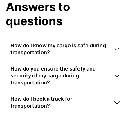
Answers to
questions
How do I know my cargo is safe during
transportation?
How do you ensure the safety and
security of my cargo during
transportation?
How do I book a truck for
transportation?