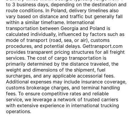
to 3 business days, depending on the destination and
route conditions. In Poland, delivery timelines also
vary based on distance and traffic but generally fall
within a similar timeframe. International
transportation between Georgia and Poland is
calculated individually, influenced by factors such as
mode of transport (road, sea, or air), customs
procedures, and potential delays. Gettransport.com
provides transparent pricing structures for all freight
services. The cost of cargo transportation is
primarily determined by the distance traveled, the
weight and dimensions of the shipment, fuel
surcharges, and any applicable accessorial fees.
Additional expenses may include insurance coverage,
customs brokerage charges, and terminal handling
fees. To ensure competitive rates and reliable
service, we leverage a network of trusted carriers
with extensive experience in international trucking
operations.