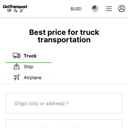
$
USD
Best price for truck
transportation
Truck
Ship
Airplane
Origin (city or address)