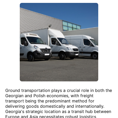
Ground transportation plays a crucial role in both the
Georgian and Polish economies, with freight
transport being the predominant method for
delivering goods domestically and internationally.
Georgia's strategic location as a transit hub between
Europe and Asia necessitates robust logistics