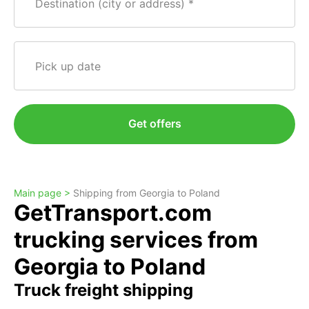
Destination (city or address)
Pick up date
Get offers
Main page >
Shipping from Georgia to Poland
GetTransport.com
trucking services from
Georgia to Poland
Truck freight shipping