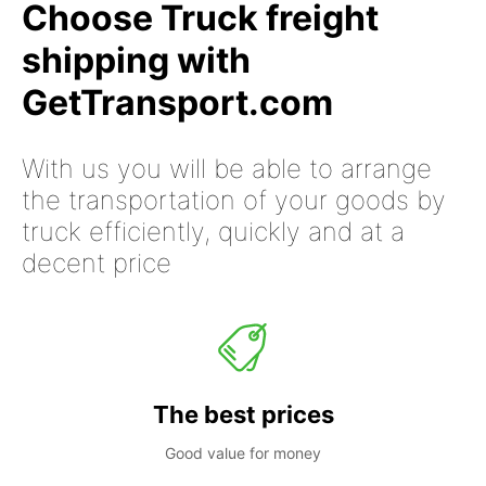
Choose Truck freight
shipping with
GetTransport.com
With us you will be able to arrange
the transportation of your goods by
truck efficiently, quickly and at a
decent price
The best prices
Good value for money