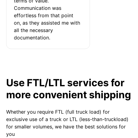
terms of value. 
Communication was 
effortless from that point 
on, as they assisted me with 
all the necessary 
documentation.
Use FTL/LTL services for
more convenient shipping
Whether you require FTL (full truck load) for
exclusive use of a truck or LTL (less-than-truckload)
for smaller volumes, we have the best solutions for
you