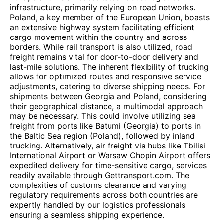
infrastructure, primarily relying on road networks.
Poland, a key member of the European Union, boasts
an extensive highway system facilitating efficient
cargo movement within the country and across
borders. While rail transport is also utilized, road
freight remains vital for door-to-door delivery and
last-mile solutions. The inherent flexibility of trucking
allows for optimized routes and responsive service
adjustments, catering to diverse shipping needs. For
shipments between Georgia and Poland, considering
their geographical distance, a multimodal approach
may be necessary. This could involve utilizing sea
freight from ports like Batumi (Georgia) to ports in
the Baltic Sea region (Poland), followed by inland
trucking. Alternatively, air freight via hubs like Tbilisi
International Airport or Warsaw Chopin Airport offers
expedited delivery for time-sensitive cargo, services
readily available through Gettransport.com. The
complexities of customs clearance and varying
regulatory requirements across both countries are
expertly handled by our logistics professionals
ensuring a seamless shipping experience.