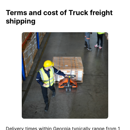
Terms and cost of Truck freight
shipping
Delivery times within Georgia typically range from 1