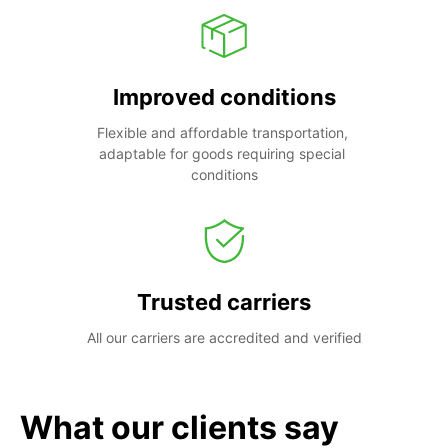
Improved conditions
Flexible and affordable transportation, 
adaptable for goods requiring special 
conditions
Trusted carriers
All our carriers are accredited and verified
What our clients say