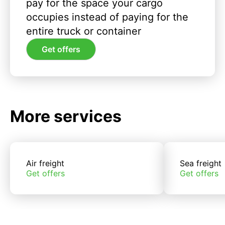
pay for the space your cargo
occupies instead of paying for the
entire truck or container
Get offers
More services
Air freight
Sea freight
Get offers
Get offers