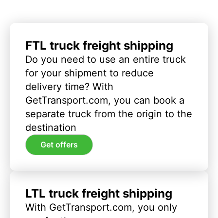
FTL truck freight shipping
Do you need to use an entire truck
for your shipment to reduce
delivery time? With
GetTransport.com, you can book a
separate truck from the origin to the
destination
Get offers
LTL truck freight shipping
With GetTransport.com, you only