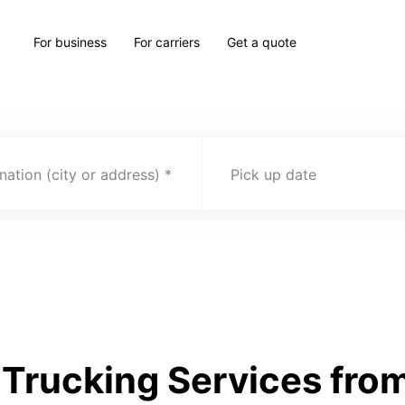
For business
For carriers
Get a quote
nation (city or address)
Pick up date
Trucking Services from