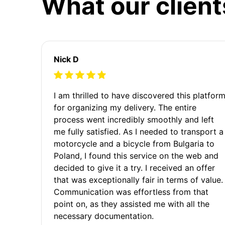
What our client
Nick D
I am thrilled to have discovered this platfor
for organizing my delivery. The entire
process went incredibly smoothly and left
me fully satisfied. As I needed to transport a
motorcycle and a bicycle from Bulgaria to
Poland, I found this service on the web and
decided to give it a try. I received an offer
that was exceptionally fair in terms of value.
Communication was effortless from that
point on, as they assisted me with all the
necessary documentation.