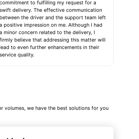
commitment to fulfilling my request for a
swift delivery. The effective communication
between the driver and the support team left
a positive impression on me. Although I had
a minor concern related to the delivery, I
firmly believe that addressing this matter will
lead to even further enhancements in their
service quality.
ler volumes, we have the best solutions for you