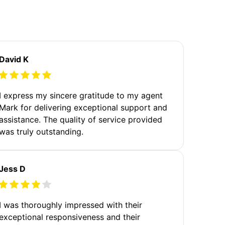
David K
I express my sincere gratitude to my agent
Mark for delivering exceptional support and
assistance. The quality of service provided
was truly outstanding.
Jess D
I was thoroughly impressed with their
exceptional responsiveness and their