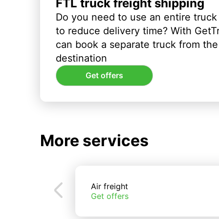
FTL truck freight shipping
Do you need to use an entire truck
to reduce delivery time? With GetT
can book a separate truck from the 
destination
Get offers
More services
Air freight
Get offers