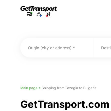
Origin (city or address)
Desti
Main page >
Shipping from Georgia to Bulgaria
GetTransport.com 