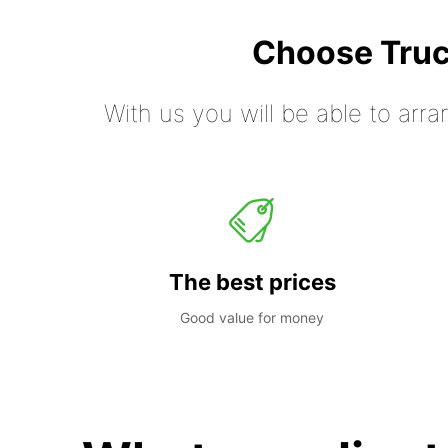
Choose Truc
With us you will be able to arra
The best prices
Good value for money