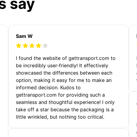
s say
Sam W
m
I found the website of gettransport.com to
be incredibly user-friendly! It effectively
showcased the differences between each
option, making it easy for me to make an
informed decision. Kudos to
gettransport.com for providing such a
seamless and thoughtful experience! I only
take off a star because the packaging is a
little wrinkled, but nothing too critical.