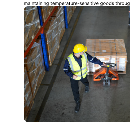
maintaining temperature-sensitive goods throug