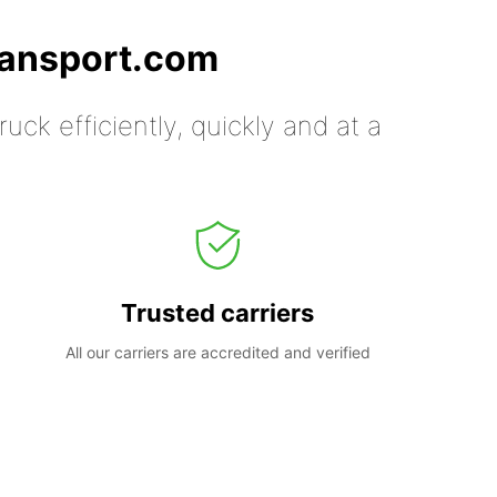
ransport.com
uck efficiently, quickly and at a
Trusted carriers
All our carriers are accredited and verified