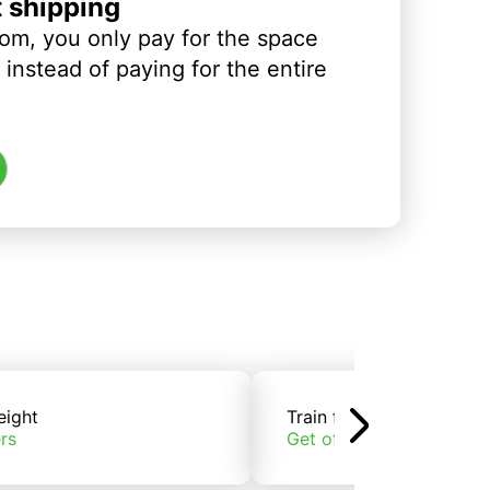
t shipping
om, you only pay for the space
instead of paying for the entire
eight
Train freight
rs
Get offers