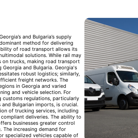
 Georgia’s and Bulgaria’s supply
redominant method for delivering
bility of road transport allows its
multimodal solutions. While rail may
lies on trucks, making road transport
g Georgia and Bulgaria. Georgia's
sitates robust logistics; similarly,
fficient freight networks. The
regions in Georgia and varied
ning and vehicle selection. For
 customs regulations, particularly
nd Bulgarian imports, is crucial.
on of trucking services, including
ompliant deliveries. The ability to
offers businesses greater control
ng. The increasing demand for
for specialized vehicles capable of