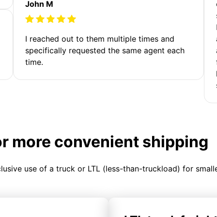
John M
I reached out to them multiple times and
specifically requested the same agent each
time.
or more convenient shipping
clusive use of a truck or LTL (less-than-truckload) for smal