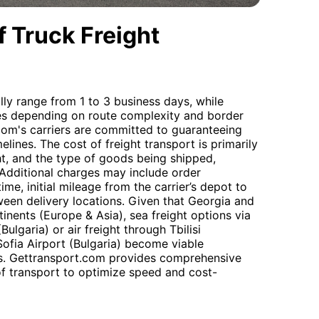
 Truck Freight
lly range from 1 to 3 business days, while
ries depending on route complexity and border
com's carriers are committed to guaranteeing
lines. The cost of freight transport is primarily
t, and the type of goods being shipped,
. Additional charges may include order
me, initial mileage from the carrier’s depot to
ween delivery locations. Given that Georgia and
tinents (Europe & Asia), sea freight options via
Bulgaria) or air freight through Tbilisi
Sofia Airport (Bulgaria) become viable
ts. Gettransport.com provides comprehensive
of transport to optimize speed and cost-