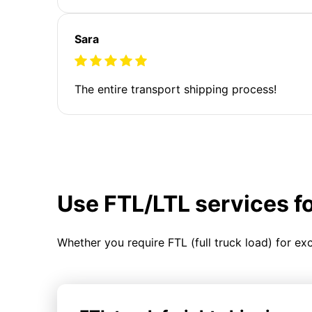
Sara
The entire transport shipping process!
Use FTL/LTL services f
Whether you require FTL (full truck load) for ex