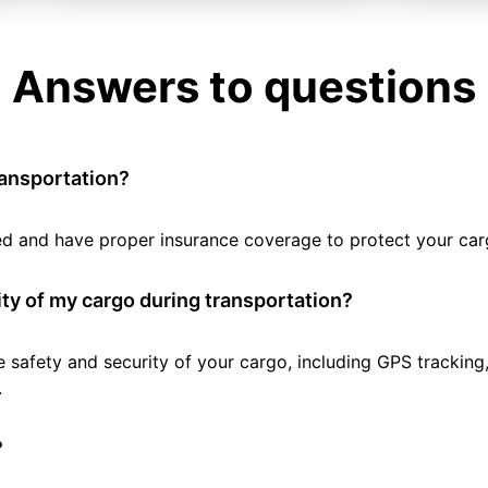
Answers to questions
ransportation?
tted and have proper insurance coverage to protect your car
ty of my cargo during transportation?
e safety and security of your cargo, including GPS tracking
.
?