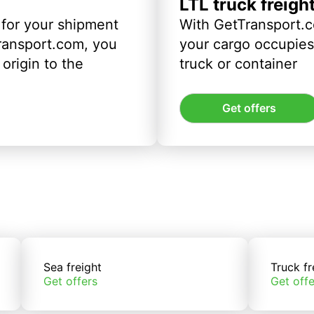
LTL truck freigh
 for your shipment
With GetTransport.c
ransport.com, you
your cargo occupies 
origin to the
truck or container
Get offers
Sea freight
Truck fr
Get offers
Get offe