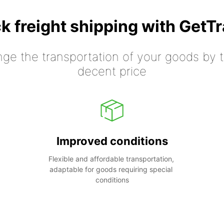
k freight shipping with GetT
nge the transportation of your goods by tr
decent price
Improved conditions
Flexible and affordable transportation, 
adaptable for goods requiring special 
conditions