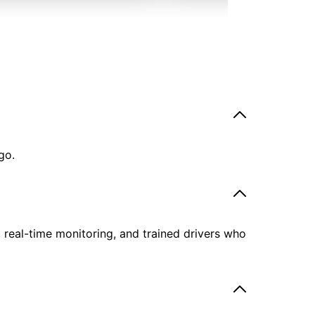
go.
, real-time monitoring, and trained drivers who