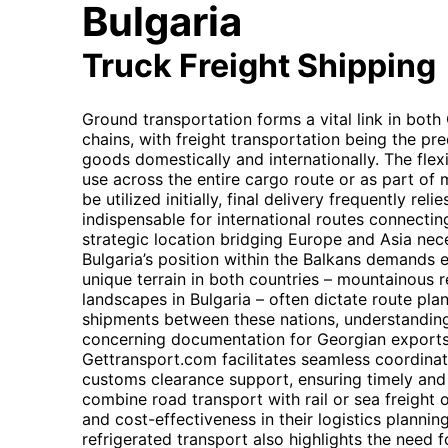
Bulgaria
Truck Freight Shipping
Ground transportation forms a vital link in both
chains, with freight transportation being the p
goods domestically and internationally. The flexi
use across the entire cargo route or as part of 
be utilized initially, final delivery frequently re
indispensable for international routes connectin
strategic location bridging Europe and Asia neces
Bulgaria’s position within the Balkans demands e
unique terrain in both countries – mountainous 
landscapes in Bulgaria – often dictate route plan
shipments between these nations, understanding
concerning documentation for Georgian exports a
Gettransport.com facilitates seamless coordinati
customs clearance support, ensuring timely and c
combine road transport with rail or sea freight 
and cost-effectiveness in their logistics planni
refrigerated transport also highlights the need 