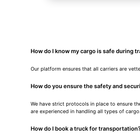
How do I know my cargo is safe during t
Our platform ensures that all carriers are ve
How do you ensure the safety and securi
We have strict protocols in place to ensure th
are experienced in handling all types of cargo
How do I book a truck for transportation