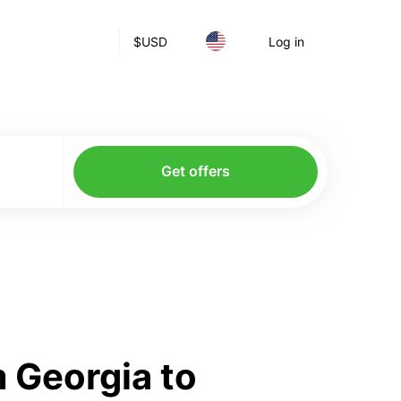
$
USD
Log in
Get offers
 Georgia to