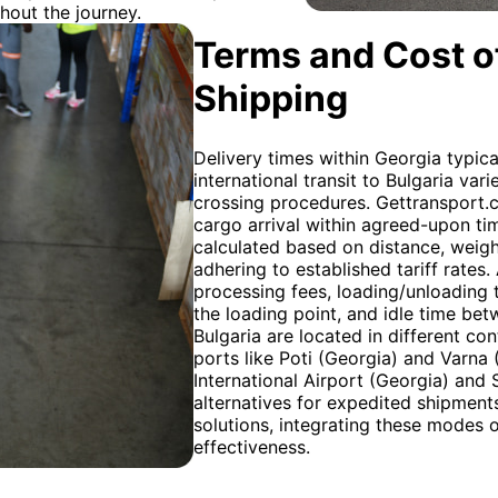
hout the journey.
Terms and Cost of
Shipping
Delivery times within Georgia typica
international transit to Bulgaria va
crossing procedures. Gettransport.
cargo arrival within agreed-upon time
calculated based on distance, weigh
adhering to established tariff rates
processing fees, loading/unloading ti
the loading point, and idle time bet
Bulgaria are located in different con
ports like Poti (Georgia) and Varna (
International Airport (Georgia) and 
alternatives for expedited shipmen
solutions, integrating these modes 
effectiveness.