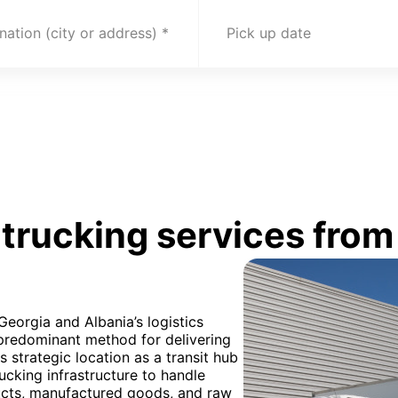
nation (city or address)
Pick up date
rucking services from 
Georgia and Albania’s logistics
 predominant method for delivering
 strategic location as a transit hub
cking infrastructure to handle
ducts, manufactured goods, and raw