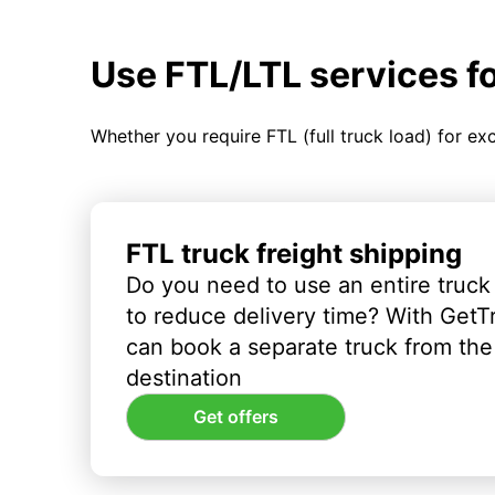
Use FTL/LTL services f
Whether you require FTL (full truck load) for ex
FTL truck freight shipping
Do you need to use an entire truck
to reduce delivery time? With GetT
can book a separate truck from the 
destination
Get offers