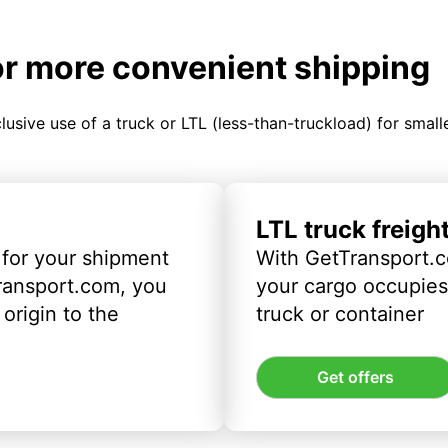
or more convenient shipping
clusive use of a truck or LTL (less-than-truckload) for smal
LTL truck freigh
 for your shipment
With GetTransport.c
ransport.com, you
your cargo occupies 
origin to the
truck or container
Get offers