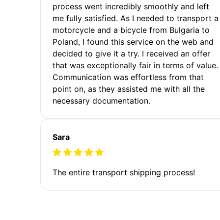
process went incredibly smoothly and left
me fully satisfied. As I needed to transport a
motorcycle and a bicycle from Bulgaria to
Poland, I found this service on the web and
decided to give it a try. I received an offer
that was exceptionally fair in terms of value.
Communication was effortless from that
point on, as they assisted me with all the
necessary documentation.
Sara
The entire transport shipping process!