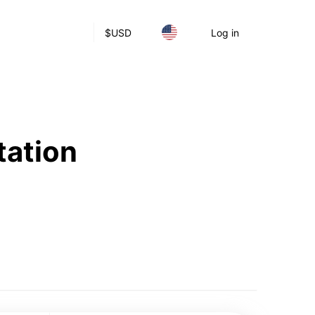
$
USD
Log in
tation