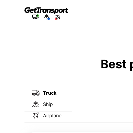
Best 
Truck
Ship
Airplane