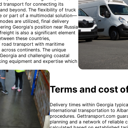
ad transport for connecting its
 and beyond. The flexibility of truck
te or part of a multimodal solution—
modes are utilized, final delivery
ering Georgia's position near Russia
freight is also a significant element
etween these countries,
 road transport with maritime
ry across continents. The unique
 Georgia and challenging coastal
ucking equipment and expertise which
Terms and cost of
Delivery times within Georgia typica
international transportation to Alb
procedures. Gettransport.com guara
planning and a network of reliable c
calculated based on established tarif