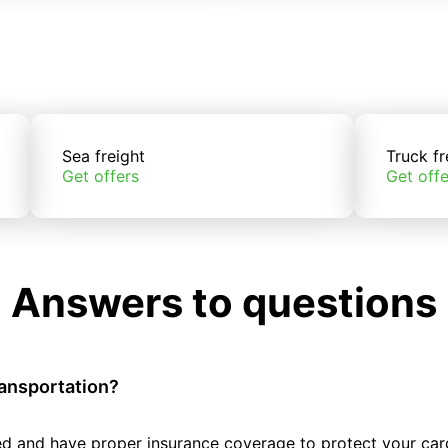
Sea freight
Truck fr
Get offers
Get offe
Answers to questions
ransportation?
tted and have proper insurance coverage to protect your car