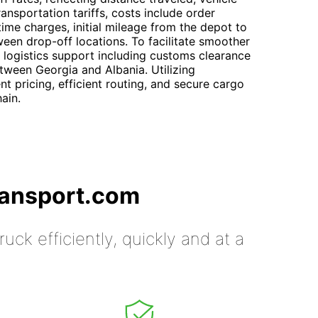
ansportation tariffs, costs include order
ime charges, initial mileage from the depot to
ween drop-off locations. To facilitate smoother
 logistics support including customs clearance
tween Georgia and Albania. Utilizing
t pricing, efficient routing, and secure cargo
ain.
ransport.com
uck efficiently, quickly and at a