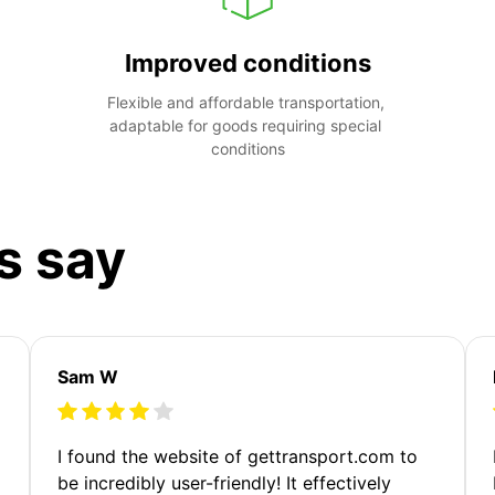
Improved conditions
Flexible and affordable transportation, 
adaptable for goods requiring special 
conditions
s say
Sam W
m
I found the website of gettransport.com to
be incredibly user-friendly! It effectively