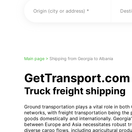
Origin (city or address)
Desti
Main page >
Shipping from Georgia to Albania
GetTransport.com t
Truck freight shipping
Ground transportation plays a vital role in both 
networks, with freight transportation being the
goods domestically and internationally. Georgia's
between Europe and Asia necessitates robust tru
diverse cargo flows, including agricultural pro