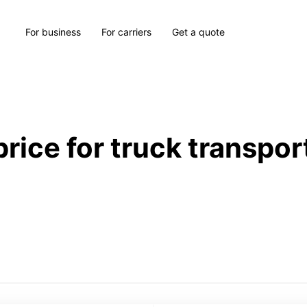
For business
For carriers
Get a quote
price for truck transpor