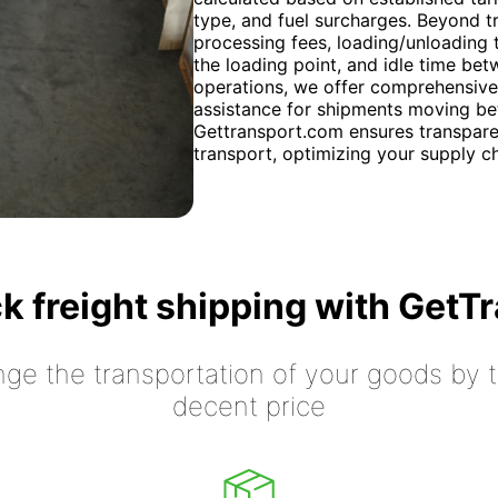
type, and fuel surcharges. Beyond tr
processing fees, loading/unloading t
the loading point, and idle time bet
operations, we offer comprehensive
assistance for shipments moving be
Gettransport.com ensures transparen
transport, optimizing your supply ch
k freight shipping with GetT
nge the transportation of your goods by tr
decent price