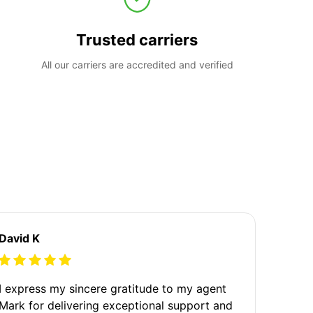
Trusted carriers
All our carriers are accredited and verified
David K
I express my sincere gratitude to my agent
Mark for delivering exceptional support and