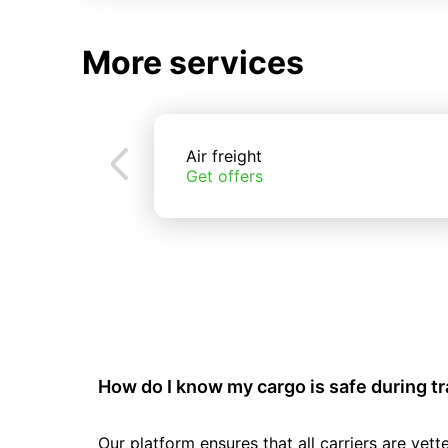
More services
Air freight
Get offers
How do I know my cargo is safe during t
Our platform ensures that all carriers are ve