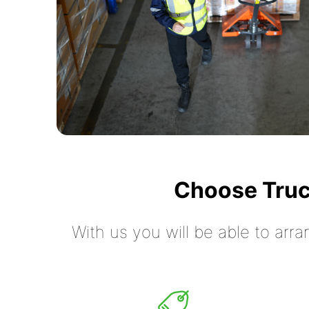
Choose Truc
With us you will be able to arra