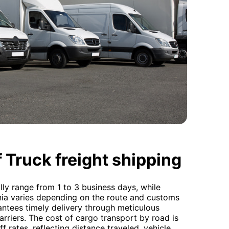
 Truck freight shipping
lly range from 1 to 3 business days, while
ania varies depending on the route and customs
ntees timely delivery through meticulous
arriers. The cost of cargo transport by road is
f rates, reflecting distance traveled, vehicle