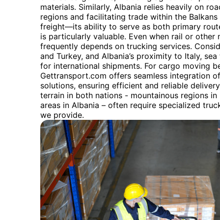
materials. Similarly, Albania relies heavily on ro
regions and facilitating trade within the Balkans
freight—its ability to serve as both primary rou
is particularly valuable. Even when rail or other 
frequently depends on trucking services. Consid
and Turkey, and Albania’s proximity to Italy, sea 
for international shipments. For cargo moving b
Gettransport.com offers seamless integration of
solutions, ensuring efficient and reliable delive
terrain in both nations - mountainous regions in
areas in Albania – often require specialized tr
we provide.