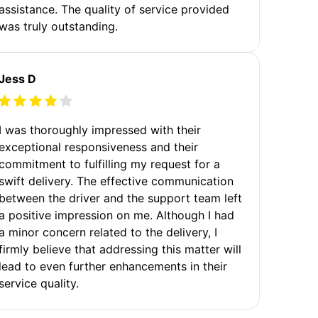
assistance. The quality of service provided
was truly outstanding.
Jess D
I was thoroughly impressed with their
exceptional responsiveness and their
commitment to fulfilling my request for a
swift delivery. The effective communication
between the driver and the support team left
a positive impression on me. Although I had
a minor concern related to the delivery, I
firmly believe that addressing this matter will
lead to even further enhancements in their
service quality.