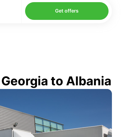
Get offers
Georgia to Albania