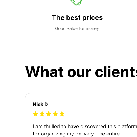
The best prices
Good value for money
What our client
Nick D
I am thrilled to have discovered this platfor
for organizing my delivery. The entire