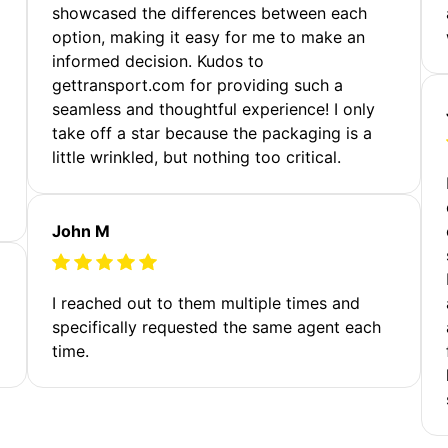
showcased the differences between each
option, making it easy for me to make an
informed decision. Kudos to
gettransport.com for providing such a
seamless and thoughtful experience! I only
take off a star because the packaging is a
little wrinkled, but nothing too critical.
John M
I reached out to them multiple times and
specifically requested the same agent each
time.