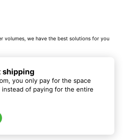
ler volumes, we have the best solutions for you
t shipping
om, you only pay for the space
instead of paying for the entire