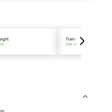
eight
Train freight
rs
Get offers
go.