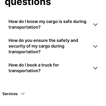
questions
How do I know my cargo is safe during
transportation?
How do you ensure the safety and
security of my cargo during
transportation?
How do I book a truck for
transportation?
Services