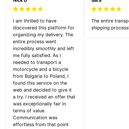
I am thrilled to have 
The entire transp
discovered this platform for 
shipping process
organizing my delivery. The 
entire process went 
incredibly smoothly and left 
me fully satisfied. As I 
needed to transport a 
motorcycle and a bicycle 
from Bulgaria to Poland, I 
found this service on the 
web and decided to give it 
a try. I received an offer that 
was exceptionally fair in 
terms of value. 
Communication was 
effortless from that point 