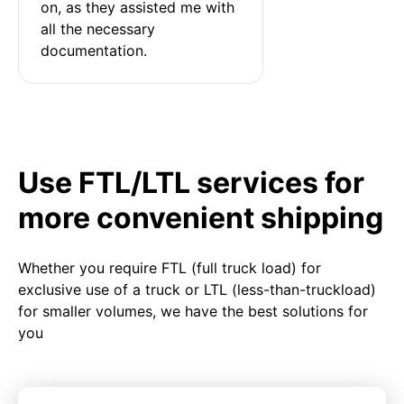
on, as they assisted me with 
all the necessary 
documentation.
Use FTL/LTL services for
more convenient shipping
Whether you require FTL (full truck load) for
exclusive use of a truck or LTL (less-than-truckload)
for smaller volumes, we have the best solutions for
you