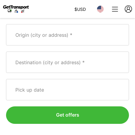
$
USD
Origin (city or address)
Destination (city or address)
Pick up date
Get offers