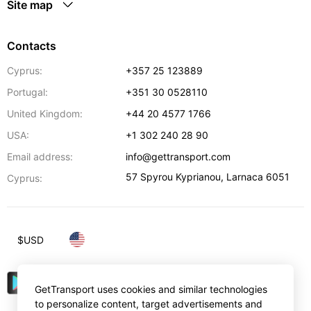
Site map
Contacts
Cyprus:
+357 25 123889
Portugal:
+351 30 0528110
United Kingdom:
+44 20 4577 1766
USA:
+1 302 240 28 90
Email address:
info@gettransport.com
57 Spyrou Kyprianou
,
Larnaca
6051
Cyprus:
$
USD
GetTransport uses cookies and similar technologies
to personalize content, target advertisements and