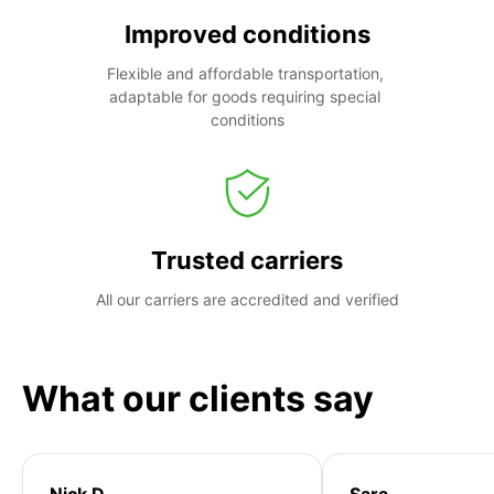
Improved conditions
Flexible and affordable transportation, 
adaptable for goods requiring special 
conditions
Trusted carriers
All our carriers are accredited and verified
What our clients say
Nick D
Sara