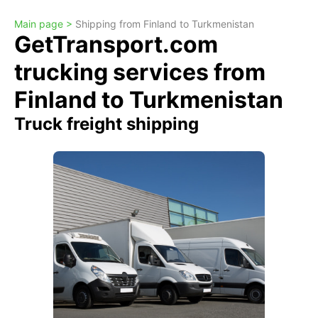
Main page >
Shipping from Finland to Turkmenistan
GetTransport.com
trucking services from
Finland to Turkmenistan
Truck freight shipping