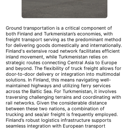
Ground transportation is a critical component of
both Finland and Turkmenistan’s economies, with
freight transport serving as the predominant method
for delivering goods domestically and internationally.
Finland's extensive road network facilitates efficient
inland movement, while Turkmenistan relies on
strategic routes connecting Central Asia to Europe
and beyond. The flexibility of truck freight allows for
door-to-door delivery or integration into multimodal
solutions. In Finland, this means navigating well-
maintained highways and utilizing ferry services
across the Baltic Sea. For Turkmenistan, it involves
traversing challenging terrains and coordinating with
rail networks. Given the considerable distance
between these two nations, a combination of
trucking and sea/air freight is frequently employed.
Finland’s robust logistics infrastructure supports
seamless integration with European transport