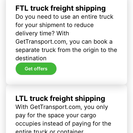
FTL truck freight shipping
Do you need to use an entire truck
for your shipment to reduce
delivery time? With
GetTransport.com, you can book a
separate truck from the origin to the
destination
Get offers
LTL truck freight shipping
With GetTransport.com, you only
pay for the space your cargo
occupies instead of paying for the
entire truck or container