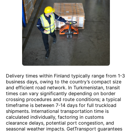
Delivery times within Finland typically range from 1-3
business days, owing to the country’s compact size
and efficient road network. In Turkmenistan, transit
times can vary significantly depending on border
crossing procedures and route conditions; a typical
timeframe is between 7-14 days for full truckload
shipments. International transportation time is
calculated individually, factoring in customs
clearance delays, potential port congestion, and
seasonal weather impacts. GetTransport guarantees