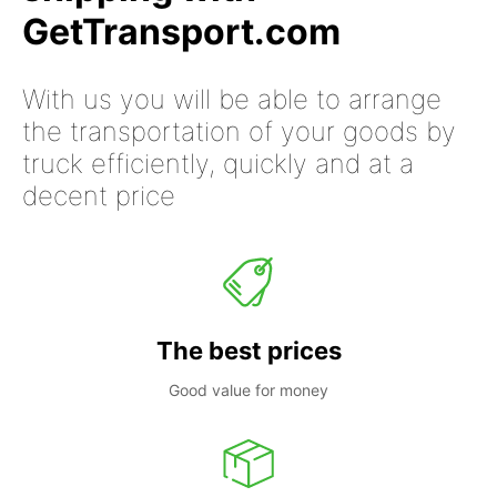
GetTransport.com
With us you will be able to arrange
the transportation of your goods by
truck efficiently, quickly and at a
decent price
The best prices
Good value for money