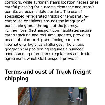
corridors, while Turkmenistan's location necessitates
careful planning for customs clearance and transit
permits across multiple borders. The use of
specialized refrigerated trucks or temperature-
controlled containers ensures the integrity of
perishable goods throughout the journey.
Furthermore, Gettransport.com facilitates secure
cargo tracking and real-time updates, providing
peace of mind to shippers facing complex
international logistics challenges. The unique
geographical positioning requires a nuanced
understanding of customs regulations and trade
agreements which GetTransport provides.
Terms and cost of Truck freight
shipping