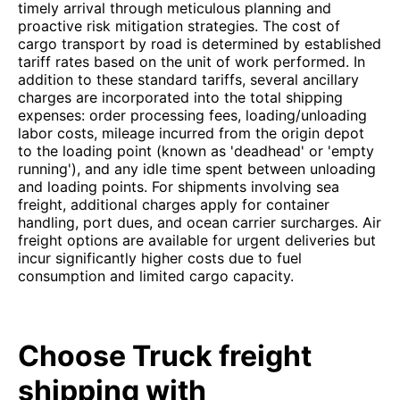
timely arrival through meticulous planning and
proactive risk mitigation strategies. The cost of
cargo transport by road is determined by established
tariff rates based on the unit of work performed. In
addition to these standard tariffs, several ancillary
charges are incorporated into the total shipping
expenses: order processing fees, loading/unloading
labor costs, mileage incurred from the origin depot
to the loading point (known as 'deadhead' or 'empty
running'), and any idle time spent between unloading
and loading points. For shipments involving sea
freight, additional charges apply for container
handling, port dues, and ocean carrier surcharges. Air
freight options are available for urgent deliveries but
incur significantly higher costs due to fuel
consumption and limited cargo capacity.
Choose Truck freight
shipping with