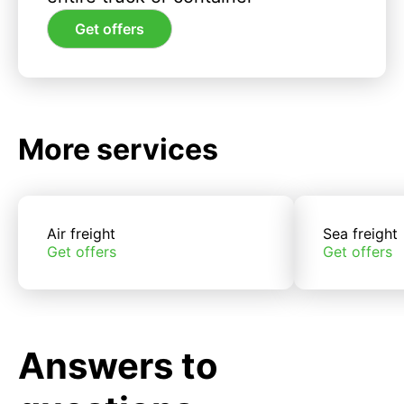
Get offers
More services
Air freight
Sea freight
Get offers
Get offers
Answers to