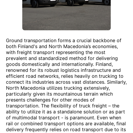
Ground transportation forms a crucial backbone of
both Finland's and North Macedonia’s economies,
with freight transport representing the most
prevalent and standardized method for delivering
goods domestically and internationally. Finland,
renowned for its robust logistics infrastructure and
efficient road networks, relies heavily on trucking to
connect its industries across vast distances. Similarly,
North Macedonia utilizes trucking extensively,
particularly given its mountainous terrain which
presents challenges for other modes of
transportation. The flexibility of truck freight – the
ability to utilize it as a standalone solution or as part
of multimodal transport - is paramount. Even when
rail or combined transport options are available, final
delivery frequently relies on road transport due to its