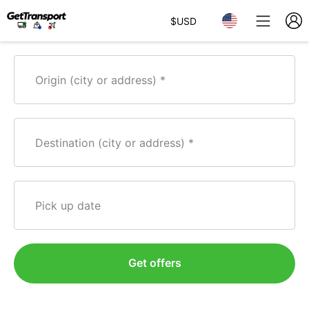
$
USD
Origin (city or address)
Destination (city or address)
Pick up date
Get offers