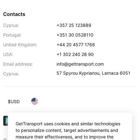
Contacts
Cyprus:
+357 25 123889
Portugal:
+351 30 0528110
United Kingdom:
+44 20 4577 1766
USA:
+1 302 240 28 90
Email address:
info@gettransport.com
57 Spyrou Kyprianou
,
Larnaca
6051
Cyprus:
$
USD
GetTransport uses cookies and similar technologies
to personalize content, target advertisements and
measure their effectiveness, and to improve the
© Gettransport International Limited. GetTransport®