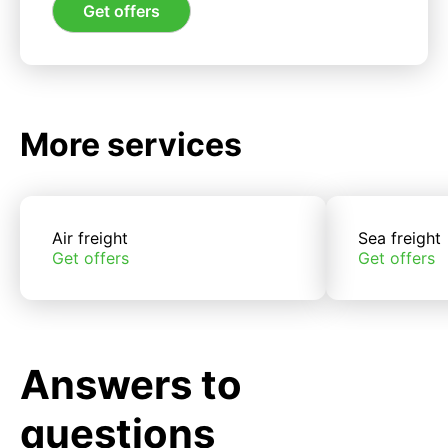
Get offers
More services
Air freight
Sea freight
Get offers
Get offers
Answers to
questions