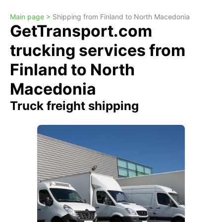
Main page >
Shipping from Finland to North Macedonia
GetTransport.com
trucking services from
Finland to North
Macedonia
Truck freight shipping