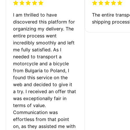
I am thrilled to have 
The entire transp
discovered this platform for 
shipping process
organizing my delivery. The 
entire process went 
incredibly smoothly and left 
me fully satisfied. As I 
needed to transport a 
motorcycle and a bicycle 
from Bulgaria to Poland, I 
found this service on the 
web and decided to give it 
a try. I received an offer that 
was exceptionally fair in 
terms of value. 
Communication was 
effortless from that point 
on, as they assisted me with 