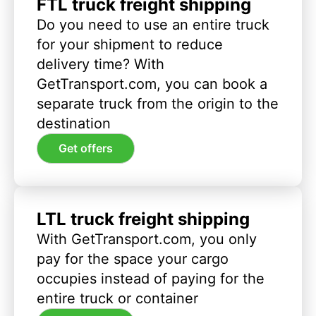
FTL truck freight shipping
Do you need to use an entire truck
for your shipment to reduce
delivery time? With
GetTransport.com, you can book a
separate truck from the origin to the
destination
Get offers
LTL truck freight shipping
With GetTransport.com, you only
pay for the space your cargo
occupies instead of paying for the
entire truck or container