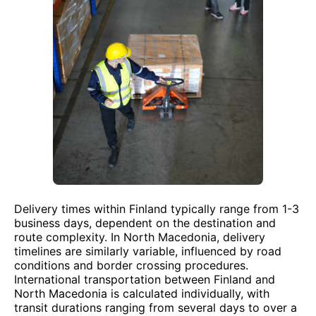
Delivery times within Finland typically range from 1-3
business days, dependent on the destination and
route complexity. In North Macedonia, delivery
timelines are similarly variable, influenced by road
conditions and border crossing procedures.
International transportation between Finland and
North Macedonia is calculated individually, with
transit durations ranging from several days to over a