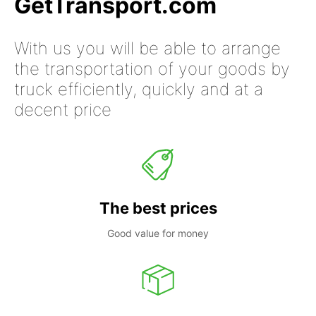
GetTransport.com
With us you will be able to arrange
the transportation of your goods by
truck efficiently, quickly and at a
decent price
The best prices
Good value for money