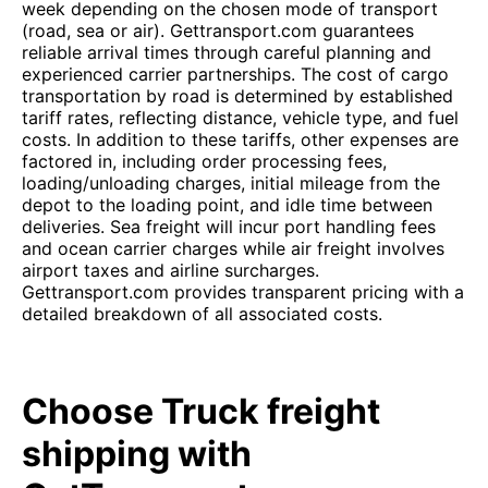
week depending on the chosen mode of transport
(road, sea or air). Gettransport.com guarantees
reliable arrival times through careful planning and
experienced carrier partnerships. The cost of cargo
transportation by road is determined by established
tariff rates, reflecting distance, vehicle type, and fuel
costs. In addition to these tariffs, other expenses are
factored in, including order processing fees,
loading/unloading charges, initial mileage from the
depot to the loading point, and idle time between
deliveries. Sea freight will incur port handling fees
and ocean carrier charges while air freight involves
airport taxes and airline surcharges.
Gettransport.com provides transparent pricing with a
detailed breakdown of all associated costs.
Choose Truck freight
shipping with