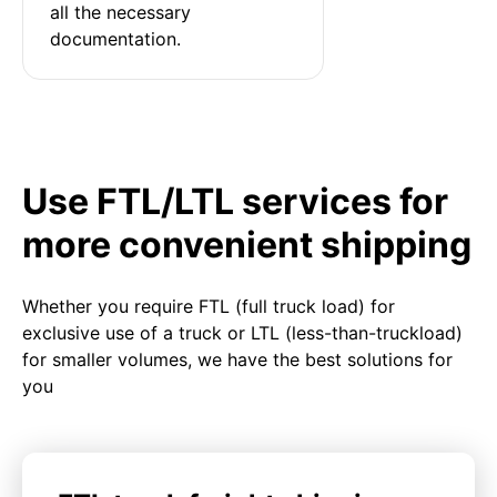
all the necessary 
documentation.
Use FTL/LTL services for
more convenient shipping
Whether you require FTL (full truck load) for
exclusive use of a truck or LTL (less-than-truckload)
for smaller volumes, we have the best solutions for
you