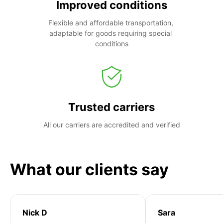
Improved conditions
Flexible and affordable transportation, 
adaptable for goods requiring special 
conditions
Trusted carriers
All our carriers are accredited and verified
What our clients say
Nick D
Sara