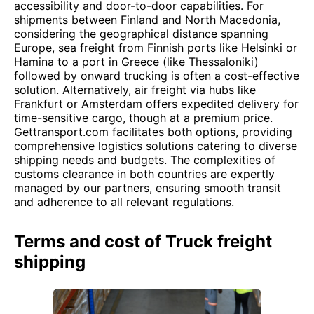
accessibility and door-to-door capabilities. For
shipments between Finland and North Macedonia,
considering the geographical distance spanning
Europe, sea freight from Finnish ports like Helsinki or
Hamina to a port in Greece (like Thessaloniki)
followed by onward trucking is often a cost-effective
solution. Alternatively, air freight via hubs like
Frankfurt or Amsterdam offers expedited delivery for
time-sensitive cargo, though at a premium price.
Gettransport.com facilitates both options, providing
comprehensive logistics solutions catering to diverse
shipping needs and budgets. The complexities of
customs clearance in both countries are expertly
managed by our partners, ensuring smooth transit
and adherence to all relevant regulations.
Terms and cost of Truck freight
shipping