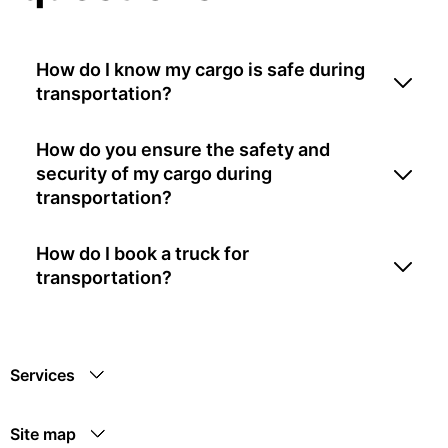
How do I know my cargo is safe during
transportation?
How do you ensure the safety and
security of my cargo during
transportation?
How do I book a truck for
transportation?
Services
Site map