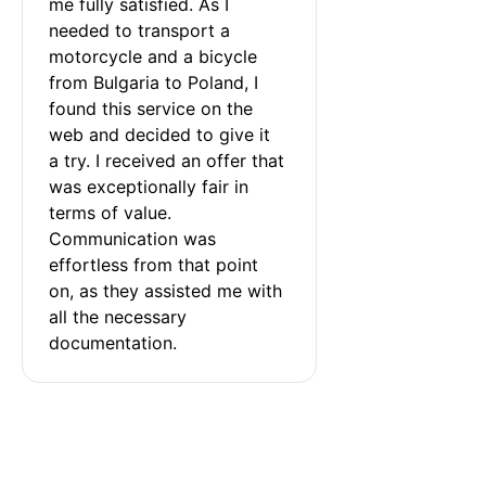
me fully satisfied. As I 
needed to transport a 
motorcycle and a bicycle 
from Bulgaria to Poland, I 
found this service on the 
web and decided to give it 
a try. I received an offer that 
was exceptionally fair in 
terms of value. 
Communication was 
effortless from that point 
on, as they assisted me with 
all the necessary 
documentation.