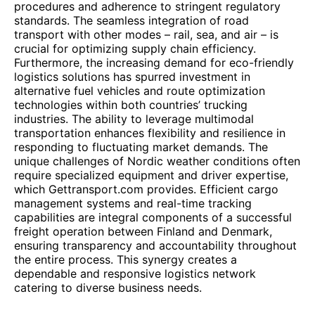
procedures and adherence to stringent regulatory
standards. The seamless integration of road
transport with other modes – rail, sea, and air – is
crucial for optimizing supply chain efficiency.
Furthermore, the increasing demand for eco-friendly
logistics solutions has spurred investment in
alternative fuel vehicles and route optimization
technologies within both countries’ trucking
industries. The ability to leverage multimodal
transportation enhances flexibility and resilience in
responding to fluctuating market demands. The
unique challenges of Nordic weather conditions often
require specialized equipment and driver expertise,
which Gettransport.com provides. Efficient cargo
management systems and real-time tracking
capabilities are integral components of a successful
freight operation between Finland and Denmark,
ensuring transparency and accountability throughout
the entire process. This synergy creates a
dependable and responsive logistics network
catering to diverse business needs.