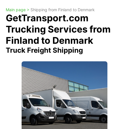
Main page >
Shipping from Finland to Denmark
GetTransport.com
Trucking Services from
Finland to Denmark
Truck Freight Shipping