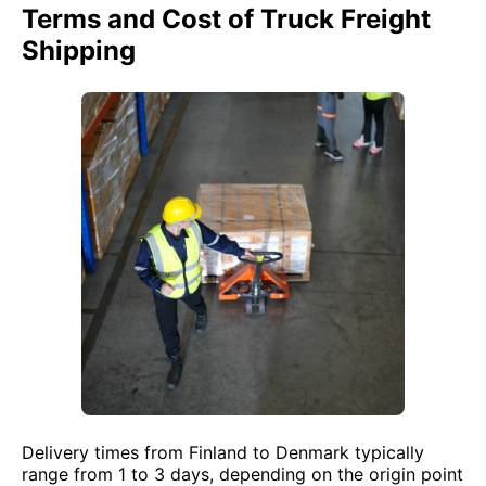
Terms and Cost of Truck Freight
Shipping
Delivery times from Finland to Denmark typically
range from 1 to 3 days, depending on the origin point