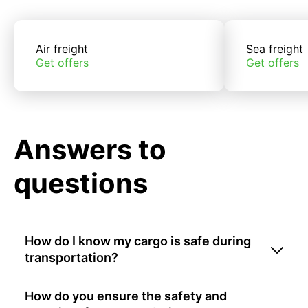
Air freight
Sea freight
Get offers
Get offers
Answers to
questions
How do I know my cargo is safe during
transportation?
How do you ensure the safety and