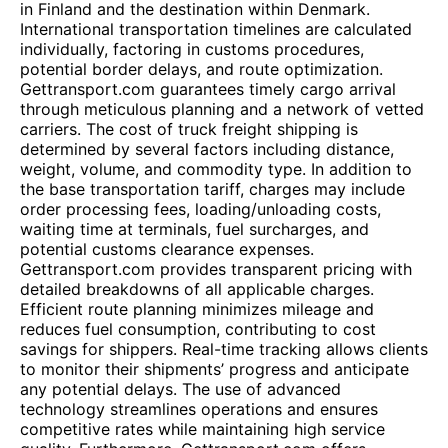
in Finland and the destination within Denmark.
International transportation timelines are calculated
individually, factoring in customs procedures,
potential border delays, and route optimization.
Gettransport.com guarantees timely cargo arrival
through meticulous planning and a network of vetted
carriers. The cost of truck freight shipping is
determined by several factors including distance,
weight, volume, and commodity type. In addition to
the base transportation tariff, charges may include
order processing fees, loading/unloading costs,
waiting time at terminals, fuel surcharges, and
potential customs clearance expenses.
Gettransport.com provides transparent pricing with
detailed breakdowns of all applicable charges.
Efficient route planning minimizes mileage and
reduces fuel consumption, contributing to cost
savings for shippers. Real-time tracking allows clients
to monitor their shipments’ progress and anticipate
any potential delays. The use of advanced
technology streamlines operations and ensures
competitive rates while maintaining high service