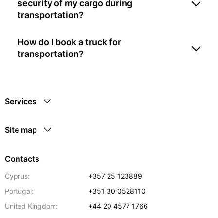
security of my cargo during
transportation?
How do I book a truck for
transportation?
Services
Site map
Contacts
Cyprus:
+357 25 123889
Portugal:
+351 30 0528110
United Kingdom:
+44 20 4577 1766