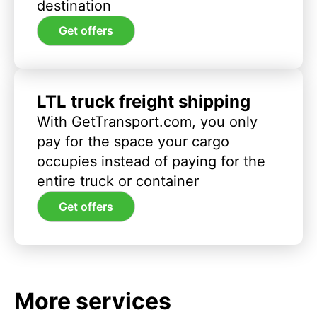
destination
Get offers
LTL truck freight shipping
With GetTransport.com, you only
pay for the space your cargo
occupies instead of paying for the
entire truck or container
Get offers
More services