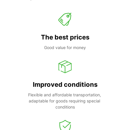
The best prices
Good value for money
Improved conditions
Flexible and affordable transportation, 
adaptable for goods requiring special 
conditions