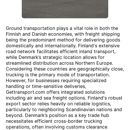
Ground transportation plays a vital role in both the
Finnish and Danish economies, with freight shipping
being the predominant method for delivering goods
domestically and internationally. Finland's extensive
road network facilitates efficient inland transport,
while Denmark’s strategic location allows for
streamlined distribution across Northern Europe.
Considering these countries are geographically close,
trucking is the primary mode of transportation.
However, for businesses requiring specialized
handling or time-sensitive deliveries,
Gettransport.com offers integrated solutions
including air and sea freight options. Finland's robust
export sector relies heavily on reliable logistics,
particularly to neighboring Scandinavian nations and
beyond. Denmark’s position as a key trade hub
necessitates efficient cross-border trucking
operations, often involving customs clearance