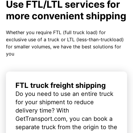
Use FTL/LTL services for
more convenient shipping
Whether you require FTL (full truck load) for
exclusive use of a truck or LTL (less-than-truckload)
for smaller volumes, we have the best solutions for
you
FTL truck freight shipping
Do you need to use an entire truck
for your shipment to reduce
delivery time? With
GetTransport.com, you can book a
separate truck from the origin to the