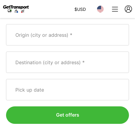
$
USD
Origin (city or address)
Destination (city or address)
Pick up date
Get offers