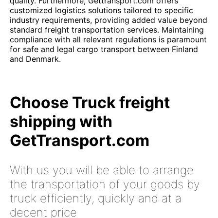
quality. Furthermore, Gettransport.com offers
customized logistics solutions tailored to specific
industry requirements, providing added value beyond
standard freight transportation services. Maintaining
compliance with all relevant regulations is paramount
for safe and legal cargo transport between Finland
and Denmark.
Choose Truck freight
shipping with
GetTransport.com
With us you will be able to arrange
the transportation of your goods by
truck efficiently, quickly and at a
decent price