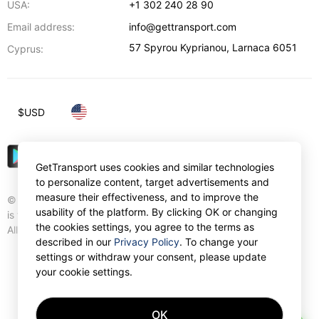
USA:
+1 302 240 28 90
Email address:
info@gettransport.com
57 Spyrou Kyprianou
,
Larnaca
6051
Cyprus:
$
USD
GetTransport uses cookies and similar technologies
to personalize content, target advertisements and
measure their effectiveness, and to improve the
© Gettransport International Limited. GetTransport®
usability of the platform. By clicking OK or changing
is trademark of Gettransport International Limited.
the cookies settings, you agree to the terms as
All rights reserved.
described in our
Privacy Policy
. To change your
settings or withdraw your consent, please update
your cookie settings.
OK