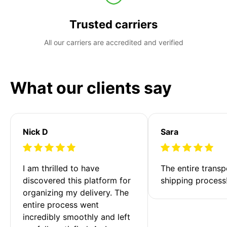
Trusted carriers
All our carriers are accredited and verified
What our clients say
Nick D
Sara
I am thrilled to have 
The entire transp
discovered this platform for 
shipping process
organizing my delivery. The 
entire process went 
incredibly smoothly and left 