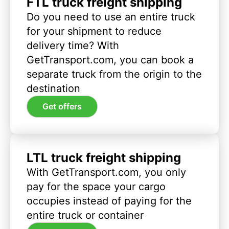
FTL truck freight shipping
Do you need to use an entire truck
for your shipment to reduce
delivery time? With
GetTransport.com, you can book a
separate truck from the origin to the
destination
Get offers
LTL truck freight shipping
With GetTransport.com, you only
pay for the space your cargo
occupies instead of paying for the
entire truck or container