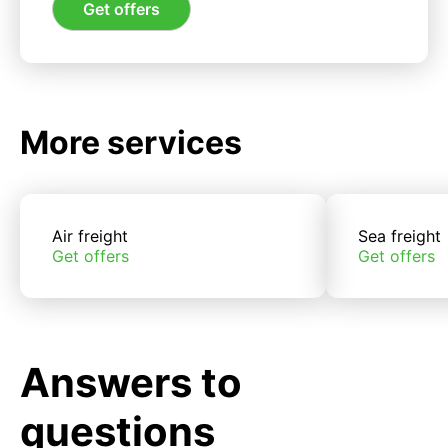
Get offers
More services
Air freight
Sea freight
Get offers
Get offers
Answers to
questions