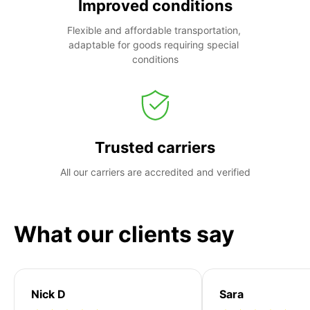
Improved conditions
Flexible and affordable transportation, 
adaptable for goods requiring special 
conditions
Trusted carriers
All our carriers are accredited and verified
What our clients say
Nick D
Sara