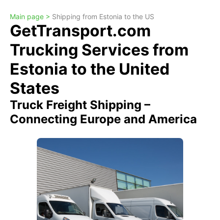
Main page >
Shipping from Estonia to the US
GetTransport.com
Trucking Services from
Estonia to the United
States
Truck Freight Shipping –
Connecting Europe and America