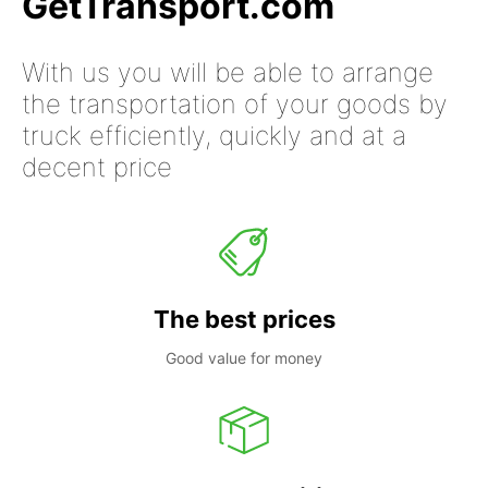
GetTransport.com
With us you will be able to arrange
the transportation of your goods by
truck efficiently, quickly and at a
decent price
The best prices
Good value for money