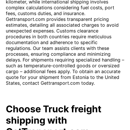
kilometer, while international shipping involves
complex calculations considering fuel costs, port
fees, customs duties, and insurance.
Gettransport.com provides transparent pricing
estimates, detailing all associated charges to avoid
unexpected expenses. Customs clearance
procedures in both countries require meticulous
documentation and adherence to specific
regulations. Our team assists clients with these
processes, ensuring compliance and minimizing
delays. For shipments requiring specialized handling –
such as temperature-controlled goods or oversized
cargo – additional fees apply. To obtain an accurate
quote for your shipment from Estonia to the United
States, contact Gettransport.com today.
Choose Truck freight
shipping with