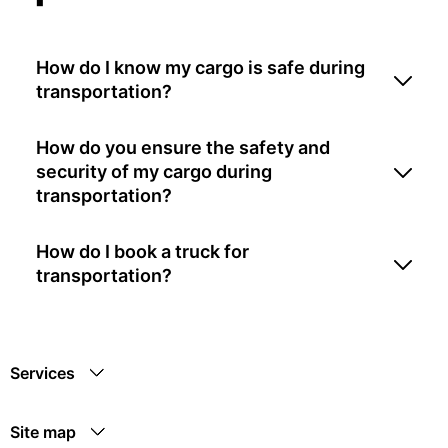
How do I know my cargo is safe during
transportation?
How do you ensure the safety and
security of my cargo during
transportation?
How do I book a truck for
transportation?
Services
Site map