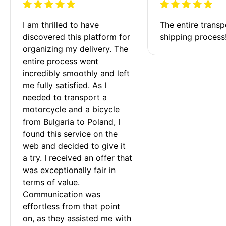
I am thrilled to have 
The entire transp
discovered this platform for 
shipping process
organizing my delivery. The 
entire process went 
incredibly smoothly and left 
me fully satisfied. As I 
needed to transport a 
motorcycle and a bicycle 
from Bulgaria to Poland, I 
found this service on the 
web and decided to give it 
a try. I received an offer that 
was exceptionally fair in 
terms of value. 
Communication was 
effortless from that point 
on, as they assisted me with 