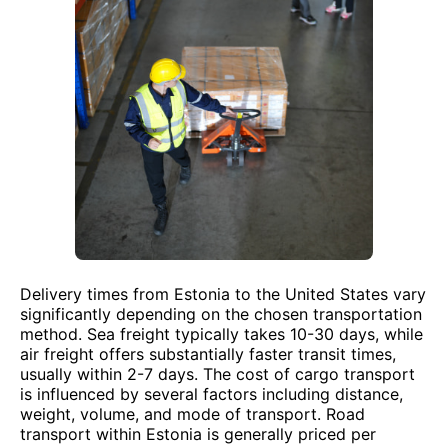
Delivery times from Estonia to the United States vary
significantly depending on the chosen transportation
method. Sea freight typically takes 10-30 days, while
air freight offers substantially faster transit times,
usually within 2-7 days. The cost of cargo transport
is influenced by several factors including distance,
weight, volume, and mode of transport. Road
transport within Estonia is generally priced per