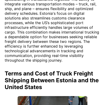
integrate various transportation modes – truck, rail,
ship, and plane – ensures flexibility and optimized
delivery schedules. Estonia's focus on digital
solutions also streamlines customs clearance
processes, while the US’s sophisticated port
infrastructure efficiently handles large volumes of
cargo. This combination makes international trucking
a dependable option for businesses seeking reliable
freight delivery between these two regions. The
efficiency is further enhanced by leveraging
technological advancements in tracking and
communication, providing real-time visibility
throughout the shipping journey.
Terms and Cost of Truck Freight
Shipping Between Estonia and the
United States