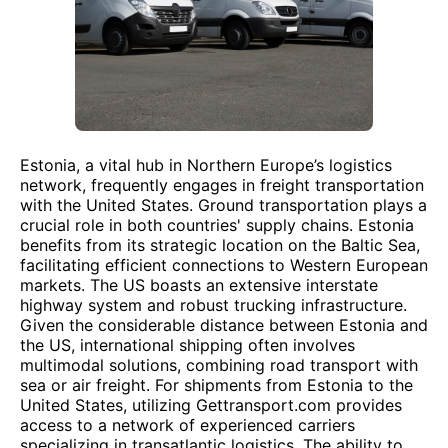
Estonia, a vital hub in Northern Europe’s logistics
network, frequently engages in freight transportation
with the United States. Ground transportation plays a
crucial role in both countries' supply chains. Estonia
benefits from its strategic location on the Baltic Sea,
facilitating efficient connections to Western European
markets. The US boasts an extensive interstate
highway system and robust trucking infrastructure.
Given the considerable distance between Estonia and
the US, international shipping often involves
multimodal solutions, combining road transport with
sea or air freight. For shipments from Estonia to the
United States, utilizing Gettransport.com provides
access to a network of experienced carriers
specializing in transatlantic logistics. The ability to