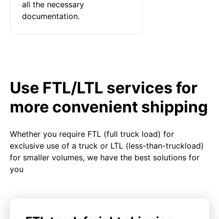
all the necessary 
documentation.
Use FTL/LTL services for
more convenient shipping
Whether you require FTL (full truck load) for
exclusive use of a truck or LTL (less-than-truckload)
for smaller volumes, we have the best solutions for
you