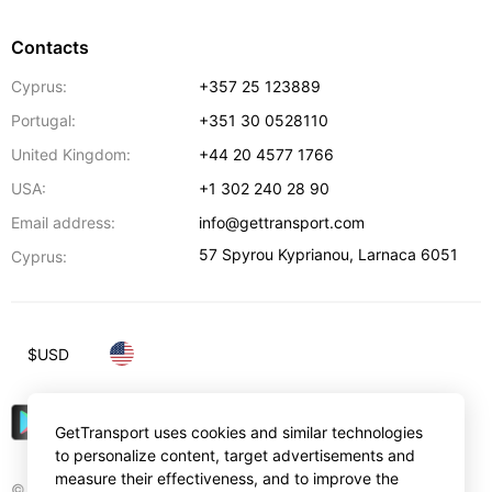
Contacts
Cyprus:
+357 25 123889
Portugal:
+351 30 0528110
United Kingdom:
+44 20 4577 1766
USA:
+1 302 240 28 90
Email address:
info@gettransport.com
57 Spyrou Kyprianou
,
Larnaca
6051
Cyprus:
$
USD
GetTransport uses cookies and similar technologies
to personalize content, target advertisements and
measure their effectiveness, and to improve the
© Gettransport International Limited. GetTransport®