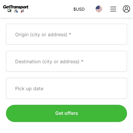
$
USD
Origin (city or address)
Destination (city or address)
Pick up date
Get offers