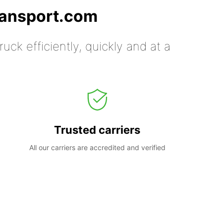
ransport.com
uck efficiently, quickly and at a
Trusted carriers
All our carriers are accredited and verified