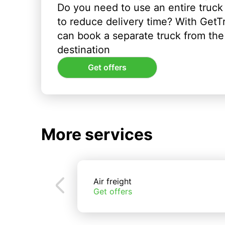
Do you need to use an entire truck
to reduce delivery time? With GetT
can book a separate truck from the 
destination
Get offers
More services
Air freight
Get offers