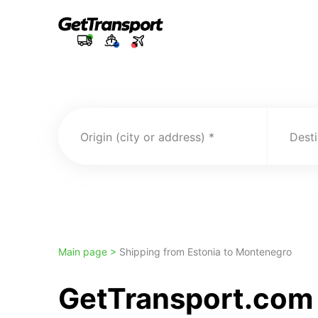
Origin (city or address)
Desti
Main page >
Shipping from Estonia to Montenegro
GetTransport.com t