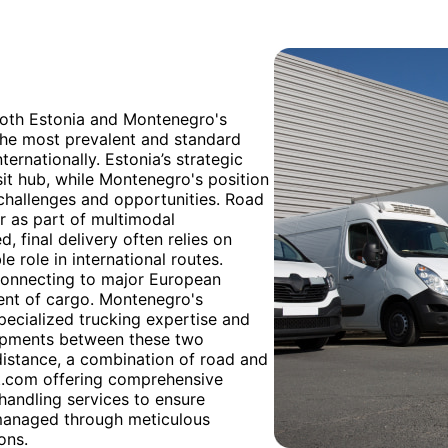
both Estonia and Montenegro's
the most prevalent and standard
ernationally. Estonia’s strategic
sit hub, while Montenegro's position
 challenges and opportunities. Road
 or as part of multimodal
d, final delivery often relies on
le role in international routes.
connecting to major European
ment of cargo. Montenegro's
pecialized trucking expertise and
shipments between these two
 distance, a combination of road and
rt.com offering comprehensive
handling services to ensure
 managed through meticulous
ons.