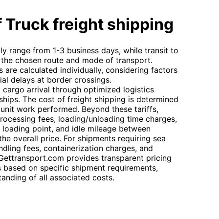
 Truck freight shipping
lly range from 1-3 business days, while transit to
the chosen route and mode of transport.
s are calculated individually, considering factors
al delays at border crossings.
cargo arrival through optimized logistics
rships. The cost of freight shipping is determined
 unit work performed. Beyond these tariffs,
rocessing fees, loading/unloading time charges,
e loading point, and idle mileage between
the overall price. For shipments requiring sea
andling fees, containerization charges, and
 Gettransport.com provides transparent pricing
based on specific shipment requirements,
tanding of all associated costs.