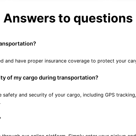
Answers to questions
ransportation?
tted and have proper insurance coverage to protect your car
ty of my cargo during transportation?
e safety and security of your cargo, including GPS tracking
.
?