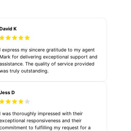
David K
I express my sincere gratitude to my agent
Mark for delivering exceptional support and
assistance. The quality of service provided
was truly outstanding.
Jess D
I was thoroughly impressed with their
exceptional responsiveness and their
commitment to fulfilling my request for a