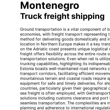
Montenegro
Truck freight shipping
Ground transportation is a vital component of 
economies, with freight transport representing 
method for delivering goods domestically and int
location in Northern Europe makes it a key tran
on the Adriatic coast presents unique logistical
freight offers flexibility across the entire route
transportation solutions. Even when rail is utilize
trucking capabilities, highlighting its indispensab
Estonia boasts well-maintained road networks 
transport corridors, facilitating efficient move
mountainous terrain and coastal roads require s
equipment for safe and timely deliveries. For 
countries, particularly given their geographical
sea freight is often employed, with Gettranspo
solutions including customs clearance and port 
seamless transportation. The complexities are
planning and adherence to international regulati