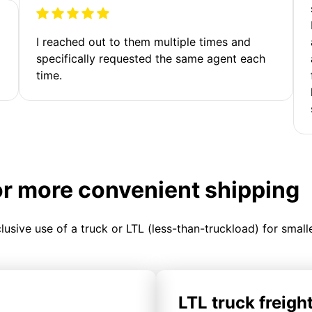
I reached out to them multiple times and
specifically requested the same agent each
time.
or more convenient shipping
clusive use of a truck or LTL (less-than-truckload) for smal
LTL truck freigh