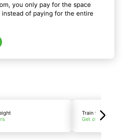
om, you only pay for the space
instead of paying for the entire
eight
Train freight
rs
Get offers