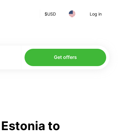
$
USD
Log in
Get offers
Estonia to