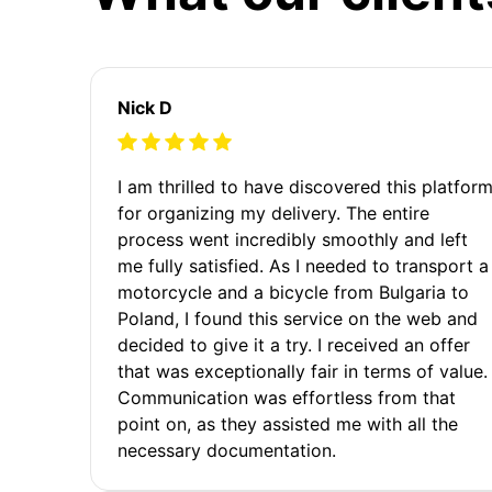
Nick D
I am thrilled to have discovered this platfor
for organizing my delivery. The entire
process went incredibly smoothly and left
me fully satisfied. As I needed to transport a
motorcycle and a bicycle from Bulgaria to
Poland, I found this service on the web and
decided to give it a try. I received an offer
that was exceptionally fair in terms of value.
Communication was effortless from that
point on, as they assisted me with all the
necessary documentation.