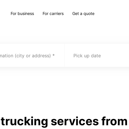
For business
For carriers
Get a quote
nation (city or address)
Pick up date
rucking services from 