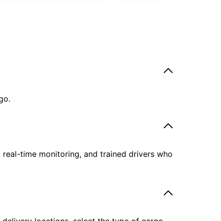
go.
, real-time monitoring, and trained drivers who