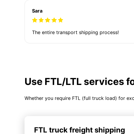
Sara
The entire transport shipping process!
Use FTL/LTL services f
Whether you require FTL (full truck load) for ex
FTL truck freight shipping