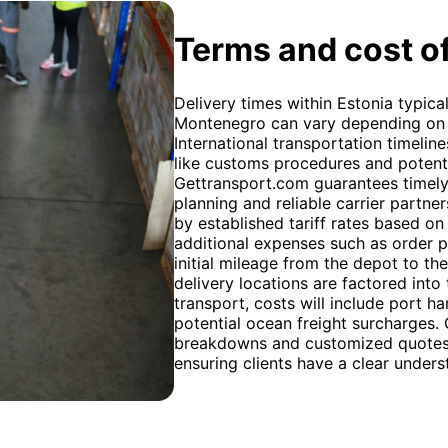
Terms and cost of
Delivery times within Estonia typica
Montenegro can vary depending on 
International transportation timeline
like customs procedures and potenti
Gettransport.com guarantees timely 
planning and reliable carrier partne
by established tariff rates based on
additional expenses such as order p
initial mileage from the depot to th
delivery locations are factored into 
transport, costs will include port h
potential ocean freight surcharges.
breakdowns and customized quotes 
ensuring clients have a clear unders