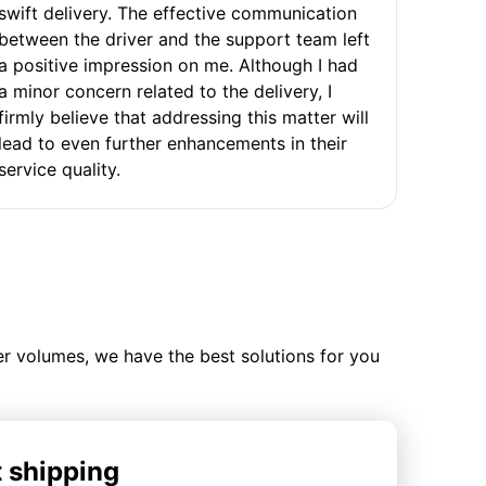
swift delivery. The effective communication
between the driver and the support team left
a positive impression on me. Although I had
a minor concern related to the delivery, I
firmly believe that addressing this matter will
lead to even further enhancements in their
service quality.
ler volumes, we have the best solutions for you
t shipping