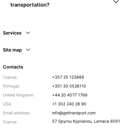
transportation?
Services
Site map
Contacts
Cyprus:
+357 25 123889
Portugal:
+351 30 0528110
United Kingdom:
+44 20 4577 1766
USA:
+1 302 240 28 90
Email address:
info@gettransport.com
57 Spyrou Kyprianou
,
Larnaca
6051
Cyprus: