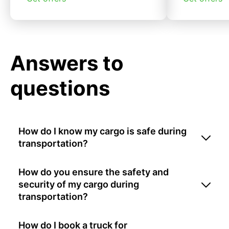
Answers to
questions
How do I know my cargo is safe during
transportation?
How do you ensure the safety and
security of my cargo during
transportation?
How do I book a truck for