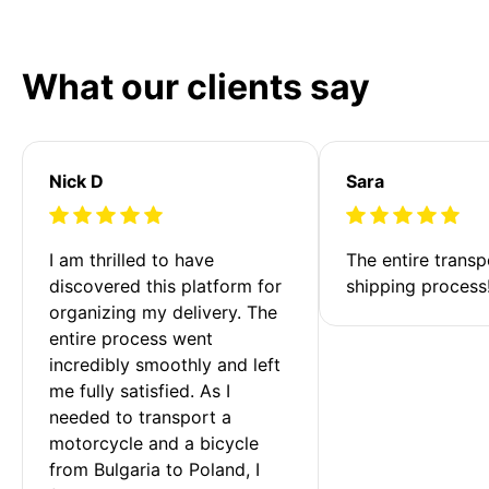
What our clients say
Nick D
Sara
I am thrilled to have 
The entire transp
discovered this platform for 
shipping process
organizing my delivery. The 
entire process went 
incredibly smoothly and left 
me fully satisfied. As I 
needed to transport a 
motorcycle and a bicycle 
from Bulgaria to Poland, I 