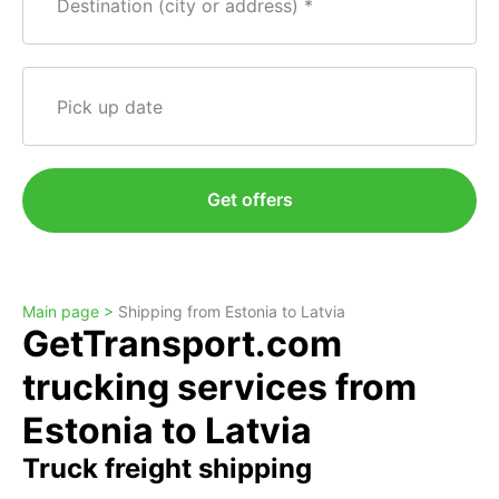
Destination (city or address)
Pick up date
Get offers
Main page >
Shipping from Estonia to Latvia
GetTransport.com
trucking services from
Estonia to Latvia
Truck freight shipping