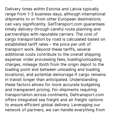
Delivery times within Estonia and Latvia typically
range from 1-3 business days, although international
shipments to or from other European destinations
can vary significantly. GetTransport.com guarantees
timely delivery through careful route planning and
partnerships with reputable carriers. The cost of
cargo transportation by road is calculated based on
established tariff rates – the price per unit of
transport work. Beyond these tariffs, several
additional costs contribute to the overall shipping
expense: order processing fees, loading/unloading
charges, mileage (both from the origin depot to the
loading point and between unloading and loading
locations), and potential demurrage if cargo remains
in transit longer than anticipated. Understanding
these factors allows for more accurate budgeting
and transparent pricing. For shipments requiring
transportation across continents, Gettransport.com
offers integrated sea freight and air freight options
to ensure efficient global delivery. Leveraging our
network of partners, we can handle everything from