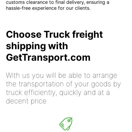
customs clearance to final delivery, ensuring a
hassle-free experience for our clients.
Choose Truck freight
shipping with
GetTransport.com
With us you will be able to arrange
the transportation of your goods by
truck efficiently, quickly and at a
decent price