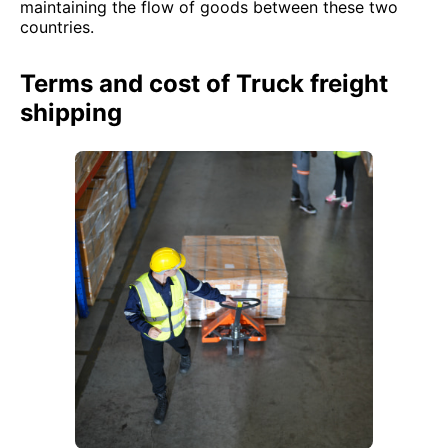
maintaining the flow of goods between these two
countries.
Terms and cost of Truck freight
shipping