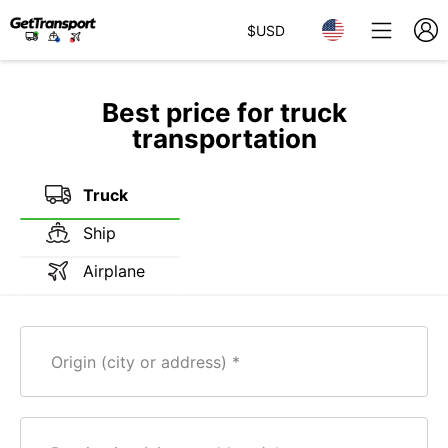
$
USD
Best price for truck
transportation
Truck
Ship
Airplane
Origin (city or address)