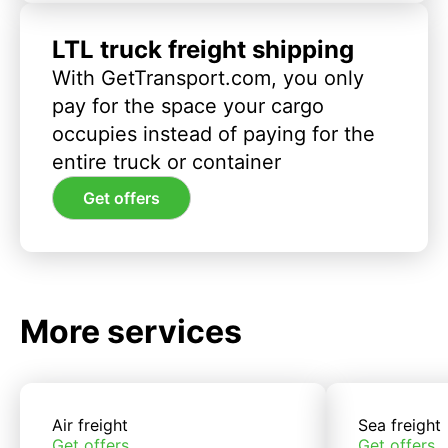
LTL truck freight shipping
With GetTransport.com, you only
pay for the space your cargo
occupies instead of paying for the
entire truck or container
Get offers
More services
Air freight
Sea freight
Get offers
Get offers