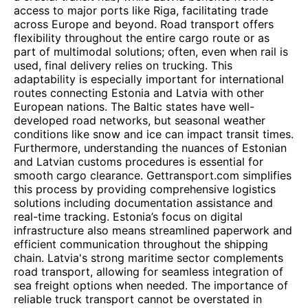
access to major ports like Riga, facilitating trade
across Europe and beyond. Road transport offers
flexibility throughout the entire cargo route or as
part of multimodal solutions; often, even when rail is
used, final delivery relies on trucking. This
adaptability is especially important for international
routes connecting Estonia and Latvia with other
European nations. The Baltic states have well-
developed road networks, but seasonal weather
conditions like snow and ice can impact transit times.
Furthermore, understanding the nuances of Estonian
and Latvian customs procedures is essential for
smooth cargo clearance. Gettransport.com simplifies
this process by providing comprehensive logistics
solutions including documentation assistance and
real-time tracking. Estonia’s focus on digital
infrastructure also means streamlined paperwork and
efficient communication throughout the shipping
chain. Latvia's strong maritime sector complements
road transport, allowing for seamless integration of
sea freight options when needed. The importance of
reliable truck transport cannot be overstated in