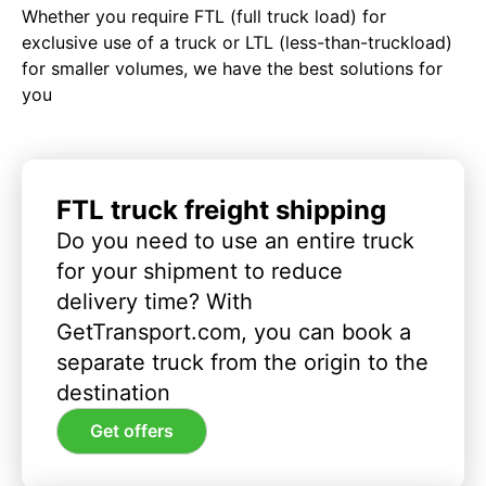
Whether you require FTL (full truck load) for
exclusive use of a truck or LTL (less-than-truckload)
for smaller volumes, we have the best solutions for
you
FTL truck freight shipping
Do you need to use an entire truck
for your shipment to reduce
delivery time? With
GetTransport.com, you can book a
separate truck from the origin to the
destination
Get offers