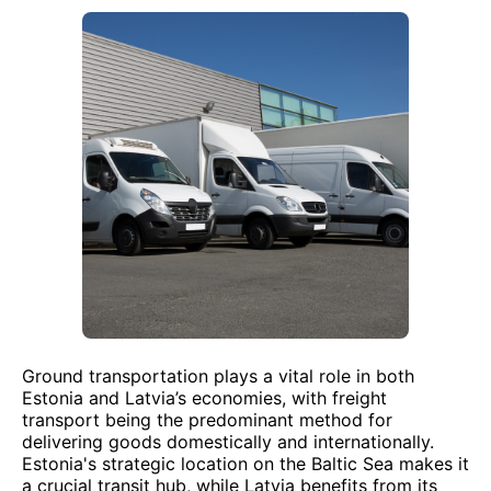
Ground transportation plays a vital role in both
Estonia and Latvia’s economies, with freight
transport being the predominant method for
delivering goods domestically and internationally.
Estonia's strategic location on the Baltic Sea makes it
a crucial transit hub, while Latvia benefits from its