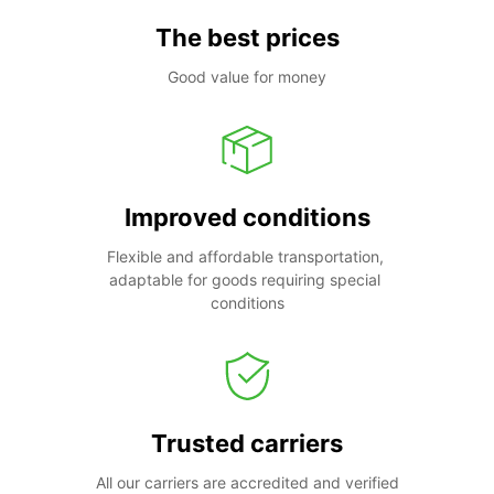
The best prices
Good value for money
Improved conditions
Flexible and affordable transportation, 
adaptable for goods requiring special 
conditions
Trusted carriers
All our carriers are accredited and verified