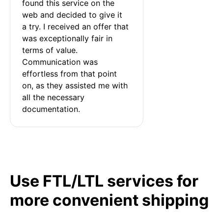
found this service on the 
web and decided to give it 
a try. I received an offer that 
was exceptionally fair in 
terms of value. 
Communication was 
effortless from that point 
on, as they assisted me with 
all the necessary 
documentation.
Use FTL/LTL services for
more convenient shipping