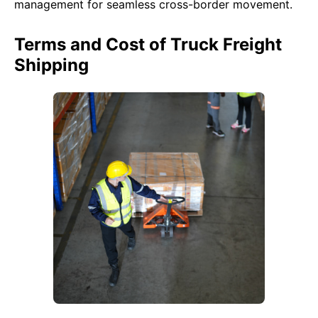
management for seamless cross-border movement.
Terms and Cost of Truck Freight
Shipping