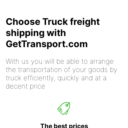
Choose Truck freight
shipping with
GetTransport.com
With us you will be able to arrange
the transportation of your goods by
truck efficiently, quickly and at a
decent price
The best prices