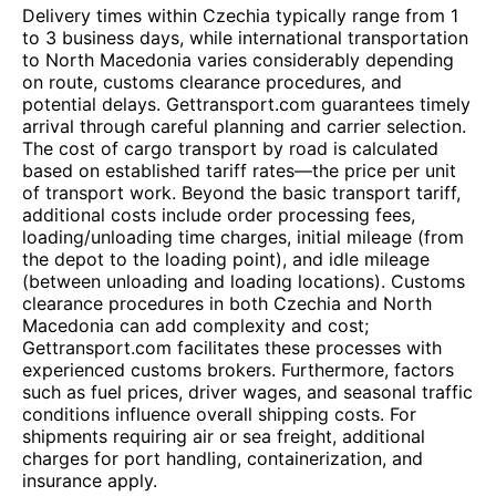
Delivery times within Czechia typically range from 1
to 3 business days, while international transportation
to North Macedonia varies considerably depending
on route, customs clearance procedures, and
potential delays. Gettransport.com guarantees timely
arrival through careful planning and carrier selection.
The cost of cargo transport by road is calculated
based on established tariff rates—the price per unit
of transport work. Beyond the basic transport tariff,
additional costs include order processing fees,
loading/unloading time charges, initial mileage (from
the depot to the loading point), and idle mileage
(between unloading and loading locations). Customs
clearance procedures in both Czechia and North
Macedonia can add complexity and cost;
Gettransport.com facilitates these processes with
experienced customs brokers. Furthermore, factors
such as fuel prices, driver wages, and seasonal traffic
conditions influence overall shipping costs. For
shipments requiring air or sea freight, additional
charges for port handling, containerization, and
insurance apply.