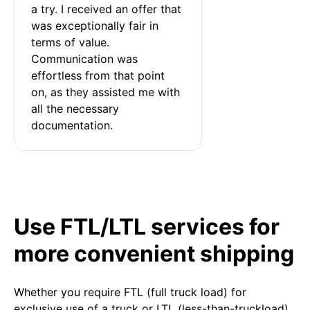
a try. I received an offer that 
was exceptionally fair in 
terms of value. 
Communication was 
effortless from that point 
on, as they assisted me with 
all the necessary 
documentation.
Use FTL/LTL services for
more convenient shipping
Whether you require FTL (full truck load) for
exclusive use of a truck or LTL (less-than-truckload)