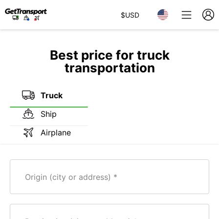
$
USD
Best price for truck
transportation
Truck
Ship
Airplane
Origin (city or address)