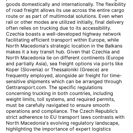
goods domestically and internationally. The flexibility
of road freight allows its use across the entire cargo
route or as part of multimodal solutions. Even when
rail or other modes are utilized initially, final delivery
often relies on trucking due to its accessibility.
Czechia boasts a well-developed highway network
facilitating efficient transport within Europe, while
North Macedonia's strategic location in the Balkans
makes it a key transit hub. Given that Czechia and
North Macedonia lie on different continents (Europe
and partially Asia), sea freight options via ports like
Koper (Slovenia) or Thessaloniki (Greece) are
frequently employed, alongside air freight for time-
sensitive shipments which can be arranged through
Gettransport.com. The specific regulations
concerning trucking in both countries, including
weight limits, toll systems, and required permits,
must be carefully navigated to ensure smooth
operations and compliance. The Czech Republic’s
strict adherence to EU transport laws contrasts with
North Macedonia's evolving regulatory landscape,
highlighting the importance of expert logistics