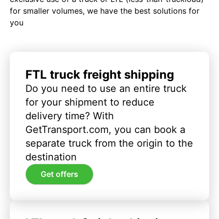
for smaller volumes, we have the best solutions for
you
FTL truck freight shipping
Do you need to use an entire truck
for your shipment to reduce
delivery time? With
GetTransport.com, you can book a
separate truck from the origin to the
destination
Get offers