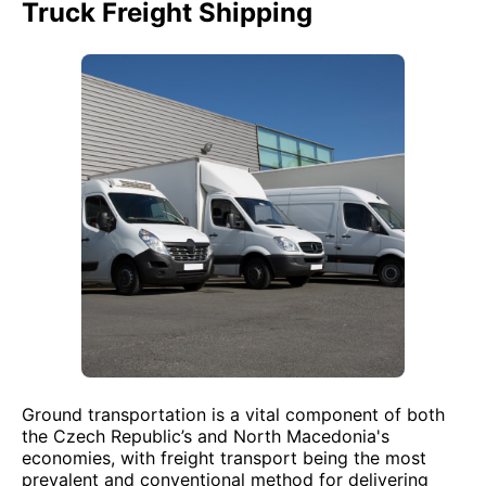
Truck Freight Shipping
Ground transportation is a vital component of both
the Czech Republic’s and North Macedonia's
economies, with freight transport being the most
prevalent and conventional method for delivering