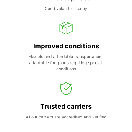
Good value for money
Improved conditions
Flexible and affordable transportation, 
adaptable for goods requiring special 
conditions
Trusted carriers
All our carriers are accredited and verified