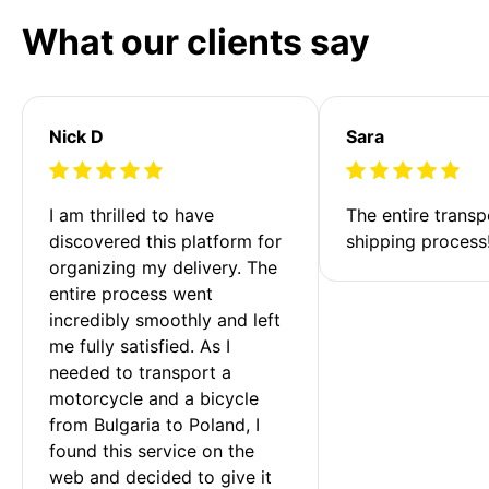
What our clients say
Nick D
Sara
I am thrilled to have 
The entire transp
discovered this platform for 
shipping process
organizing my delivery. The 
entire process went 
incredibly smoothly and left 
me fully satisfied. As I 
needed to transport a 
motorcycle and a bicycle 
from Bulgaria to Poland, I 
found this service on the 
web and decided to give it 