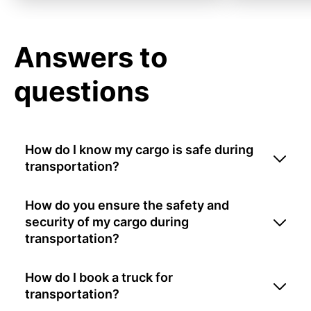
Answers to
questions
How do I know my cargo is safe during
transportation?
How do you ensure the safety and
security of my cargo during
transportation?
How do I book a truck for
transportation?