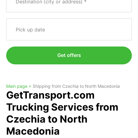
Destination (city or address)
Pick up date
Get offers
Main page >
Shipping from Czechia to North Macedonia
GetTransport.com
Trucking Services from
Czechia to North
Macedonia