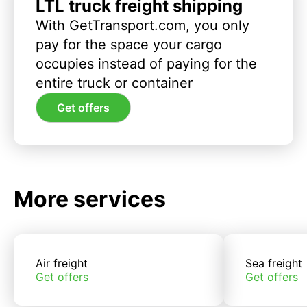
LTL truck freight shipping
With GetTransport.com, you only
pay for the space your cargo
occupies instead of paying for the
entire truck or container
Get offers
More services
Air freight
Sea freight
Get offers
Get offers