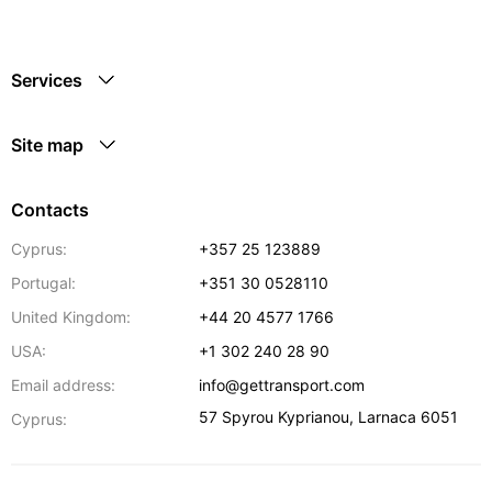
Services
Site map
Contacts
Cyprus:
+357 25 123889
Portugal:
+351 30 0528110
United Kingdom:
+44 20 4577 1766
USA:
+1 302 240 28 90
Email address:
info@gettransport.com
57 Spyrou Kyprianou
,
Larnaca
6051
Cyprus: