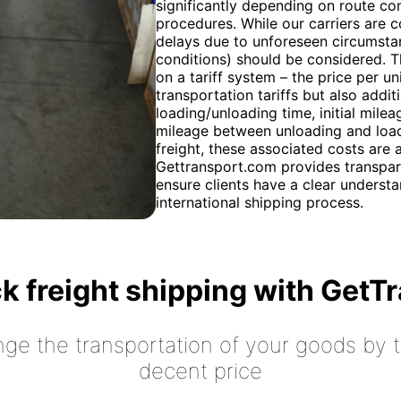
significantly depending on route co
procedures. While our carriers are c
delays due to unforeseen circumstan
conditions) should be considered. T
on a tariff system – the price per u
transportation tariffs but also addit
loading/unloading time, initial mile
mileage between unloading and loadi
freight, these associated costs are
Gettransport.com provides transpar
ensure clients have a clear understan
international shipping process.
k freight shipping with GetT
nge the transportation of your goods by tr
decent price