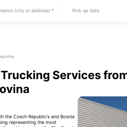
nation (city or address)
Pick up date
egovina
Trucking Services from
ovina
oth the Czech Republic’s and Bosnia
ping representing the most