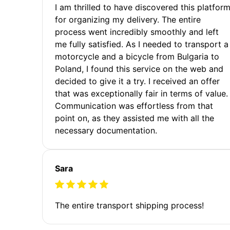
I am thrilled to have discovered this platfor
for organizing my delivery. The entire
process went incredibly smoothly and left
me fully satisfied. As I needed to transport a
motorcycle and a bicycle from Bulgaria to
Poland, I found this service on the web and
decided to give it a try. I received an offer
that was exceptionally fair in terms of value.
Communication was effortless from that
point on, as they assisted me with all the
necessary documentation.
Sara
The entire transport shipping process!