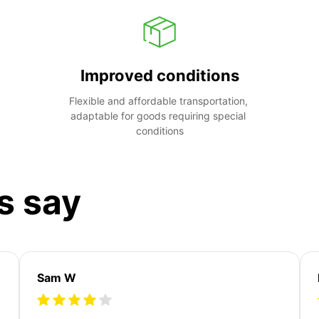
Improved conditions
Flexible and affordable transportation, 
adaptable for goods requiring special 
conditions
s say
Sam W