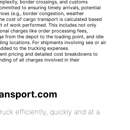
mplexity, border crossings, and customs
ommitted to ensuring timely arrivals, potential
ces (e.g., border congestion, weather
he cost of cargo transport is calculated based
nit of work performed. This includes not only
ional charges like order processing fees,
age from the depot to the loading point, and idle
ng locations. For shipments involving sea or air
 added to the trucking expenses.
ent pricing and detailed cost breakdowns to
ding of all charges involved in their
ransport.com
uck efficiently, quickly and at a