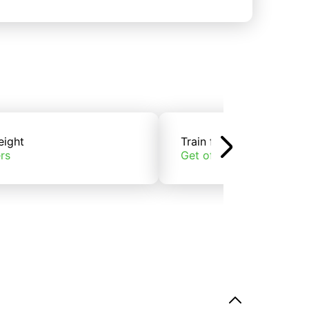
eight
Train freight
rs
Get offers