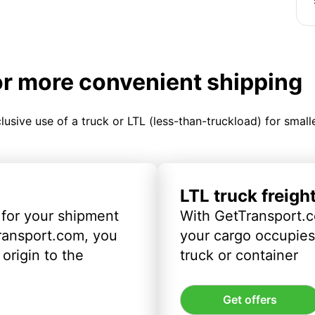
or more convenient shipping
clusive use of a truck or LTL (less-than-truckload) for smal
LTL truck freigh
 for your shipment
With GetTransport.c
ransport.com, you
your cargo occupies 
origin to the
truck or container
Get offers