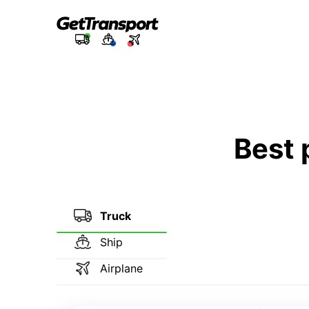
Best 
Truck
Ship
Airplane