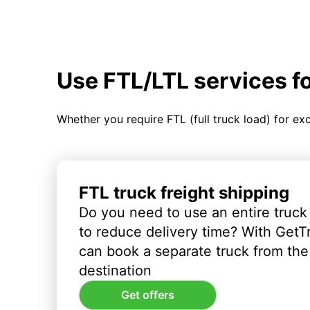
Use FTL/LTL services f
Whether you require FTL (full truck load) for ex
FTL truck freight shipping
Do you need to use an entire truck
to reduce delivery time? With GetT
can book a separate truck from the 
destination
Get offers