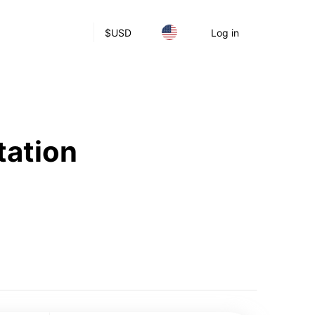
$
USD
Log in
tation