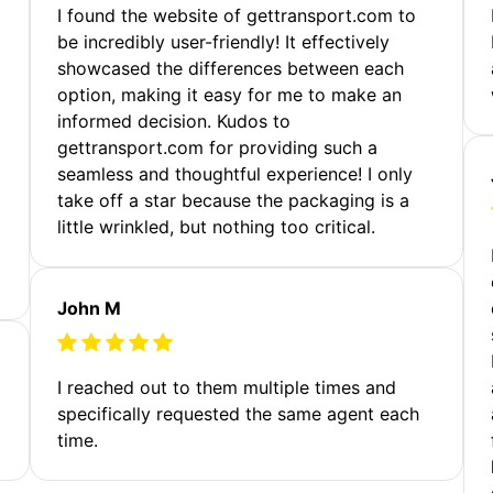
m
I found the website of gettransport.com to
be incredibly user-friendly! It effectively
showcased the differences between each
option, making it easy for me to make an
informed decision. Kudos to
gettransport.com for providing such a
seamless and thoughtful experience! I only
take off a star because the packaging is a
little wrinkled, but nothing too critical.
John M
I reached out to them multiple times and
specifically requested the same agent each
time.