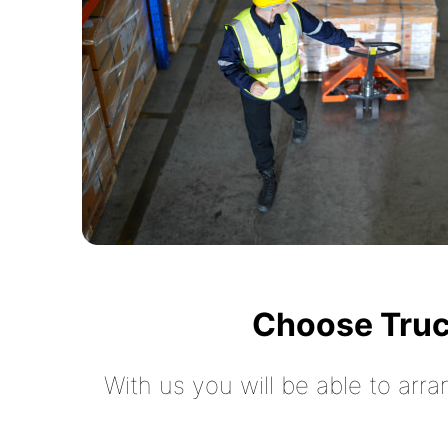
Choose Truc
With us you will be able to arra