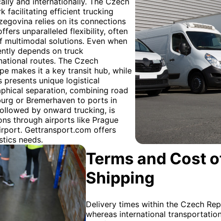
lly and internationally. The Czech
facilitating efficient trucking
egovina relies on its connections
fers unparalleled flexibility, often
 of multimodal solutions. Even when
quently depends on truck
rnational routes. The Czech
pe makes it a key transit hub, while
 presents unique logistical
aphical separation, combining road
burg or Bremerhaven to ports in
 followed by onward trucking, is
ions through airports like Prague
irport. Gettransport.com offers
stics needs.
Terms and Cost of
Shipping
Delivery times within the Czech Repu
whereas international transportati