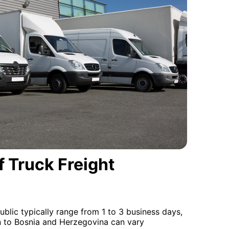
 Truck Freight
blic typically range from 1 to 3 business days,
on to Bosnia and Herzegovina can vary