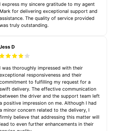
I express my sincere gratitude to my agent
Mark for delivering exceptional support and
assistance. The quality of service provided
was truly outstanding.
Jess D
I was thoroughly impressed with their
exceptional responsiveness and their
commitment to fulfilling my request for a
swift delivery. The effective communication
between the driver and the support team left
a positive impression on me. Although I had
a minor concern related to the delivery, I
firmly believe that addressing this matter will
lead to even further enhancements in their
service quality.