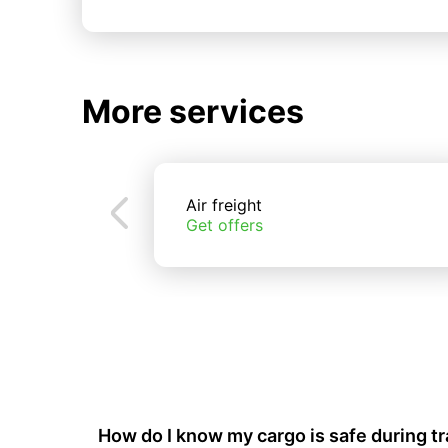
More services
Air freight
Get offers
How do I know my cargo is safe during t