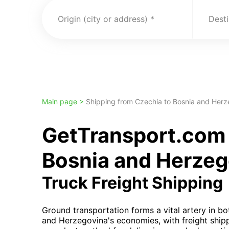
Origin (city or address)
Desti
Main page >
Shipping from Czechia to Bosnia and Herz
GetTransport.com 
Bosnia and Herzeg
Truck Freight Shipping
Ground transportation forms a vital artery in b
and Herzegovina's economies, with freight ship