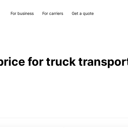
For business
For carriers
Get a quote
price for truck transpor