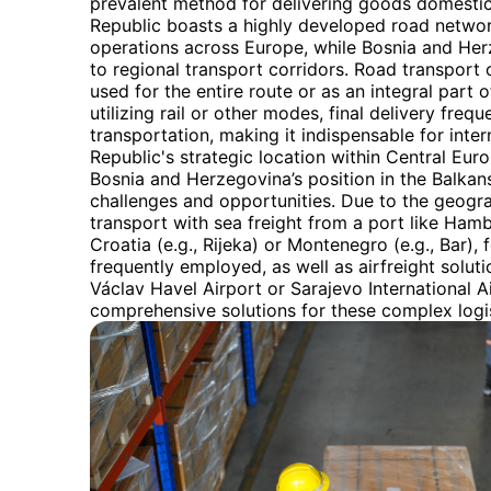
prevalent method for delivering goods domestica
Republic boasts a highly developed road network 
operations across Europe, while Bosnia and Herz
to regional transport corridors. Road transport of
used for the entire route or as an integral part
utilizing rail or other modes, final delivery fre
transportation, making it indispensable for inte
Republic's strategic location within Central Euro
Bosnia and Herzegovina’s position in the Balkans
challenges and opportunities. Due to the geogr
transport with sea freight from a port like Ham
Croatia (e.g., Rijeka) or Montenegro (e.g., Bar),
frequently employed, as well as airfreight solut
Václav Havel Airport or Sarajevo International A
comprehensive solutions for these complex logi