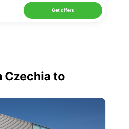
Get offers
 Czechia to