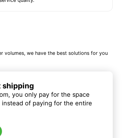
ler volumes, we have the best solutions for you
t shipping
om, you only pay for the space
instead of paying for the entire