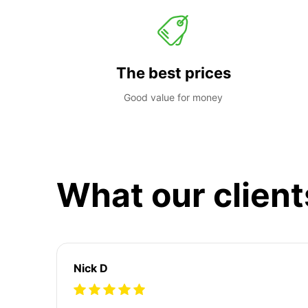
The best prices
Good value for money
What our client
Nick D