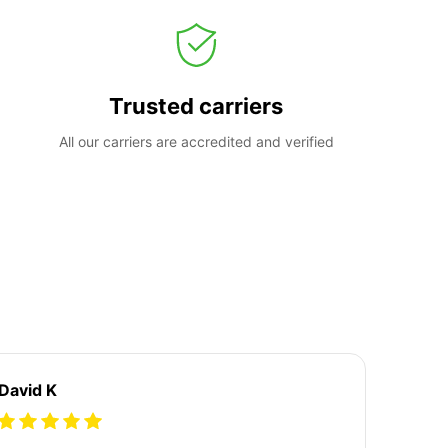
Trusted carriers
All our carriers are accredited and verified
David K