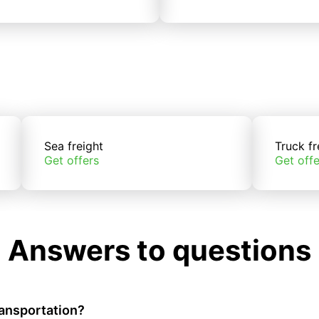
Sea freight
Truck fr
Get offers
Get offe
Answers to questions
ransportation?