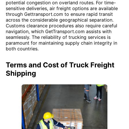
potential congestion on overland routes. For time-
sensitive deliveries, air freight options are available
through Gettransport.com to ensure rapid transit
across the considerable geographical separation.
Customs clearance procedures also require careful
navigation, which GetTransport.com assists with
seamlessly. The reliability of trucking services is
paramount for maintaining supply chain integrity in
both countries.
Terms and Cost of Truck Freight
Shipping