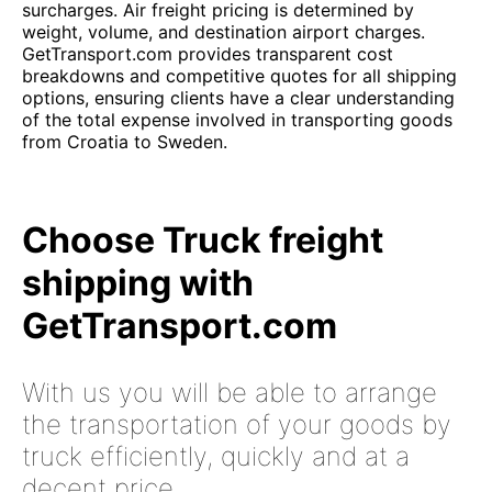
surcharges. Air freight pricing is determined by
weight, volume, and destination airport charges.
GetTransport.com provides transparent cost
breakdowns and competitive quotes for all shipping
options, ensuring clients have a clear understanding
of the total expense involved in transporting goods
from Croatia to Sweden.
Choose Truck freight
shipping with
GetTransport.com
With us you will be able to arrange
the transportation of your goods by
truck efficiently, quickly and at a
decent price