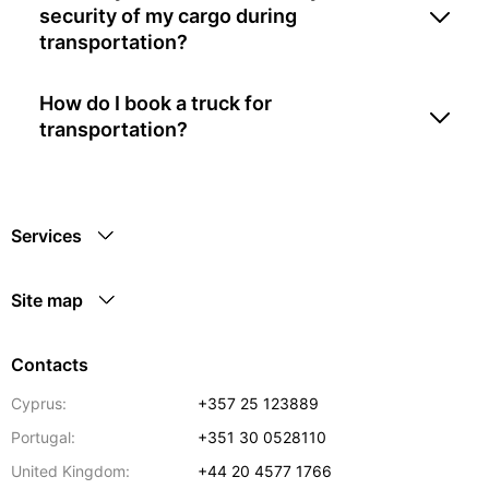
security of my cargo during
transportation?
How do I book a truck for
transportation?
Services
Site map
Contacts
Cyprus:
+357 25 123889
Portugal:
+351 30 0528110
United Kingdom:
+44 20 4577 1766