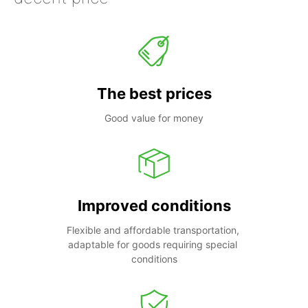
The best prices
Good value for money
Improved conditions
Flexible and affordable transportation, 
adaptable for goods requiring special 
conditions