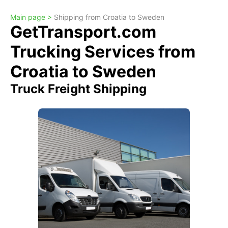
Main page >
Shipping from Croatia to Sweden
GetTransport.com
Trucking Services from
Croatia to Sweden
Truck Freight Shipping