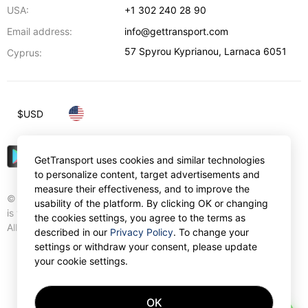
USA:
+1 302 240 28 90
Email address:
info@gettransport.com
57 Spyrou Kyprianou
,
Larnaca
6051
Cyprus:
$
USD
GetTransport uses cookies and similar technologies
to personalize content, target advertisements and
measure their effectiveness, and to improve the
© Gettransport International Limited. GetTransport®
usability of the platform. By clicking OK or changing
is trademark of Gettransport International Limited.
the cookies settings, you agree to the terms as
All rights reserved.
described in our
Privacy Policy
. To change your
settings or withdraw your consent, please update
your cookie settings.
OK