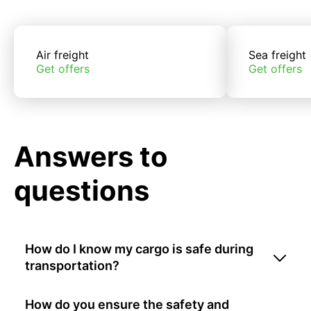
Air freight
Sea freight
Get offers
Get offers
Answers to
questions
How do I know my cargo is safe during
transportation?
How do you ensure the safety and