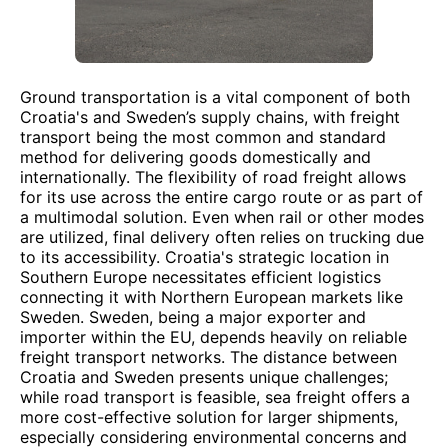
Ground transportation is a vital component of both
Croatia's and Sweden’s supply chains, with freight
transport being the most common and standard
method for delivering goods domestically and
internationally. The flexibility of road freight allows
for its use across the entire cargo route or as part of
a multimodal solution. Even when rail or other modes
are utilized, final delivery often relies on trucking due
to its accessibility. Croatia's strategic location in
Southern Europe necessitates efficient logistics
connecting it with Northern European markets like
Sweden. Sweden, being a major exporter and
importer within the EU, depends heavily on reliable
freight transport networks. The distance between
Croatia and Sweden presents unique challenges;
while road transport is feasible, sea freight offers a
more cost-effective solution for larger shipments,
especially considering environmental concerns and