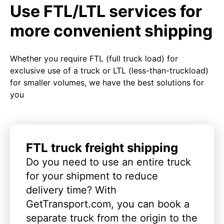
Use FTL/LTL services for
more convenient shipping
Whether you require FTL (full truck load) for
exclusive use of a truck or LTL (less-than-truckload)
for smaller volumes, we have the best solutions for
you
FTL truck freight shipping
Do you need to use an entire truck
for your shipment to reduce
delivery time? With
GetTransport.com, you can book a
separate truck from the origin to the