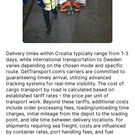
Delivery times within Croatia typically range from 1-3
days, while international transportation to Sweden
varies depending on the chosen mode and specific
route. GetTransport.com’s carriers are committed to
guaranteeing timely arrival, utilizing advanced
tracking systems for real-time visibility. The cost of
cargo transport by road is calculated based on
established tariff rates – the price per unit of
transport work. Beyond these tariffs, additional costs
include order processing fees, loading/unloading time
charges, initial mileage from the depot to the loading
point, and idle time between delivery locations. For
shipments requiring sea freight, costs are influenced
by container rates, port handling fees, and fuel