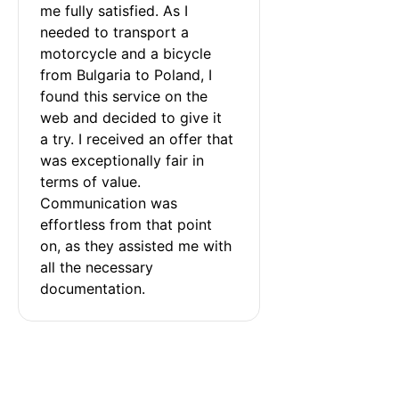
me fully satisfied. As I 
needed to transport a 
motorcycle and a bicycle 
from Bulgaria to Poland, I 
found this service on the 
web and decided to give it 
a try. I received an offer that 
was exceptionally fair in 
terms of value. 
Communication was 
effortless from that point 
on, as they assisted me with 
all the necessary 
documentation.