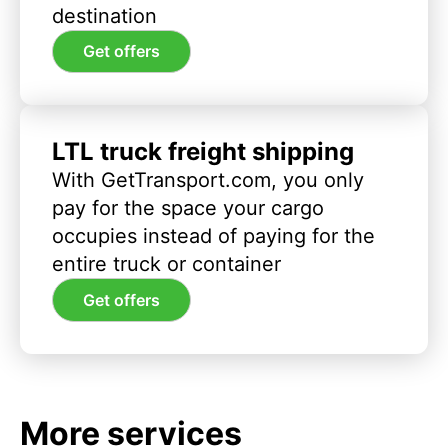
destination
Get offers
LTL truck freight shipping
With GetTransport.com, you only
pay for the space your cargo
occupies instead of paying for the
entire truck or container
Get offers
More services