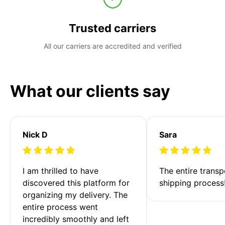
Trusted carriers
All our carriers are accredited and verified
What our clients say
Nick D
Sara
I am thrilled to have 
The entire transp
discovered this platform for 
shipping process
organizing my delivery. The 
entire process went 
incredibly smoothly and left 