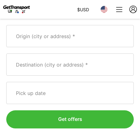
$
USD
Origin (city or address)
Destination (city or address)
Pick up date
Get offers