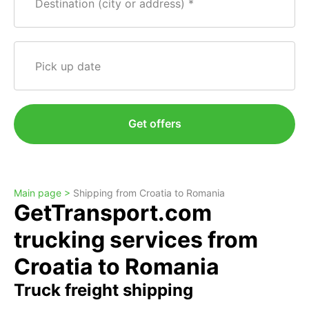
Destination (city or address)
Pick up date
Get offers
Main page >
Shipping from Croatia to Romania
GetTransport.com
trucking services from
Croatia to Romania
Truck freight shipping