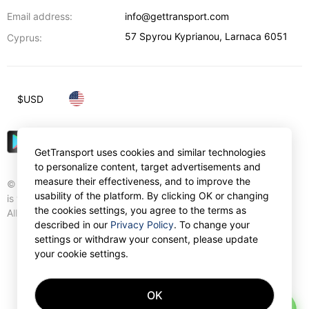
Email address:
info@gettransport.com
57 Spyrou Kyprianou
,
Larnaca
6051
Cyprus:
$
USD
GetTransport uses cookies and similar technologies
to personalize content, target advertisements and
measure their effectiveness, and to improve the
© Gettransport International Limited. GetTransport®
usability of the platform. By clicking OK or changing
is trademark of Gettransport International Limited.
the cookies settings, you agree to the terms as
All rights reserved.
described in our
Privacy Policy
. To change your
settings or withdraw your consent, please update
your cookie settings.
OK