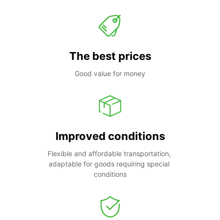
The best prices
Good value for money
Improved conditions
Flexible and affordable transportation, 
adaptable for goods requiring special 
conditions