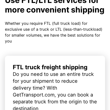
Use FTL/LTL services for
more convenient shipping
Whether you require FTL (full truck load) for
exclusive use of a truck or LTL (less-than-truckload)
for smaller volumes, we have the best solutions for
you
FTL truck freight shipping
Do you need to use an entire truck
for your shipment to reduce
delivery time? With
GetTransport.com, you can book a
separate truck from the origin to the
destination