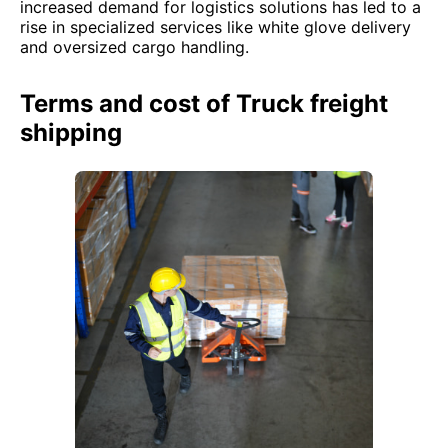
increased demand for logistics solutions has led to a
rise in specialized services like white glove delivery
and oversized cargo handling.
Terms and cost of Truck freight
shipping