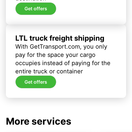
Get offers
LTL truck freight shipping
With GetTransport.com, you only
pay for the space your cargo
occupies instead of paying for the
entire truck or container
Get offers
More services