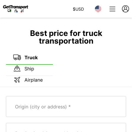
$
USD
Best price for truck
transportation
Truck
Ship
Airplane
Origin (city or address)