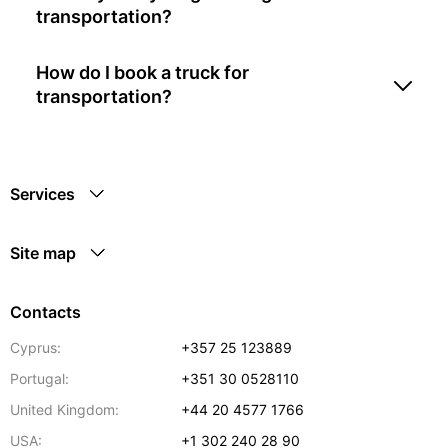
transportation?
How do I book a truck for
transportation?
Services
Site map
Contacts
Cyprus:
+357 25 123889
Portugal:
+351 30 0528110
United Kingdom:
+44 20 4577 1766
USA:
+1 302 240 28 90