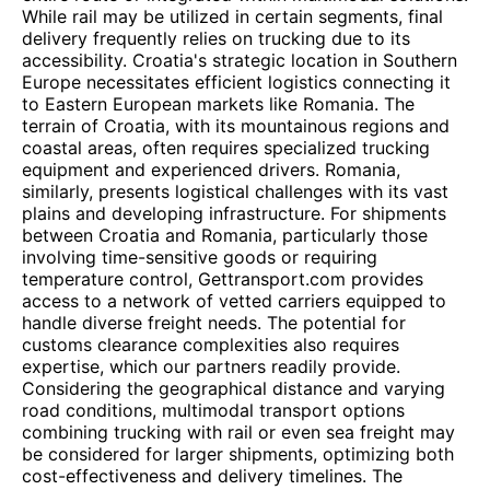
While rail may be utilized in certain segments, final
delivery frequently relies on trucking due to its
accessibility. Croatia's strategic location in Southern
Europe necessitates efficient logistics connecting it
to Eastern European markets like Romania. The
terrain of Croatia, with its mountainous regions and
coastal areas, often requires specialized trucking
equipment and experienced drivers. Romania,
similarly, presents logistical challenges with its vast
plains and developing infrastructure. For shipments
between Croatia and Romania, particularly those
involving time-sensitive goods or requiring
temperature control, Gettransport.com provides
access to a network of vetted carriers equipped to
handle diverse freight needs. The potential for
customs clearance complexities also requires
expertise, which our partners readily provide.
Considering the geographical distance and varying
road conditions, multimodal transport options
combining trucking with rail or even sea freight may
be considered for larger shipments, optimizing both
cost-effectiveness and delivery timelines. The