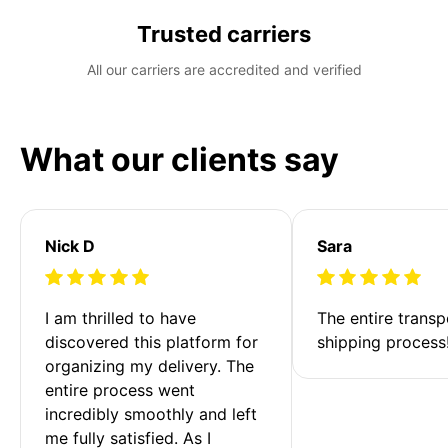
Trusted carriers
All our carriers are accredited and verified
What our clients say
Nick D
Sara
I am thrilled to have 
The entire transp
discovered this platform for 
shipping process
organizing my delivery. The 
entire process went 
incredibly smoothly and left 
me fully satisfied. As I 