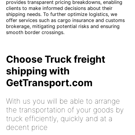
provides transparent pricing breakdowns, enabling
clients to make informed decisions about their
shipping needs. To further optimize logistics, we
offer services such as cargo insurance and customs
brokerage, mitigating potential risks and ensuring
smooth border crossings.
Choose Truck freight
shipping with
GetTransport.com
With us you will be able to arrange
the transportation of your goods by
truck efficiently, quickly and at a
decent price