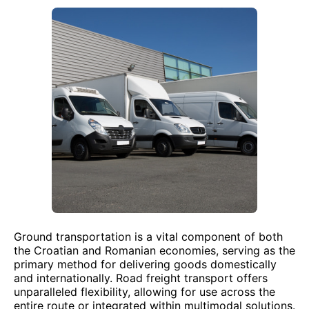
Ground transportation is a vital component of both
the Croatian and Romanian economies, serving as the
primary method for delivering goods domestically
and internationally. Road freight transport offers
unparalleled flexibility, allowing for use across the
entire route or integrated within multimodal solutions.