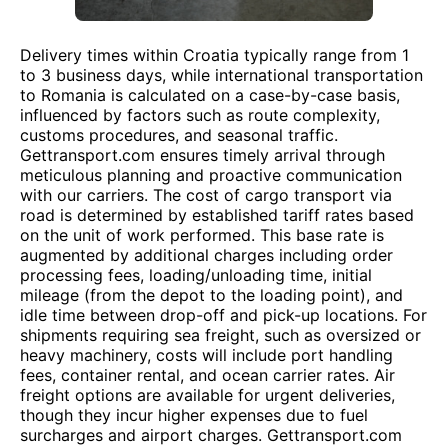
Delivery times within Croatia typically range from 1
to 3 business days, while international transportation
to Romania is calculated on a case-by-case basis,
influenced by factors such as route complexity,
customs procedures, and seasonal traffic.
Gettransport.com ensures timely arrival through
meticulous planning and proactive communication
with our carriers. The cost of cargo transport via
road is determined by established tariff rates based
on the unit of work performed. This base rate is
augmented by additional charges including order
processing fees, loading/unloading time, initial
mileage (from the depot to the loading point), and
idle time between drop-off and pick-up locations. For
shipments requiring sea freight, such as oversized or
heavy machinery, costs will include port handling
fees, container rental, and ocean carrier rates. Air
freight options are available for urgent deliveries,
though they incur higher expenses due to fuel
surcharges and airport charges. Gettransport.com