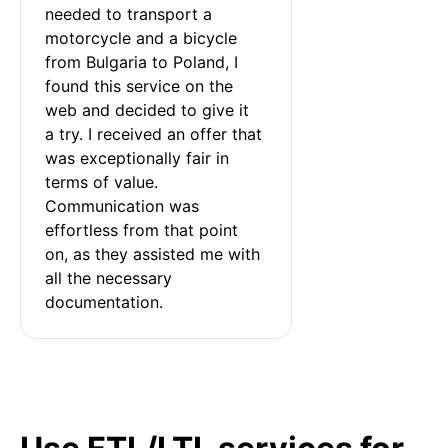
needed to transport a 
motorcycle and a bicycle 
from Bulgaria to Poland, I 
found this service on the 
web and decided to give it 
a try. I received an offer that 
was exceptionally fair in 
terms of value. 
Communication was 
effortless from that point 
on, as they assisted me with 
all the necessary 
documentation.