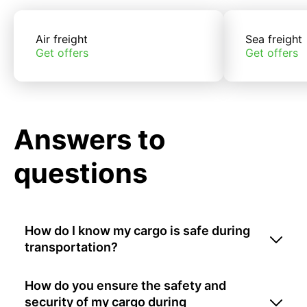
Air freight
Sea freight
Get offers
Get offers
Answers to
questions
How do I know my cargo is safe during
transportation?
How do you ensure the safety and
security of my cargo during