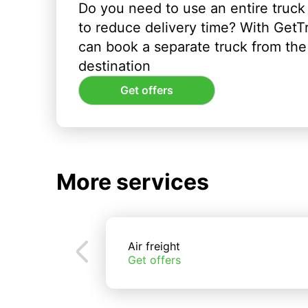
Do you need to use an entire truck
to reduce delivery time? With GetT
can book a separate truck from the 
destination
Get offers
More services
Air freight
Get offers