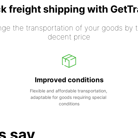
k freight shipping with GetT
nge the transportation of your goods by tr
decent price
Improved conditions
Flexible and affordable transportation, 
adaptable for goods requiring special 
conditions
s say