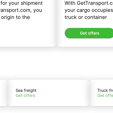
 for your shipment
With GetTransport.c
ransport.com, you
your cargo occupies 
origin to the
truck or container
Get offers
Sea freight
Truck fr
Get offers
Get offe