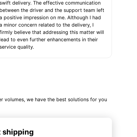
swift delivery. The effective communication
between the driver and the support team left
a positive impression on me. Although I had
a minor concern related to the delivery, I
firmly believe that addressing this matter will
lead to even further enhancements in their
service quality.
ler volumes, we have the best solutions for you
t shipping