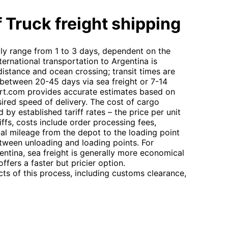
 Truck freight shipping
ally range from 1 to 3 days, dependent on the
ternational transportation to Argentina is
 distance and ocean crossing; transit times are
g between 20-45 days via sea freight or 7-14
ort.com provides accurate estimates based on
ired speed of delivery. The cost of cargo
by established tariff rates – the price per unit
ffs, costs include order processing fees,
ial mileage from the depot to the loading point
etween unloading and loading points. For
ntina, sea freight is generally more economical
offers a faster but pricier option.
s of this process, including customs clearance,