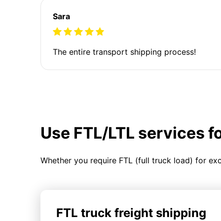
Sara
The entire transport shipping process!
Use FTL/LTL services f
Whether you require FTL (full truck load) for ex
FTL truck freight shipping