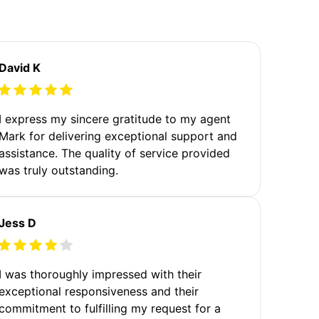
David K
I express my sincere gratitude to my agent
Mark for delivering exceptional support and
assistance. The quality of service provided
was truly outstanding.
Jess D
I was thoroughly impressed with their
exceptional responsiveness and their
commitment to fulfilling my request for a