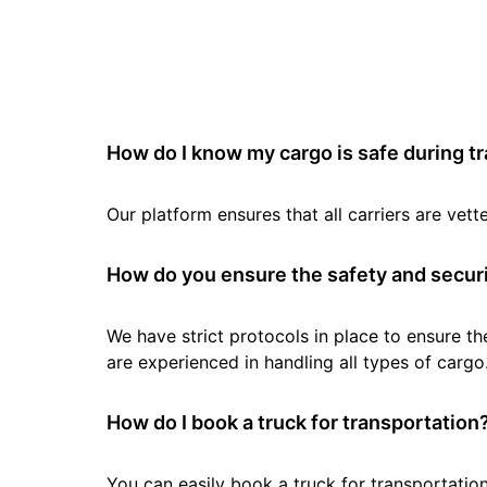
How do I know my cargo is safe during t
Our platform ensures that all carriers are ve
How do you ensure the safety and securi
We have strict protocols in place to ensure th
are experienced in handling all types of cargo
How do I book a truck for transportation
You can easily book a truck for transportation