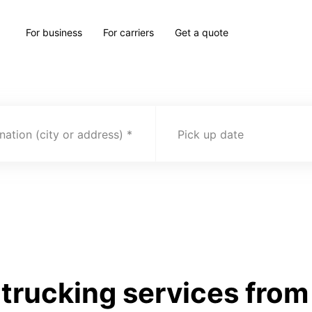
For business
For carriers
Get a quote
nation (city or address)
Pick up date
rucking services from 