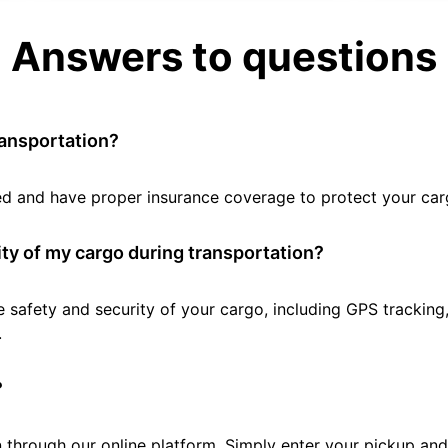
Answers to questions
ransportation?
tted and have proper insurance coverage to protect your car
ty of my cargo during transportation?
e safety and security of your cargo, including GPS tracking
.
?
 through our online platform. Simply enter your pickup and 