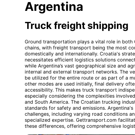
Argentina
Truck freight shipping
Ground transportation plays a vital role in both
chains, with freight transport being the most 
domestically and internationally. Croatia's strat
necessitates efficient logistics solutions conne
while Argentina’s vast geographical size and ag
internal and external transport networks. The vers
be utilized for the entire route or as part of a 
other modes are used initially, final delivery ofte
accessibility. This makes truck transport indispe
especially considering the complexities involv
and South America. The Croatian trucking indust
standards for safety and emissions. Argentina's 
challenges, including varying road conditions a
specialized expertise. Gettransport.com facilit
these differences, offering comprehensive logist