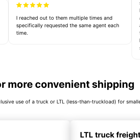
I reached out to them multiple times and
specifically requested the same agent each
time.
or more convenient shipping
clusive use of a truck or LTL (less-than-truckload) for smal
LTL truck freigh