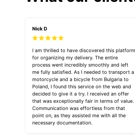
Nick D
I am thrilled to have discovered this platfor
for organizing my delivery. The entire
process went incredibly smoothly and left
me fully satisfied. As I needed to transport a
motorcycle and a bicycle from Bulgaria to
Poland, I found this service on the web and
decided to give it a try. I received an offer
that was exceptionally fair in terms of value.
Communication was effortless from that
point on, as they assisted me with all the
necessary documentation.