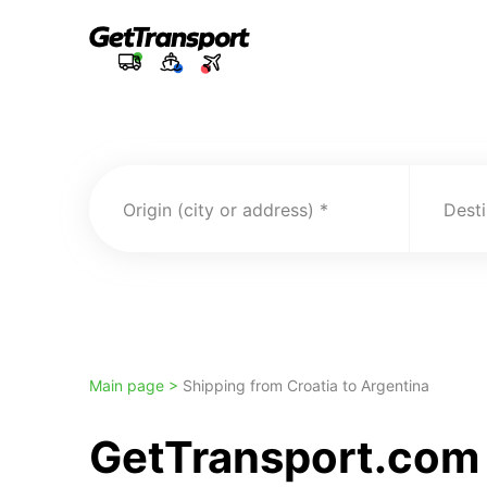
Origin (city or address)
Desti
Main page >
Shipping from Croatia to Argentina
GetTransport.com t