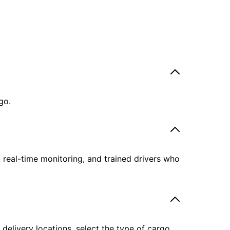
go.
, real-time monitoring, and trained drivers who
delivery locations, select the type of cargo