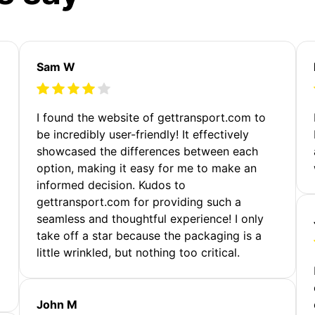
Sam W
m
I found the website of gettransport.com to
be incredibly user-friendly! It effectively
showcased the differences between each
option, making it easy for me to make an
informed decision. Kudos to
gettransport.com for providing such a
seamless and thoughtful experience! I only
take off a star because the packaging is a
little wrinkled, but nothing too critical.
John M