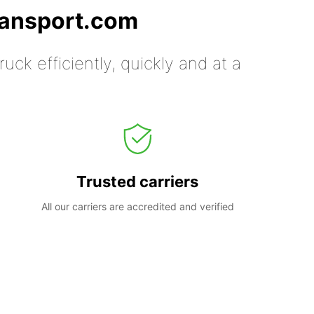
ransport.com
uck efficiently, quickly and at a
Trusted carriers
All our carriers are accredited and verified