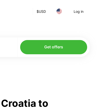
$
USD
Log in
Get offers
Croatia to