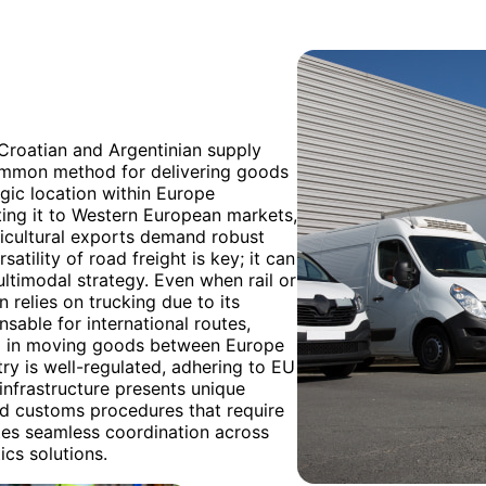
 Croatian and Argentinian supply
common method for delivering goods
egic location within Europe
cting it to Western European markets,
ricultural exports demand robust
atility of road freight is key; it can
multimodal strategy. Even when rail or
n relies on trucking due to its
nsable for international routes,
ed in moving goods between Europe
ry is well-regulated, adhering to EU
infrastructure presents unique
nd customs procedures that require
ates seamless coordination across
ics solutions.