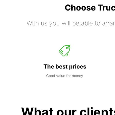
Choose Truc
With us you will be able to arra
The best prices
Good value for money
What our client