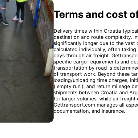
Terms and cost of
Delivery times within Croatia typic
destination and route complexity. In
significantly longer due to the vast
calculated individually, often takin
days through air freight. Gettransp
specific cargo requirements and des
transportation by road is determined 
of transport work. Beyond these tari
loading/unloading time charges, init
('empty run'), and return mileage b
shipments between Croatia and Arge
for larger volumes, while air freight 
Gettransport.com manages all aspect
documentation, and insurance.