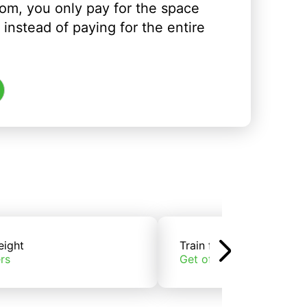
om, you only pay for the space
instead of paying for the entire
eight
Train freight
rs
Get offers