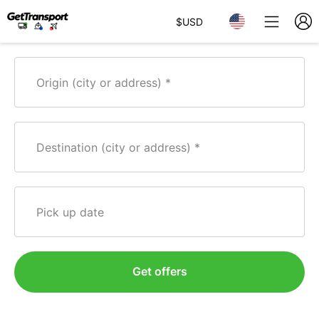
$
USD
Origin (city or address)
Destination (city or address)
Pick up date
Get offers