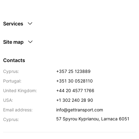
Services
Site map
Contacts
Cyprus:
+357 25 123889
Portugal:
+351 30 0528110
United Kingdom:
+44 20 4577 1766
USA:
+1 302 240 28 90
Email address:
info@gettransport.com
57 Spyrou Kyprianou
,
Larnaca
6051
Cyprus: