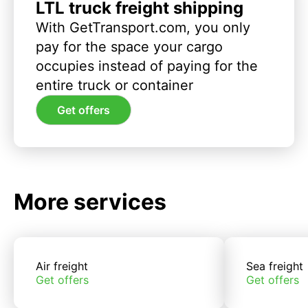
LTL truck freight shipping
With GetTransport.com, you only
pay for the space your cargo
occupies instead of paying for the
entire truck or container
Get offers
More services
Air freight
Sea freight
Get offers
Get offers