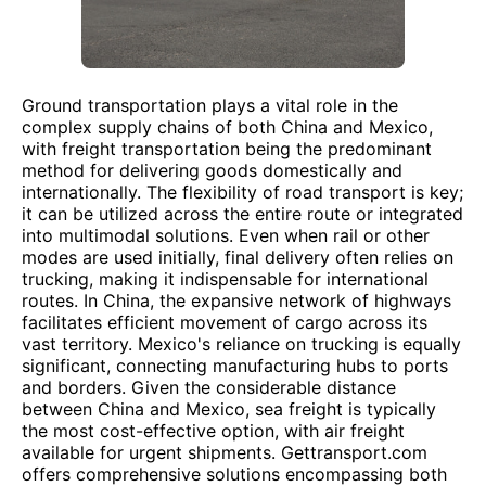
Ground transportation plays a vital role in the
complex supply chains of both China and Mexico,
with freight transportation being the predominant
method for delivering goods domestically and
internationally. The flexibility of road transport is key;
it can be utilized across the entire route or integrated
into multimodal solutions. Even when rail or other
modes are used initially, final delivery often relies on
trucking, making it indispensable for international
routes. In China, the expansive network of highways
facilitates efficient movement of cargo across its
vast territory. Mexico's reliance on trucking is equally
significant, connecting manufacturing hubs to ports
and borders. Given the considerable distance
between China and Mexico, sea freight is typically
the most cost-effective option, with air freight
available for urgent shipments. Gettransport.com
offers comprehensive solutions encompassing both