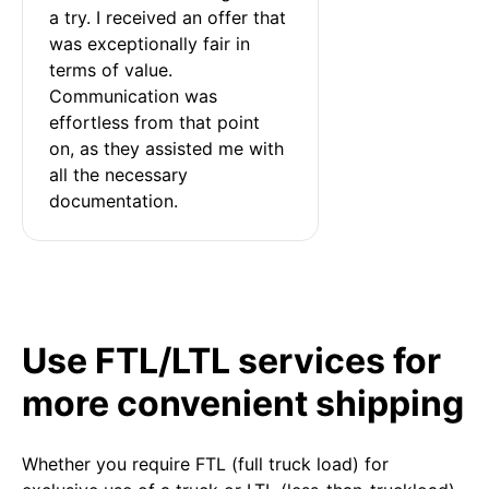
a try. I received an offer that 
was exceptionally fair in 
terms of value. 
Communication was 
effortless from that point 
on, as they assisted me with 
all the necessary 
documentation.
Use FTL/LTL services for
more convenient shipping
Whether you require FTL (full truck load) for