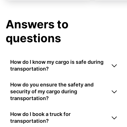
Answers to
questions
How do I know my cargo is safe during
transportation?
How do you ensure the safety and
security of my cargo during
transportation?
How do I book a truck for
transportation?