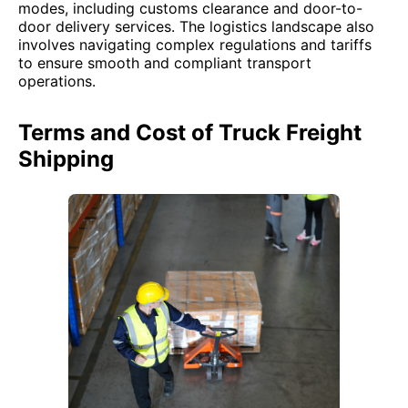
modes, including customs clearance and door-to-
door delivery services. The logistics landscape also
involves navigating complex regulations and tariffs
to ensure smooth and compliant transport
operations.
Terms and Cost of Truck Freight
Shipping