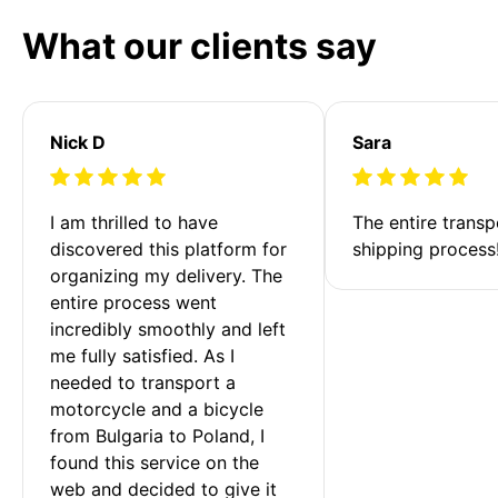
What our clients say
Nick D
Sara
I am thrilled to have 
The entire transp
discovered this platform for 
shipping process
organizing my delivery. The 
entire process went 
incredibly smoothly and left 
me fully satisfied. As I 
needed to transport a 
motorcycle and a bicycle 
from Bulgaria to Poland, I 
found this service on the 
web and decided to give it 