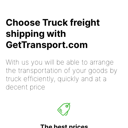
Choose Truck freight
shipping with
GetTransport.com
With us you will be able to arrange
the transportation of your goods by
truck efficiently, quickly and at a
decent price
The best prices