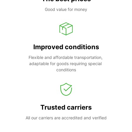
Good value for money
Improved conditions
Flexible and affordable transportation, 
adaptable for goods requiring special 
conditions
Trusted carriers
All our carriers are accredited and verified