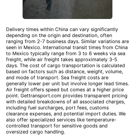
Delivery times within China can vary significantly
depending on the origin and destination, often
ranging from 2-7 business days. Similar variations are
seen in Mexico. International transit times from China
to Mexico typically range from 3 to 6 weeks via sea
freight, while air freight takes approximately 3-5
days. The cost of cargo transportation is calculated
based on factors such as distance, weight, volume,
and mode of transport. Sea freight costs are
generally lower per unit but involve longer lead times.
Air freight offers speed but comes at a higher price
point. Gettransport.com provides transparent pricing
with detailed breakdowns of all associated charges,
including fuel surcharges, port fees, customs
clearance expenses, and potential import duties. We
also offer specialized services like temperature-
controlled transport for sensitive goods and
oversized cargo handling.