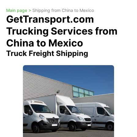
Main page >
Shipping from China to Mexico
GetTransport.com
Trucking Services from
China to Mexico
Truck Freight Shipping