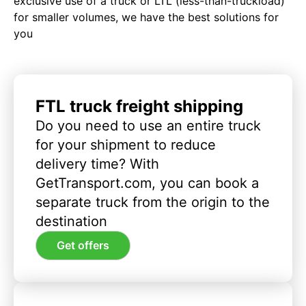
exclusive use of a truck or LTL (less-than-truckload)
for smaller volumes, we have the best solutions for
you
FTL truck freight shipping
Do you need to use an entire truck
for your shipment to reduce
delivery time? With
GetTransport.com, you can book a
separate truck from the origin to the
destination
Get offers