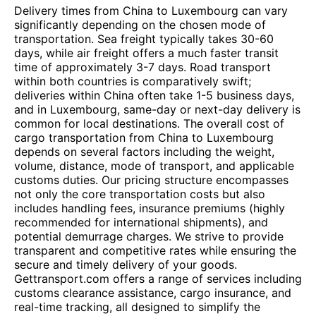
Delivery times from China to Luxembourg can vary
significantly depending on the chosen mode of
transportation. Sea freight typically takes 30-60
days, while air freight offers a much faster transit
time of approximately 3-7 days. Road transport
within both countries is comparatively swift;
deliveries within China often take 1-5 business days,
and in Luxembourg, same-day or next-day delivery is
common for local destinations. The overall cost of
cargo transportation from China to Luxembourg
depends on several factors including the weight,
volume, distance, mode of transport, and applicable
customs duties. Our pricing structure encompasses
not only the core transportation costs but also
includes handling fees, insurance premiums (highly
recommended for international shipments), and
potential demurrage charges. We strive to provide
transparent and competitive rates while ensuring the
secure and timely delivery of your goods.
Gettransport.com offers a range of services including
customs clearance assistance, cargo insurance, and
real-time tracking, all designed to simplify the