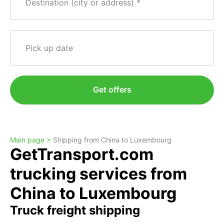
Destination (city or address)
Pick up date
Get offers
Main page >
Shipping from China to Luxembourg
GetTransport.com
trucking services from
China to Luxembourg
Truck freight shipping