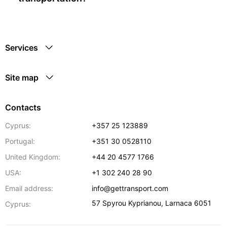
Services
Site map
Contacts
Cyprus:
+357 25 123889
Portugal:
+351 30 0528110
United Kingdom:
+44 20 4577 1766
USA:
+1 302 240 28 90
Email address:
info@gettransport.com
57 Spyrou Kyprianou
,
Larnaca
6051
Cyprus: