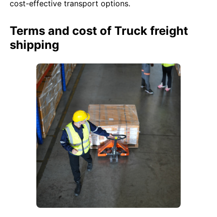
cost-effective transport options.
Terms and cost of Truck freight
shipping