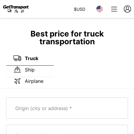
$
USD
Best price for truck
transportation
Truck
Ship
Airplane
Origin (city or address)