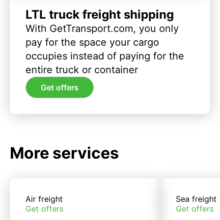
LTL truck freight shipping
With GetTransport.com, you only
pay for the space your cargo
occupies instead of paying for the
entire truck or container
Get offers
More services
Air freight
Sea freight
Get offers
Get offers