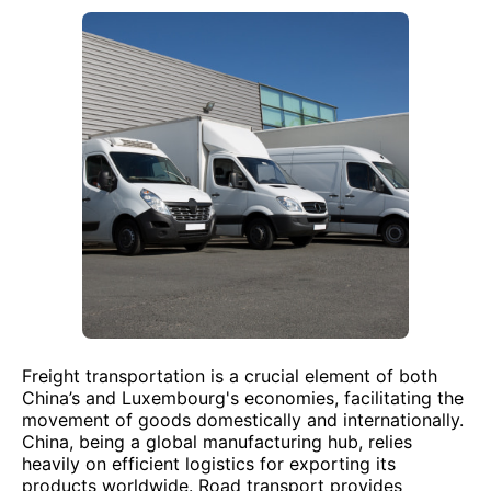
Freight transportation is a crucial element of both
China’s and Luxembourg's economies, facilitating the
movement of goods domestically and internationally.
China, being a global manufacturing hub, relies
heavily on efficient logistics for exporting its
products worldwide. Road transport provides