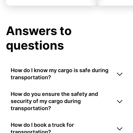
Answers to
questions
How do I know my cargo is safe during
transportation?
How do you ensure the safety and
security of my cargo during
transportation?
How do I book a truck for
transportation?