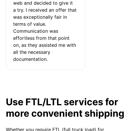
web and decided to give it 
a try. I received an offer that 
was exceptionally fair in 
terms of value. 
Communication was 
effortless from that point 
on, as they assisted me with 
all the necessary 
documentation.
Use FTL/LTL services for
more convenient shipping
Whether you require FTL (full truck load) for