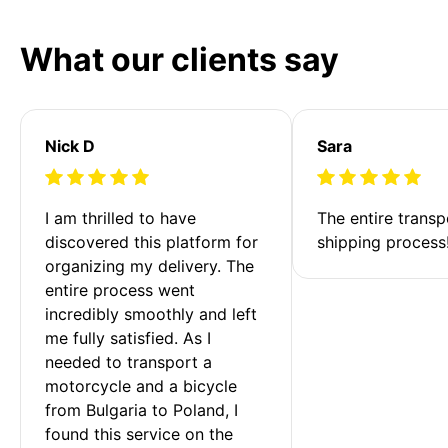
What our clients say
Nick D
Sara
I am thrilled to have 
The entire transp
discovered this platform for 
shipping process
organizing my delivery. The 
entire process went 
incredibly smoothly and left 
me fully satisfied. As I 
needed to transport a 
motorcycle and a bicycle 
from Bulgaria to Poland, I 
found this service on the 