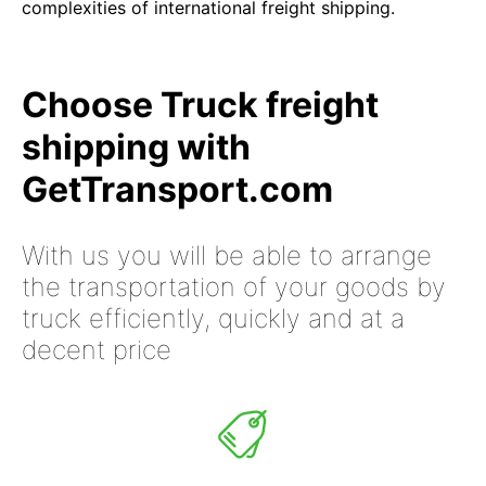
complexities of international freight shipping.
Choose Truck freight
shipping with
GetTransport.com
With us you will be able to arrange
the transportation of your goods by
truck efficiently, quickly and at a
decent price