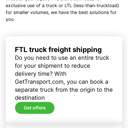
exclusive use of a truck or LTL (less-than-truckload)
for smaller volumes, we have the best solutions for
you
FTL truck freight shipping
Do you need to use an entire truck
for your shipment to reduce
delivery time? With
GetTransport.com, you can book a
separate truck from the origin to the
destination
Get offers