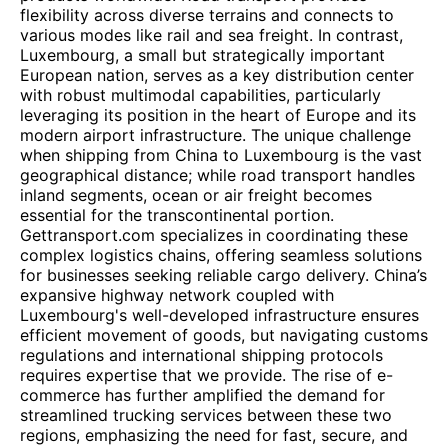
flexibility across diverse terrains and connects to
various modes like rail and sea freight. In contrast,
Luxembourg, a small but strategically important
European nation, serves as a key distribution center
with robust multimodal capabilities, particularly
leveraging its position in the heart of Europe and its
modern airport infrastructure. The unique challenge
when shipping from China to Luxembourg is the vast
geographical distance; while road transport handles
inland segments, ocean or air freight becomes
essential for the transcontinental portion.
Gettransport.com specializes in coordinating these
complex logistics chains, offering seamless solutions
for businesses seeking reliable cargo delivery. China’s
expansive highway network coupled with
Luxembourg's well-developed infrastructure ensures
efficient movement of goods, but navigating customs
regulations and international shipping protocols
requires expertise that we provide. The rise of e-
commerce has further amplified the demand for
streamlined trucking services between these two
regions, emphasizing the need for fast, secure, and