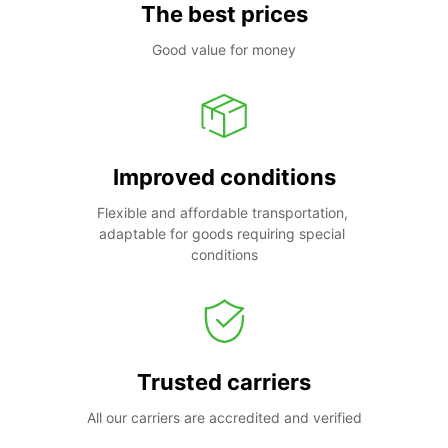
The best prices
Good value for money
Improved conditions
Flexible and affordable transportation, 
adaptable for goods requiring special 
conditions
Trusted carriers
All our carriers are accredited and verified