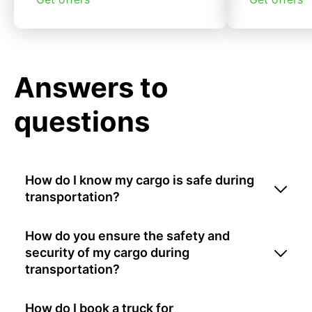
Answers to
questions
How do I know my cargo is safe during
transportation?
How do you ensure the safety and
security of my cargo during
transportation?
How do I book a truck for