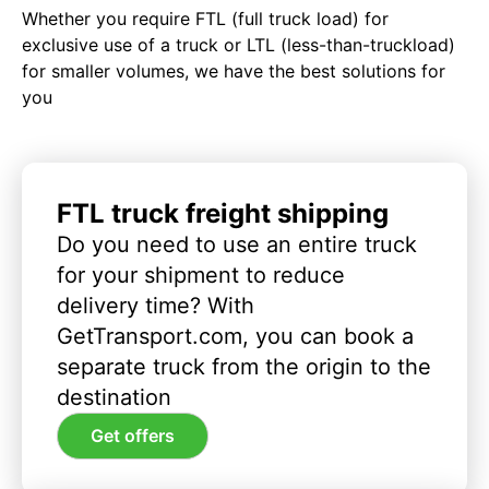
Whether you require FTL (full truck load) for
exclusive use of a truck or LTL (less-than-truckload)
for smaller volumes, we have the best solutions for
you
FTL truck freight shipping
Do you need to use an entire truck
for your shipment to reduce
delivery time? With
GetTransport.com, you can book a
separate truck from the origin to the
destination
Get offers