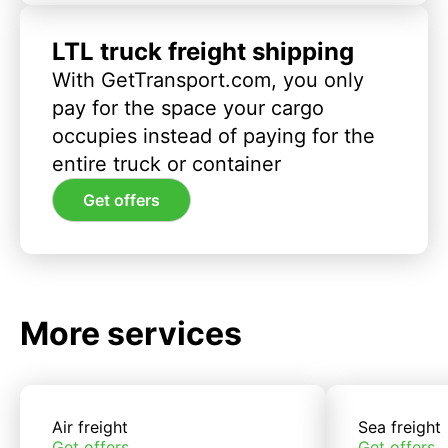
LTL truck freight shipping
With GetTransport.com, you only
pay for the space your cargo
occupies instead of paying for the
entire truck or container
Get offers
More services
Air freight
Sea freight
Get offers
Get offers