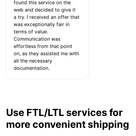
found this service on the 
web and decided to give it 
a try. I received an offer that 
was exceptionally fair in 
terms of value. 
Communication was 
effortless from that point 
on, as they assisted me with 
all the necessary 
documentation.
Use FTL/LTL services for
more convenient shipping