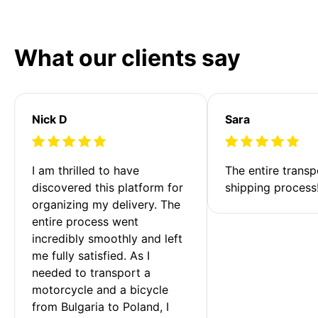
What our clients say
Nick D
Sara
I am thrilled to have 
The entire transp
discovered this platform for 
shipping process
organizing my delivery. The 
entire process went 
incredibly smoothly and left 
me fully satisfied. As I 
needed to transport a 
motorcycle and a bicycle 
from Bulgaria to Poland, I 