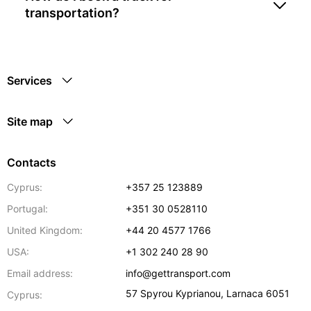
transportation?
Services
Site map
Contacts
Cyprus:
+357 25 123889
Portugal:
+351 30 0528110
United Kingdom:
+44 20 4577 1766
USA:
+1 302 240 28 90
Email address:
info@gettransport.com
57 Spyrou Kyprianou
,
Larnaca
6051
Cyprus: