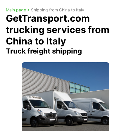
Main page >
Shipping from China to Italy
GetTransport.com
trucking services from
China to Italy
Truck freight shipping