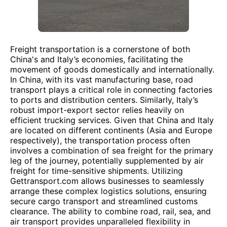
Freight transportation is a cornerstone of both
China's and Italy’s economies, facilitating the
movement of goods domestically and internationally.
In China, with its vast manufacturing base, road
transport plays a critical role in connecting factories
to ports and distribution centers. Similarly, Italy’s
robust import-export sector relies heavily on
efficient trucking services. Given that China and Italy
are located on different continents (Asia and Europe
respectively), the transportation process often
involves a combination of sea freight for the primary
leg of the journey, potentially supplemented by air
freight for time-sensitive shipments. Utilizing
Gettransport.com allows businesses to seamlessly
arrange these complex logistics solutions, ensuring
secure cargo transport and streamlined customs
clearance. The ability to combine road, rail, sea, and
air transport provides unparalleled flexibility in