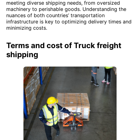
meeting diverse shipping needs, from oversized
machinery to perishable goods. Understanding the
nuances of both countries’ transportation
infrastructure is key to optimizing delivery times and
minimizing costs.
Terms and cost of Truck freight
shipping