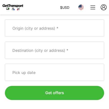
$
USD
Origin (city or address)
Destination (city or address)
Pick up date
Get offers