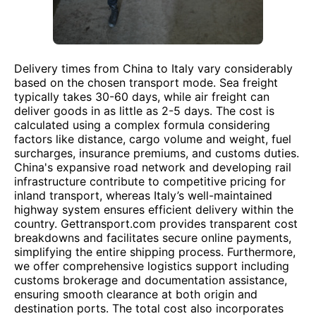
Delivery times from China to Italy vary considerably
based on the chosen transport mode. Sea freight
typically takes 30-60 days, while air freight can
deliver goods in as little as 2-5 days. The cost is
calculated using a complex formula considering
factors like distance, cargo volume and weight, fuel
surcharges, insurance premiums, and customs duties.
China's expansive road network and developing rail
infrastructure contribute to competitive pricing for
inland transport, whereas Italy’s well-maintained
highway system ensures efficient delivery within the
country. Gettransport.com provides transparent cost
breakdowns and facilitates secure online payments,
simplifying the entire shipping process. Furthermore,
we offer comprehensive logistics support including
customs brokerage and documentation assistance,
ensuring smooth clearance at both origin and
destination ports. The total cost also incorporates