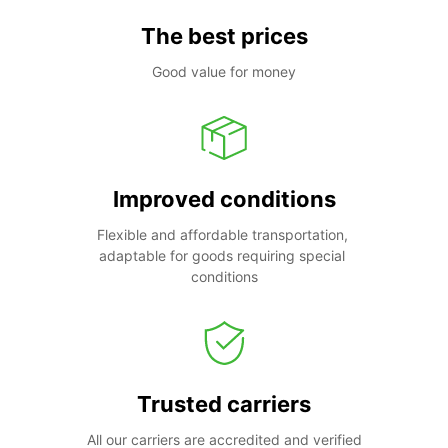
The best prices
Good value for money
Improved conditions
Flexible and affordable transportation, 
adaptable for goods requiring special 
conditions
Trusted carriers
All our carriers are accredited and verified