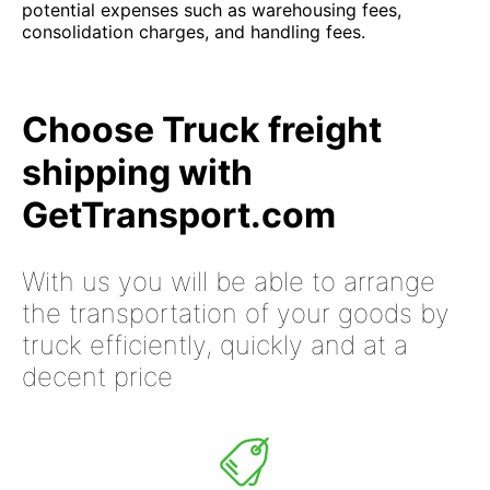
potential expenses such as warehousing fees,
consolidation charges, and handling fees.
Choose Truck freight
shipping with
GetTransport.com
With us you will be able to arrange
the transportation of your goods by
truck efficiently, quickly and at a
decent price