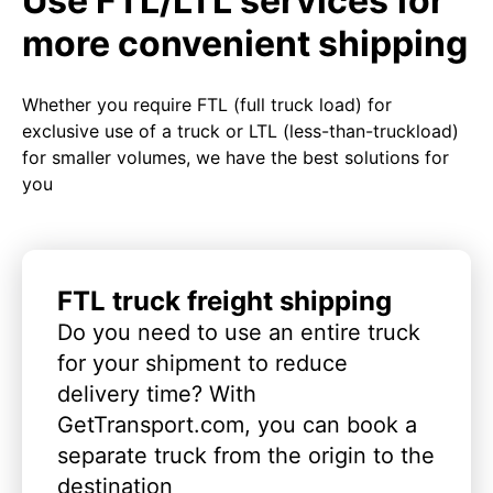
Use FTL/LTL services for
more convenient shipping
Whether you require FTL (full truck load) for
exclusive use of a truck or LTL (less-than-truckload)
for smaller volumes, we have the best solutions for
you
FTL truck freight shipping
Do you need to use an entire truck
for your shipment to reduce
delivery time? With
GetTransport.com, you can book a
separate truck from the origin to the
destination