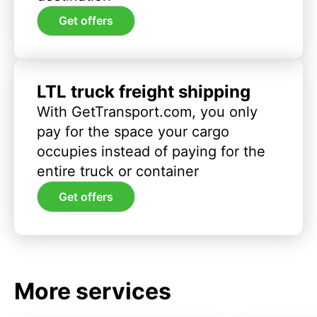
Get offers
LTL truck freight shipping
With GetTransport.com, you only
pay for the space your cargo
occupies instead of paying for the
entire truck or container
Get offers
More services