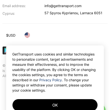
Email address:
info@gettransport.com
57 Spyrou Kyprianou
,
Larnaca
6051
Cyprus:
$
USD
GetTransport uses cookies and similar technologies
to personalize content, target advertisements and
measure their effectiveness, and to improve the
© Gettransport International Limited. GetTransport®
usability of the platform. By clicking OK or changing
is trademark of Gettransport International Limited.
the cookies settings, you agree to the terms as
All rights reserved.
described in our
Privacy Policy
. To change your
settings or withdraw your consent, please update
your cookie settings.
OK