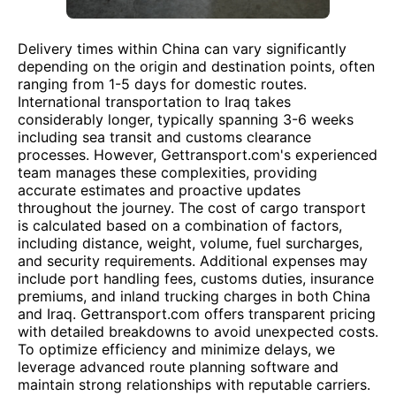
Delivery times within China can vary significantly
depending on the origin and destination points, often
ranging from 1-5 days for domestic routes.
International transportation to Iraq takes
considerably longer, typically spanning 3-6 weeks
including sea transit and customs clearance
processes. However, Gettransport.com's experienced
team manages these complexities, providing
accurate estimates and proactive updates
throughout the journey. The cost of cargo transport
is calculated based on a combination of factors,
including distance, weight, volume, fuel surcharges,
and security requirements. Additional expenses may
include port handling fees, customs duties, insurance
premiums, and inland trucking charges in both China
and Iraq. Gettransport.com offers transparent pricing
with detailed breakdowns to avoid unexpected costs.
To optimize efficiency and minimize delays, we
leverage advanced route planning software and
maintain strong relationships with reputable carriers.