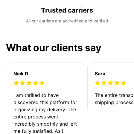
Trusted carriers
All our carriers are accredited and verified
What our clients say
Nick D
Sara
I am thrilled to have 
The entire transp
discovered this platform for 
shipping process
organizing my delivery. The 
entire process went 
incredibly smoothly and left 
me fully satisfied. As I 