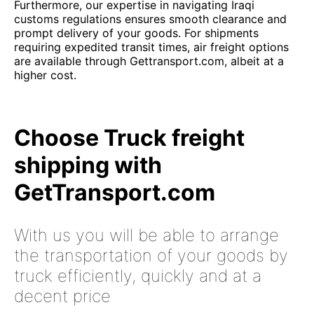
Furthermore, our expertise in navigating Iraqi
customs regulations ensures smooth clearance and
prompt delivery of your goods. For shipments
requiring expedited transit times, air freight options
are available through Gettransport.com, albeit at a
higher cost.
Choose Truck freight
shipping with
GetTransport.com
With us you will be able to arrange
the transportation of your goods by
truck efficiently, quickly and at a
decent price