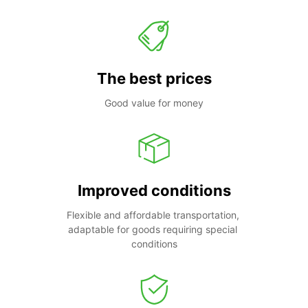
The best prices
Good value for money
Improved conditions
Flexible and affordable transportation, 
adaptable for goods requiring special 
conditions