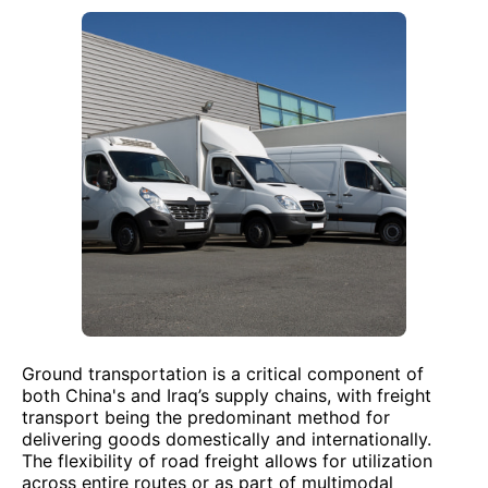
Ground transportation is a critical component of
both China's and Iraq’s supply chains, with freight
transport being the predominant method for
delivering goods domestically and internationally.
The flexibility of road freight allows for utilization
across entire routes or as part of multimodal