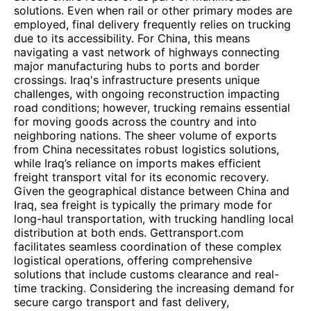
solutions. Even when rail or other primary modes are
employed, final delivery frequently relies on trucking
due to its accessibility. For China, this means
navigating a vast network of highways connecting
major manufacturing hubs to ports and border
crossings. Iraq's infrastructure presents unique
challenges, with ongoing reconstruction impacting
road conditions; however, trucking remains essential
for moving goods across the country and into
neighboring nations. The sheer volume of exports
from China necessitates robust logistics solutions,
while Iraq’s reliance on imports makes efficient
freight transport vital for its economic recovery.
Given the geographical distance between China and
Iraq, sea freight is typically the primary mode for
long-haul transportation, with trucking handling local
distribution at both ends. Gettransport.com
facilitates seamless coordination of these complex
logistical operations, offering comprehensive
solutions that include customs clearance and real-
time tracking. Considering the increasing demand for
secure cargo transport and fast delivery,