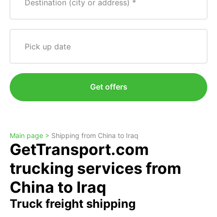
Destination (city or address)
Pick up date
Get offers
Main page >
Shipping from China to Iraq
GetTransport.com
trucking services from
China to Iraq
Truck freight shipping