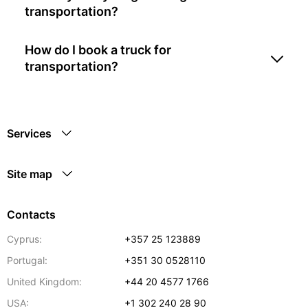
transportation?
How do I book a truck for
transportation?
Services
Site map
Contacts
Cyprus:
+357 25 123889
Portugal:
+351 30 0528110
United Kingdom:
+44 20 4577 1766
USA:
+1 302 240 28 90