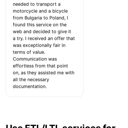
needed to transport a 
motorcycle and a bicycle 
from Bulgaria to Poland, I 
found this service on the 
web and decided to give it 
a try. I received an offer that 
was exceptionally fair in 
terms of value. 
Communication was 
effortless from that point 
on, as they assisted me with 
all the necessary 
documentation.