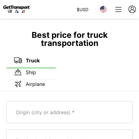
$
USD
Best price for truck
transportation
Truck
Ship
Airplane
Origin (city or address)