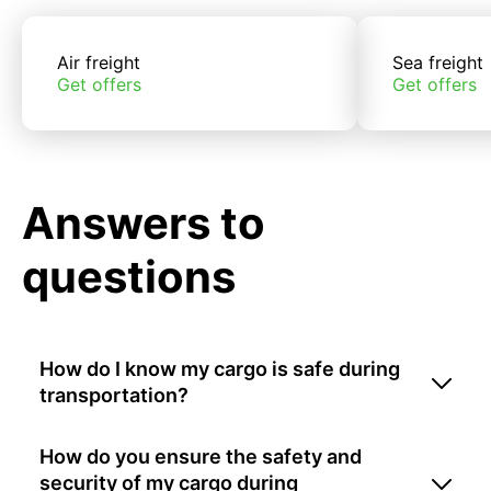
Air freight
Sea freight
Get offers
Get offers
Answers to
questions
How do I know my cargo is safe during
transportation?
How do you ensure the safety and
security of my cargo during