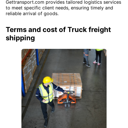
Gettransport.com provides tailored logistics services
to meet specific client needs, ensuring timely and
reliable arrival of goods.
Terms and cost of Truck freight
shipping