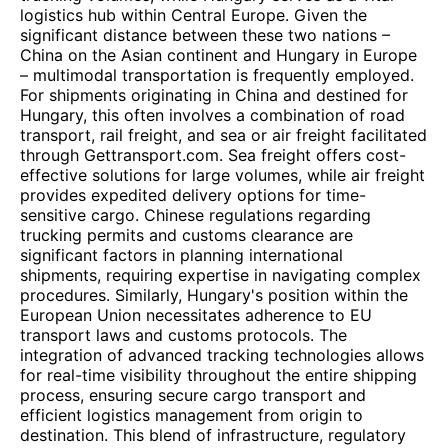
logistics hub within Central Europe. Given the
significant distance between these two nations –
China on the Asian continent and Hungary in Europe
– multimodal transportation is frequently employed.
For shipments originating in China and destined for
Hungary, this often involves a combination of road
transport, rail freight, and sea or air freight facilitated
through Gettransport.com. Sea freight offers cost-
effective solutions for large volumes, while air freight
provides expedited delivery options for time-
sensitive cargo. Chinese regulations regarding
trucking permits and customs clearance are
significant factors in planning international
shipments, requiring expertise in navigating complex
procedures. Similarly, Hungary's position within the
European Union necessitates adherence to EU
transport laws and customs protocols. The
integration of advanced tracking technologies allows
for real-time visibility throughout the entire shipping
process, ensuring secure cargo transport and
efficient logistics management from origin to
destination. This blend of infrastructure, regulatory