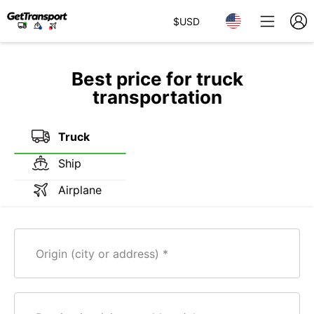
$
USD
Best price for truck
transportation
Truck
Ship
Airplane
Origin (city or address)