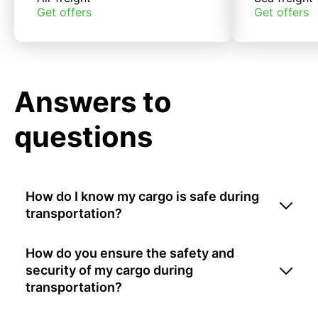
Get offers
Get offers
Answers to
questions
How do I know my cargo is safe during
transportation?
How do you ensure the safety and
security of my cargo during
transportation?