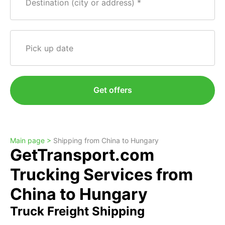
Destination (city or address)
Pick up date
Get offers
Main page >
Shipping from China to Hungary
GetTransport.com
Trucking Services from
China to Hungary
Truck Freight Shipping