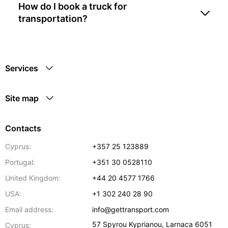
How do I book a truck for
transportation?
Services
Site map
Contacts
Cyprus:
+357 25 123889
Portugal:
+351 30 0528110
United Kingdom:
+44 20 4577 1766
USA:
+1 302 240 28 90
Email address:
info@gettransport.com
57 Spyrou Kyprianou
,
Larnaca
6051
Cyprus: