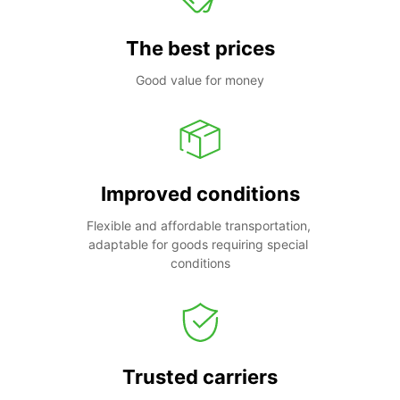
The best prices
Good value for money
Improved conditions
Flexible and affordable transportation, 
adaptable for goods requiring special 
conditions
Trusted carriers