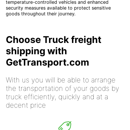
temperature-controlled vehicles and enhanced
security measures available to protect sensitive
goods throughout their journey.
Choose Truck freight
shipping with
GetTransport.com
With us you will be able to arrange
the transportation of your goods by
truck efficiently, quickly and at a
decent price