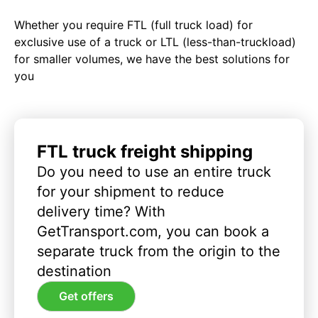
Whether you require FTL (full truck load) for
exclusive use of a truck or LTL (less-than-truckload)
for smaller volumes, we have the best solutions for
you
FTL truck freight shipping
Do you need to use an entire truck
for your shipment to reduce
delivery time? With
GetTransport.com, you can book a
separate truck from the origin to the
destination
Get offers