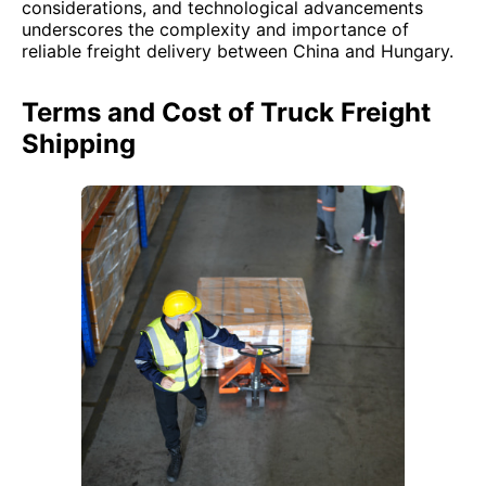
considerations, and technological advancements
underscores the complexity and importance of
reliable freight delivery between China and Hungary.
Terms and Cost of Truck Freight
Shipping