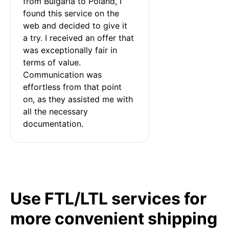
from Bulgaria to Poland, I 
found this service on the 
web and decided to give it 
a try. I received an offer that 
was exceptionally fair in 
terms of value. 
Communication was 
effortless from that point 
on, as they assisted me with 
all the necessary 
documentation.
Use FTL/LTL services for
more convenient shipping