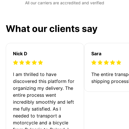
All our carriers are accredited and verified
What our clients say
Nick D
Sara
I am thrilled to have 
The entire transp
discovered this platform for 
shipping process
organizing my delivery. The 
entire process went 
incredibly smoothly and left 
me fully satisfied. As I 
needed to transport a 
motorcycle and a bicycle 