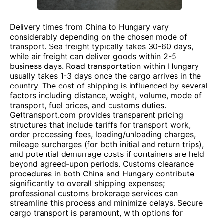
Delivery times from China to Hungary vary
considerably depending on the chosen mode of
transport. Sea freight typically takes 30-60 days,
while air freight can deliver goods within 2-5
business days. Road transportation within Hungary
usually takes 1-3 days once the cargo arrives in the
country. The cost of shipping is influenced by several
factors including distance, weight, volume, mode of
transport, fuel prices, and customs duties.
Gettransport.com provides transparent pricing
structures that include tariffs for transport work,
order processing fees, loading/unloading charges,
mileage surcharges (for both initial and return trips),
and potential demurrage costs if containers are held
beyond agreed-upon periods. Customs clearance
procedures in both China and Hungary contribute
significantly to overall shipping expenses;
professional customs brokerage services can
streamline this process and minimize delays. Secure
cargo transport is paramount, with options for