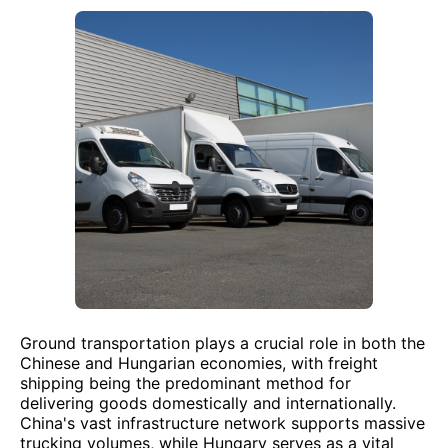
Ground transportation plays a crucial role in both the
Chinese and Hungarian economies, with freight
shipping being the predominant method for
delivering goods domestically and internationally.
China's vast infrastructure network supports massive
trucking volumes, while Hungary serves as a vital