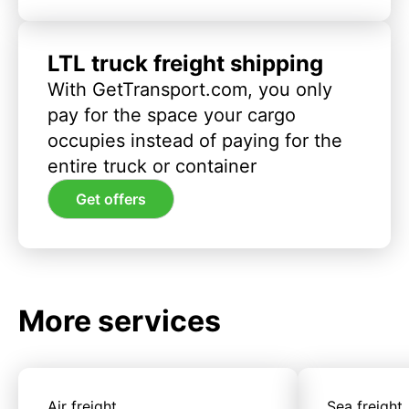
LTL truck freight shipping
With GetTransport.com, you only
pay for the space your cargo
occupies instead of paying for the
entire truck or container
Get offers
More services
Air freight
Sea freight