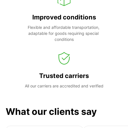
Improved conditions
Flexible and affordable transportation, 
adaptable for goods requiring special 
conditions
Trusted carriers
All our carriers are accredited and verified
What our clients say