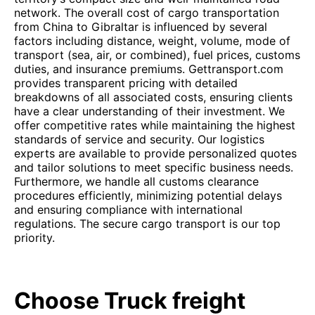
network. The overall cost of cargo transportation
from China to Gibraltar is influenced by several
factors including distance, weight, volume, mode of
transport (sea, air, or combined), fuel prices, customs
duties, and insurance premiums. Gettransport.com
provides transparent pricing with detailed
breakdowns of all associated costs, ensuring clients
have a clear understanding of their investment. We
offer competitive rates while maintaining the highest
standards of service and security. Our logistics
experts are available to provide personalized quotes
and tailor solutions to meet specific business needs.
Furthermore, we handle all customs clearance
procedures efficiently, minimizing potential delays
and ensuring compliance with international
regulations. The secure cargo transport is our top
priority.
Choose Truck freight