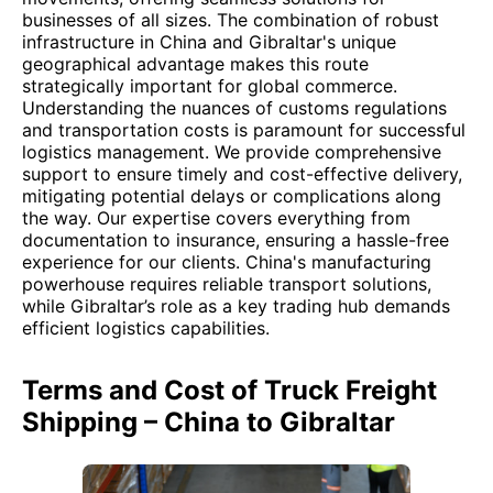
businesses of all sizes. The combination of robust
infrastructure in China and Gibraltar's unique
geographical advantage makes this route
strategically important for global commerce.
Understanding the nuances of customs regulations
and transportation costs is paramount for successful
logistics management. We provide comprehensive
support to ensure timely and cost-effective delivery,
mitigating potential delays or complications along
the way. Our expertise covers everything from
documentation to insurance, ensuring a hassle-free
experience for our clients. China's manufacturing
powerhouse requires reliable transport solutions,
while Gibraltar’s role as a key trading hub demands
efficient logistics capabilities.
Terms and Cost of Truck Freight
Shipping – China to Gibraltar