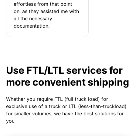
effortless from that point 
on, as they assisted me with 
all the necessary 
documentation.
Use FTL/LTL services for
more convenient shipping
Whether you require FTL (full truck load) for
exclusive use of a truck or LTL (less-than-truckload)
for smaller volumes, we have the best solutions for
you