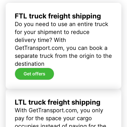
FTL truck freight shipping
Do you need to use an entire truck
for your shipment to reduce
delivery time? With
GetTransport.com, you can book a
separate truck from the origin to the
destination
Get offers
LTL truck freight shipping
With GetTransport.com, you only
pay for the space your cargo
occupies instead of paying for the