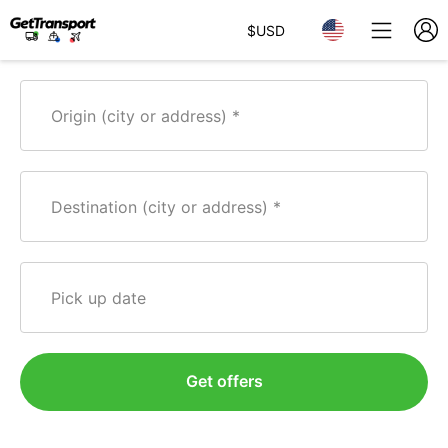
$
USD
Origin (city or address)
Destination (city or address)
Pick up date
Get offers