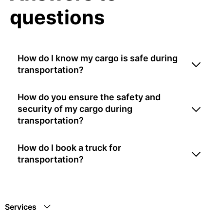
questions
How do I know my cargo is safe during
transportation?
How do you ensure the safety and
security of my cargo during
transportation?
How do I book a truck for
transportation?
Services