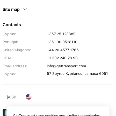
Site map
Contacts
Cyprus:
+357 25 123889
Portugal:
+351 30 0528110
United Kingdom:
+44 20 4577 1766
USA:
+1 302 240 28 90
Email address:
info@gettransport.com
57 Spyrou Kyprianou
,
Larnaca
6051
Cyprus:
$
USD
GetTransport uses cookies and similar technologies