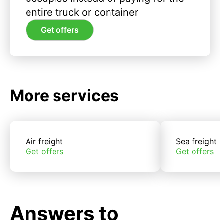
entire truck or container
Get offers
More services
Air freight
Sea freight
Get offers
Get offers
Answers to