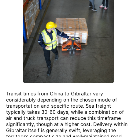
Transit times from China to Gibraltar vary
considerably depending on the chosen mode of
transportation and specific route. Sea freight
typically takes 30-60 days, while a combination of
air and truck transport can reduce this timeframe
significantly, though at a higher cost. Delivery within
Gibraltar itself is generally swift, leveraging the
territory’s compact size and well-maintained road