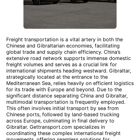
Freight transportation is a vital artery in both the
Chinese and Gibraltarian economies, facilitating
global trade and supply chain efficiency. China’s
extensive road network supports immense domestic
freight volumes and serves as a crucial link for
international shipments heading westward. Gibraltar,
strategically located at the entrance to the
Mediterranean Sea, relies heavily on efficient logistics
for its trade with Europe and beyond. Due to the
significant distance separating China and Gibraltar,
multimodal transportation is frequently employed.
This often involves initial transport by sea from
Chinese ports, followed by land-based trucking
across Europe, culminating in final delivery to
Gibraltar. Gettransport.com specializes in
coordinating these complex international freight
movements, offering seamless solutions for