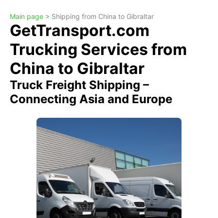
Main page >
Shipping from China to Gibraltar
GetTransport.com
Trucking Services from
China to Gibraltar
Truck Freight Shipping –
Connecting Asia and Europe