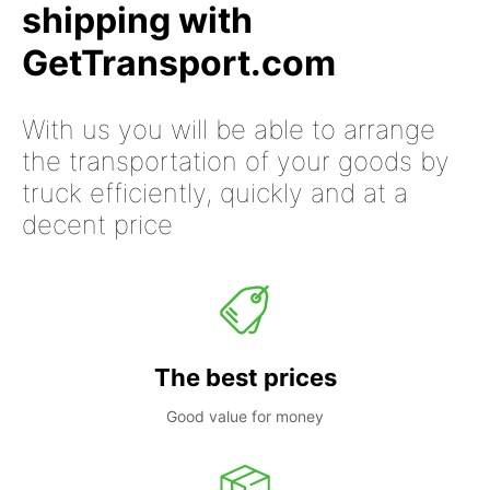
shipping with
GetTransport.com
With us you will be able to arrange
the transportation of your goods by
truck efficiently, quickly and at a
decent price
The best prices
Good value for money