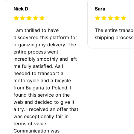
Nick D
Sara
I am thrilled to have 
The entire transp
discovered this platform for 
shipping process
organizing my delivery. The 
entire process went 
incredibly smoothly and left 
me fully satisfied. As I 
needed to transport a 
motorcycle and a bicycle 
from Bulgaria to Poland, I 
found this service on the 
web and decided to give it 
a try. I received an offer that 
was exceptionally fair in 
terms of value. 
Communication was 