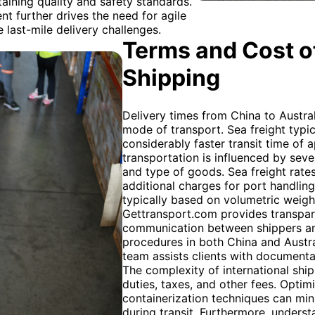
ining quality and safety standards.
t further drives the need for agile
 last-mile delivery challenges.
Terms and Cost of
Shipping
Delivery times from China to Austra
mode of transport. Sea freight typica
considerably faster transit time of
transportation is influenced by seve
and type of goods. Sea freight rates
additional charges for port handling
typically based on volumetric weight
Gettransport.com provides transpare
communication between shippers and
procedures in both China and Austra
team assists clients with documenta
The complexity of international ship
duties, taxes, and other fees. Optim
containerization techniques can mi
during transit. Furthermore, unders