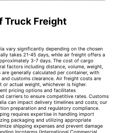
 Truck Freight
lia vary significantly depending on the chosen
lly takes 21-45 days, while air freight offers a
 approximately 3-7 days. The cost of cargo
ral factors including distance, volume, weight,
 are generally calculated per container, with
 and customs clearance. Air freight costs are
 or actual weight, whichever is higher.
nt pricing options and facilitates
 carriers to ensure competitive rates. Customs
lia can impact delivery timelines and costs; our
tion preparation and regulatory compliance.
ping requires expertise in handling import
izing packaging and utilizing appropriate
nimize shipping expenses and prevent damage
tanding Incoterms (International Commercial