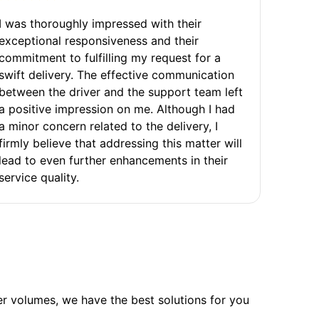
I was thoroughly impressed with their
exceptional responsiveness and their
commitment to fulfilling my request for a
swift delivery. The effective communication
between the driver and the support team left
a positive impression on me. Although I had
a minor concern related to the delivery, I
firmly believe that addressing this matter will
lead to even further enhancements in their
service quality.
ler volumes, we have the best solutions for you