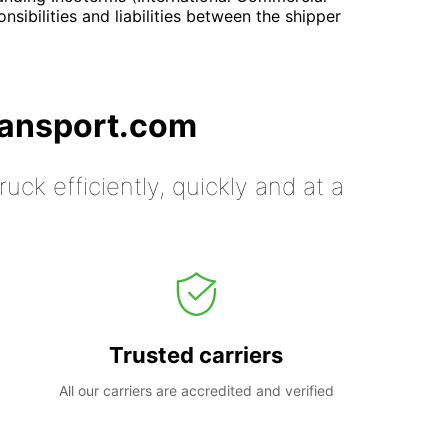
onsibilities and liabilities between the shipper
ransport.com
uck efficiently, quickly and at a
Trusted carriers
All our carriers are accredited and verified