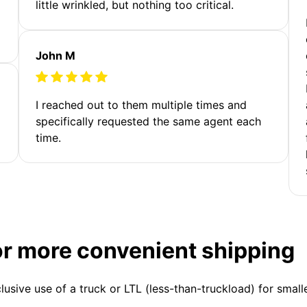
little wrinkled, but nothing too critical.
John M
I reached out to them multiple times and
specifically requested the same agent each
time.
or more convenient shipping
clusive use of a truck or LTL (less-than-truckload) for smal