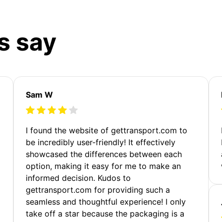
s say
Sam W
m
I found the website of gettransport.com to
be incredibly user-friendly! It effectively
showcased the differences between each
option, making it easy for me to make an
informed decision. Kudos to
gettransport.com for providing such a
seamless and thoughtful experience! I only
take off a star because the packaging is a