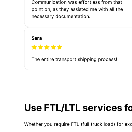
Communication was effortless from that
point on, as they assisted me with all the
necessary documentation.
Sara
The entire transport shipping process!
Use FTL/LTL services f
Whether you require FTL (full truck load) for ex