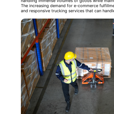
handling immense volumes of goods while mainta
The increasing demand for e-commerce fulfillmen
and responsive trucking services that can handle