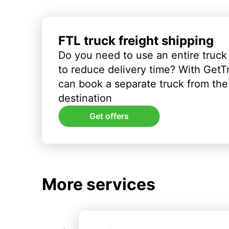
FTL truck freight shipping
Do you need to use an entire truck
to reduce delivery time? With GetT
can book a separate truck from the 
destination
Get offers
More services