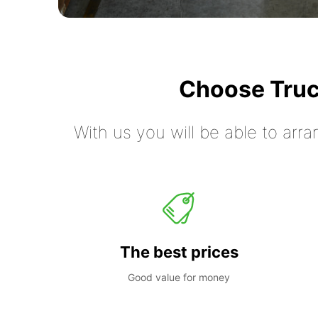
Choose Truc
With us you will be able to arra
The best prices
Good value for money