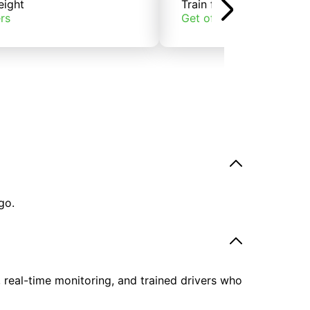
eight
Train freight
rs
Get offers
go.
, real-time monitoring, and trained drivers who