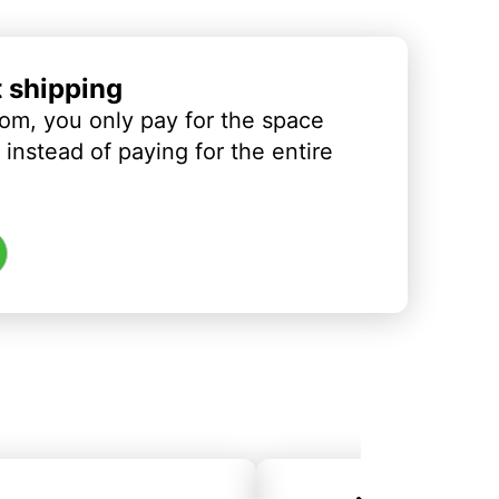
t shipping
om, you only pay for the space
instead of paying for the entire