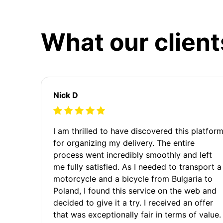
What our client
Nick D
I am thrilled to have discovered this platfor
for organizing my delivery. The entire
process went incredibly smoothly and left
me fully satisfied. As I needed to transport a
motorcycle and a bicycle from Bulgaria to
Poland, I found this service on the web and
decided to give it a try. I received an offer
that was exceptionally fair in terms of value.