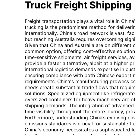
Truck Freight Shipping
Freight transportation plays a vital role in Chin
trucking is the predominant method for deliver
internationally. China's road network is vast, faci
but reaching Australia requires overcoming sign
Given that China and Australia are on different c
common option, offering cost-effective solution
time-sensitive shipments, air freight services, 
provide a faster alternative, albeit at a higher p
international logistics demands expertise in cu
ensuring compliance with both Chinese export r
requirements. China's manufacturing prowess co
needs create substantial trade flows that require
solutions. Specialized equipment like refrigerat
oversized containers for heavy machinery are oft
shipping demands. The integration of advanced 
time visibility throughout the entire journey, pr
Furthermore, understanding China’s evolving en
emissions standards is crucial for sustainable fr
China's economy necessitates a sophisticated lo