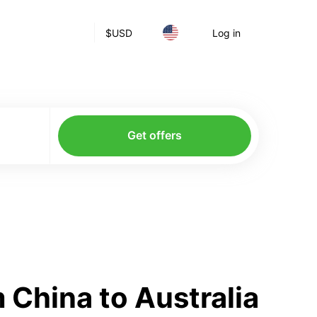
$
USD
Log in
Get offers
China to Australia