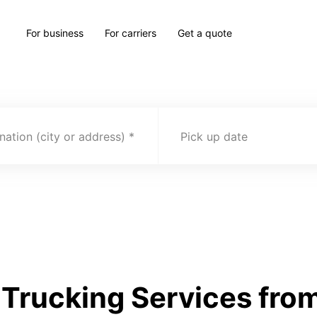
For business
For carriers
Get a quote
nation (city or address)
Pick up date
Trucking Services from 