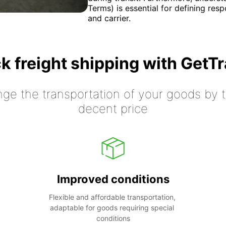
Terms) is essential for defining resp
and carrier.
k freight shipping with GetT
nge the transportation of your goods by tr
decent price
Improved conditions
Flexible and affordable transportation, 
adaptable for goods requiring special 
conditions