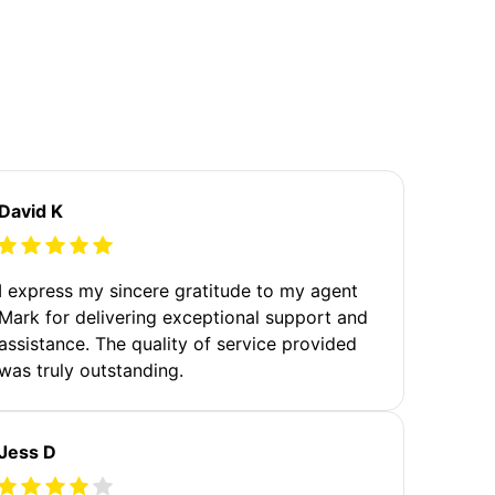
David K
I express my sincere gratitude to my agent
Mark for delivering exceptional support and
assistance. The quality of service provided
was truly outstanding.
Jess D