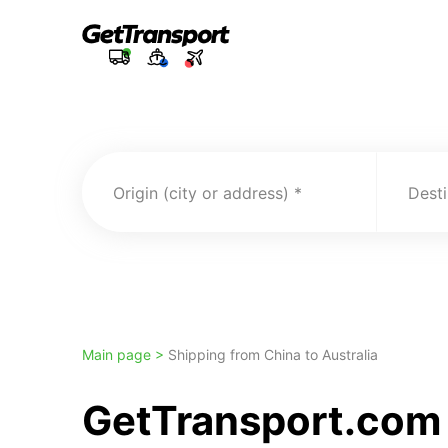
Origin (city or address)
Desti
Main page >
Shipping from China to Australia
GetTransport.com 