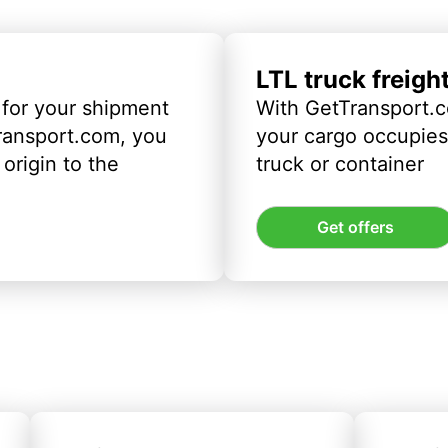
LTL truck freigh
 for your shipment
With GetTransport.c
ransport.com, you
your cargo occupies 
origin to the
truck or container
Get offers