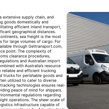
a’s extensive supply chain, and
ing goods domestically and
litating efficient inland transport,
ificant geographical distances.
ontinents, sea freight is the most
s for large volumes of cargo. For
available through Gettransport.com,
rice point. The complexity of
stoms clearance procedures,
egulations and Australian import
mbined with Australia’s resource
 reliable and efficient trucking
ed trucks for perishable goods and
en utilized to cater to diverse
tracking technologies ensures real-
oviding peace of mind for shippers.
vironmental regulations regarding
eight operations. The sheer scale of
gistics infrastructure capable of