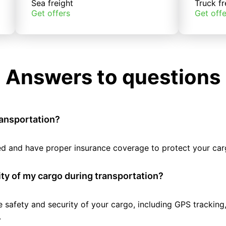
Sea freight
Truck fr
Get offers
Get offe
Answers to questions
ransportation?
tted and have proper insurance coverage to protect your car
ty of my cargo during transportation?
e safety and security of your cargo, including GPS tracking
.