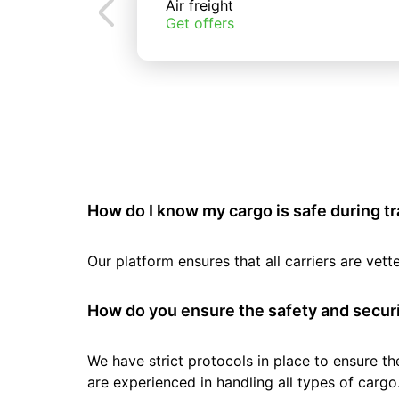
Air freight
Get offers
How do I know my cargo is safe during t
Our platform ensures that all carriers are ve
How do you ensure the safety and securi
We have strict protocols in place to ensure th
are experienced in handling all types of cargo