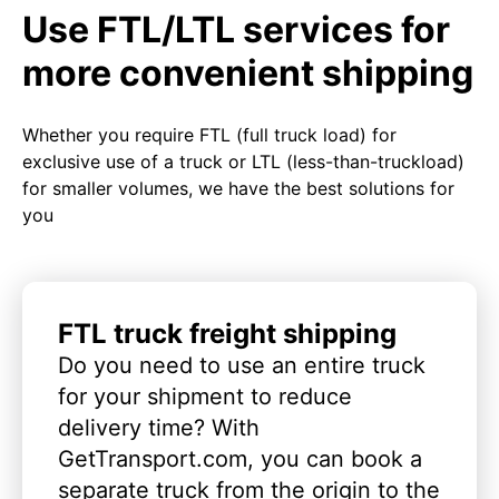
Use FTL/LTL services for
more convenient shipping
Whether you require FTL (full truck load) for
exclusive use of a truck or LTL (less-than-truckload)
for smaller volumes, we have the best solutions for
you
FTL truck freight shipping
Do you need to use an entire truck
for your shipment to reduce
delivery time? With
GetTransport.com, you can book a
separate truck from the origin to the