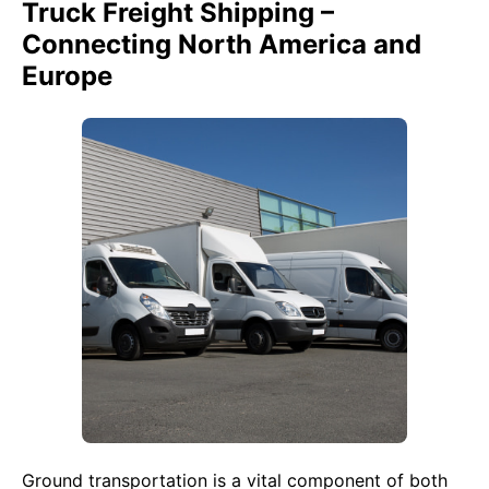
Truck Freight Shipping –
Connecting North America and
Europe
Ground transportation is a vital component of both