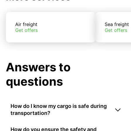
Air freight
Sea freight
Get offers
Get offers
Answers to
questions
How do I know my cargo is safe during
transportation?
How do you ensure the safety and