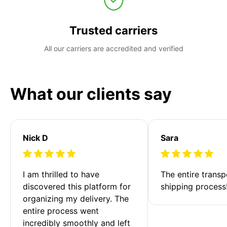
Trusted carriers
All our carriers are accredited and verified
What our clients say
Nick D
Sara
I am thrilled to have 
The entire transp
discovered this platform for 
shipping process
organizing my delivery. The 
entire process went 
incredibly smoothly and left 