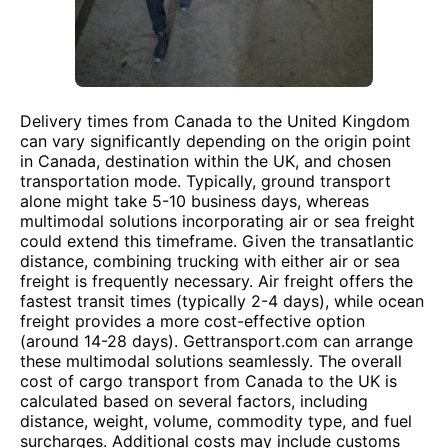
Delivery times from Canada to the United Kingdom
can vary significantly depending on the origin point
in Canada, destination within the UK, and chosen
transportation mode. Typically, ground transport
alone might take 5-10 business days, whereas
multimodal solutions incorporating air or sea freight
could extend this timeframe. Given the transatlantic
distance, combining trucking with either air or sea
freight is frequently necessary. Air freight offers the
fastest transit times (typically 2-4 days), while ocean
freight provides a more cost-effective option
(around 14-28 days). Gettransport.com can arrange
these multimodal solutions seamlessly. The overall
cost of cargo transport from Canada to the UK is
calculated based on several factors, including
distance, weight, volume, commodity type, and fuel
surcharges. Additional costs may include customs