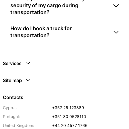
security of my cargo during
transportation?
How do I book a truck for
transportation?
Services
Site map
Contacts
Cyprus:
+357 25 123889
Portugal:
+351 30 0528110
United Kingdom:
+44 20 4577 1766