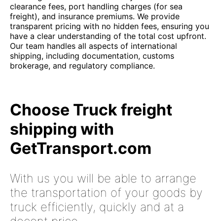
clearance fees, port handling charges (for sea
freight), and insurance premiums. We provide
transparent pricing with no hidden fees, ensuring you
have a clear understanding of the total cost upfront.
Our team handles all aspects of international
shipping, including documentation, customs
brokerage, and regulatory compliance.
Choose Truck freight
shipping with
GetTransport.com
With us you will be able to arrange
the transportation of your goods by
truck efficiently, quickly and at a