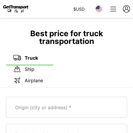
$
USD
Best price for truck
transportation
Truck
Ship
Airplane
Origin (city or address)