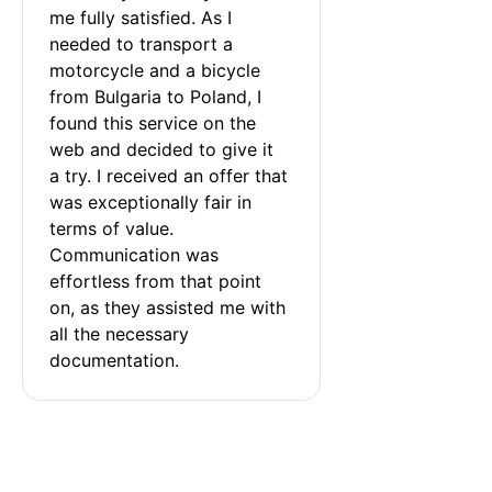
me fully satisfied. As I 
needed to transport a 
motorcycle and a bicycle 
from Bulgaria to Poland, I 
found this service on the 
web and decided to give it 
a try. I received an offer that 
was exceptionally fair in 
terms of value. 
Communication was 
effortless from that point 
on, as they assisted me with 
all the necessary 
documentation.