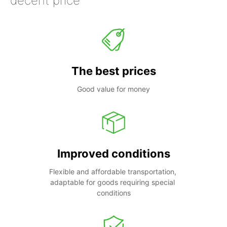
decent price
The best prices
Good value for money
Improved conditions
Flexible and affordable transportation, 
adaptable for goods requiring special 
conditions