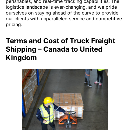
perishables, and real-time tracking capabilities. The
logistics landscape is ever-changing, and we pride
ourselves on staying ahead of the curve to provide
our clients with unparalleled service and competitive
pricing.
Terms and Cost of Truck Freight
Shipping – Canada to United
Kingdom