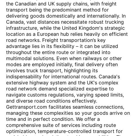
the Canadian and UK supply chains, with freight
transport being the predominant method for
delivering goods domestically and internationally. In
Canada, vast distances necessitate robust trucking
infrastructure, while the United Kingdom's strategic
location as a European hub relies heavily on efficient
road networks. Freight transportation’s key
advantage lies in its flexibility – it can be utilized
throughout the entire route or integrated into
multimodal solutions. Even when railways or other
modes are employed initially, final delivery often
involves truck transport, highlighting its
indispensability for international routes. Canada's
extensive highway system and the UK's complex
road network demand specialized expertise to
navigate customs regulations, varying speed limits,
and diverse road conditions effectively.
Gettransport.com facilitates seamless connections,
managing these complexities so your goods arrive on
time and in perfect condition. We offer a
comprehensive suite of services including route
optimization, temperature-controlled transport for