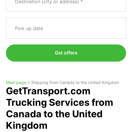
Destination (city or address)
Pick up date
Get offers
Main page >
Shipping from Canada to the United Kingdom
GetTransport.com
Trucking Services from
Canada to the United
Kingdom