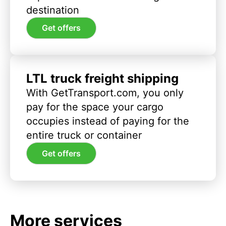
destination
Get offers
LTL truck freight shipping
With GetTransport.com, you only
pay for the space your cargo
occupies instead of paying for the
entire truck or container
Get offers
More services