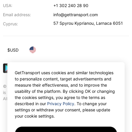
USA:
+1 302 240 28 90
Email address:
info@gettransport.com
57 Spyrou Kyprianou
,
Larnaca
6051
Cyprus:
$
USD
GetTransport uses cookies and similar technologies
to personalize content, target advertisements and
measure their effectiveness, and to improve the
© Gettransport International Limited. GetTransport®
usability of the platform. By clicking OK or changing
is trademark of Gettransport International Limited.
the cookies settings, you agree to the terms as
All rights reserved.
described in our
Privacy Policy
. To change your
settings or withdraw your consent, please update
your cookie settings.