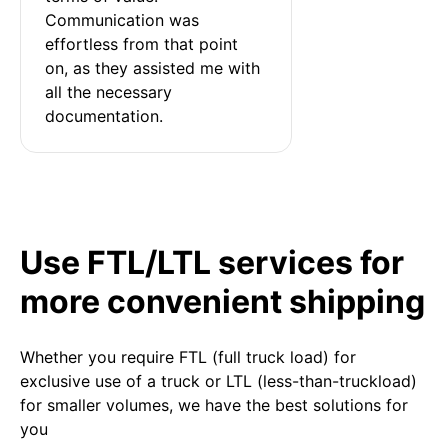
Communication was 
effortless from that point 
on, as they assisted me with 
all the necessary 
documentation.
Use FTL/LTL services for
more convenient shipping
Whether you require FTL (full truck load) for
exclusive use of a truck or LTL (less-than-truckload)
for smaller volumes, we have the best solutions for
you