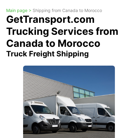
Main page >
Shipping from Canada to Morocco
GetTransport.com
Trucking Services from
Canada to Morocco
Truck Freight Shipping