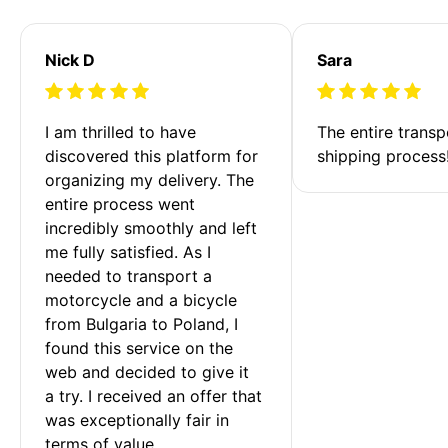
Nick D
Sara
I am thrilled to have 
The entire transp
discovered this platform for 
shipping process
organizing my delivery. The 
entire process went 
incredibly smoothly and left 
me fully satisfied. As I 
needed to transport a 
motorcycle and a bicycle 
from Bulgaria to Poland, I 
found this service on the 
web and decided to give it 
a try. I received an offer that 
was exceptionally fair in 
terms of value. 