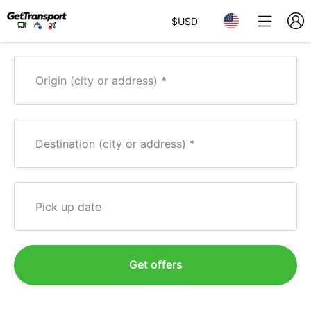
$
USD
Origin (city or address)
Destination (city or address)
Pick up date
Get offers