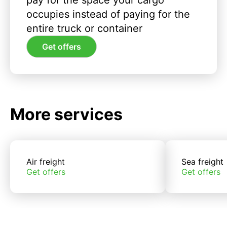
pay for the space your cargo
occupies instead of paying for the
entire truck or container
Get offers
More services
Air freight
Sea freight
Get offers
Get offers