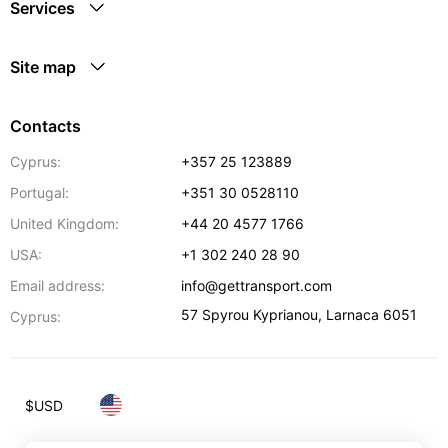
Services
Site map
Contacts
Cyprus:
+357 25 123889
Portugal:
+351 30 0528110
United Kingdom:
+44 20 4577 1766
USA:
+1 302 240 28 90
Email address:
info@gettransport.com
57 Spyrou Kyprianou
,
Larnaca
6051
Cyprus:
$
USD