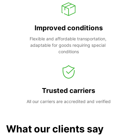
Improved conditions
Flexible and affordable transportation, 
adaptable for goods requiring special 
conditions
Trusted carriers
All our carriers are accredited and verified
What our clients say