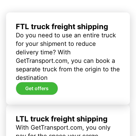
FTL truck freight shipping
Do you need to use an entire truck
for your shipment to reduce
delivery time? With
GetTransport.com, you can book a
separate truck from the origin to the
destination
Get offers
LTL truck freight shipping
With GetTransport.com, you only