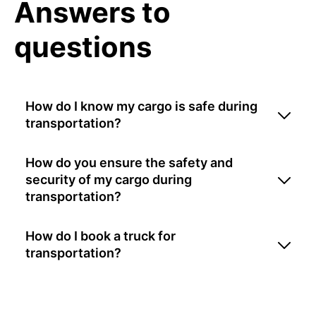
Answers to
questions
How do I know my cargo is safe during
transportation?
How do you ensure the safety and
security of my cargo during
transportation?
How do I book a truck for
transportation?