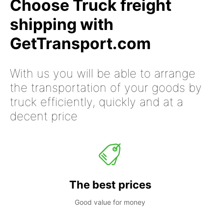
Choose Truck freight
shipping with
GetTransport.com
With us you will be able to arrange
the transportation of your goods by
truck efficiently, quickly and at a
decent price
The best prices
Good value for money