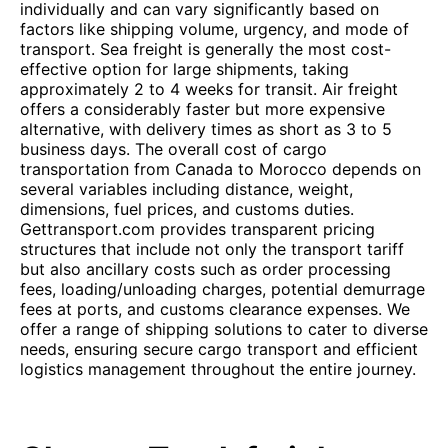
individually and can vary significantly based on
factors like shipping volume, urgency, and mode of
transport. Sea freight is generally the most cost-
effective option for large shipments, taking
approximately 2 to 4 weeks for transit. Air freight
offers a considerably faster but more expensive
alternative, with delivery times as short as 3 to 5
business days. The overall cost of cargo
transportation from Canada to Morocco depends on
several variables including distance, weight,
dimensions, fuel prices, and customs duties.
Gettransport.com provides transparent pricing
structures that include not only the transport tariff
but also ancillary costs such as order processing
fees, loading/unloading charges, potential demurrage
fees at ports, and customs clearance expenses. We
offer a range of shipping solutions to cater to diverse
needs, ensuring secure cargo transport and efficient
logistics management throughout the entire journey.