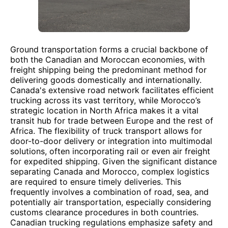
Ground transportation forms a crucial backbone of
both the Canadian and Moroccan economies, with
freight shipping being the predominant method for
delivering goods domestically and internationally.
Canada's extensive road network facilitates efficient
trucking across its vast territory, while Morocco’s
strategic location in North Africa makes it a vital
transit hub for trade between Europe and the rest of
Africa. The flexibility of truck transport allows for
door-to-door delivery or integration into multimodal
solutions, often incorporating rail or even air freight
for expedited shipping. Given the significant distance
separating Canada and Morocco, complex logistics
are required to ensure timely deliveries. This
frequently involves a combination of road, sea, and
potentially air transportation, especially considering
customs clearance procedures in both countries.
Canadian trucking regulations emphasize safety and