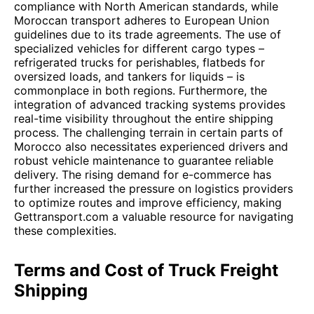
compliance with North American standards, while
Moroccan transport adheres to European Union
guidelines due to its trade agreements. The use of
specialized vehicles for different cargo types –
refrigerated trucks for perishables, flatbeds for
oversized loads, and tankers for liquids – is
commonplace in both regions. Furthermore, the
integration of advanced tracking systems provides
real-time visibility throughout the entire shipping
process. The challenging terrain in certain parts of
Morocco also necessitates experienced drivers and
robust vehicle maintenance to guarantee reliable
delivery. The rising demand for e-commerce has
further increased the pressure on logistics providers
to optimize routes and improve efficiency, making
Gettransport.com a valuable resource for navigating
these complexities.
Terms and Cost of Truck Freight
Shipping