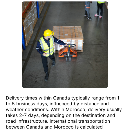
Delivery times within Canada typically range from 1
to 5 business days, influenced by distance and
weather conditions. Within Morocco, delivery usually
takes 2-7 days, depending on the destination and
road infrastructure. International transportation
between Canada and Morocco is calculated