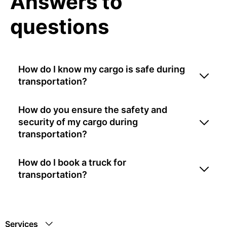
Answers to
questions
How do I know my cargo is safe during
transportation?
How do you ensure the safety and
security of my cargo during
transportation?
How do I book a truck for
transportation?
Services