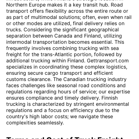
Northern Europe makes it a key transit hub. Road
transport offers flexibility across the entire route or
as part of multimodal solutions; often, even when rail
or other modes are utilized, final delivery relies on
trucks. Considering the significant geographical
separation between Canada and Finland, utilizing
intermodal transportation becomes essential. This
frequently involves combining trucking with sea
freight for the trans-Atlantic portion, followed by
additional trucking within Finland. Gettransport.com
specializes in coordinating these complex logistics,
ensuring secure cargo transport and efficient
customs clearance. The Canadian trucking industry
faces challenges like seasonal road conditions and
regulations regarding hours of service; our expertise
ensures compliance and timely delivery. Finnish
trucking is characterized by stringent environmental
regulations and a focus on efficiency due to the
country's high labor costs; we navigate these
complexities seamlessly.