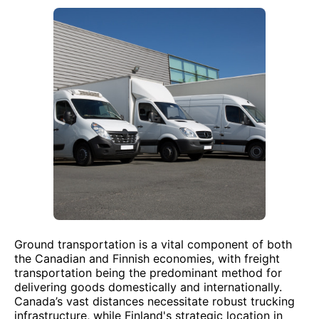
Ground transportation is a vital component of both
the Canadian and Finnish economies, with freight
transportation being the predominant method for
delivering goods domestically and internationally.
Canada’s vast distances necessitate robust trucking
infrastructure, while Finland's strategic location in