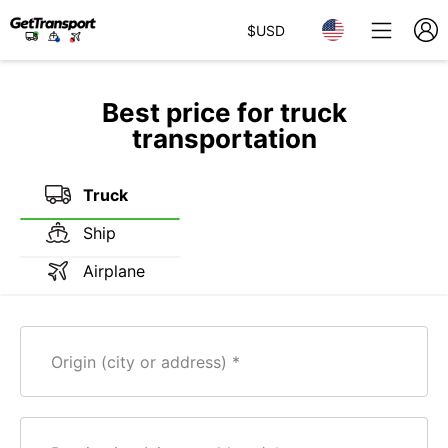
$
USD
Best price for truck
transportation
Truck
Ship
Airplane
Origin (city or address)