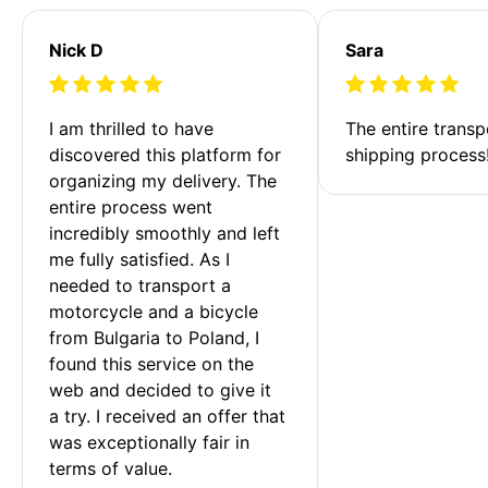
Nick D
Sara
I am thrilled to have 
The entire transp
discovered this platform for 
shipping process
organizing my delivery. The 
entire process went 
incredibly smoothly and left 
me fully satisfied. As I 
needed to transport a 
motorcycle and a bicycle 
from Bulgaria to Poland, I 
found this service on the 
web and decided to give it 
a try. I received an offer that 
was exceptionally fair in 
terms of value. 