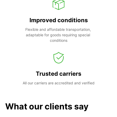
Improved conditions
Flexible and affordable transportation, 
adaptable for goods requiring special 
conditions
Trusted carriers
All our carriers are accredited and verified
What our clients say