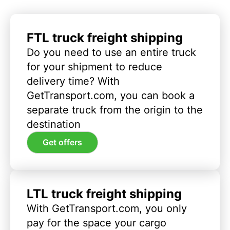
FTL truck freight shipping
Do you need to use an entire truck
for your shipment to reduce
delivery time? With
GetTransport.com, you can book a
separate truck from the origin to the
destination
Get offers
LTL truck freight shipping
With GetTransport.com, you only
pay for the space your cargo