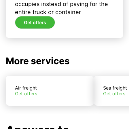
occupies instead of paying for the
entire truck or container
Get offers
More services
Air freight
Sea freight
Get offers
Get offers