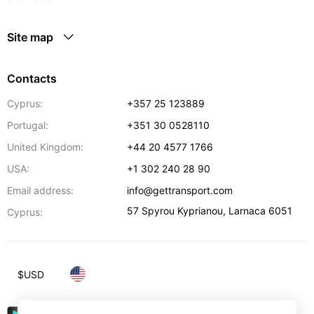
Site map
Contacts
Cyprus:
+357 25 123889
Portugal:
+351 30 0528110
United Kingdom:
+44 20 4577 1766
USA:
+1 302 240 28 90
Email address:
info@gettransport.com
57 Spyrou Kyprianou
,
Larnaca
6051
Cyprus:
$
USD