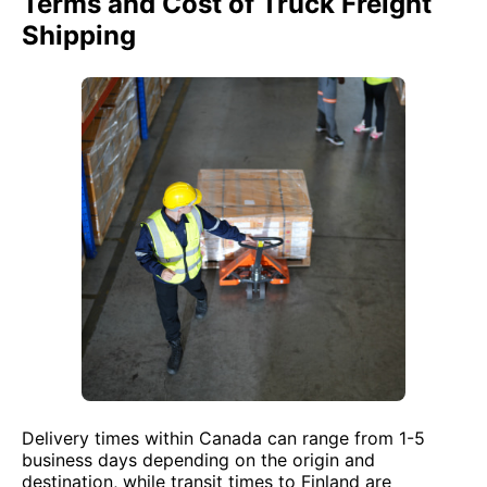
Terms and Cost of Truck Freight
Shipping
Delivery times within Canada can range from 1-5
business days depending on the origin and
destination, while transit times to Finland are