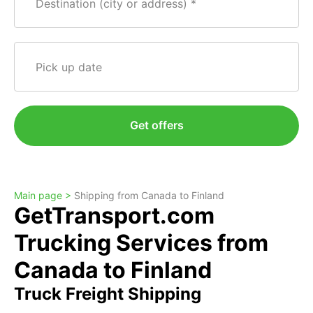
Destination (city or address)
Pick up date
Get offers
Main page >
Shipping from Canada to Finland
GetTransport.com
Trucking Services from
Canada to Finland
Truck Freight Shipping