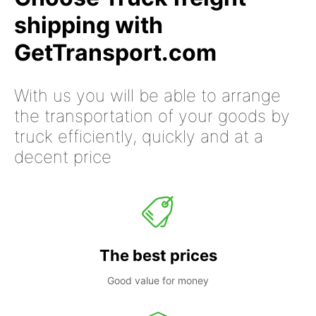
shipping with
GetTransport.com
With us you will be able to arrange
the transportation of your goods by
truck efficiently, quickly and at a
decent price
The best prices
Good value for money