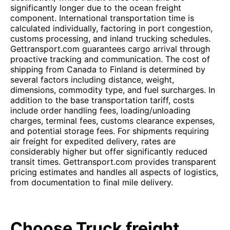
significantly longer due to the ocean freight
component. International transportation time is
calculated individually, factoring in port congestion,
customs processing, and inland trucking schedules.
Gettransport.com guarantees cargo arrival through
proactive tracking and communication. The cost of
shipping from Canada to Finland is determined by
several factors including distance, weight,
dimensions, commodity type, and fuel surcharges. In
addition to the base transportation tariff, costs
include order handling fees, loading/unloading
charges, terminal fees, customs clearance expenses,
and potential storage fees. For shipments requiring
air freight for expedited delivery, rates are
considerably higher but offer significantly reduced
transit times. Gettransport.com provides transparent
pricing estimates and handles all aspects of logistics,
from documentation to final mile delivery.
Choose Truck freight