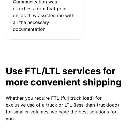
Communication was 
effortless from that point 
on, as they assisted me with 
all the necessary 
documentation.
Use FTL/LTL services for
more convenient shipping
Whether you require FTL (full truck load) for
exclusive use of a truck or LTL (less-than-truckload)
for smaller volumes, we have the best solutions for
you