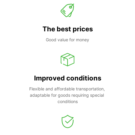
The best prices
Good value for money
Improved conditions
Flexible and affordable transportation, 
adaptable for goods requiring special 
conditions