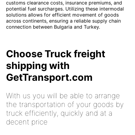
customs clearance costs, insurance premiums, and
potential fuel surcharges. Utilizing these intermodal
solutions allows for efficient movement of goods
across continents, ensuring a reliable supply chain
connection between Bulgaria and Turkey.
Choose Truck freight
shipping with
GetTransport.com
With us you will be able to arrange
the transportation of your goods by
truck efficiently, quickly and at a
decent price