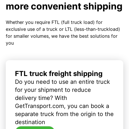
more convenient shipping
Whether you require FTL (full truck load) for
exclusive use of a truck or LTL (less-than-truckload)
for smaller volumes, we have the best solutions for
you
FTL truck freight shipping
Do you need to use an entire truck
for your shipment to reduce
delivery time? With
GetTransport.com, you can book a
separate truck from the origin to the
destination