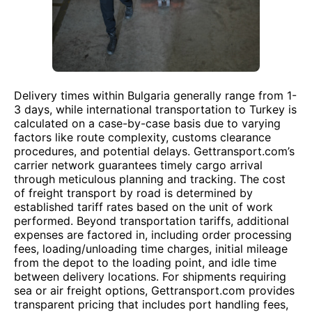
Delivery times within Bulgaria generally range from 1-
3 days, while international transportation to Turkey is
calculated on a case-by-case basis due to varying
factors like route complexity, customs clearance
procedures, and potential delays. Gettransport.com’s
carrier network guarantees timely cargo arrival
through meticulous planning and tracking. The cost
of freight transport by road is determined by
established tariff rates based on the unit of work
performed. Beyond transportation tariffs, additional
expenses are factored in, including order processing
fees, loading/unloading time charges, initial mileage
from the depot to the loading point, and idle time
between delivery locations. For shipments requiring
sea or air freight options, Gettransport.com provides
transparent pricing that includes port handling fees,