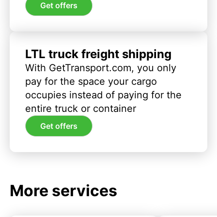
Get offers
LTL truck freight shipping
With GetTransport.com, you only
pay for the space your cargo
occupies instead of paying for the
entire truck or container
Get offers
More services