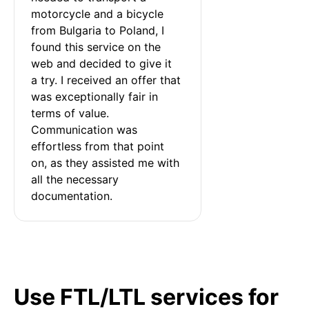
motorcycle and a bicycle 
from Bulgaria to Poland, I 
found this service on the 
web and decided to give it 
a try. I received an offer that 
was exceptionally fair in 
terms of value. 
Communication was 
effortless from that point 
on, as they assisted me with 
all the necessary 
documentation.
Use FTL/LTL services for