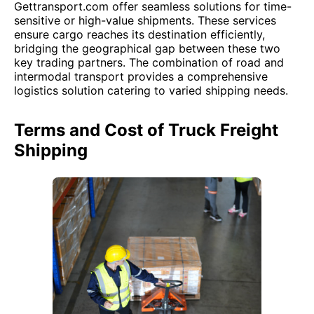
Gettransport.com offer seamless solutions for time-
sensitive or high-value shipments. These services
ensure cargo reaches its destination efficiently,
bridging the geographical gap between these two
key trading partners. The combination of road and
intermodal transport provides a comprehensive
logistics solution catering to varied shipping needs.
Terms and Cost of Truck Freight
Shipping