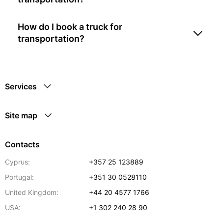
How do I book a truck for
transportation?
Services
Site map
Contacts
Cyprus:
+357 25 123889
Portugal:
+351 30 0528110
United Kingdom:
+44 20 4577 1766
USA:
+1 302 240 28 90