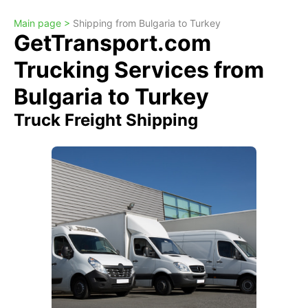
Main page >
Shipping from Bulgaria to Turkey
GetTransport.com
Trucking Services from
Bulgaria to Turkey
Truck Freight Shipping