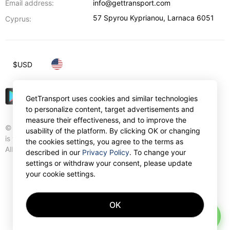
Email address:
info@gettransport.com
57 Spyrou Kyprianou
,
Larnaca
6051
Cyprus:
$
USD
GetTransport uses cookies and similar technologies
to personalize content, target advertisements and
measure their effectiveness, and to improve the
© Gettransport International Limited. GetTransport®
usability of the platform. By clicking OK or changing
is trademark of Gettransport International Limited.
the cookies settings, you agree to the terms as
All rights reserved.
described in our
Privacy Policy
. To change your
settings or withdraw your consent, please update
your cookie settings.
OK
AI