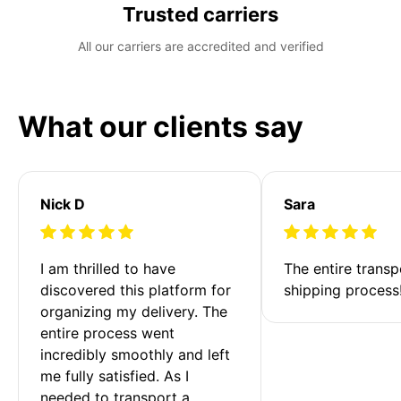
Trusted carriers
All our carriers are accredited and verified
What our clients say
Nick D
Sara
I am thrilled to have 
The entire transp
discovered this platform for 
shipping process
organizing my delivery. The 
entire process went 
incredibly smoothly and left 
me fully satisfied. As I 
needed to transport a 