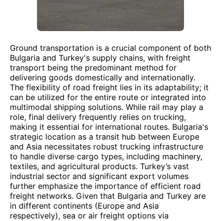
Ground transportation is a crucial component of both
Bulgaria and Turkey's supply chains, with freight
transport being the predominant method for
delivering goods domestically and internationally.
The flexibility of road freight lies in its adaptability; it
can be utilized for the entire route or integrated into
multimodal shipping solutions. While rail may play a
role, final delivery frequently relies on trucking,
making it essential for international routes. Bulgaria's
strategic location as a transit hub between Europe
and Asia necessitates robust trucking infrastructure
to handle diverse cargo types, including machinery,
textiles, and agricultural products. Turkey’s vast
industrial sector and significant export volumes
further emphasize the importance of efficient road
freight networks. Given that Bulgaria and Turkey are
in different continents (Europe and Asia
respectively), sea or air freight options via