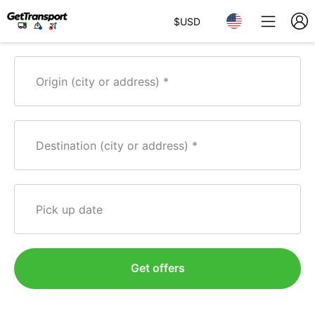
$
USD
Origin (city or address)
Destination (city or address)
Pick up date
Get offers