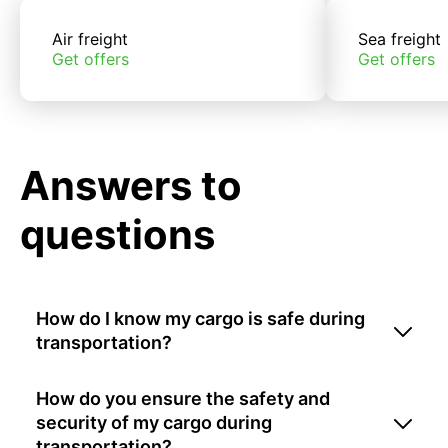
Air freight
Sea freight
Get offers
Get offers
Answers to
questions
How do I know my cargo is safe during
transportation?
How do you ensure the safety and
security of my cargo during
transportation?