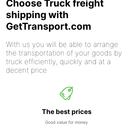
Choose Truck freight
shipping with
GetTransport.com
With us you will be able to arrange
the transportation of your goods by
truck efficiently, quickly and at a
decent price
The best prices
Good value for money