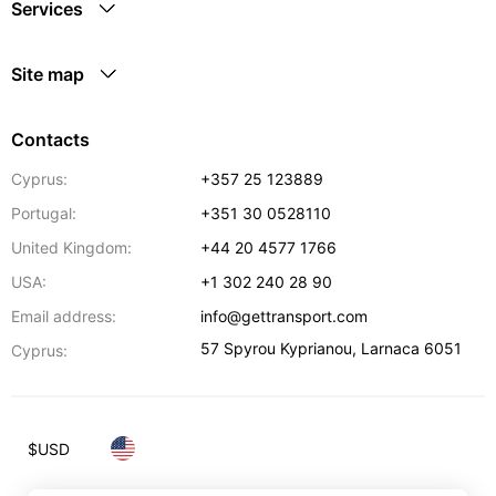
Services
Site map
Contacts
Cyprus:
+357 25 123889
Portugal:
+351 30 0528110
United Kingdom:
+44 20 4577 1766
USA:
+1 302 240 28 90
Email address:
info@gettransport.com
57 Spyrou Kyprianou
,
Larnaca
6051
Cyprus:
$
USD