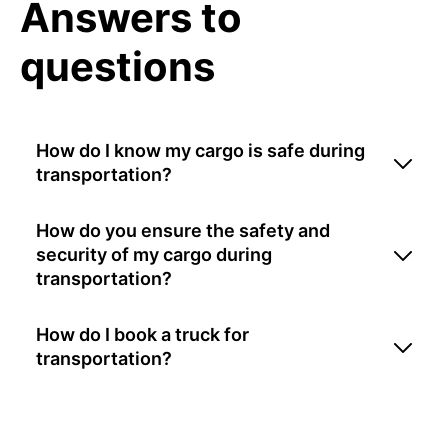
Answers to
questions
How do I know my cargo is safe during
transportation?
How do you ensure the safety and
security of my cargo during
transportation?
How do I book a truck for
transportation?