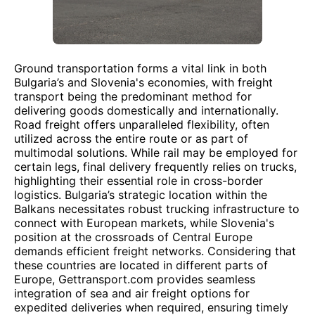
Ground transportation forms a vital link in both
Bulgaria’s and Slovenia's economies, with freight
transport being the predominant method for
delivering goods domestically and internationally.
Road freight offers unparalleled flexibility, often
utilized across the entire route or as part of
multimodal solutions. While rail may be employed for
certain legs, final delivery frequently relies on trucks,
highlighting their essential role in cross-border
logistics. Bulgaria’s strategic location within the
Balkans necessitates robust trucking infrastructure to
connect with European markets, while Slovenia's
position at the crossroads of Central Europe
demands efficient freight networks. Considering that
these countries are located in different parts of
Europe, Gettransport.com provides seamless
integration of sea and air freight options for
expedited deliveries when required, ensuring timely