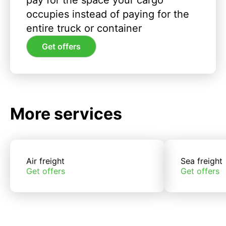
pay for the space your cargo
occupies instead of paying for the
entire truck or container
Get offers
More services
Air freight
Sea freight
Get offers
Get offers