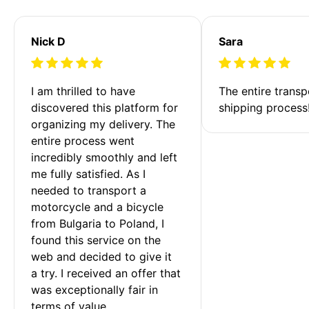
Nick D
Sara
I am thrilled to have 
The entire transp
discovered this platform for 
shipping process
organizing my delivery. The 
entire process went 
incredibly smoothly and left 
me fully satisfied. As I 
needed to transport a 
motorcycle and a bicycle 
from Bulgaria to Poland, I 
found this service on the 
web and decided to give it 
a try. I received an offer that 
was exceptionally fair in 
terms of value. 