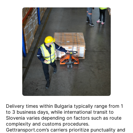
Delivery times within Bulgaria typically range from 1
to 3 business days, while international transit to
Slovenia varies depending on factors such as route
complexity and customs procedures.
Gettransport.com’s carriers prioritize punctuality and