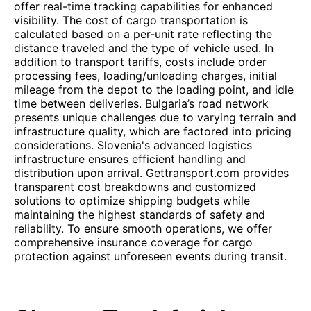
offer real-time tracking capabilities for enhanced
visibility. The cost of cargo transportation is
calculated based on a per-unit rate reflecting the
distance traveled and the type of vehicle used. In
addition to transport tariffs, costs include order
processing fees, loading/unloading charges, initial
mileage from the depot to the loading point, and idle
time between deliveries. Bulgaria’s road network
presents unique challenges due to varying terrain and
infrastructure quality, which are factored into pricing
considerations. Slovenia's advanced logistics
infrastructure ensures efficient handling and
distribution upon arrival. Gettransport.com provides
transparent cost breakdowns and customized
solutions to optimize shipping budgets while
maintaining the highest standards of safety and
reliability. To ensure smooth operations, we offer
comprehensive insurance coverage for cargo
protection against unforeseen events during transit.