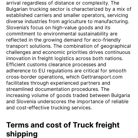
arrival regardless of distance or complexity. The
Bulgarian trucking sector is characterized by a mix of
established carriers and smaller operators, servicing
diverse industries from agriculture to manufacturing.
Slovenia’s focus on high-value goods and its
commitment to environmental sustainability are
reflected in the growing demand for eco-friendly
transport solutions. The combination of geographical
challenges and economic priorities drives continuous
innovation in freight logistics across both nations.
Efficient customs clearance processes and
adherence to EU regulations are critical for smooth
cross-border operations, which Gettransport.com
facilitates through experienced partners and
streamlined documentation procedures. The
increasing volume of goods traded between Bulgaria
and Slovenia underscores the importance of reliable
and cost-effective trucking services.
Terms and cost of Truck freight
shipping