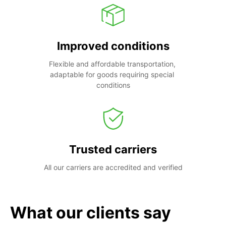
Improved conditions
Flexible and affordable transportation, 
adaptable for goods requiring special 
conditions
Trusted carriers
All our carriers are accredited and verified
What our clients say