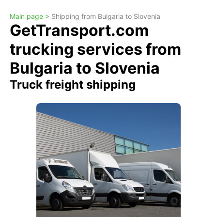
Main page >
Shipping from Bulgaria to Slovenia
GetTransport.com
trucking services from
Bulgaria to Slovenia
Truck freight shipping