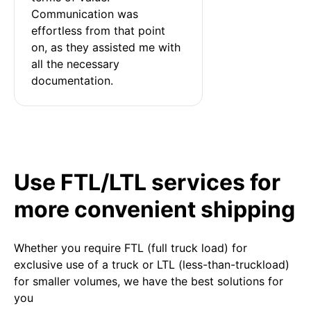
Communication was 
effortless from that point 
on, as they assisted me with 
all the necessary 
documentation.
Use FTL/LTL services for
more convenient shipping
Whether you require FTL (full truck load) for
exclusive use of a truck or LTL (less-than-truckload)
for smaller volumes, we have the best solutions for
you