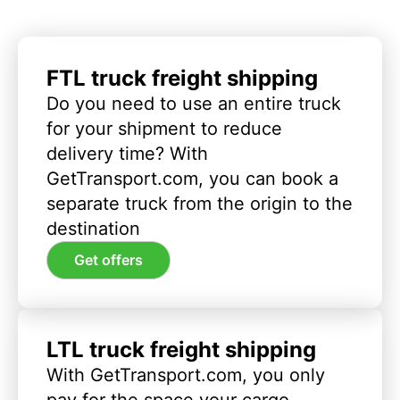
FTL truck freight shipping
Do you need to use an entire truck
for your shipment to reduce
delivery time? With
GetTransport.com, you can book a
separate truck from the origin to the
destination
Get offers
LTL truck freight shipping
With GetTransport.com, you only