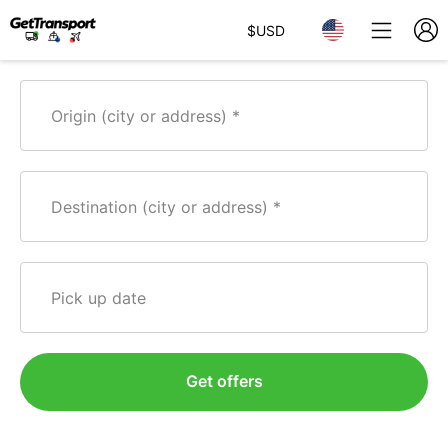
$
USD
Origin (city or address)
Destination (city or address)
Pick up date
Get offers