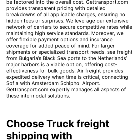
be factored into the overall cost. Gettransport.com
provides transparent pricing with detailed
breakdowns of all applicable charges, ensuring no
hidden fees or surprises. We leverage our extensive
network of carriers to secure competitive rates while
maintaining high service standards. Moreover, we
offer flexible payment options and insurance
coverage for added peace of mind. For larger
shipments or specialized transport needs, sea freight
from Bulgaria’s Black Sea ports to the Netherlands’
major harbors is a viable option, offering cost-
effectiveness for bulk goods. Air freight provides
expedited delivery when time is critical, connecting
Sofia with Amsterdam Schiphol Airport.
Gettransport.com expertly manages all aspects of
these intermodal solutions.
Choose Truck freight
shipping with