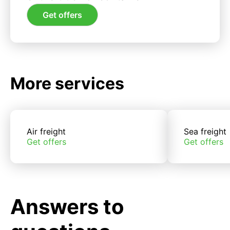
Get offers
More services
Air freight
Sea freight
Get offers
Get offers
Answers to