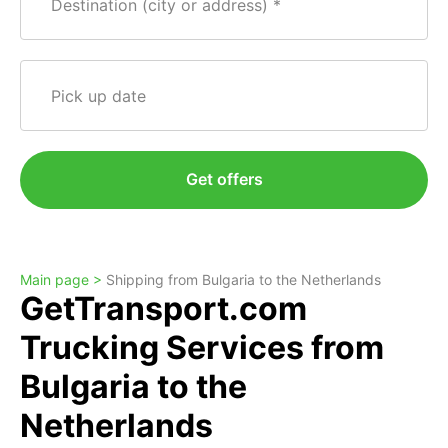
Destination (city or address)
Pick up date
Get offers
Main page >
Shipping from Bulgaria to the Netherlands
GetTransport.com
Trucking Services from
Bulgaria to the
Netherlands