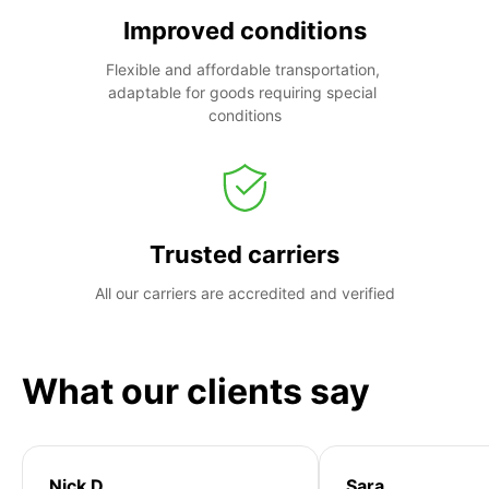
Improved conditions
Flexible and affordable transportation, 
adaptable for goods requiring special 
conditions
Trusted carriers
All our carriers are accredited and verified
What our clients say
Nick D
Sara