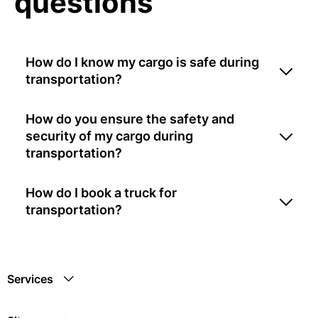
questions
How do I know my cargo is safe during
transportation?
How do you ensure the safety and
security of my cargo during
transportation?
How do I book a truck for
transportation?
Services