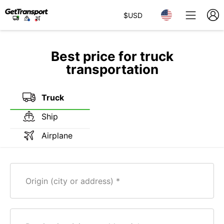
$
USD
Best price for truck
transportation
Truck
Ship
Airplane
Origin (city or address)