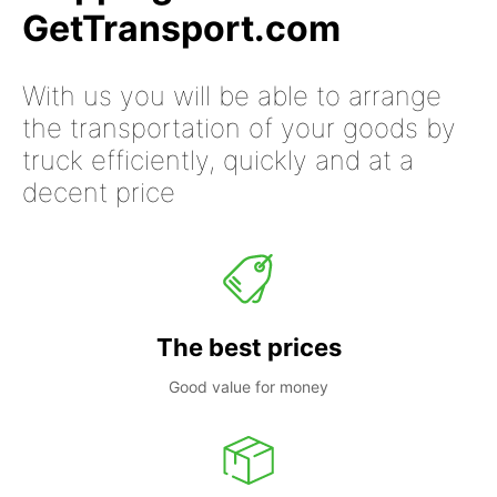
GetTransport.com
With us you will be able to arrange
the transportation of your goods by
truck efficiently, quickly and at a
decent price
The best prices
Good value for money