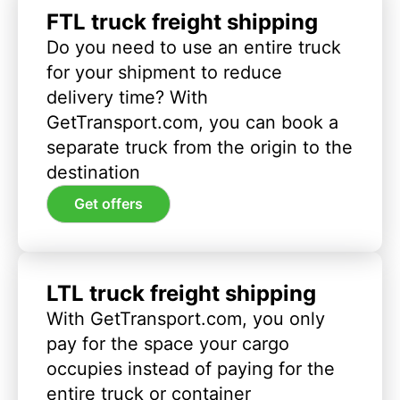
FTL truck freight shipping
Do you need to use an entire truck
for your shipment to reduce
delivery time? With
GetTransport.com, you can book a
separate truck from the origin to the
destination
Get offers
LTL truck freight shipping
With GetTransport.com, you only
pay for the space your cargo
occupies instead of paying for the
entire truck or container