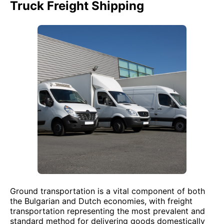
Truck Freight Shipping
Ground transportation is a vital component of both
the Bulgarian and Dutch economies, with freight
transportation representing the most prevalent and
standard method for delivering goods domestically