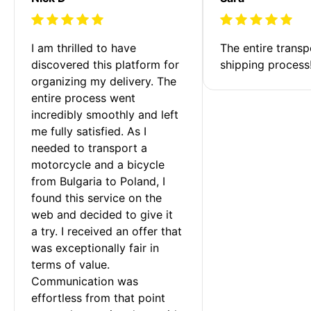
I am thrilled to have 
The entire transp
discovered this platform for 
shipping process
organizing my delivery. The 
entire process went 
incredibly smoothly and left 
me fully satisfied. As I 
needed to transport a 
motorcycle and a bicycle 
from Bulgaria to Poland, I 
found this service on the 
web and decided to give it 
a try. I received an offer that 
was exceptionally fair in 
terms of value. 
Communication was 
effortless from that point 