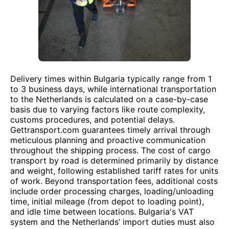
Delivery times within Bulgaria typically range from 1
to 3 business days, while international transportation
to the Netherlands is calculated on a case-by-case
basis due to varying factors like route complexity,
customs procedures, and potential delays.
Gettransport.com guarantees timely arrival through
meticulous planning and proactive communication
throughout the shipping process. The cost of cargo
transport by road is determined primarily by distance
and weight, following established tariff rates for units
of work. Beyond transportation fees, additional costs
include order processing charges, loading/unloading
time, initial mileage (from depot to loading point),
and idle time between locations. Bulgaria's VAT
system and the Netherlands’ import duties must also