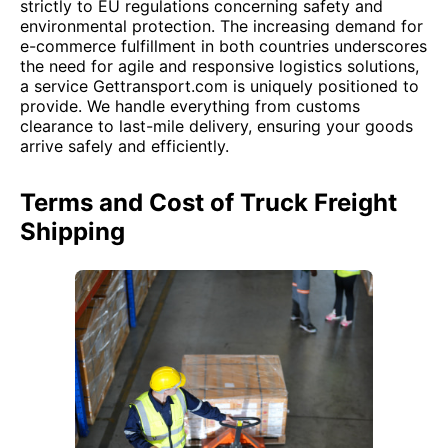
strictly to EU regulations concerning safety and
environmental protection. The increasing demand for
e-commerce fulfillment in both countries underscores
the need for agile and responsive logistics solutions,
a service Gettransport.com is uniquely positioned to
provide. We handle everything from customs
clearance to last-mile delivery, ensuring your goods
arrive safely and efficiently.
Terms and Cost of Truck Freight
Shipping