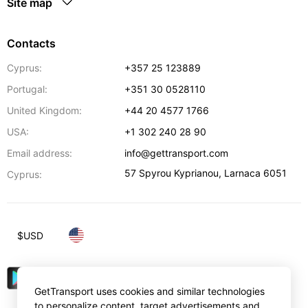
Site map
Contacts
Cyprus:
+357 25 123889
Portugal:
+351 30 0528110
United Kingdom:
+44 20 4577 1766
USA:
+1 302 240 28 90
Email address:
info@gettransport.com
57 Spyrou Kyprianou
,
Larnaca
6051
Cyprus:
$
USD
GetTransport uses cookies and similar technologies
to personalize content, target advertisements and