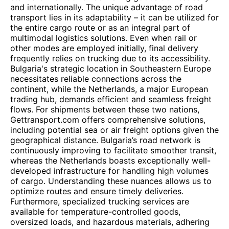
and internationally. The unique advantage of road
transport lies in its adaptability – it can be utilized for
the entire cargo route or as an integral part of
multimodal logistics solutions. Even when rail or
other modes are employed initially, final delivery
frequently relies on trucking due to its accessibility.
Bulgaria's strategic location in Southeastern Europe
necessitates reliable connections across the
continent, while the Netherlands, a major European
trading hub, demands efficient and seamless freight
flows. For shipments between these two nations,
Gettransport.com offers comprehensive solutions,
including potential sea or air freight options given the
geographical distance. Bulgaria’s road network is
continuously improving to facilitate smoother transit,
whereas the Netherlands boasts exceptionally well-
developed infrastructure for handling high volumes
of cargo. Understanding these nuances allows us to
optimize routes and ensure timely deliveries.
Furthermore, specialized trucking services are
available for temperature-controlled goods,
oversized loads, and hazardous materials, adhering