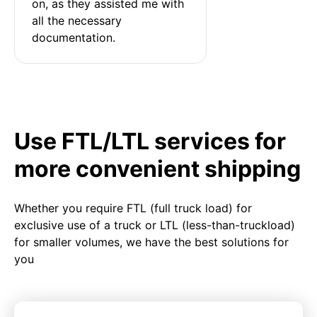
on, as they assisted me with 
all the necessary 
documentation.
Use FTL/LTL services for
more convenient shipping
Whether you require FTL (full truck load) for
exclusive use of a truck or LTL (less-than-truckload)
for smaller volumes, we have the best solutions for
you