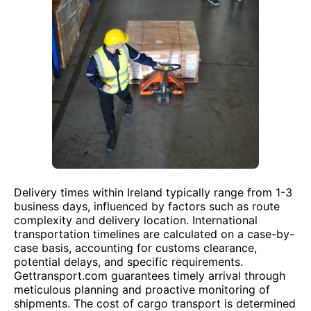
Delivery times within Ireland typically range from 1-3
business days, influenced by factors such as route
complexity and delivery location. International
transportation timelines are calculated on a case-by-
case basis, accounting for customs clearance,
potential delays, and specific requirements.
Gettransport.com guarantees timely arrival through
meticulous planning and proactive monitoring of
shipments. The cost of cargo transport is determined