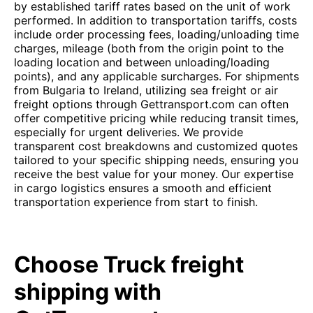
by established tariff rates based on the unit of work
performed. In addition to transportation tariffs, costs
include order processing fees, loading/unloading time
charges, mileage (both from the origin point to the
loading location and between unloading/loading
points), and any applicable surcharges. For shipments
from Bulgaria to Ireland, utilizing sea freight or air
freight options through Gettransport.com can often
offer competitive pricing while reducing transit times,
especially for urgent deliveries. We provide
transparent cost breakdowns and customized quotes
tailored to your specific shipping needs, ensuring you
receive the best value for your money. Our expertise
in cargo logistics ensures a smooth and efficient
transportation experience from start to finish.
Choose Truck freight
shipping with