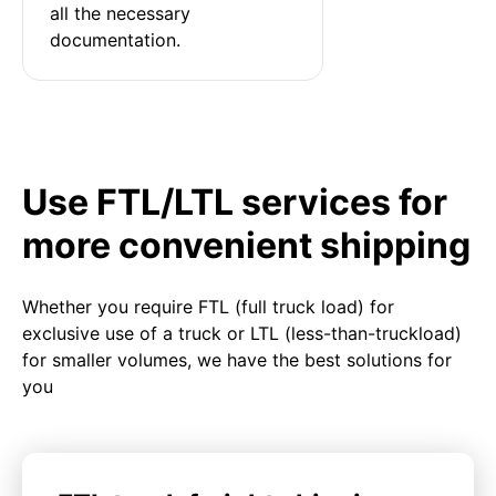
all the necessary 
documentation.
Use FTL/LTL services for
more convenient shipping
Whether you require FTL (full truck load) for
exclusive use of a truck or LTL (less-than-truckload)
for smaller volumes, we have the best solutions for
you