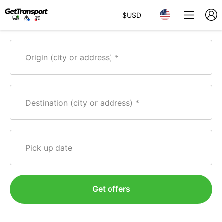
$
USD
Origin (city or address)
Destination (city or address)
Pick up date
Get offers