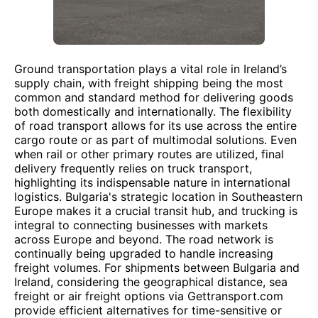
Ground transportation plays a vital role in Ireland’s
supply chain, with freight shipping being the most
common and standard method for delivering goods
both domestically and internationally. The flexibility
of road transport allows for its use across the entire
cargo route or as part of multimodal solutions. Even
when rail or other primary routes are utilized, final
delivery frequently relies on truck transport,
highlighting its indispensable nature in international
logistics. Bulgaria's strategic location in Southeastern
Europe makes it a crucial transit hub, and trucking is
integral to connecting businesses with markets
across Europe and beyond. The road network is
continually being upgraded to handle increasing
freight volumes. For shipments between Bulgaria and
Ireland, considering the geographical distance, sea
freight or air freight options via Gettransport.com
provide efficient alternatives for time-sensitive or