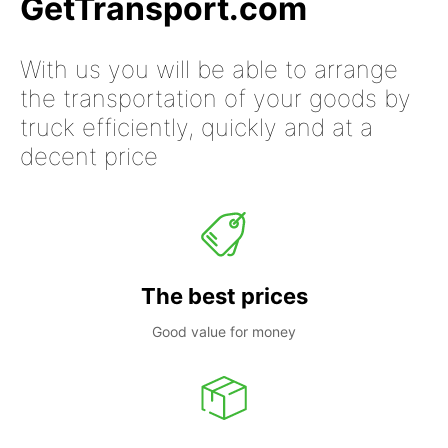
GetTransport.com
With us you will be able to arrange
the transportation of your goods by
truck efficiently, quickly and at a
decent price
The best prices
Good value for money