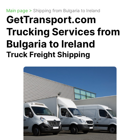
Main page >
Shipping from Bulgaria to Ireland
GetTransport.com
Trucking Services from
Bulgaria to Ireland
Truck Freight Shipping