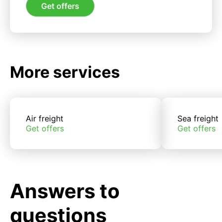
Get offers
More services
Air freight
Sea freight
Get offers
Get offers
Answers to
questions