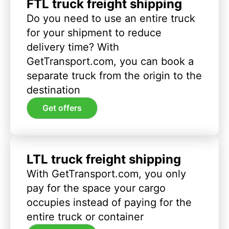
FTL truck freight shipping
Do you need to use an entire truck
for your shipment to reduce
delivery time? With
GetTransport.com, you can book a
separate truck from the origin to the
destination
Get offers
LTL truck freight shipping
With GetTransport.com, you only
pay for the space your cargo
occupies instead of paying for the
entire truck or container