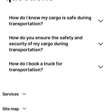
How do I know my cargo is safe during
transportation?
How do you ensure the safety and
security of my cargo during
transportation?
How do I book a truck for
transportation?
Services
Site map