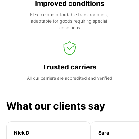
Improved conditions
Flexible and affordable transportation, 
adaptable for goods requiring special 
conditions
Trusted carriers
All our carriers are accredited and verified
What our clients say
Nick D
Sara