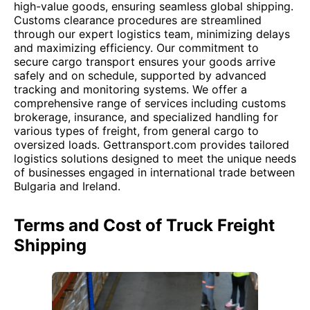
high-value goods, ensuring seamless global shipping.
Customs clearance procedures are streamlined
through our expert logistics team, minimizing delays
and maximizing efficiency. Our commitment to
secure cargo transport ensures your goods arrive
safely and on schedule, supported by advanced
tracking and monitoring systems. We offer a
comprehensive range of services including customs
brokerage, insurance, and specialized handling for
various types of freight, from general cargo to
oversized loads. Gettransport.com provides tailored
logistics solutions designed to meet the unique needs
of businesses engaged in international trade between
Bulgaria and Ireland.
Terms and Cost of Truck Freight
Shipping