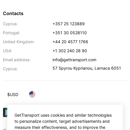
Contacts
Cyprus:
+357 25 123889
Portugal:
+351 30 0528110
United Kingdom:
+44 20 4577 1766
USA:
+1 302 240 28 90
Email address:
info@gettransport.com
57 Spyrou Kyprianou
,
Larnaca
6051
Cyprus:
$
USD
GetTransport uses cookies and similar technologies
to personalize content, target advertisements and
measure their effectiveness, and to improve the