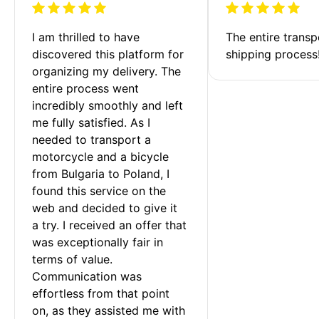
I am thrilled to have 
The entire transp
discovered this platform for 
shipping process
organizing my delivery. The 
entire process went 
incredibly smoothly and left 
me fully satisfied. As I 
needed to transport a 
motorcycle and a bicycle 
from Bulgaria to Poland, I 
found this service on the 
web and decided to give it 
a try. I received an offer that 
was exceptionally fair in 
terms of value. 
Communication was 
effortless from that point 
on, as they assisted me with 