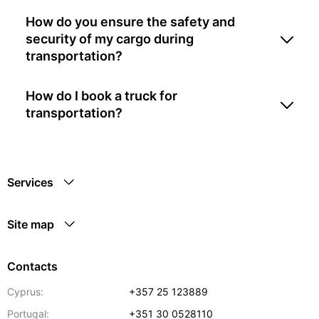
How do you ensure the safety and
security of my cargo during
transportation?
How do I book a truck for
transportation?
Services
Site map
Contacts
Cyprus:
+357 25 123889
Portugal:
+351 30 0528110