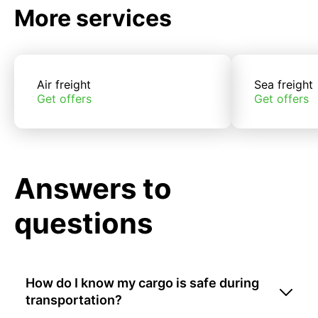
More services
Air freight
Sea freight
Get offers
Get offers
Answers to
questions
How do I know my cargo is safe during
transportation?