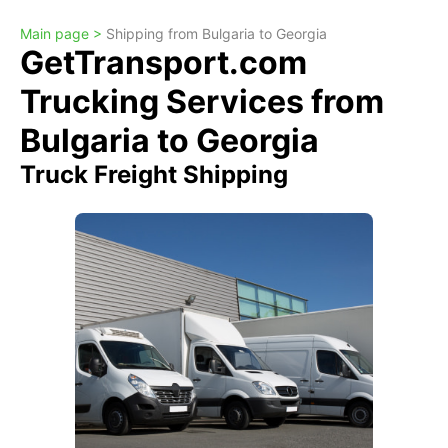
Main page >
Shipping from Bulgaria to Georgia
GetTransport.com
Trucking Services from
Bulgaria to Georgia
Truck Freight Shipping