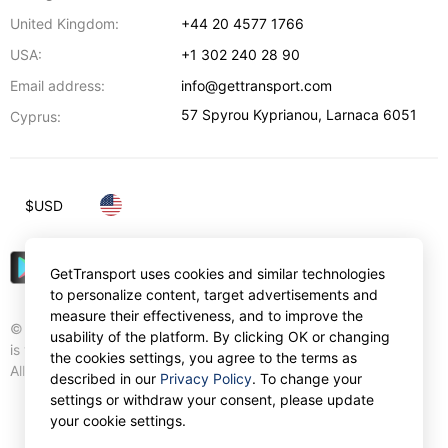
United Kingdom:
+44 20 4577 1766
USA:
+1 302 240 28 90
Email address:
info@gettransport.com
57 Spyrou Kyprianou
,
Larnaca
6051
Cyprus:
$
USD
GetTransport uses cookies and similar technologies
to personalize content, target advertisements and
measure their effectiveness, and to improve the
© Gettransport International Limited. GetTransport®
usability of the platform. By clicking OK or changing
is trademark of Gettransport International Limited.
the cookies settings, you agree to the terms as
All rights reserved.
described in our
Privacy Policy
. To change your
settings or withdraw your consent, please update
your cookie settings.