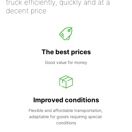
truck efficiently, quickly and at a
decent price
The best prices
Good value for money
Improved conditions
Flexible and affordable transportation, 
adaptable for goods requiring special 
conditions