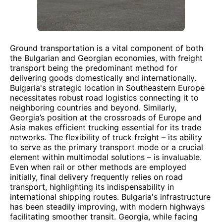
Ground transportation is a vital component of both
the Bulgarian and Georgian economies, with freight
transport being the predominant method for
delivering goods domestically and internationally.
Bulgaria's strategic location in Southeastern Europe
necessitates robust road logistics connecting it to
neighboring countries and beyond. Similarly,
Georgia’s position at the crossroads of Europe and
Asia makes efficient trucking essential for its trade
networks. The flexibility of truck freight – its ability
to serve as the primary transport mode or a crucial
element within multimodal solutions – is invaluable.
Even when rail or other methods are employed
initially, final delivery frequently relies on road
transport, highlighting its indispensability in
international shipping routes. Bulgaria's infrastructure
has been steadily improving, with modern highways
facilitating smoother transit. Georgia, while facing