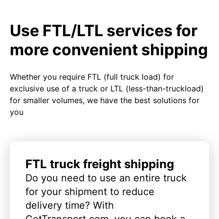
Use FTL/LTL services for
more convenient shipping
Whether you require FTL (full truck load) for
exclusive use of a truck or LTL (less-than-truckload)
for smaller volumes, we have the best solutions for
you
FTL truck freight shipping
Do you need to use an entire truck
for your shipment to reduce
delivery time? With
GetTransport.com, you can book a