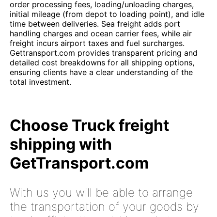
order processing fees, loading/unloading charges,
initial mileage (from depot to loading point), and idle
time between deliveries. Sea freight adds port
handling charges and ocean carrier fees, while air
freight incurs airport taxes and fuel surcharges.
Gettransport.com provides transparent pricing and
detailed cost breakdowns for all shipping options,
ensuring clients have a clear understanding of the
total investment.
Choose Truck freight
shipping with
GetTransport.com
With us you will be able to arrange
the transportation of your goods by