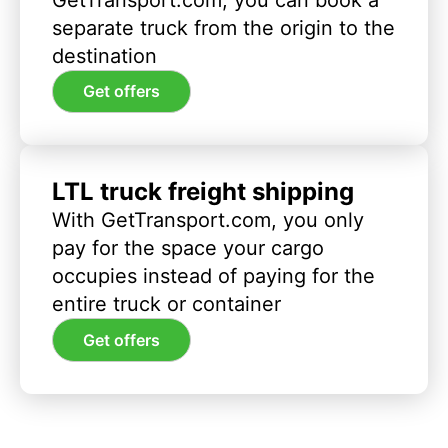
separate truck from the origin to the
destination
Get offers
LTL truck freight shipping
With GetTransport.com, you only
pay for the space your cargo
occupies instead of paying for the
entire truck or container
Get offers