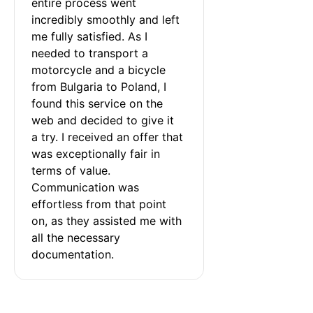
entire process went 
incredibly smoothly and left 
me fully satisfied. As I 
needed to transport a 
motorcycle and a bicycle 
from Bulgaria to Poland, I 
found this service on the 
web and decided to give it 
a try. I received an offer that 
was exceptionally fair in 
terms of value. 
Communication was 
effortless from that point 
on, as they assisted me with 
all the necessary 
documentation.