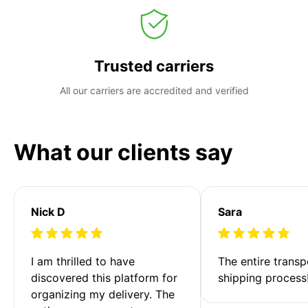
Trusted carriers
All our carriers are accredited and verified
What our clients say
Nick D
Sara
I am thrilled to have 
The entire transp
discovered this platform for 
shipping process
organizing my delivery. The 