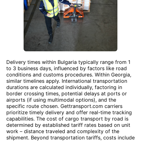
Delivery times within Bulgaria typically range from 1
to 3 business days, influenced by factors like road
conditions and customs procedures. Within Georgia,
similar timelines apply. International transportation
durations are calculated individually, factoring in
border crossing times, potential delays at ports or
airports (if using multimodal options), and the
specific route chosen. Gettransport.com carriers
prioritize timely delivery and offer real-time tracking
capabilities. The cost of cargo transport by road is
determined by established tariff rates based on unit
work – distance traveled and complexity of the
shipment. Beyond transportation tariffs, costs include