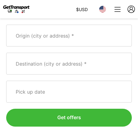
$
USD
Origin (city or address)
Destination (city or address)
Pick up date
Get offers