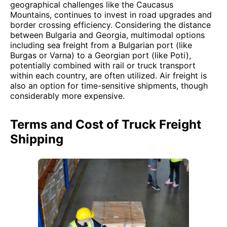
geographical challenges like the Caucasus
Mountains, continues to invest in road upgrades and
border crossing efficiency. Considering the distance
between Bulgaria and Georgia, multimodal options
including sea freight from a Bulgarian port (like
Burgas or Varna) to a Georgian port (like Poti),
potentially combined with rail or truck transport
within each country, are often utilized. Air freight is
also an option for time-sensitive shipments, though
considerably more expensive.
Terms and Cost of Truck Freight
Shipping