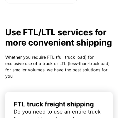
Use FTL/LTL services for
more convenient shipping
Whether you require FTL (full truck load) for
exclusive use of a truck or LTL (less-than-truckload)
for smaller volumes, we have the best solutions for
you
FTL truck freight shipping
Do you need to use an entire truck