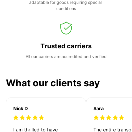
adaptable for goods requiring special 
conditions
Trusted carriers
All our carriers are accredited and verified
What our clients say
Nick D
Sara
I am thrilled to have 
The entire transp