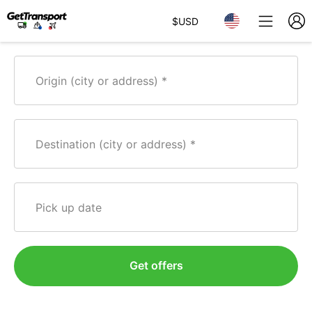
$
USD
Origin (city or address)
Destination (city or address)
Pick up date
Get offers