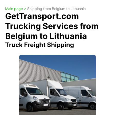
Main page >
Shipping from Belgium to Lithuania
GetTransport.com
Trucking Services from
Belgium to Lithuania
Truck Freight Shipping