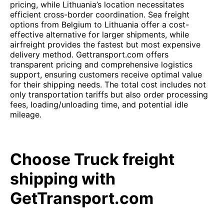
pricing, while Lithuania’s location necessitates
efficient cross-border coordination. Sea freight
options from Belgium to Lithuania offer a cost-
effective alternative for larger shipments, while
airfreight provides the fastest but most expensive
delivery method. Gettransport.com offers
transparent pricing and comprehensive logistics
support, ensuring customers receive optimal value
for their shipping needs. The total cost includes not
only transportation tariffs but also order processing
fees, loading/unloading time, and potential idle
mileage.
Choose Truck freight
shipping with
GetTransport.com