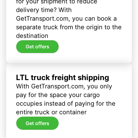
for your shipment to reduce
delivery time? With
GetTransport.com, you can book a
separate truck from the origin to the
destination
Get offers
LTL truck freight shipping
With GetTransport.com, you only
pay for the space your cargo
occupies instead of paying for the
entire truck or container
Get offers