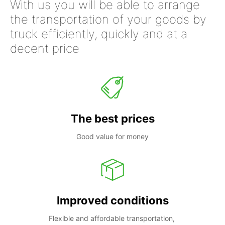
With us you will be able to arrange
the transportation of your goods by
truck efficiently, quickly and at a
decent price
The best prices
Good value for money
Improved conditions
Flexible and affordable transportation, 