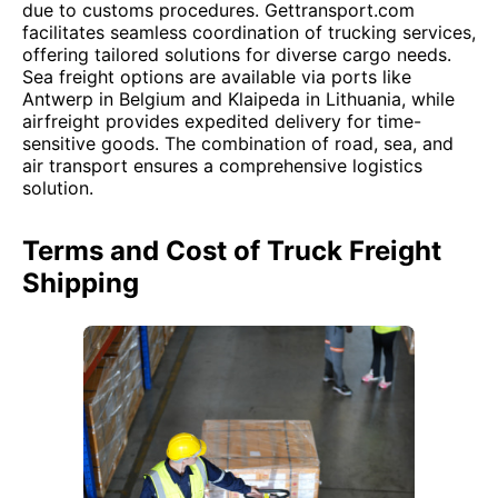
due to customs procedures. Gettransport.com
facilitates seamless coordination of trucking services,
offering tailored solutions for diverse cargo needs.
Sea freight options are available via ports like
Antwerp in Belgium and Klaipeda in Lithuania, while
airfreight provides expedited delivery for time-
sensitive goods. The combination of road, sea, and
air transport ensures a comprehensive logistics
solution.
Terms and Cost of Truck Freight
Shipping