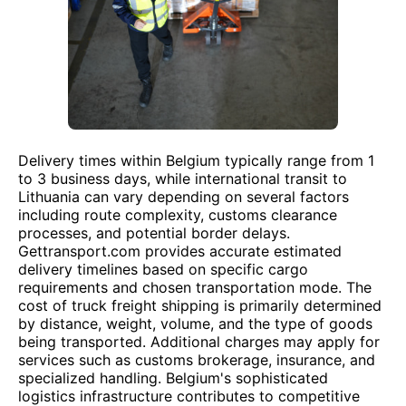
Delivery times within Belgium typically range from 1
to 3 business days, while international transit to
Lithuania can vary depending on several factors
including route complexity, customs clearance
processes, and potential border delays.
Gettransport.com provides accurate estimated
delivery timelines based on specific cargo
requirements and chosen transportation mode. The
cost of truck freight shipping is primarily determined
by distance, weight, volume, and the type of goods
being transported. Additional charges may apply for
services such as customs brokerage, insurance, and
specialized handling. Belgium's sophisticated
logistics infrastructure contributes to competitive