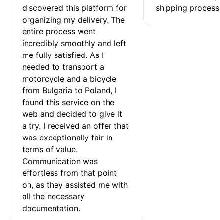
discovered this platform for 
shipping process
organizing my delivery. The 
entire process went 
incredibly smoothly and left 
me fully satisfied. As I 
needed to transport a 
motorcycle and a bicycle 
from Bulgaria to Poland, I 
found this service on the 
web and decided to give it 
a try. I received an offer that 
was exceptionally fair in 
terms of value. 
Communication was 
effortless from that point 
on, as they assisted me with 
all the necessary 
documentation.