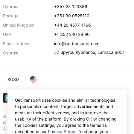
Cyprus:
+357 25 123889
Portugal:
+351 30 0528110
United Kingdom:
+44 20 4577 1766
USA:
+1 302 240 28 90
Email address:
info@gettransport.com
57 Spyrou Kyprianou
,
Larnaca
6051
Cyprus:
$
USD
GetTransport uses cookies and similar technologies
to personalize content, target advertisements and
measure their effectiveness, and to improve the
© Gettransport International Limited. GetTransport®
usability of the platform. By clicking OK or changing
is trademark of Gettransport International Limited.
the cookies settings, you agree to the terms as
All rights reserved.
described in our
Privacy Policy
. To change your