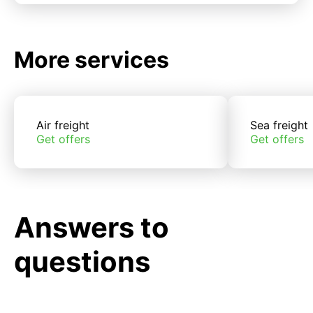
More services
Air freight
Sea freight
Get offers
Get offers
Answers to
questions