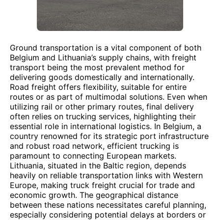
Ground transportation is a vital component of both
Belgium and Lithuania’s supply chains, with freight
transport being the most prevalent method for
delivering goods domestically and internationally.
Road freight offers flexibility, suitable for entire
routes or as part of multimodal solutions. Even when
utilizing rail or other primary routes, final delivery
often relies on trucking services, highlighting their
essential role in international logistics. In Belgium, a
country renowned for its strategic port infrastructure
and robust road network, efficient trucking is
paramount to connecting European markets.
Lithuania, situated in the Baltic region, depends
heavily on reliable transportation links with Western
Europe, making truck freight crucial for trade and
economic growth. The geographical distance
between these nations necessitates careful planning,
especially considering potential delays at borders or