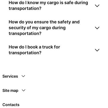
How do I know my cargo is safe during
transportation?
How do you ensure the safety and
security of my cargo during
transportation?
How do I book a truck for
transportation?
Services
Site map
Contacts